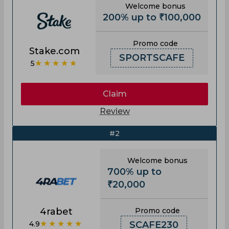
Welcome bonus
200% up to ₹100,000
Promo code
Stake.com
SPORTSCAFE
★★★★★
5
Claim
Review
#2
Welcome bonus
700% up to
₹20,000
4rabet
Promo code
★★★★★
4.9
SCAFE230