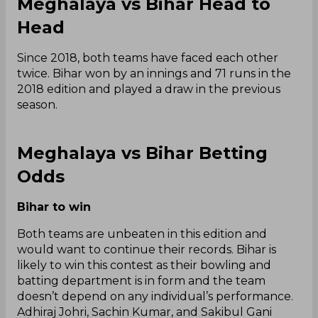
Meghalaya vs Bihar Head to
Head
Since 2018, both teams have faced each other
twice. Bihar won by an innings and 71 runs in the
2018 edition and played a draw in the previous
season.
Meghalaya vs Bihar Betting
Odds
Bihar to win
Both teams are unbeaten in this edition and
would want to continue their records. Bihar is
likely to win this contest as their bowling and
batting department is in form and the team
doesn’t depend on any individual’s performance.
Adhiraj Johri, Sachin Kumar, and Sakibul Gani