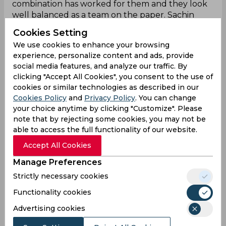
combination has worked for them and they look
well balanced as a team on the paper. Sachin
Kumar, Adhiraj Johri, Sakibul Gani, and Rishav Raj
Cookies Setting
made their presence felt in the batting
We use cookies to enhance your browsing
department with impactful innings, and the
experience, personalize content and ads, provide
captain Ashutosh Aman has performed well in
social media features, and analyze our traffic. By
the bowling unit alongside Malay Raj.
clicking "Accept All Cookies", you consent to the use of
cookies or similar technologies as described in our
Cookies Policy
and
Privacy Policy
. You can change
Meghalaya Player List
your choice anytime by clicking "Customize". Please
note that by rejecting some cookies, you may not be
Meghalaya Squad:
able to access the full functionality of our website.
Accept All Cookies
Puneet Bisht (c), Dippu Sangma, Abhishek Kumar,
Arbin Singh, Rajesh Bishnoi, Raj Biswa, Akash
Manage Preferences
Choudhary, Kishan Lyngdoh, Lakhan Singh,
Strictly necessary cookies
Sylvester Mylliempdah, Larry Sangma, Bamanbha
Shangpliang, Nafees Siddique, Swarajeet Das,
Functionality cookies
Tarique Siddique.
Advertising cookies
Meghalaya
Predicted XI