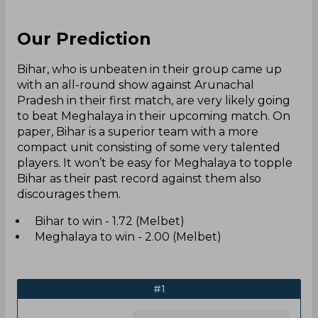
Our Prediction
Bihar, who is unbeaten in their group came up
with an all-round show against Arunachal
Pradesh in their first match, are very likely going
to beat Meghalaya in their upcoming match. On
paper, Bihar is a superior team with a more
compact unit consisting of some very talented
players. It won’t be easy for Meghalaya to topple
Bihar as their past record against them also
discourages them.
Bihar to win - 1.72 (Melbet)
Meghalaya to win - 2.00 (Melbet)
#1