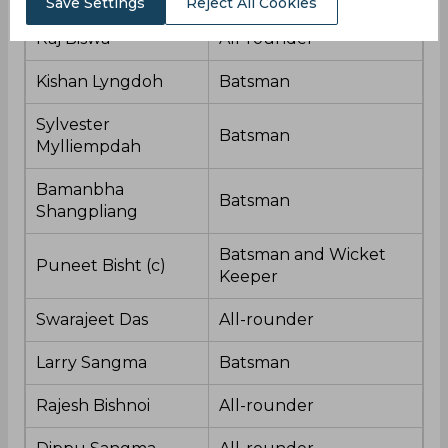
Save Settings
Reject All Cookies
Raj Biswa
All-rounder
Kishan Lyngdoh
Batsman
Sylvester
Batsman
Mylliempdah
Bamanbha
Batsman
Shangpliang
Batsman and Wicket
Puneet Bisht (c)
Keeper
Swarajeet Das
All-rounder
Larry Sangma
Batsman
Rajesh Bishnoi
All-rounder