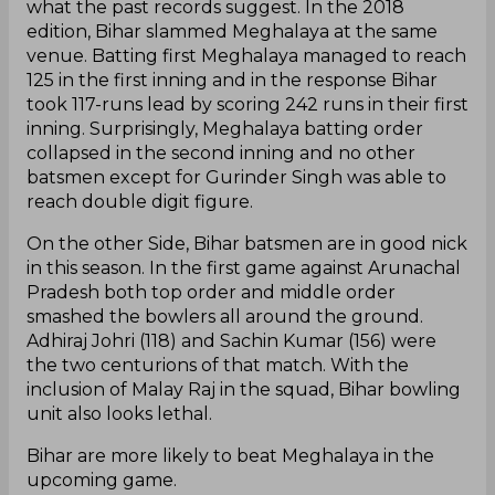
what the past records suggest. In the 2018
edition, Bihar slammed Meghalaya at the same
venue. Batting first Meghalaya managed to reach
125 in the first inning and in the response Bihar
took 117-runs lead by scoring 242 runs in their first
inning. Surprisingly, Meghalaya batting order
collapsed in the second inning and no other
batsmen except for Gurinder Singh was able to
reach double digit figure.
On the other Side, Bihar batsmen are in good nick
in this season. In the first game against Arunachal
Pradesh both top order and middle order
smashed the bowlers all around the ground.
Adhiraj Johri (118) and Sachin Kumar (156) were
the two centurions of that match. With the
inclusion of Malay Raj in the squad, Bihar bowling
unit also looks lethal.
Bihar are more likely to beat Meghalaya in the
upcoming game.