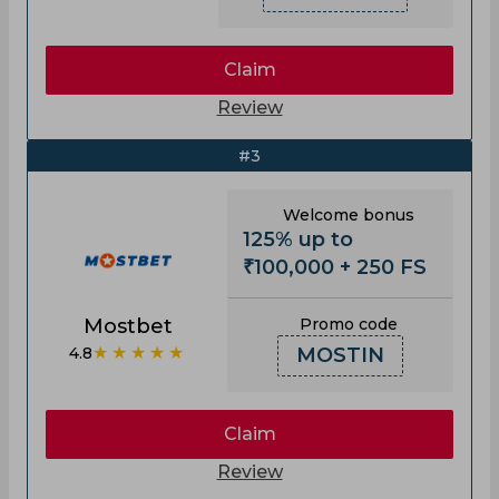
Claim
Review
#3
Welcome bonus
125% up to
₹100,000 + 250 FS
Mostbet
Promo code
★★★★★
4.8
MOSTIN
Claim
Review