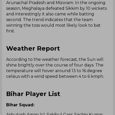
Arunachal Pradesh and Mizoram. In the ongoing
season, Meghalaya defeated Sikkim by 10 wickets
and interestingly it also came while batting
second. The trend indicates that the team
winning the toss would most likely look to bat
first.
Weather Report
According to the weather forecast, the Sun will
shine brightly over the course of four days. The
temperature will hover around 13 to 16 degree
celsius with a wind speed between 4 to 6 kmph.
Bihar Player List
Bihar Squad:
Ashutosh Aman (c), Sakibul Gani, Sachin Kumar