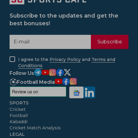
Subscribe to the updates and get the
best bonuses!
Subscribe
I agree to the
Privacy Policy
and
Terms and
Conditions
Follow Us
Football Media
SPORTS
Cricket
Football
Kabaddi
Cricket Match Analysis
LEGAL