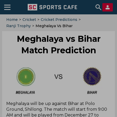
Home
>
Cricket
>
Cricket Predictions
>
Ranji Trophy
>
Meghalaya Vs Bihar
Meghalaya vs Bihar
Match Prediction
Meghalaya will be up against Bihar at Polo
Ground, Shillong. The match will start from 9:00
AM and will be played from December 27 to