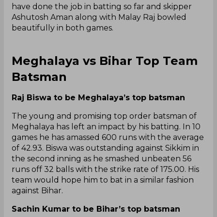
have done the job in batting so far and skipper
Ashutosh Aman along with Malay Raj bowled
beautifully in both games.
Meghalaya vs Bihar Top Team
Batsman
Raj Biswa to be Meghalaya’s top batsman
The young and promising top order batsman of
Meghalaya has left an impact by his batting. In 10
games he has amassed 600 runs with the average
of 42.93. Biswa was outstanding against Sikkim in
the second inning as he smashed unbeaten 56
runs off 32 balls with the strike rate of 175.00. His
team would hope him to bat in a similar fashion
against Bihar.
Sachin Kumar to be Bihar’s top batsman