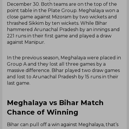
December 30. Both teams are on the top of the
point table in the Plate Group. Meghalaya won a
close game against Mizoram by two wickets and
thrashed Sikkim by ten wickets. While Bihar
hammered Arunachal Pradesh by an innings and
221 runs in their first game and played a draw
against Manipur.
In the previous season, Meghalaya were placed in
Group A and they lost all three games by a
massive difference. Bihar played two draw games
and lost to Arunachal Pradesh by 15 runs in their
last game.
Meghalaya vs Bihar Match
Chance of Winning
Bihar can pull off a win against Meghalaya, that’s