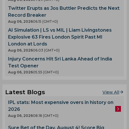
Twitter Erupts as Jos Buttler Predicts the Next
Record Breaker
Aug 06, 2026
06.15 (GMT+0)
AI Simulation | LS vs MIL | Liam Livingstones
Explosive 63 Fires London Spirit Past MI
London at Lords
Aug 06, 2026
06.03 (GMT+0)
Injury Concerns Hit Sri Lanka Ahead of India
Test Opener
Aug 06, 2026
05.55 (GMT+0)
Latest Blogs
View All
IPL stats: Most expensive overs in history on
2026
Aug 06, 2026
08.18 (GMT+0)
Sure Bet of the Day, August 4! Score Big