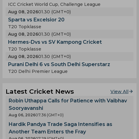
ICC Cricket World Cup, Challenge League
Aug 08, 2026
01.30 (GMT+0)
Sparta vs Excelsior 20
T20 Topklasse
Aug 08, 2026
01.30 (GMT+0)
Hermes-Dvs vs SV Kampong Cricket
T20 Topklasse
Aug 08, 2026
01.30 (GMT+0)
Purani Delhi 6 vs South Delhi Superstarz
T20 Delhi Premier League
Latest Cricket News
View All
Robin Uthappa Calls for Patience with Vaibhav
Sooryavanshi
Aug 06, 2026
07.36 (GMT+0)
Hardik Pandya Trade Saga Intensifies as
Another Team Enters the Fray
Aug 06, 2026
07.29 (GMT+0)