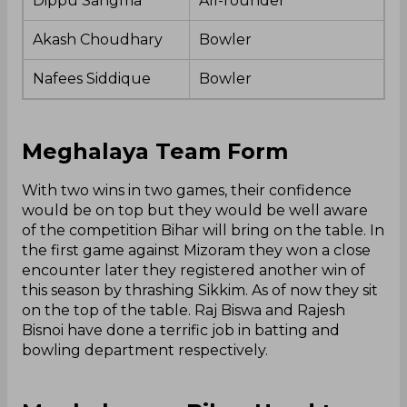
Dippu Sangma
All-rounder
Akash Choudhary
Bowler
Nafees Siddique
Bowler
Meghalaya Team Form
With two wins in two games, their confidence
would be on top but they would be well aware
of the competition Bihar will bring on the table. In
the first game against Mizoram they won a close
encounter later they registered another win of
this season by thrashing Sikkim. As of now they sit
on the top of the table. Raj Biswa and Rajesh
Bisnoi have done a terrific job in batting and
bowling department respectively.