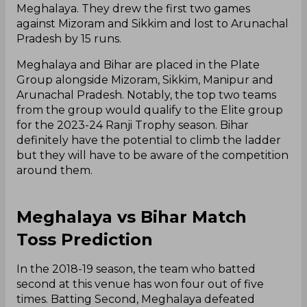
Meghalaya. They drew the first two games
against Mizoram and Sikkim and lost to Arunachal
Pradesh by 15 runs.
Meghalaya and Bihar are placed in the Plate
Group alongside Mizoram, Sikkim, Manipur and
Arunachal Pradesh. Notably, the top two teams
from the group would qualify to the Elite group
for the 2023-24 Ranji Trophy season. Bihar
definitely have the potential to climb the ladder
but they will have to be aware of the competition
around them.
Meghalaya vs Bihar Match
Toss Prediction
In the 2018-19 season, the team who batted
second at this venue has won four out of five
times. Batting Second, Meghalaya defeated