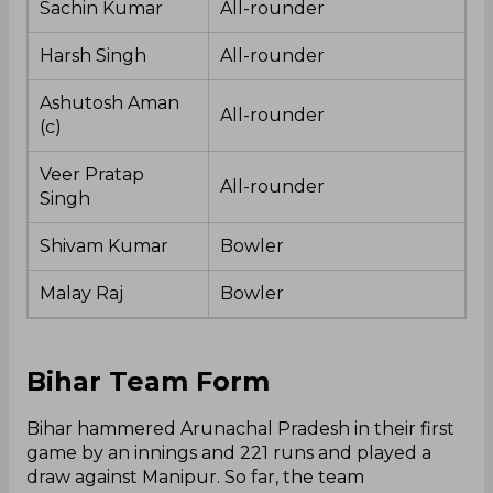
Sachin Kumar
All-rounder
Harsh Singh
All-rounder
Ashutosh Aman
All-rounder
(c)
Veer Pratap
All-rounder
Singh
Shivam Kumar
Bowler
Malay Raj
Bowler
Bihar Team Form
Bihar hammered Arunachal Pradesh in their first
game by an innings and 221 runs and played a
draw against Manipur. So far, the team