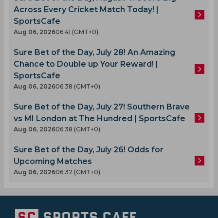
Across Every Cricket Match Today! |
SportsCafe
Aug 06, 2026
06.41 (GMT+0)
Sure Bet of the Day, July 28! An Amazing
Chance to Double up Your Reward! |
SportsCafe
Aug 06, 2026
06.38 (GMT+0)
Sure Bet of the Day, July 27! Southern Brave
vs MI London at The Hundred | SportsCafe
Aug 06, 2026
06.38 (GMT+0)
Sure Bet of the Day, July 26! Odds for
Upcoming Matches
Aug 06, 2026
06.37 (GMT+0)