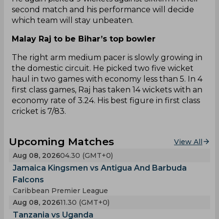
second match and his performance will decide
which team will stay unbeaten.
Malay Raj to be Bihar’s top bowler
The right arm medium pacer is slowly growing in
the domestic circuit. He picked two five wicket
haul in two games with economy less than 5. In 4
first class games, Raj has taken 14 wickets with an
economy rate of 3.24. His best figure in first class
cricket is 7/83.
Upcoming Matches
View All
Aug 08, 2026
04.30 (GMT+0)
Jamaica Kingsmen vs Antigua And Barbuda
Falcons
Caribbean Premier League
Aug 08, 2026
11.30 (GMT+0)
Tanzania vs Uganda