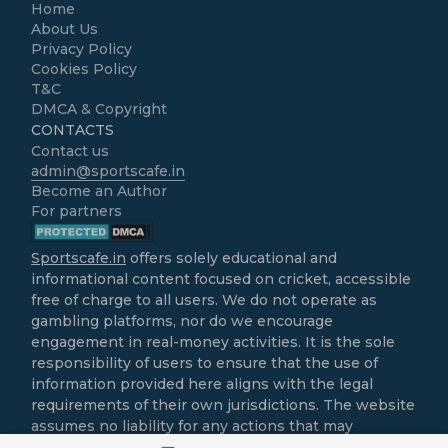
Home
About Us
Privacy Policy
Cookies Policy
T&C
DMCA & Copyright
CONTACTS
Contact us
admin@sportscafe.in
Become an Author
For partners
Sportscafe.in
offers solely educational and
informational content focused on cricket, accessible
free of charge to all users. We do not operate as
gambling platforms, nor do we encourage
engagement in real-money activities. It is the sole
responsibility of users to ensure that the use of
information provided here aligns with the legal
requirements of their own jurisdictions. The website
assumes no liability for any actions that may
contravene local laws.