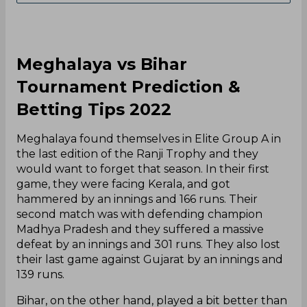
Meghalaya vs Bihar
Tournament Prediction &
Betting Tips 2022
Meghalaya found themselves in Elite Group A in
the last edition of the Ranji Trophy and they
would want to forget that season. In their first
game, they were facing Kerala, and got
hammered by an innings and 166 runs. Their
second match was with defending champion
Madhya Pradesh and they suffered a massive
defeat by an innings and 301 runs. They also lost
their last game against Gujarat by an innings and
139 runs.
Bihar, on the other hand, played a bit better than