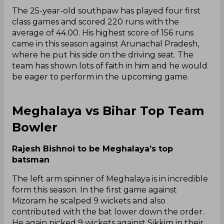
The 25-year-old southpaw has played four first
class games and scored 220 runs with the
average of 44.00. His highest score of 156 runs
came in this season against Arunachal Pradesh,
where he put his side on the driving seat. The
team has shown lots of faith in him and he would
be eager to perform in the upcoming game.
Meghalaya vs Bihar Top Team
Bowler
Rajesh Bishnoi to be Meghalaya’s top
batsman
The left arm spinner of Meghalaya is in incredible
form this season. In the first game against
Mizoram he scalped 9 wickets and also
contributed with the bat lower down the order.
He again picked 9 wickets against Sikkim in their