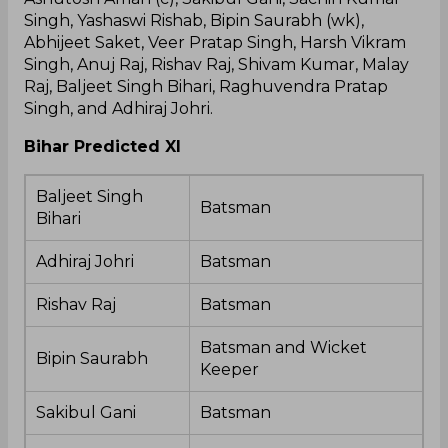
Singh, Yashaswi Rishab, Bipin Saurabh (wk),
Abhijeet Saket, Veer Pratap Singh, Harsh Vikram
Singh, Anuj Raj, Rishav Raj, Shivam Kumar, Malay
Raj, Baljeet Singh Bihari, Raghuvendra Pratap
Singh, and Adhiraj Johri.
Bihar Predicted XI
Baljeet Singh
Batsman
Bihari
Adhiraj Johri
Batsman
Rishav Raj
Batsman
Batsman and Wicket
Bipin Saurabh
Keeper
Sakibul Gani
Batsman