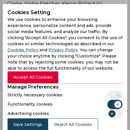
Clarke, Andre Fletcher, Kieron Pollard (c),
Najibullah Zadran, Samit Patel, Dwayne Bravo,
Cookies Setting
Trent Boult, Fazalhaq Farooqi, Brad Wheal,
We use cookies to enhance your browsing
experience, personalize content and ads, provide
MI Emirates Predicted XI:
social media features, and analyze our traffic. By
clicking "Accept All Cookies", you consent to the use of
Muhammad
cookies or similar technologies as described in our
Batsman
Waseem
Cookies Policy
and
Privacy Policy
. You can change
your choice anytime by clicking "Customize". Please
Batsman and
note that by rejecting some cookies, you may not be
Vriitya Aravind
Wicketkeeper
able to access the full functionality of our website.
Accept All Cookies
Nicholas Pooran
Batsman
Manage Preferences
Andre Fletcher
All-Rounder
Strictly necessary cookies
Functionality cookies
Kieron Pollard
All-rounder
(captain)
Advertising cookies
Najibullah Zadran
Batsman
Save Settings
Reject All Cookies