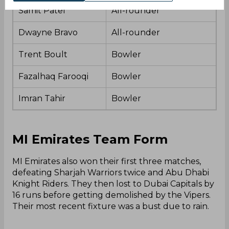
Samit Patel
All-rounder
Dwayne Bravo
All-rounder
Trent Boult
Bowler
Fazalhaq Farooqi
Bowler
Imran Tahir
Bowler
MI Emirates Team Form
MI Emirates also won their first three matches,
defeating Sharjah Warriors twice and Abu Dhabi
Knight Riders. They then lost to Dubai Capitals by
16 runs before getting demolished by the Vipers.
Their most recent fixture was a bust due to rain.