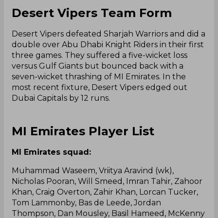
Desert Vipers Team Form
Desert Vipers defeated Sharjah Warriors and did a
double over Abu Dhabi Knight Riders in their first
three games. They suffered a five-wicket loss
versus Gulf Giants but bounced back with a
seven-wicket thrashing of MI Emirates. In the
most recent fixture, Desert Vipers edged out
Dubai Capitals by 12 runs.
MI Emirates Player List
MI Emirates squad:
Muhammad Waseem, Vriitya Aravind (wk),
Nicholas Pooran, Will Smeed, Imran Tahir, Zahoor
Khan, Craig Overton, Zahir Khan, Lorcan Tucker,
Tom Lammonby, Bas de Leede, Jordan
Thompson, Dan Mousley, Basil Hameed, McKenny