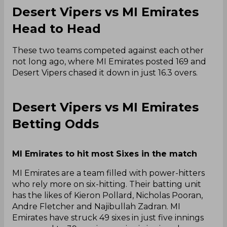
Desert Vipers vs MI Emirates
Head to Head
These two teams competed against each other
not long ago, where MI Emirates posted 169 and
Desert Vipers chased it down in just 16.3 overs.
Desert Vipers vs MI Emirates
Betting Odds
MI Emirates to hit most Sixes in the match
MI Emirates are a team filled with power-hitters
who rely more on six-hitting. Their batting unit
has the likes of Kieron Pollard, Nicholas Pooran,
Andre Fletcher and Najibullah Zadran. MI
Emirates have struck 49 sixes in just five innings