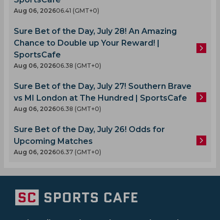
Aug 06, 2026
06.41 (GMT+0)
Sure Bet of the Day, July 28! An Amazing
Chance to Double up Your Reward! |
SportsCafe
Aug 06, 2026
06.38 (GMT+0)
Sure Bet of the Day, July 27! Southern Brave
vs MI London at The Hundred | SportsCafe
Aug 06, 2026
06.38 (GMT+0)
Sure Bet of the Day, July 26! Odds for
Upcoming Matches
Aug 06, 2026
06.37 (GMT+0)