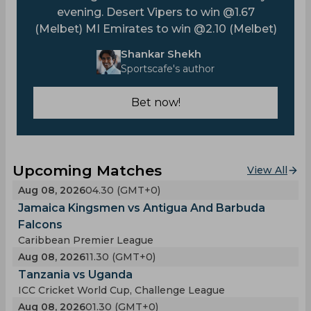
evening. Desert Vipers to win @1.67
(Melbet) MI Emirates to win @2.10 (Melbet)
Shankar Shekh
Sportscafe's author
Bet now!
Upcoming Matches
View All
Aug 08, 2026
04.30 (GMT+0)
Jamaica Kingsmen vs Antigua And Barbuda
Falcons
Caribbean Premier League
Aug 08, 2026
11.30 (GMT+0)
Tanzania vs Uganda
ICC Cricket World Cup, Challenge League
Aug 08, 2026
01.30 (GMT+0)