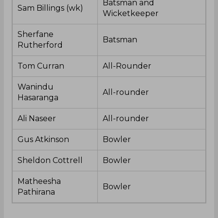
Batsman and
Sam Billings (wk)
Wicketkeeper
Sherfane
Batsman
Rutherford
Tom Curran
All-Rounder
Wanindu
All-rounder
Hasaranga
Ali Naseer
All-rounder
Gus Atkinson
Bowler
Sheldon Cottrell
Bowler
Matheesha
Bowler
Pathirana