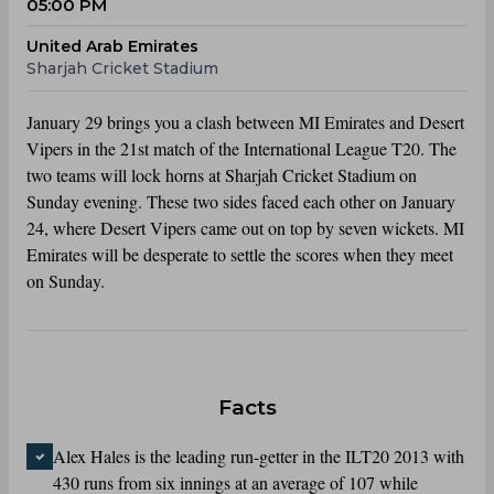
05:00 PM
United Arab Emirates
Sharjah Cricket Stadium
January 29 brings you a clash between MI Emirates and Desert
Vipers in the 21st match of the International League T20. The
two teams will lock horns at Sharjah Cricket Stadium on
Sunday evening. These two sides faced each other on January
24, where Desert Vipers came out on top by seven wickets. MI
Emirates will be desperate to settle the scores when they meet
on Sunday.
Facts
Alex Hales is the leading run-getter in the ILT20 2013 with
430 runs from six innings at an average of 107 while