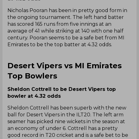
Nicholas Pooran has been in pretty good form in
the ongoing tournament. The left hand batter
has scored 165 runs from five innings at an
average of 41 while striking at 140 with one half
century. Pooran seems to be a safe bet from MI
Emirates to be the top batter at 4.32 odds.
Desert Vipers vs MI Emirates
Top Bowlers
Sheldon Cottrell to be Desert Vipers top
bowler at 4.32 odds
Sheldon Cottrell has been superb with the new
ball for Desert Vipers in the ILT20. The left arm
seamer has picked nine wickets in the season at
an economy of under 6. Cottrell has a pretty
good record in T20 cricket and is a safe bet to be