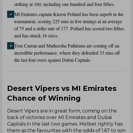
striking at 160, including one hundred and four fifties.
MI Emirates captain Kieron Pollard has been superb in the
tournament, scoring 225 runs in five innings at an average
of 75 and a strike rate of 177. Pollard has scored two fifties
and has struck 16 sixes.
Tom Curran and Matheesha Pathirana are coming off an
incredible performance, where they defended 33 runs off
the last four overs against Dubai Capitals.
Desert Vipers vs MI Emirates
Chance of Winning
Desert Vipers are in great form, coming on the
back of victories over MI Emirates and Dubai
Capitals in the last two games. Melbet rightly has
them as the favourites with the odds of 1.67 to win