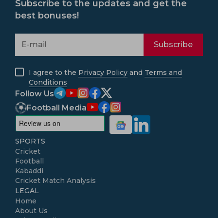
Subscribe to the updates and get the
best bonuses!
Subscribe
I agree to the
Privacy Policy
and
Terms and
Conditions
Follow Us
Football Media
SPORTS
Cricket
Football
Kabaddi
Cricket Match Analysis
LEGAL
Home
About Us