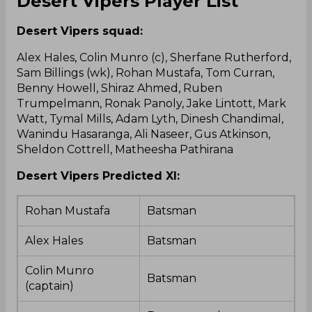
Desert Vipers Player List
Desert Vipers squad:
Alex Hales, Colin Munro (c), Sherfane Rutherford,
Sam Billings (wk), Rohan Mustafa, Tom Curran,
Benny Howell, Shiraz Ahmed, Ruben
Trumpelmann, Ronak Panoly, Jake Lintott, Mark
Watt, Tymal Mills, Adam Lyth, Dinesh Chandimal,
Wanindu Hasaranga, Ali Naseer, Gus Atkinson,
Sheldon Cottrell, Matheesha Pathirana
Desert Vipers Predicted XI:
Rohan Mustafa
Batsman
Alex Hales
Batsman
Colin Munro
Batsman
(captain)