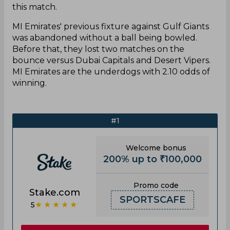
this match.
MI Emirates' previous fixture against Gulf Giants
was abandoned without a ball being bowled.
Before that, they lost two matches on the
bounce versus Dubai Capitals and Desert Vipers.
MI Emirates are the underdogs with 2.10 odds of
winning.
#1
Welcome bonus
200% up to ₹100,000
Promo code
Stake.com
SPORTSCAFE
★★★★★
5