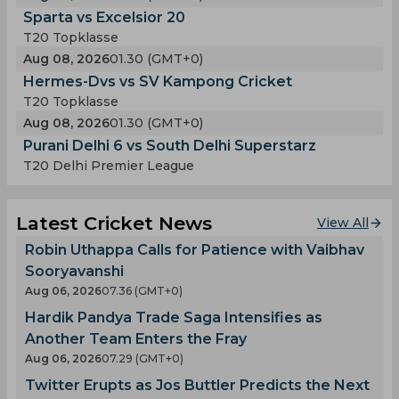
Sparta vs Excelsior 20
T20 Topklasse
Aug 08, 2026
01.30 (GMT+0)
Hermes-Dvs vs SV Kampong Cricket
T20 Topklasse
Aug 08, 2026
01.30 (GMT+0)
Purani Delhi 6 vs South Delhi Superstarz
T20 Delhi Premier League
Latest Cricket News
View All
Robin Uthappa Calls for Patience with Vaibhav
Sooryavanshi
Aug 06, 2026
07.36 (GMT+0)
Hardik Pandya Trade Saga Intensifies as
Another Team Enters the Fray
Aug 06, 2026
07.29 (GMT+0)
Twitter Erupts as Jos Buttler Predicts the Next