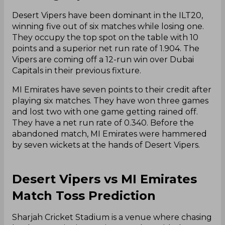
Desert Vipers have been dominant in the ILT20,
winning five out of six matches while losing one.
They occupy the top spot on the table with 10
points and a superior net run rate of 1.904. The
Vipers are coming off a 12-run win over Dubai
Capitals in their previous fixture.
MI Emirates have seven points to their credit after
playing six matches. They have won three games
and lost two with one game getting rained off.
They have a net run rate of 0.340. Before the
abandoned match, MI Emirates were hammered
by seven wickets at the hands of Desert Vipers.
Desert Vipers vs MI Emirates
Match Toss Prediction
Sharjah Cricket Stadium is a venue where chasing