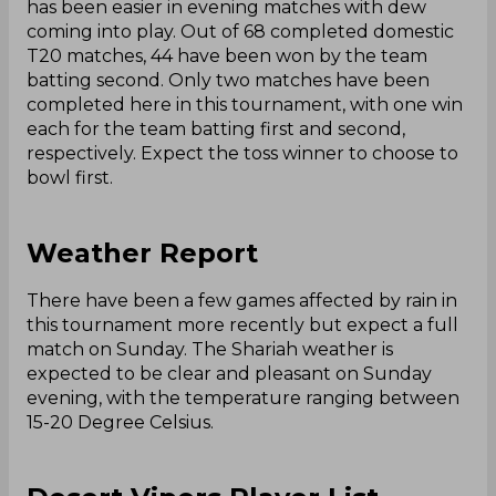
has been easier in evening matches with dew
coming into play. Out of 68 completed domestic
T20 matches, 44 have been won by the team
batting second. Only two matches have been
completed here in this tournament, with one win
each for the team batting first and second,
respectively. Expect the toss winner to choose to
bowl first.
Weather Report
There have been a few games affected by rain in
this tournament more recently but expect a full
match on Sunday. The Shariah weather is
expected to be clear and pleasant on Sunday
evening, with the temperature ranging between
15-20 Degree Celsius.