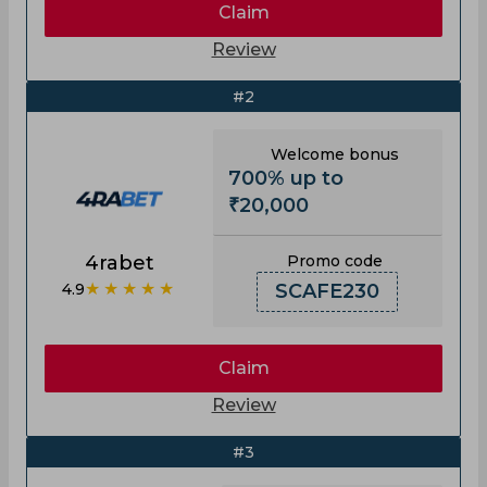
Claim
Review
#2
Welcome bonus
700% up to
₹20,000
4rabet
Promo code
★★★★★
4.9
SCAFE230
Claim
Review
#3