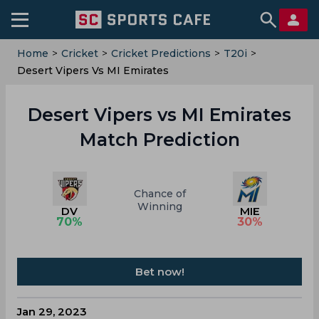
Home
>
Cricket
>
Cricket Predictions
>
T20i
>
Desert Vipers Vs MI Emirates
Desert Vipers vs MI Emirates
Match Prediction
Chance of
Winning
DV
MIE
70
%
30
%
Bet now!
Jan 29, 2023