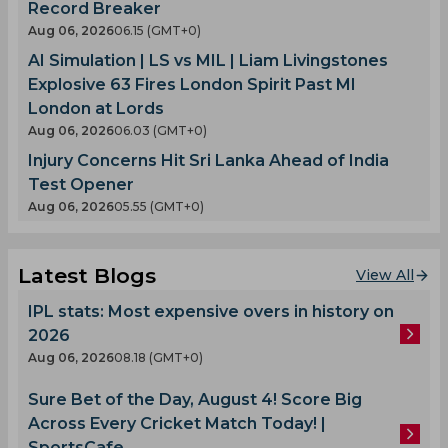
Record Breaker
Aug 06, 2026
06.15 (GMT+0)
AI Simulation | LS vs MIL | Liam Livingstones
Explosive 63 Fires London Spirit Past MI
London at Lords
Aug 06, 2026
06.03 (GMT+0)
Injury Concerns Hit Sri Lanka Ahead of India
Test Opener
Aug 06, 2026
05.55 (GMT+0)
Latest Blogs
View All
IPL stats: Most expensive overs in history on
2026
Aug 06, 2026
08.18 (GMT+0)
Sure Bet of the Day, August 4! Score Big
Across Every Cricket Match Today! |
SportsCafe