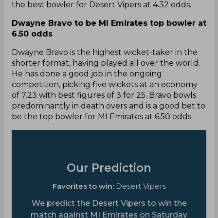
the best bowler for Desert Vipers at 4.32 odds.
Dwayne Bravo to be MI Emirates top bowler at
6.50 odds
Dwayne Bravo is the highest wicket-taker in the
shorter format, having played all over the world.
He has done a good job in the ongoing
competition, picking five wickets at an economy
of 7.23 with best figures of 3 for 25. Bravo bowls
predominantly in death overs and is a good bet to
be the top bowler for MI Emirates at 6.50 odds.
Our Prediction
Favorites to win:
Desert Vipers
We predict the Desert Vipers to win the
match against MI Emirates on Saturday