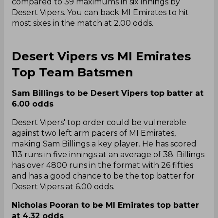
compared to 39 maximums in six innings by
Desert Vipers. You can back MI Emirates to hit
most sixes in the match at 2.00 odds.
Desert Vipers vs MI Emirates
Top Team Batsmen
Sam Billings to be Desert Vipers top batter at
6.00 odds
Desert Vipers' top order could be vulnerable
against two left arm pacers of MI Emirates,
making Sam Billings a key player. He has scored
113 runs in five innings at an average of 38. Billings
has over 4800 runs in the format with 26 fifties
and has a good chance to be the top batter for
Desert Vipers at 6.00 odds.
Nicholas Pooran to be MI Emirates top batter
at 4.32 odds