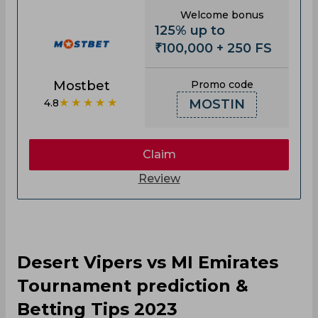
Welcome bonus
125% up to
₹100,000 + 250 FS
Mostbet
Promo code
★★★★★
4.8
MOSTIN
Claim
Review
Desert Vipers vs MI Emirates
Tournament prediction &
Betting Tips 2023