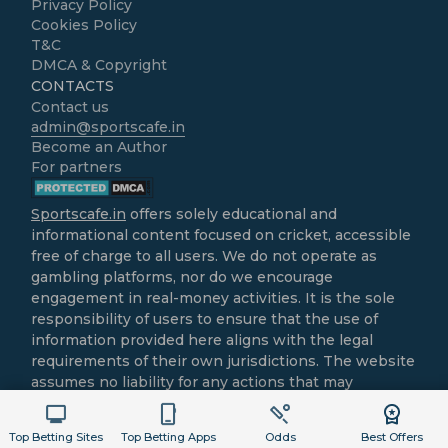
Privacy Policy
Cookies Policy
T&C
DMCA & Copyright
CONTACTS
Contact us
admin@sportscafe.in
Become an Author
For partners
Sportscafe.in
offers solely educational and
informational content focused on cricket, accessible
free of charge to all users. We do not operate as
gambling platforms, nor do we encourage
engagement in real-money activities. It is the sole
responsibility of users to ensure that the use of
information provided here aligns with the legal
requirements of their own jurisdictions. The website
assumes no liability for any actions that may
contravene local laws.
All cricket-related content is intended purely for
Join our Telegram for the most
Top Betting Sites
Top Betting Apps
Odds
Best Offers
Join!
informational and recreational purposes.