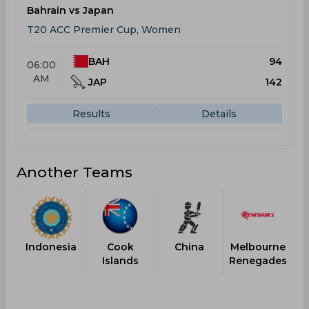
Bahrain vs Japan
T20 ACC Premier Cup, Women
BAH
94
06:00
AM
JAP
142
Results
Details
Another Teams
Indonesia
Cook
China
Melbourne
Islands
Renegades
H