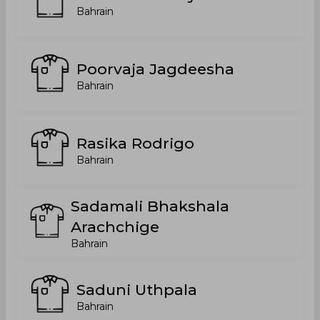
Bahrain
Poorvaja Jagdeesha
Bahrain
Rasika Rodrigo
Bahrain
Sadamali Bhakshala
Arachchige
Bahrain
Saduni Uthpala
Bahrain