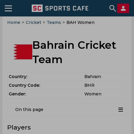
Home
>
Cricket
>
Teams
>
BAH Women
Bahrain Cricket
Team
Country:
Bahrain
Country Code:
BHR
Gender:
Women
On this page
Players