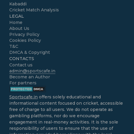
Kabaddi
Cricket Match Analysis
LEGAL
Home
About Us
Privacy Policy
Cookies Policy
T&C
DMCA & Copyright
CONTACTS
Contact us
admin@sportscafe.in
Become an Author
For partners
Sportscafe.in
offers solely educational and
informational content focused on cricket, accessible
free of charge to all users. We do not operate as
gambling platforms, nor do we encourage
engagement in real-money activities. It is the sole
responsibility of users to ensure that the use of