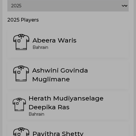
2025 Players
Abeera Waris
Bahrain
Ashwini Govinda
Muglimane
Herath Mudiyanselage
Deepika Ras
Bahrain
Pavithra Shetty