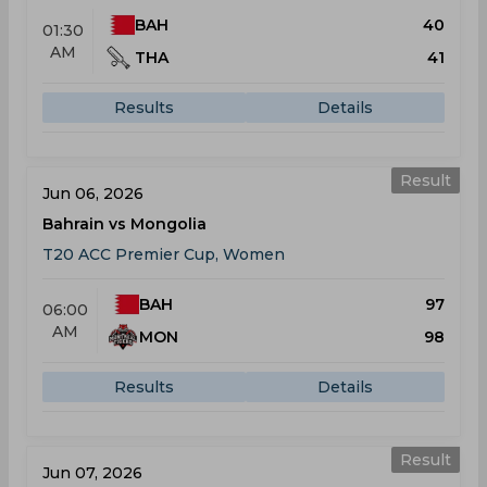
BAH
40
01:30
AM
THA
41
Results
Details
Result
Jun 06, 2026
Bahrain vs Mongolia
T20 ACC Premier Cup, Women
BAH
97
06:00
AM
MON
98
Results
Details
Result
Jun 07, 2026