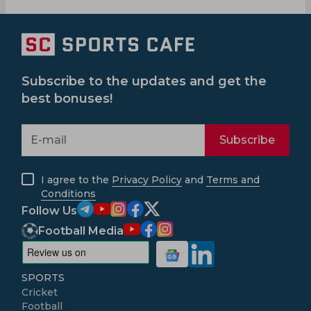
Subscribe to the updates and get the
best bonuses!
Subscribe
I agree to the
Privacy Policy
and
Terms and
Conditions
Follow Us
Football Media
SPORTS
Cricket
Football