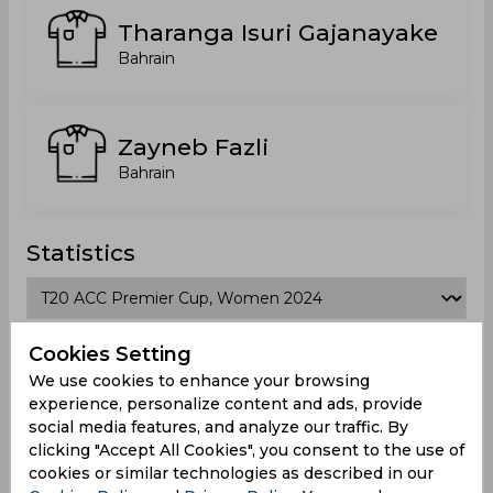
Tharanga Isuri Gajanayake
Bahrain
Zayneb Fazli
Bahrain
Statistics
T20 ACC Premier Cup, Women 2024
Cookies Setting
We use cookies to enhance your browsing
Matches Played
3
experience, personalize content and ads, provide
social media features, and analyze our traffic. By
Won
Drawn
Lost
No result
clicking "Accept All Cookies", you consent to the use of
0
0
3
0
cookies or similar technologies as described in our