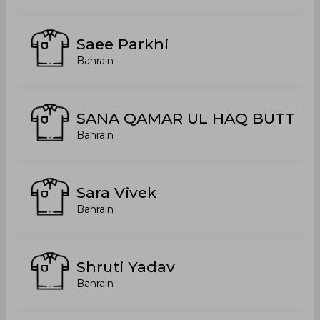
Saee Parkhi
Bahrain
SANA QAMAR UL HAQ BUTT
Bahrain
Sara Vivek
Bahrain
Shruti Yadav
Bahrain