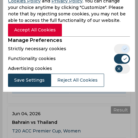
Cookies Policy
and
Privacy Policy
. You can change
your choice anytime by clicking "Customize". Please
Bahrain Team Schedule & Results
note that by rejecting some cookies, you may not be
able to access the full functionality of our website.
T20 ACC Premier Cup, Women
Accept All Cookies
Result
Jun 03, 2026
Manage Preferences
Bahrain vs Myanmar
Strictly necessary cookies
T20 ACC Premier Cup, Women
Functionality cookies
BAH
64
06:00
Advertising cookies
AM
MYA
65
Save Settings
Reject All Cookies
Results
Details
Result
Jun 04, 2026
Bahrain vs Thailand
T20 ACC Premier Cup, Women