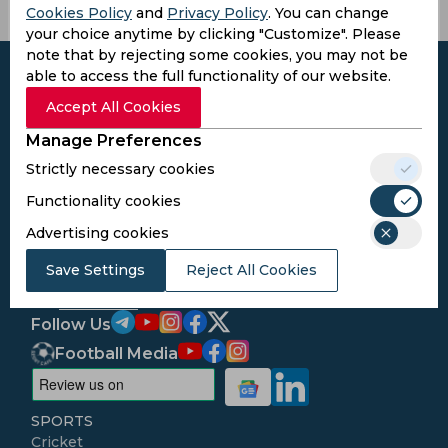
Cookies Policy
and
Privacy Policy
. You can change
your choice anytime by clicking "Customize". Please
note that by rejecting some cookies, you may not be
able to access the full functionality of our website.
Accept All Cookies
Subscribe to the updates and get the
Manage Preferences
best bonuses!
Strictly necessary cookies
Functionality cookies
Subscribe
Advertising cookies
Save Settings
Reject All Cookies
I agree to the
Privacy Policy
and
Terms and
Conditions
Follow Us
Football Media
SPORTS
Cricket