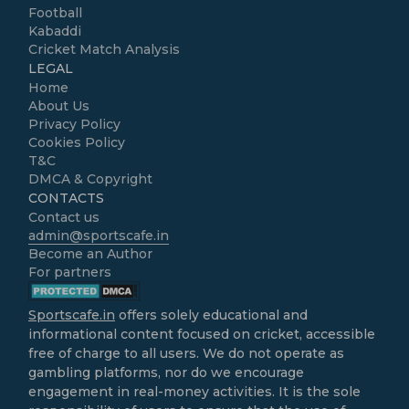
Football
Kabaddi
Cricket Match Analysis
LEGAL
Home
About Us
Privacy Policy
Cookies Policy
T&C
DMCA & Copyright
CONTACTS
Contact us
admin@sportscafe.in
Become an Author
For partners
Sportscafe.in
offers solely educational and
informational content focused on cricket, accessible
free of charge to all users. We do not operate as
gambling platforms, nor do we encourage
engagement in real-money activities. It is the sole