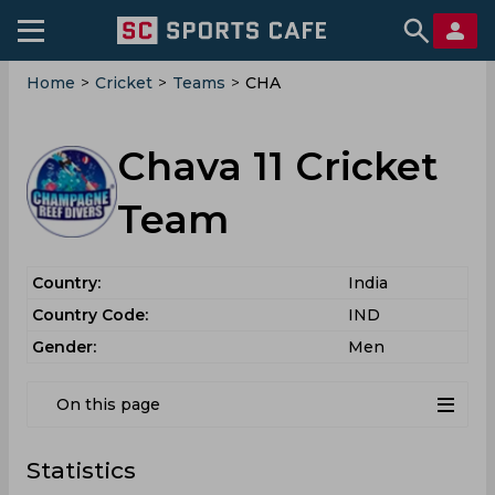
Home
>
Cricket
>
Teams
>
CHA
Chava 11 Cricket
Team
Country:
India
Country Code:
IND
Gender:
Men
On this page
Statistics