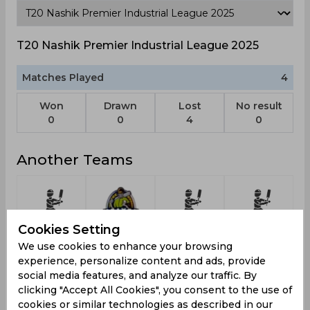
T20 Nashik Premier Industrial League 2025
Matches Played
4
Won
Drawn
Lost
No result
0
0
4
0
Another Teams
Cookies Setting
Cbc
Kalimpong
Vcc
1st Place
2
We use cookies to enhance your browsing
Cricket
Falcons
experience, personalize content and ads, provide
Club
social media features, and analyze our traffic. By
clicking "Accept All Cookies", you consent to the use of
cookies or similar technologies as described in our