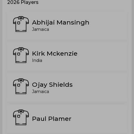
2026 Players
Abhijai Mansingh
Jamaica
Kirk Mckenzie
India
Ojay Shields
Jamaica
Paul Plamer