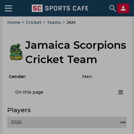
Home
>
Cricket
>
Teams
>
JAM
Jamaica Scorpions
Cricket Team
Gender:
Men
On this page
Players