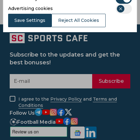
Advertising cookies
Save Settings
Reject All Cookies
Subscribe to the updates and get the
best bonuses!
Subscribe
I agree to the
Privacy Policy
and
Terms and
Conditions
Follow Us
Football Media