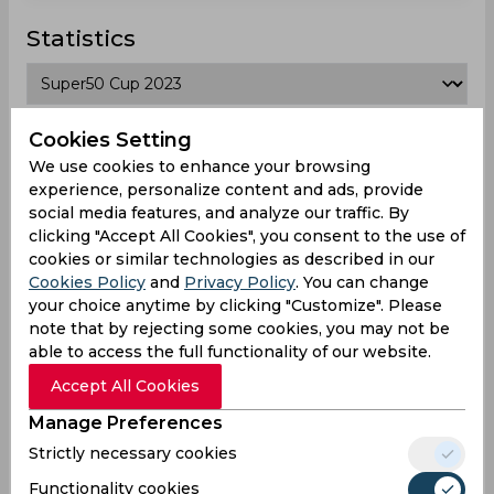
Statistics
Super50 Cup 2023
Cookies Setting
We use cookies to enhance your browsing
Matches Played
6
experience, personalize content and ads, provide
social media features, and analyze our traffic. By
Won
Drawn
Lost
No result
clicking "Accept All Cookies", you consent to the use of
0
0
6
2
cookies or similar technologies as described in our
Cookies Policy
and
Privacy Policy
. You can change
your choice anytime by clicking "Customize". Please
Another Teams
note that by rejecting some cookies, you may not be
able to access the full functionality of our website.
Accept All Cookies
Manage Preferences
Oeiras Cc
Star Cc
Forfarshire
Punjab
Strictly necessary cookies
Cc
Lions
Nicosia
Functionality cookies