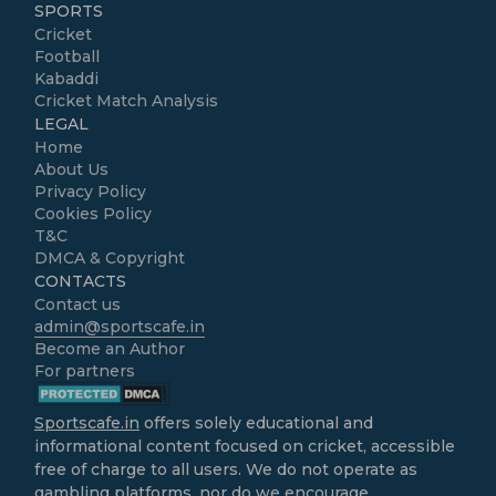
SPORTS
Cricket
Football
Kabaddi
Cricket Match Analysis
LEGAL
Home
About Us
Privacy Policy
Cookies Policy
T&C
DMCA & Copyright
CONTACTS
Contact us
admin@sportscafe.in
Become an Author
For partners
Sportscafe.in
offers solely educational and
informational content focused on cricket, accessible
free of charge to all users. We do not operate as
gambling platforms, nor do we encourage