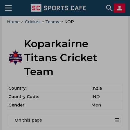
Home
>
Cricket
>
Teams
>
KOP
Koparkairne
Titans Cricket
Team
Country:
India
Country Code:
IND
Gender:
Men
On this page