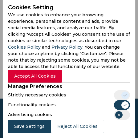
Won
Drawn
Lost
No result
Cookies Setting
2
0
5
0
We use cookies to enhance your browsing
experience, personalize content and ads, provide
Another Teams
social media features, and analyze our traffic. By
clicking "Accept All Cookies", you consent to the use of
cookies or similar technologies as described in our
Cookies Policy
and
Privacy Policy
. You can change
your choice anytime by clicking "Customize". Please
Pak
Kalyan
Pondicherry
Mira
note that by rejecting some cookies, you may not be
Barcelona
Tuskers
South Xi
Bhayandar
able to access the full functionality of our website.
Lions
Accept All Cookies
Manage Preferences
Strictly necessary cookies
Functionality cookies
Advertising cookies
Save Settings
Reject All Cookies
Subscribe to the updates and get the
best bonuses!