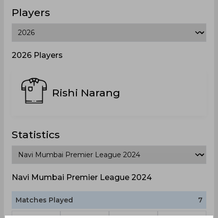
Players
2026 Players
Rishi Narang
Statistics
Navi Mumbai Premier League 2024
Matches Played
7