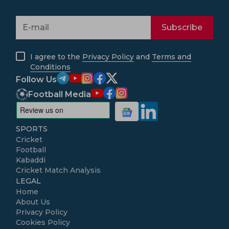
Subscribe
I agree to the
Privacy Policy
and
Terms and
Conditions
Follow Us
Football Media
SPORTS
Cricket
Football
Kabaddi
Cricket Match Analysis
LEGAL
Home
About Us
Privacy Policy
Cookies Policy