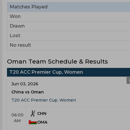
Matches Played
Won
Drawn
Lost
No result
Oman Team Schedule & Results
T20 ACC Premier Cup, Women
Jun 03, 2026
China vs Oman
T20 ACC Premier Cup, Women
CHN
06:00
AM
OMA