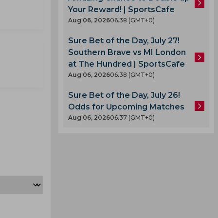
Your Reward! | SportsCafe
Aug 06, 2026
06.38 (GMT+0)
Sure Bet of the Day, July 27!
Southern Brave vs MI London
a
at The Hundred | SportsCafe
Aug 06, 2026
06.38 (GMT+0)
Sure Bet of the Day, July 26!
Odds for Upcoming Matches
Aug 06, 2026
06.37 (GMT+0)