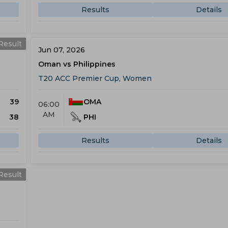
Results
Details
Result
Jun 07, 2026
Oman vs Philippines
T20 ACC Premier Cup, Women
39
OMA
06:00
AM
38
PHI
Results
Details
Result