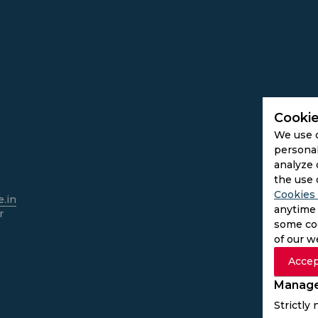
Cookie
We use 
personal
analyze 
the use 
Cookies 
.in
anytime 
r
some coo
of our w
Accep
Manage
Strictly