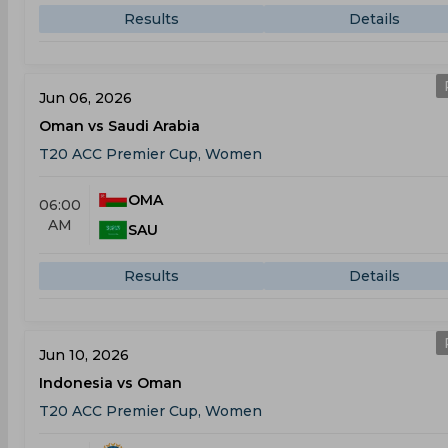
Results
Details
Jun 06, 2026
Oman vs Saudi Arabia
T20 ACC Premier Cup, Women
OMA
06:00
AM
SAU
Results
Details
Jun 10, 2026
Indonesia vs Oman
T20 ACC Premier Cup, Women