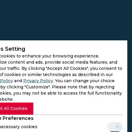
s Setting
cookies to enhance your browsing experience,
ize content and ads, provide social media features, and
our traffic. By clicking "Accept All Cookies", you consent to
of cookies or similar technologies as described in our
Policy
and
Privacy Policy
. You can change your choice
by clicking "Customize". Please note that by rejecting
kies, you may not be able to access the full functionality
ebsite.
t All Cookies
 Preferences
 necessary cookies