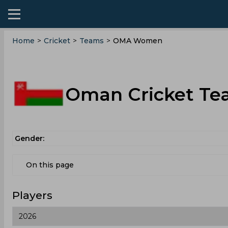
Home
>
Cricket
>
Teams
>
OMA Women
Oman Cricket T
Gender:
On this page
Players