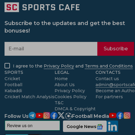
Subscribe to the updates and get the best
bonuses!
Subscribe
I agree to the
Privacy Policy
and
Terms and Conditions
SPORTS
LEGAL
CONTACTS
Cricket
Home
Contact us
Football
About Us
admin@sportscafe
Kabaddi
Privacy Policy
Become an Autho
Cricket Match Analysis
Cookies Policy
For partners
T&C
DMCA & Copyright
Follow Us
Football Media
Google News