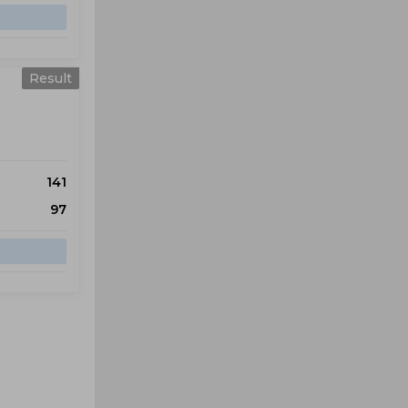
Result
141
97