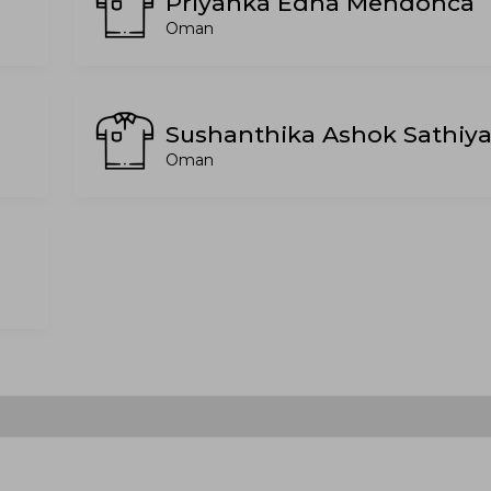
Priyanka Edna Mendonca
Oman
Sushanthika Ashok Sathiy
Oman