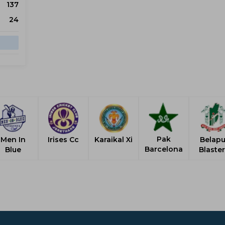
137
24
Pak
Men In
Irises Cc
Karaikal Xi
Belapu
Barcelona
Blue
Blaste