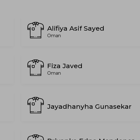
Alifiya Asif Sayed
Oman
Fiza Javed
Oman
Jayadhanyha Gunasekar