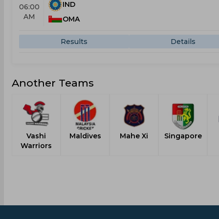
IND
06:00
AM
OMA
Results
Details
Another Teams
Vashi
Maldives
Mahe Xi
Singapore
Warriors