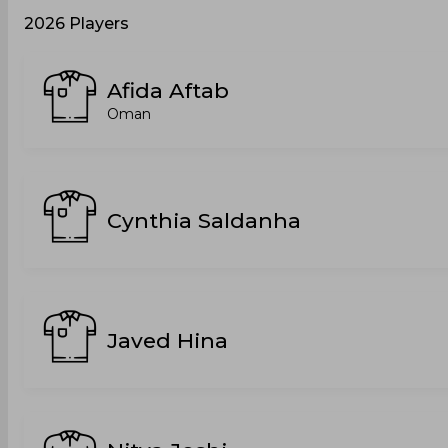
2026 Players
Afida Aftab
Oman
Cynthia Saldanha
Javed Hina