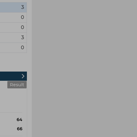
3
0
0
3
0
Result
64
66