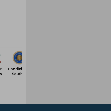
r
Pondicherry
rs
South Xi