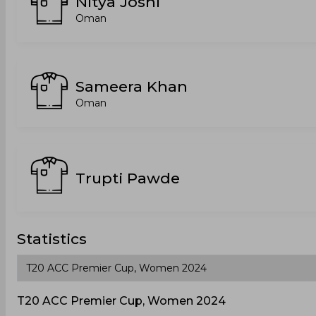
Nitya Joshi
Oman
Sameera Khan
Oman
Trupti Pawde
Statistics
T20 ACC Premier Cup, Women 2024