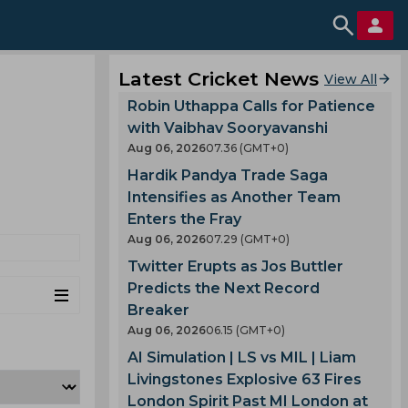
Latest Cricket News
View All
Robin Uthappa Calls for Patience
with Vaibhav Sooryavanshi
Aug 06, 2026
07.36 (GMT+0)
Hardik Pandya Trade Saga
Intensifies as Another Team
Enters the Fray
Aug 06, 2026
07.29 (GMT+0)
Twitter Erupts as Jos Buttler
Predicts the Next Record
Breaker
Aug 06, 2026
06.15 (GMT+0)
AI Simulation | LS vs MIL | Liam
Livingstones Explosive 63 Fires
London Spirit Past MI London at