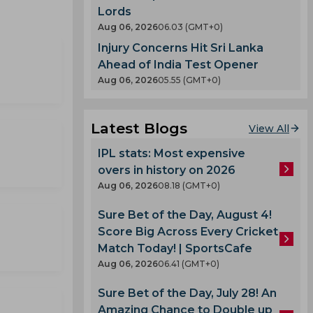
Lords
Aug 06, 2026
06.03 (GMT+0)
Injury Concerns Hit Sri Lanka
Ahead of India Test Opener
Aug 06, 2026
05.55 (GMT+0)
Latest Blogs
View All
IPL stats: Most expensive
overs in history on 2026
Aug 06, 2026
08.18 (GMT+0)
Sure Bet of the Day, August 4!
Score Big Across Every Cricket
Match Today! | SportsCafe
Aug 06, 2026
06.41 (GMT+0)
Sure Bet of the Day, July 28! An
Amazing Chance to Double up