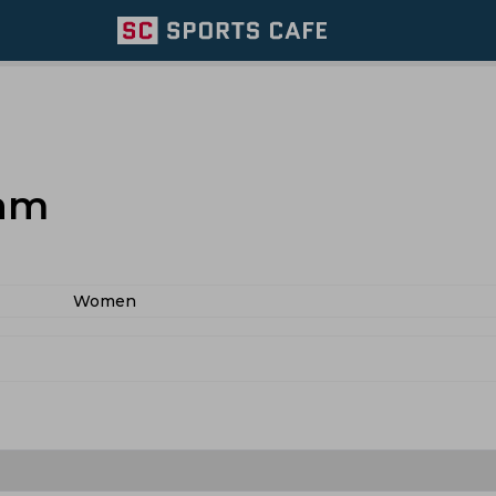
eam
Women