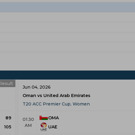
Result
Jun 04, 2026
Oman vs United Arab Emirates
T20 ACC Premier Cup, Women
89
OMA
01:30
AM
105
UAE