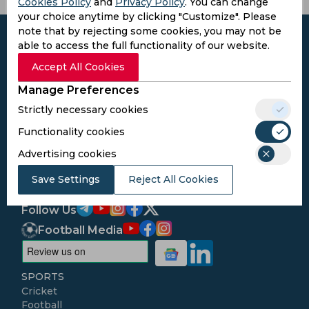
Cookies Policy
and
Privacy Policy
. You can change
your choice anytime by clicking "Customize". Please
note that by rejecting some cookies, you may not be
able to access the full functionality of our website.
Accept All Cookies
Subscribe to the updates and get the
Manage Preferences
best bonuses!
Strictly necessary cookies
Functionality cookies
Subscribe
Advertising cookies
Save Settings
I agree to the
Privacy Policy
Reject All Cookies
and
Terms and
Conditions
Follow Us
Football Media
SPORTS
Cricket
Football