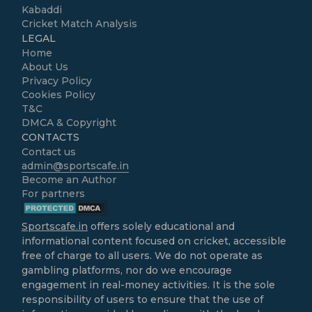
Kabaddi
Cricket Match Analysis
LEGAL
Home
About Us
Privacy Policy
Cookies Policy
T&C
DMCA & Copyright
CONTACTS
Contact us
admin@sportscafe.in
Become an Author
For partners
Sportscafe.in
offers solely educational and
informational content focused on cricket, accessible
free of charge to all users. We do not operate as
gambling platforms, nor do we encourage
engagement in real-money activities. It is the sole
responsibility of users to ensure that the use of