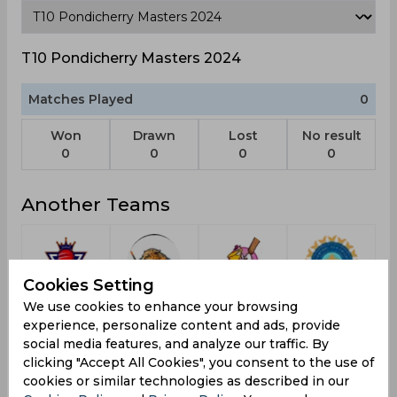
T10 Pondicherry Masters 2024
Matches Played
0
Won
Drawn
Lost
No result
0
0
0
0
Another Teams
Cookies Setting
Koparkairne
Catalunya
Pelicans
Indonesia
We use cookies to enhance your browsing
Titans
Dragons
experience, personalize content and ads, provide
social media features, and analyze our traffic. By
clicking "Accept All Cookies", you consent to the use of
cookies or similar technologies as described in our