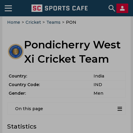
Home
>
Cricket
>
Teams
>
PON
Pondicherry West
Xi Cricket Team
Country:
India
Country Code:
IND
Gender:
Men
On this page
Statistics