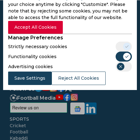
your choice anytime by clicking "Customize". Please
note that by rejecting some cookies, you may not be
able to access the full functionality of our website.
Accept All Cookies
Subscribe to the updates and get the
Manage Preferences
best bonuses!
Strictly necessary cookies
Functionality cookies
Subscribe
Advertising cookies
I agree to the
Privacy Policy
and
Terms and
Save Settings
Reject All Cookies
Conditions
Follow Us
Football Media
SPORTS
Cricket
Football
Kabaddi