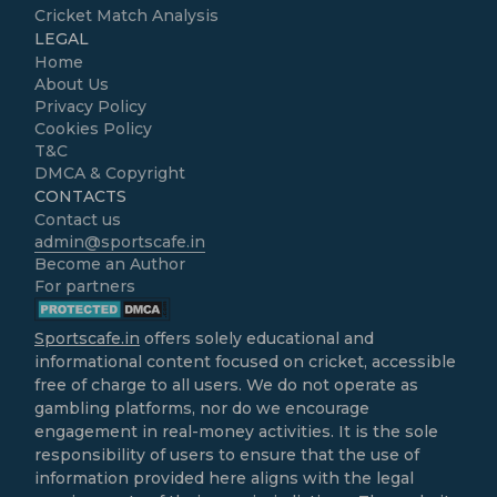
Cricket Match Analysis
LEGAL
Home
About Us
Privacy Policy
Cookies Policy
T&C
DMCA & Copyright
CONTACTS
Contact us
admin@sportscafe.in
Become an Author
For partners
Sportscafe.in
offers solely educational and
informational content focused on cricket, accessible
free of charge to all users. We do not operate as
gambling platforms, nor do we encourage
engagement in real-money activities. It is the sole
responsibility of users to ensure that the use of
information provided here aligns with the legal