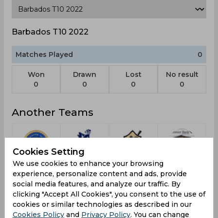
Barbados T10 2022
Matches Played
0
Won
Drawn
Lost
No result
0
0
0
0
Another Teams
Cookies Setting
We use cookies to enhance your browsing
Pondicherry
Warriors
Chattogram
Khulna
experience, personalize content and ads, provide
South Xi
Challengers
Tigers
social media features, and analyze our traffic. By
clicking "Accept All Cookies", you consent to the use of
cookies or similar technologies as described in our
Cookies Policy
and
Privacy Policy
. You can change