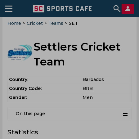
Home
>
Cricket
>
Teams
>
SET
Settlers Cricket
Team
Country:
Barbados
Country Code:
BRB
Gender:
Men
On this page
Statistics