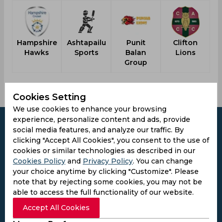
Hampshire
Ashtapailu
Punit
Clifton
Hawks
Sports
Balan
Lions
Group
Cookies Setting
We use cookies to enhance your browsing
experience, personalize content and ads, provide
social media features, and analyze our traffic. By
clicking "Accept All Cookies", you consent to the use of
cookies or similar technologies as described in our
Subscribe to the updates and get the
Cookies Policy
and
Privacy Policy
. You can change
best bonuses!
your choice anytime by clicking "Customize". Please
note that by rejecting some cookies, you may not be
able to access the full functionality of our website.
Subscribe
Accept All Cookies