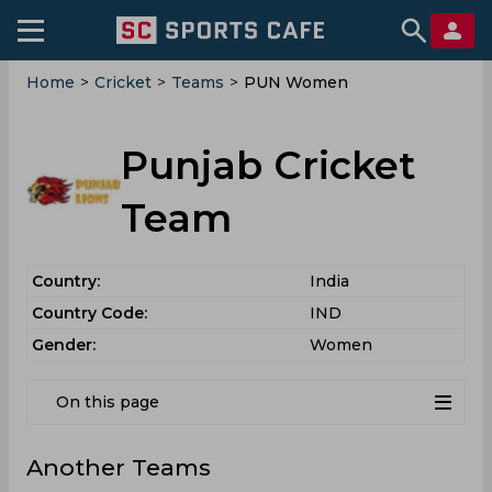
Home
>
Cricket
>
Teams
>
PUN Women
Punjab Cricket
Team
Country:
India
Country Code:
IND
Gender:
Women
On this page
Another Teams