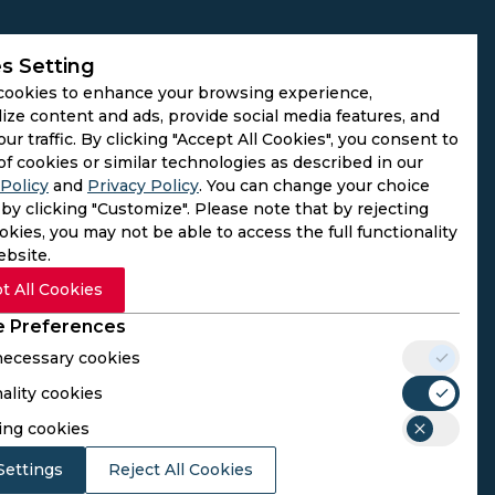
s Setting
cookies to enhance your browsing experience,
ize content and ads, provide social media features, and
our traffic. By clicking "Accept All Cookies", you consent to
of cookies or similar technologies as described in our
Policy
and
Privacy Policy
. You can change your choice
by clicking "Customize". Please note that by rejecting
kies, you may not be able to access the full functionality
ebsite.
t All Cookies
 Preferences
 necessary cookies
ality cookies
rs. We do not operate as gambling platforms, nor do we
ing cookies
n provided here aligns with the legal requirements of their
Settings
Reject All Cookies