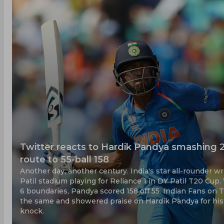
Twitter reacts to Hardik Pandya smashing 2
route to 55-ball 158
Another day, another century. India's star all-rounder 
Patil stadium playing for Reliance 1 in DY Patil T20 Cup
6 boundaries, Pandya scored 158 off 55. Indian Fans on 
the same and showered praise on Hardik Pandya for his
knock.