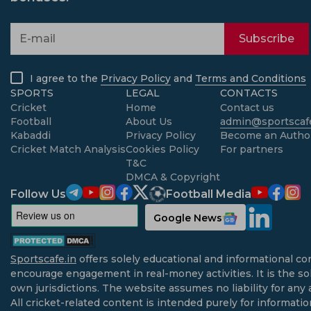
Subscribe
I agree to the
Privacy Policy
and
Terms and Conditions
SPORTS
LEGAL
CONTACTS
Cricket
Home
Contact us
Football
About Us
admin@sportscafe
Kabaddi
Privacy Policy
Become an Autho
Cricket Match Analysis
Cookies Policy
For partners
T&C
DMCA & Copyright
Follow Us
Football Media
Google News
Sportscafe.in
offers solely educational and informational co
encourage engagement in real-money activities. It is the sol
own jurisdictions. The website assumes no liability for any 
All cricket-related content is intended purely for informati