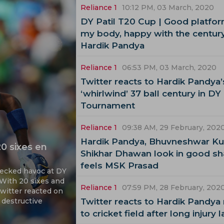
Reliance 1
10:12 PM, 03 March, 2020
DY Patil T20 Cup | Good platfor
my body, happy with the century
Hardik Pandya
Reliance 1
06:53 PM, 03 March, 2020
Twitter reacts to Hardik Pandya’
‘whirlwind’ 37 ball century in DY 
Tournament
Reliance 1
09:38 AM, 29 February, 202
Hardik Pandya, Bhuvneshwar Ku
0 sixes en
Shikhar Dhawan look in good sh
feels MSK Prasad
wrecked havoc at DY
. With 20 sixes and
Reliance 1
07:59 PM, 28 February, 202
Twitter reacted on
 destructive
Twitter reacts to Hardik Pandya 
to cricket field after long injury l