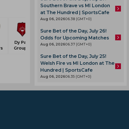
Southern Brave vs MI London
at The Hundred | SportsCafe
Aug 06, 2026
06.38 (GMT+0)
Sure Bet of the Day, July 26!
Odds for Upcoming Matches
Dy Patil
Aug 06, 2026
06.37 (GMT+0)
rs
Group A
Sure Bet of the Day, July 25!
Welsh Fire vs MI London at The
Hundred | SportsCafe
Aug 06, 2026
06.35 (GMT+0)