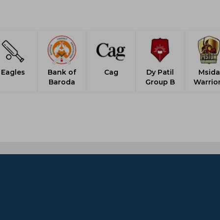
Eagles
Bank of
Cag
Dy Patil
Msida
Baroda
Group B
Warrio