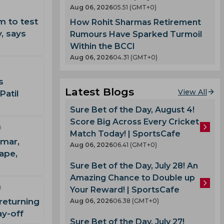
Aug 06, 2026
05.51 (GMT+0)
m to test
How Rohit Sharmas Retirement
, says
Rumours Have Sparked Turmoil
Within the BCCI
Aug 06, 2026
04.31 (GMT+0)
s
Latest Blogs
View All
Patil
Sure Bet of the Day, August 4!
Score Big Across Every Cricket
0
Match Today! | SportsCafe
mar,
Aug 06, 2026
06.41 (GMT+0)
ape,
Sure Bet of the Day, July 28! An
Amazing Chance to Double up
0
Your Reward! | SportsCafe
returning
Aug 06, 2026
06.38 (GMT+0)
ay-off
Sure Bet of the Day, July 27!