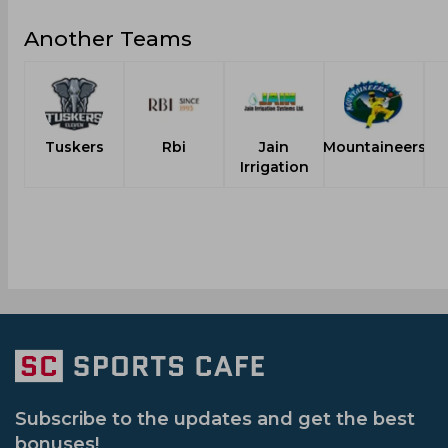
Another Teams
Tuskers
Rbi
Jain
Mountaineers
Irrigation
Subscribe to the updates and get the best
bonuses!