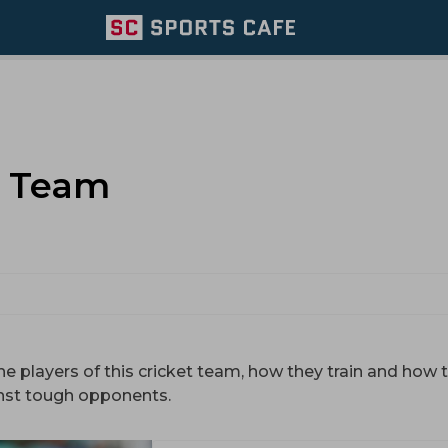
t Team
he players of this cricket team, how they train and how t
nst tough opponents.