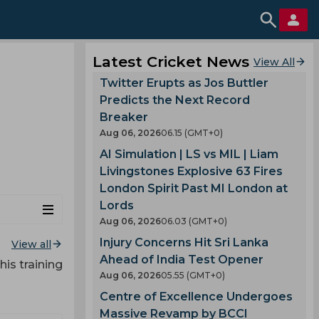
Latest Cricket News
View All
Twitter Erupts as Jos Buttler
Predicts the Next Record
Breaker
Aug 06, 2026
06.15 (GMT+0)
AI Simulation | LS vs MIL | Liam
Livingstones Explosive 63 Fires
London Spirit Past MI London at
Lords
Aug 06, 2026
06.03 (GMT+0)
Injury Concerns Hit Sri Lanka
View all
Ahead of India Test Opener
his training
Aug 06, 2026
05.55 (GMT+0)
Centre of Excellence Undergoes
Massive Revamp by BCCI