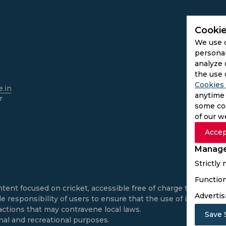
Cookie
We use 
personal
analyze 
the use 
Cookies 
.in
anytime 
r
some coo
of our w
Accep
Manage
Strictly
Function
ntent focused on cricket, accessible free of charge to all use
Advertis
e responsibility of users to ensure that the use of informatio
actions that may contravene local laws.
Save 
onal and recreational purposes.