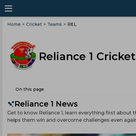
Home
>
Cricket
>
Teams
>
REL
Reliance 1 Cricke
On this page
Reliance 1 News
Get to know Reliance 1, learn everything first about t
helps them win and overcome challenges even agai