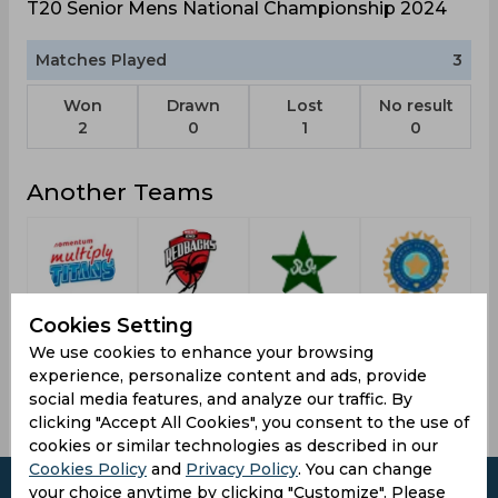
T20 Senior Mens National Championship 2024
Matches Played
3
Won
Drawn
Lost
No result
2
0
1
0
Another Teams
Pakistan
Titans
Red
Indian
Af
Cookies Setting
Stars
Cricket
Carpet
Royals
We use cookies to enhance your browsing
Team
Delhi
experience, personalize content and ads, provide
social media features, and analyze our traffic. By
clicking "Accept All Cookies", you consent to the use of
cookies or similar technologies as described in our
Cookies Policy
and
Privacy Policy
. You can change
your choice anytime by clicking "Customize". Please