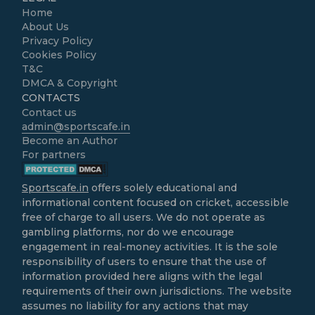
Home
About Us
Privacy Policy
Cookies Policy
T&C
DMCA & Copyright
CONTACTS
Contact us
admin@sportscafe.in
Become an Author
For partners
Sportscafe.in
offers solely educational and
informational content focused on cricket, accessible
free of charge to all users. We do not operate as
gambling platforms, nor do we encourage
engagement in real-money activities. It is the sole
responsibility of users to ensure that the use of
information provided here aligns with the legal
requirements of their own jurisdictions. The website
assumes no liability for any actions that may