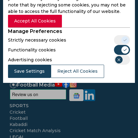
note that by rejecting some cookies, you may not be
able to access the full functionality of our website.
Subscribe to the updates and get the
Accept All Cookies
best bonuses!
Manage Preferences
Strictly necessary cookies
Subscribe
Functionality cookies
Advertising cookies
I agree to the
Privacy Policy
and
Terms and
Conditions
Save Settings
Reject All Cookies
Follow Us
Football Media
SPORTS
Cricket
Football
Kabaddi
Cricket Match Analysis
LEGAL