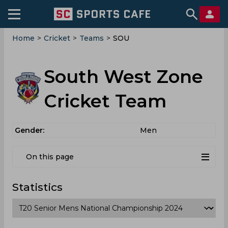
Home
>
Cricket
>
Teams
>
SOU
South West Zone
Cricket Team
Gender:
Men
On this page
Statistics