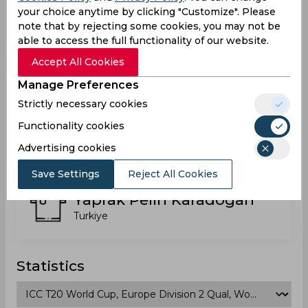
Turkiye
your choice anytime by clicking "Customize". Please
note that by rejecting some cookies, you may not be
able to access the full functionality of our website.
Rumeysa Alp
Accept All Cookies
Turkiye
Manage Preferences
Strictly necessary cookies
Functionality cookies
Tugce Gunes
Turkiye
Advertising cookies
Save Settings
Reject All Cookies
Yaprak Pelin Karadogan
Turkiye
Statistics