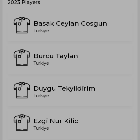
2023 Players
Basak Ceylan Cosgun
Turkiye
Burcu Taylan
Turkiye
Duygu Tekyildirim
Turkiye
Ezgi Nur Kilic
Turkiye