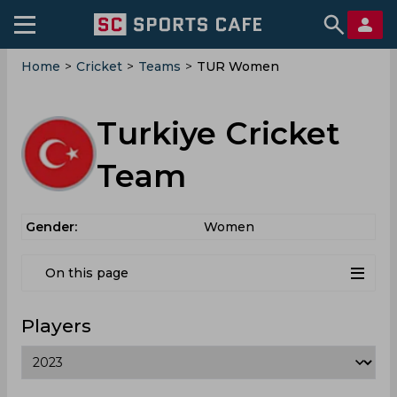
Home
>
Cricket
>
Teams
>
TUR Women
Turkiye Cricket
Team
Gender:
Women
On this page
Players