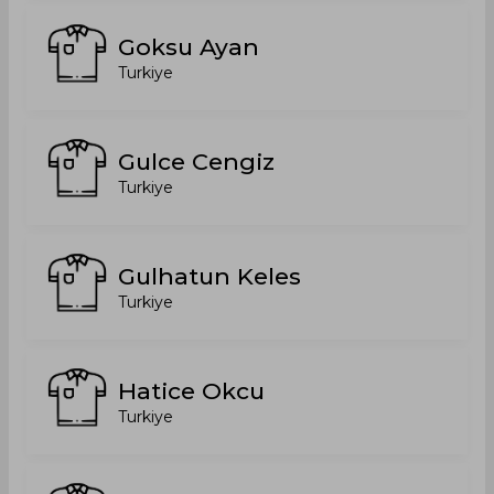
Goksu Ayan
Turkiye
Gulce Cengiz
Turkiye
Gulhatun Keles
Turkiye
Hatice Okcu
Turkiye