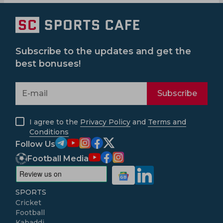
Subscribe to the updates and get the
best bonuses!
Subscribe
I agree to the
Privacy Policy
and
Terms and
Conditions
Follow Us
Football Media
SPORTS
Cricket
Football
Kabaddi