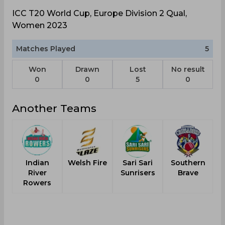
ICC T20 World Cup, Europe Division 2 Qual,
Women 2023
Matches Played
5
Won
Drawn
Lost
No result
0
0
5
0
Another Teams
Indian
Welsh Fire
Sari Sari
Southern
River
Sunrisers
Brave
Rowers