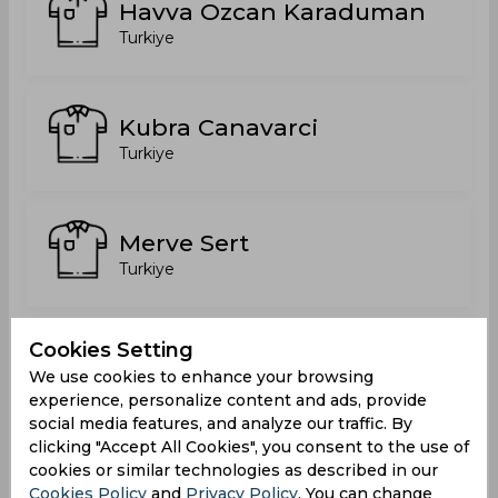
Havva Ozcan Karaduman
Turkiye
Kubra Canavarci
Turkiye
Merve Sert
Turkiye
Cookies Setting
Ozlem Essiz
We use cookies to enhance your browsing
Turkiye
experience, personalize content and ads, provide
social media features, and analyze our traffic. By
clicking "Accept All Cookies", you consent to the use of
cookies or similar technologies as described in our
Rabia Sahan
Cookies Policy
and
Privacy Policy
. You can change