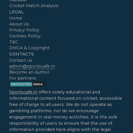
Cricket Match Analysis
LEGAL
Home
About Us
Privacy Policy
Cookies Policy
T&C
DMCA & Copyright
CONTACTS
Contact us
admin@sportscafe.in
Become an Author
For partners
Sportscafe.in
offers solely educational and
informational content focused on cricket, accessible
free of charge to all users. We do not operate as
gambling platforms, nor do we encourage
engagement in real-money activities. It is the sole
responsibility of users to ensure that the use of
information provided here aligns with the legal