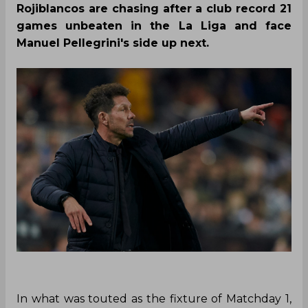
Rojiblancos are chasing after a club record 21
games unbeaten in the La Liga and face
Manuel Pellegrini's side up next.
In what was touted as the fixture of Matchday 1,