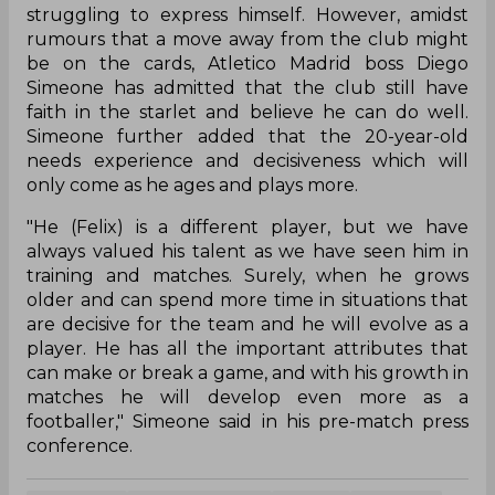
struggling to express himself. However, amidst
rumours that a move away from the club might
be on the cards, Atletico Madrid boss Diego
Simeone has admitted that the club still have
faith in the starlet and believe he can do well.
Simeone further added that the 20-year-old
needs experience and decisiveness which will
only come as he ages and plays more.
"He (Felix) is a different player, but we have
always valued his talent as we have seen him in
training and matches. Surely, when he grows
older and can spend more time in situations that
are decisive for the team and he will evolve as a
player. He has all the important attributes that
can make or break a game, and with his growth in
matches he will develop even more as a
footballer," Simeone said in his pre-match press
conference.