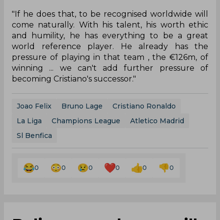
"If he does that, to be recognised worldwide will
come naturally. With his talent, his worth ethic
and humility, he has everything to be a great
world reference player. He already has the
pressure of playing in that team , the €126m, of
winning ... we can't add further pressure of
becoming Cristiano's successor."
Joao Felix
Bruno Lage
Cristiano Ronaldo
La Liga
Champions League
Atletico Madrid
Sl Benfica
0
0
0
0
0
0