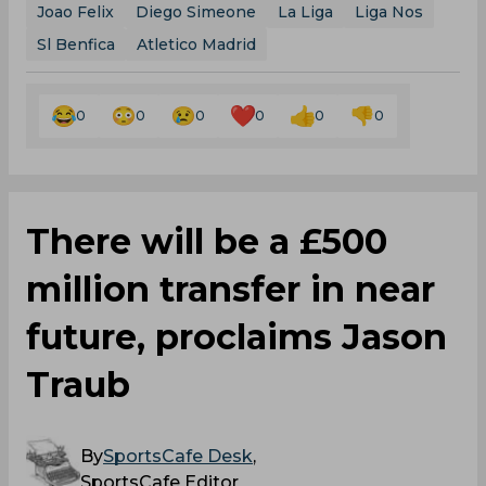
Joao Felix
Diego Simeone
La Liga
Liga Nos
Sl Benfica
Atletico Madrid
0
0
0
0
0
0
There will be a £500
million transfer in near
future, proclaims Jason
Traub
By
SportsCafe Desk
,
SportsCafe Editor