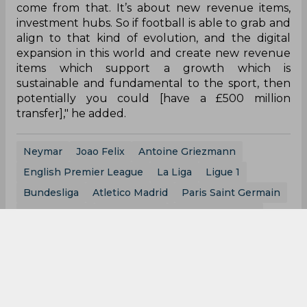
come from that. It’s about new revenue items,
investment hubs. So if football is able to grab and
align to that kind of evolution, and the digital
expansion in this world and create new revenue
items which support a growth which is
sustainable and fundamental to the sport, then
potentially you could [have a £500 million
transfer]," he added.
Neymar
Joao Felix
Antoine Griezmann
English Premier League
La Liga
Ligue 1
Bundesliga
Atletico Madrid
Paris Saint Germain
Fc Barcelona
Real Madrid
Manchester City
0
0
0
0
0
0