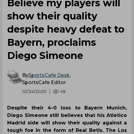
Believe my players will
show their quality
despite heavy defeat to
Bayern, proclaims
Diego Simeone
By
SportsCafe Desk
,
SportsCafe Editor
10/24/2020
49
Despite their 4-0 loss to Bayern Munich,
Diego Simeone still believes that his Atletico
Madrid side will show their quality against a
tough foe in the form of Real Betis. The Los