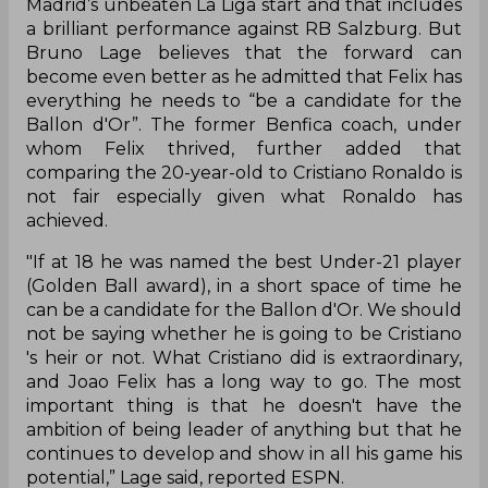
Madrid’s unbeaten La Liga start and that includes
a brilliant performance against RB Salzburg. But
Bruno Lage believes that the forward can
become even better as he admitted that Felix has
everything he needs to “be a candidate for the
Ballon d'Or”. The former Benfica coach, under
whom Felix thrived, further added that
comparing the 20-year-old to Cristiano Ronaldo is
not fair especially given what Ronaldo has
achieved.
"If at 18 he was named the best Under-21 player
(Golden Ball award), in a short space of time he
can be a candidate for the Ballon d'Or. We should
not be saying whether he is going to be Cristiano
's heir or not. What Cristiano did is extraordinary,
and Joao Felix has a long way to go. The most
important thing is that he doesn't have the
ambition of being leader of anything but that he
continues to develop and show in all his game his
potential,” Lage said, reported ESPN.