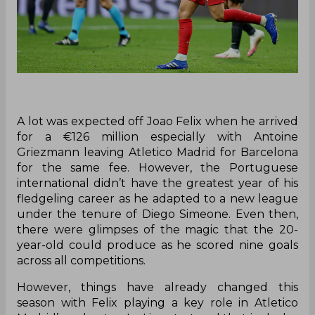
A lot was expected off Joao Felix when he arrived
for a €126 million especially with Antoine
Griezmann leaving Atletico Madrid for Barcelona
for the same fee. However, the Portuguese
international didn’t have the greatest year of his
fledgeling career as he adapted to a new league
under the tenure of Diego Simeone. Even then,
there were glimpses of the magic that the 20-
year-old could produce as he scored nine goals
across all competitions.
However, things have already changed this
season with Felix playing a key role in Atletico