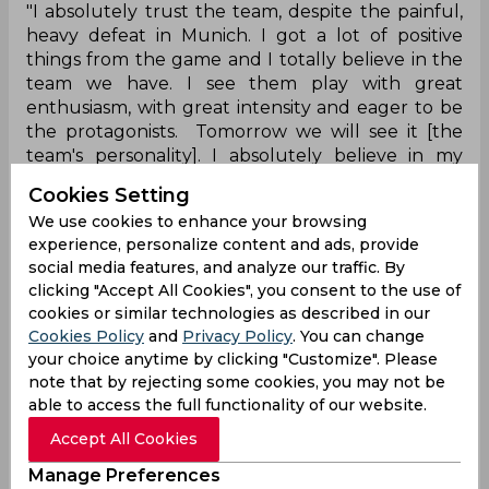
"I absolutely trust the team, despite the painful,
heavy defeat in Munich. I got a lot of positive
things from the game and I totally believe in the
team we have. I see them play with great
enthusiasm, with great intensity and eager to be
the protagonists. Tomorrow we will see it [the
team's personality]. I absolutely believe in my
players, I know their quality," Simeone said,
Cookies Setting
reported Goal.
We use cookies to enhance your browsing
“We face a team that with Manuel have improved
experience, personalize content and ads, provide
social media features, and analyze our traffic. By
a lot, especially their enthusiasm, defence, and
clicking "Accept All Cookies", you consent to the use of
the confidence you can see in Betis beyond the
cookies or similar technologies as described in our
results. They won twice away from home, so they
Cookies Policy
and
Privacy Policy
. You can change
are a dangerous team. Maybe, if I am not wrong,
your choice anytime by clicking "Customize". Please
they are one of the teams who have created the
note that by rejecting some cookies, you may not be
most chances in La Liga."
able to access the full functionality of our website.
Accept All Cookies
Diego Simeone
Hansi Flick
Joao Felix
La Liga
Manage Preferences
Bundesliga
Champions League
Atletico Madrid