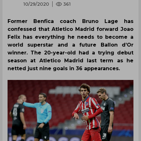
10/29/2020
361
Former Benfica coach Bruno Lage has
confessed that Atletico Madrid forward Joao
Felix has everything he needs to become a
world superstar and a future Ballon d’Or
winner. The 20-year-old had a trying debut
season at Atletico Madrid last term as he
netted just nine goals in 36 appearances.