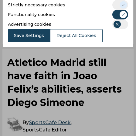
Strictly necessary cookies
Bayern Munich
Functionality cookies
Advertising cookies
0
0
0
0
0
0
Save Settings
Reject All Cookies
Atletico Madrid still
have faith in Joao
Felix’s abilities, asserts
Diego Simeone
By
SportsCafe Desk
,
SportsCafe Editor