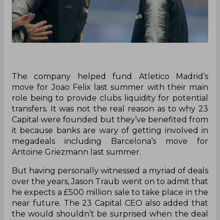
The company helped fund Atletico Madrid’s
move for Joao Felix last summer with their main
role being to provide clubs liquidity for potential
transfers. It was not the real reason as to why 23
Capital were founded but they’ve benefited from
it because banks are wary of getting involved in
megadeals including Barcelona’s move for
Antoine Griezmann last summer.
But having personally witnessed a myriad of deals
over the years, Jason Traub went on to admit that
he expects a £500 million sale to take place in the
near future. The 23 Capital CEO also added that
the would shouldn’t be surprised when the deal