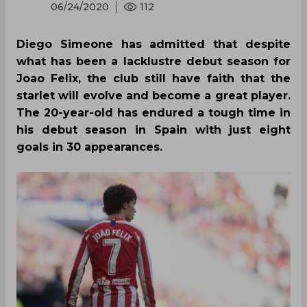
06/24/2020
112
Diego Simeone has admitted that despite
what has been a lacklustre debut season for
Joao Felix, the club still have faith that the
starlet will evolve and become a great player.
The 20-year-old has endured a tough time in
his debut season in Spain with just eight
goals in 30 appearances.