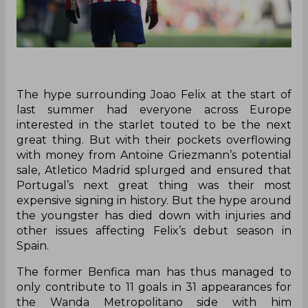
The hype surrounding Joao Felix at the start of
last summer had everyone across Europe
interested in the starlet touted to be the next
great thing. But with their pockets overflowing
with money from Antoine Griezmann’s potential
sale, Atletico Madrid splurged and ensured that
Portugal’s next great thing was their most
expensive signing in history. But the hype around
the youngster has died down with injuries and
other issues affecting Felix’s debut season in
Spain.
The former Benfica man has thus managed to
only contribute to 11 goals in 31 appearances for
the Wanda Metropolitano side with him