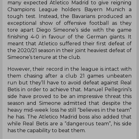
many expected Atletico Madrid to give reigning
Champions League holders Bayern Munich a
tough test. Instead, the Bavarians produced an
exceptional show of offensive football as they
tore apart Diego Simeone’s side with the game
finishing 4-0 in favour of the German giants. It
meant that Atletico suffered their first defeat of
the 2020/21 season in their joint heaviest defeat of
Simeone’s tenure at the club.
However, their record in the league is intact with
them chasing after a club 21 games unbeaten
run but they’ll have to avoid defeat against Real
Betis in order to achieve that. Manuel Pellegrini’s
side have proved to be an impressive threat this
season and Simeone admitted that despite the
heavy mid-week loss he still “believes in the team”
he has. The Atletico Madrid boss also added that
while Real Betis are a “dangerous team”, his side
has the capability to beat them.