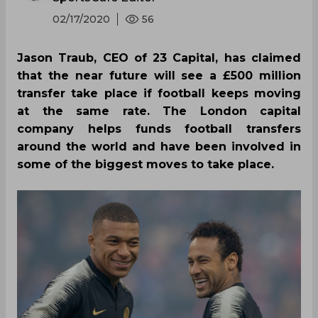
02/17/2020
56
Jason Traub, CEO of 23 Capital, has claimed
that the near future will see a £500 million
transfer take place if football keeps moving
at the same rate. The London capital
company helps funds football transfers
around the world and have been involved in
some of the biggest moves to take place.