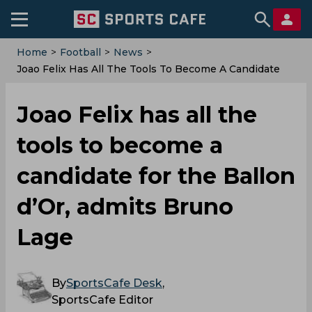
Home
>
Football
>
News
>
Joao Felix Has All The Tools To Become A Candidate
For The Ballon D’Or, Admits Bruno Lage
Joao Felix has all the
tools to become a
candidate for the Ballon
d’Or, admits Bruno
Lage
By
SportsCafe Desk
,
SportsCafe Editor