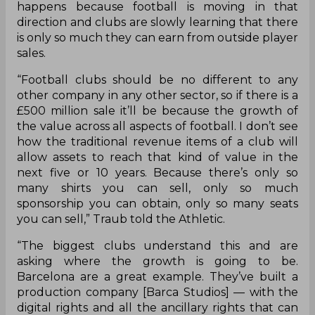
happens because football is moving in that
direction and clubs are slowly learning that there
is only so much they can earn from outside player
sales.
“Football clubs should be no different to any
other company in any other sector, so if there is a
£500 million sale it’ll be because the growth of
the value across all aspects of football. I don’t see
how the traditional revenue items of a club will
allow assets to reach that kind of value in the
next five or 10 years. Because there’s only so
many shirts you can sell, only so much
sponsorship you can obtain, only so many seats
you can sell,” Traub told the Athletic.
“The biggest clubs understand this and are
asking where the growth is going to be.
Barcelona are a great example. They’ve built a
production company [Barca Studios] — with the
digital rights and all the ancillary rights that can