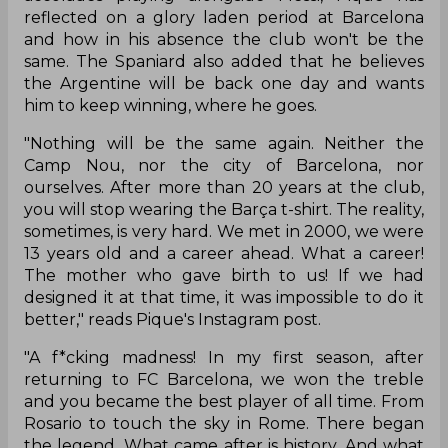
reflected on a glory laden period at Barcelona
and how in his absence the club won't be the
same. The Spaniard also added that he believes
the Argentine will be back one day and wants
him to keep winning, where he goes.
"Nothing will be the same again. Neither the
Camp Nou, nor the city of Barcelona, nor
ourselves. After more than 20 years at the club,
you will stop wearing the Barça t-shirt. The reality,
sometimes, is very hard. We met in 2000, we were
13 years old and a career ahead. What a career!
The mother who gave birth to us! If we had
designed it at that time, it was impossible to do it
better," reads Pique's Instagram post.
"A f*cking madness! In my first season, after
returning to FC Barcelona, we won the treble
and you became the best player of all time. From
Rosario to touch the sky in Rome. There began
the legend. What came after is history. And what