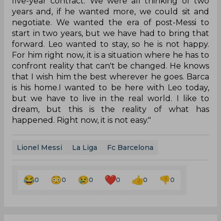
five-year contract. We were all thinking of two
years and, if he wanted more, we could sit and
negotiate. We wanted the era of post-Messi to
start in two years, but we have had to bring that
forward. Leo wanted to stay, so he is not happy.
For him right now, it is a situation where he has to
confront reality that can't be changed. He knows
that I wish him the best wherever he goes. Barca
is his home.I wanted to be here with Leo today,
but we have to live in the real world. I like to
dream, but this is the reality of what has
happened. Right now, it is not easy."
Lionel Messi
La Liga
Fc Barcelona
0
0
0
0
0
0