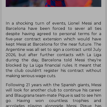
In a shocking turn of events, Lionel Messi and
Barcelona have been forced to sever all ties
despite having agreed to personal terms for a
five-year contract extension which would have
kept Messi at Barcelona for the near future. The
Argentine was all set to sign a contract until July
2026, but after further contacts with La Liga
during the day, Barcelona told Messi they’re
blocked by La Liga financial rules. It meant that
the club couldn't register his contract without
making serious wage cuts.
Following 21 years with the Spanish giants, Messi
will look for another club to continue his career
and Blaugrana team-mate Pique is sad to see him
go. Having won countless trophies and
accolades playing alongside Messi, Pique has