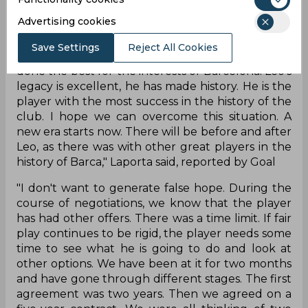
flexible, but that is not an excuse. We couldn't
Advertising cookies
abide by it. Leo deserves everything. He has
proven that he loves Barca. He has his roots in
Save Settings
Reject All Cookies
Barcelona. I'm sad but I'm convinced we have
done the best for the interests of Barcelona. Leo's
legacy is excellent, he has made history. He is the
player with the most success in the history of the
club. I hope we can overcome this situation. A
new era starts now. There will be before and after
Leo, as there was with other great players in the
history of Barca," Laporta said, reported by Goal
"I don't want to generate false hope. During the
course of negotiations, we know that the player
has had other offers. There was a time limit. If fair
play continues to be rigid, the player needs some
time to see what he is going to do and look at
other options. We have been at it for two months
and have gone through different stages. The first
agreement was two years. Then we agreed on a