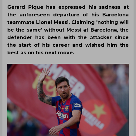
Gerard Pique has expressed his sadness at
the unforeseen departure of his Barcelona
teammate Lionel Messi. Claiming 'nothing will
be the same' without Messi at Barcelona, the
defender has been with the attacker since
the start of his career and wished him the
best as on his next move.