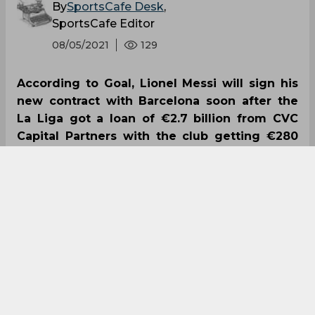
By
SportsCafe Desk
,
SportsCafe Editor
08/05/2021
129
According to Goal, Lionel Messi will sign his
new contract with Barcelona soon after the
La Liga got a loan of €2.7 billion from CVC
Capital Partners with the club getting €280
million. This comes in light of Barcelona’s
financial struggles and it has seen them
struggle to cut down their wage bill.