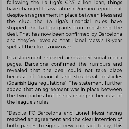
following the La Liga’s €2.7 billion loan, things
have changed. It saw Fabrizio Romano report that
despite an agreement in place between Mess and
the club, the La Liga’s financial rules have
stopped the La Liga giants from registering the
deal. That has now been confirmed by Barcelona
and they’ve revealed that Lionel Messi’s 19-year
spell at the club is now over.
In a statement released across their social media
pages, Barcelona confirmed the rumours and
revealed that the deal could not take place
because of “financial and structural obstacles
(Spanish Liga regulations”. The statement further
added that an agreement was in place between
the two parties but things changed because of
the league’s rules.
“Despite FC Barcelona and Lionel Messi having
reached an agreement and the clear intention of
both parties to sign a new contract today, this