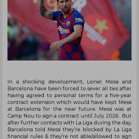
In a shocking development, Lionel Messi and
Barcelona have been forced to sever all ties after
having agreed to personal terms for a five-year
contract extension which would have kept Messi
at Barcelona for the near future. Messi was at
Camp Nou to sign a contract until July 2026. But
after further contacts with La Liga during the day,
Barcelona told Messi they’re blocked by La Liga
financial rules & they’re not able/allowed to sign