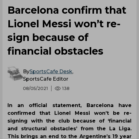
Barcelona confirm that
Lionel Messi won’t re-
sign because of
financial obstacles
By
SportsCafe Desk
,
SportsCafe Editor
08/05/2021
138
In an official statement, Barcelona have
confirmed that Lionel Messi won’t be re-
signing with the club because of ‘financial
and structural obstacles’ from the La Liga.
This brings an end to the Argentine’s 19 year