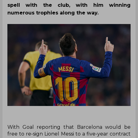
spell with the club, with him winning
numerous trophies along the way.
With Goal reporting that Barcelona would be
free to re-sign Lionel Messi to a five-year contract