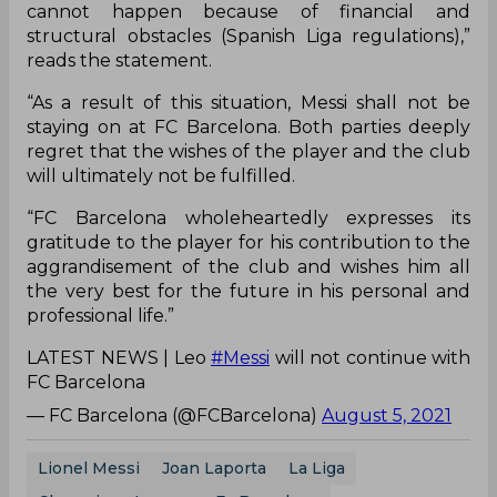
cannot happen because of financial and
structural obstacles (Spanish Liga regulations),”
reads the statement.
“As a result of this situation, Messi shall not be
staying on at FC Barcelona. Both parties deeply
regret that the wishes of the player and the club
will ultimately not be fulfilled.
“FC Barcelona wholeheartedly expresses its
gratitude to the player for his contribution to the
aggrandisement of the club and wishes him all
the very best for the future in his personal and
professional life.”
LATEST NEWS | Leo
#Messi
will not continue with
FC Barcelona
— FC Barcelona (@FCBarcelona)
August 5, 2021
Lionel Messi
Joan Laporta
La Liga