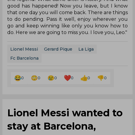
good has happened! Now you leave, but I know
that one day you will come back. There are things
to do pending. Pass it well, enjoy wherever you
go and keep winning like only you know how to
do. Here we are going to miss you. I love you, Leo."
Lionel Messi
Gerard Pique
La Liga
Fc Barcelona
0
0
0
0
0
0
Lionel Messi wanted to
stay at Barcelona,