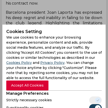
his contract now.
Barcelona president Joan Laporta has expressed
his deep regret and inability in failing to tie down
the club legend. Highlighting the limitations
caused due to economical and structural
Cookies Setting
obstacles as imposed by the Spanish La Liga
We use cookies to enhance your browsing
regulations, Laporta has shared the sentiments of
experience, personalize content and ads, provide
football fans all over as he is forced to bid adieu to
social media features, and analyze our traffic. By
a club legend under such precarious
clicking "Accept All Cookies", you consent to the use of
circumstances.
cookies or similar technologies as described in our
Cookies Policy
and
Privacy Policy
. You can change
"Leo wanted to stay at Barca. We wanted him to
your choice anytime by clicking "Customize". Please
stay. I want to thank everyone that has been in
note that by rejecting some cookies, you may not be
the negotiations. There were lots of aspects that
able to access the full functionality of our website.
needed to be negotiated. He is the best player in
the world and has other offers, of course. After all
Accept All Cookies
of this process, there comes a moment where you
Manage Preferences
have to say 'enough. You have to analyse it and
Strictly necessary cookies
look at the numbers. In La Liga, we have to abide
by the rules. We think they could be more
Functionality cookies