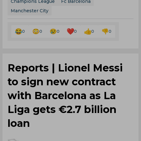
Champions League
Fc Barcelona
Manchester City
0
0
0
0
0
0
Reports | Lionel Messi
to sign new contract
with Barcelona as La
Liga gets €2.7 billion
loan