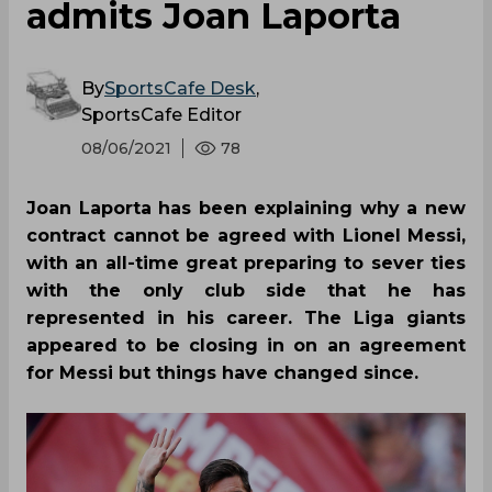
admits Joan Laporta
By
SportsCafe Desk
,
SportsCafe Editor
08/06/2021
78
Joan Laporta has been explaining why a new
contract cannot be agreed with Lionel Messi,
with an all-time great preparing to sever ties
with the only club side that he has
represented in his career. The Liga giants
appeared to be closing in on an agreement
for Messi but things have changed since.