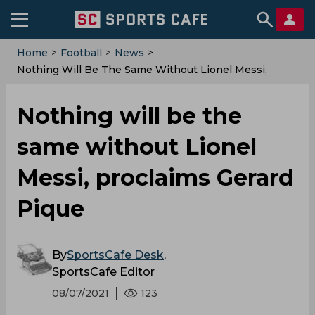
Home
>
Football
>
News
>
Nothing Will Be The Same Without Lionel Messi,
Proclaims Gerard Pique
Nothing will be the
same without Lionel
Messi, proclaims Gerard
Pique
By
SportsCafe Desk
,
SportsCafe Editor
08/07/2021
123