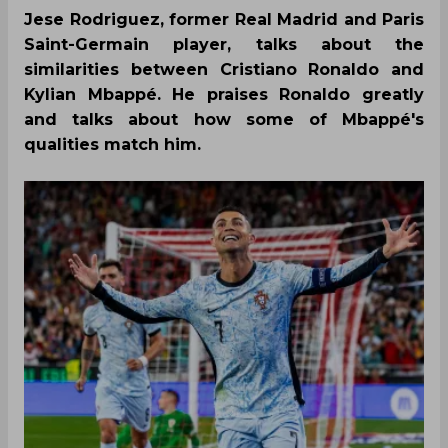
Jese Rodriguez, former Real Madrid and Paris
Saint-Germain player, talks about the
similarities between Cristiano Ronaldo and
Kylian Mbappé. He praises Ronaldo greatly
and talks about how some of Mbappé's
qualities match him.