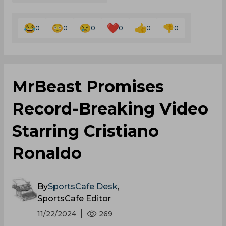
0
0
0
0
0
0
MrBeast Promises
Record-Breaking Video
Starring Cristiano
Ronaldo
By
SportsCafe Desk
,
SportsCafe Editor
11/22/2024
269