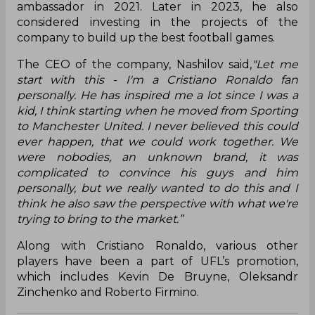
ambassador in 2021. Later in 2023, he also
considered investing in the projects of the
company to build up the best football games.
The CEO of the company, Nashilov said,
"Let me
start with this - I'm a Cristiano Ronaldo fan
personally. He has inspired me a lot since I was a
kid, I think starting when he moved from Sporting
to Manchester United. I never believed this could
ever happen, that we could work together. We
were nobodies, an unknown brand, it was
complicated to convince his guys and him
personally, but we really wanted to do this and I
think he also saw the perspective with what we're
trying to bring to the market.”
Along with Cristiano Ronaldo, various other
players have been a part of UFL’s promotion,
which includes Kevin De Bruyne, Oleksandr
Zinchenko and Roberto Firmino.