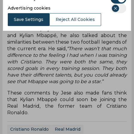
Madrid was like as a club and I told him it was the
Advertising cookies
best club in the world and that if he wanted to win
the Ballon d’Or he should sign for Madrid.”
Save Settings
Reject All Cookies
Since he has played with both Cristiano Ronaldo
and Kylian Mbappé, he also talked about the
similarities between these two football legends of
the current era. He said,
“There wasn’t that much
difference to the feeling I had when I was training
with Cristiano. They were both the same, they
scored goals in every training session. They both
have their different talents, but you could already
see that Mbappe was going to be a star.”
These comments by Jese also made fans think
that Kylian Mbappé could soon be joining the
Real Madrid, the former team of Cristiano
Ronaldo.
Cristiano Ronaldo
Real Madrid