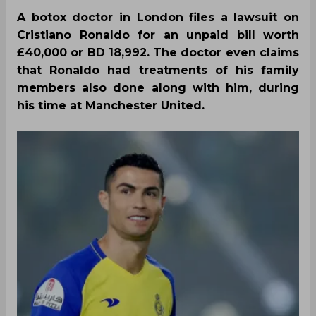
A botox doctor in London files a lawsuit on
Cristiano Ronaldo for an unpaid bill worth
£40,000 or BD 18,992. The doctor even claims
that Ronaldo had treatments of his family
members also done along with him, during
his time at Manchester United.