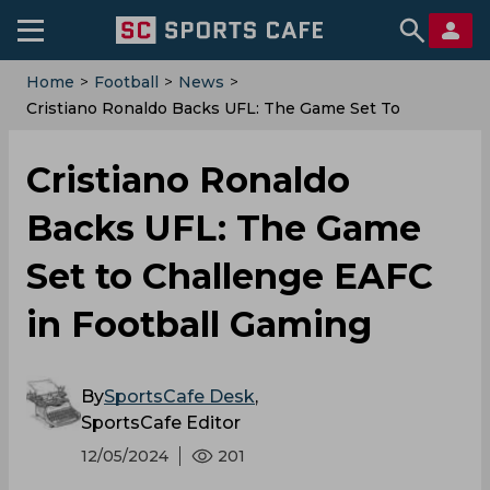
Home
>
Football
>
News
>
Cristiano Ronaldo Backs UFL: The Game Set To
Challenge EAFC In Football Gaming
Cristiano Ronaldo
Backs UFL: The Game
Set to Challenge EAFC
in Football Gaming
By
SportsCafe Desk
,
SportsCafe Editor
12/05/2024
201