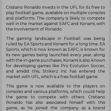
Cristiano Ronaldo invests in the UFL for its free to
play football game, available on multiple consoles
and platforms. The company is likely to compete
well in the market against EAFC and Konami, with
the involvement of Ronaldo.
The gaming landscape in Football was being
ruled by EA Sports and Konami for a long time. EA
Sports, which is now known as EAFC, is known for
its new games being launched every year, along
with the in-game purchases. Konami is also known
for developing games like Pro Evolution Soccer,
and amidst this, Strikerz Inc has entered the
market with UFL, which is a free football game.
This game is now available to the players on
consoles and various platforms, which could help
the game to compete with others. Cristiano
Ronaldo has also associated himself with this
game, as he joined the company as a brand