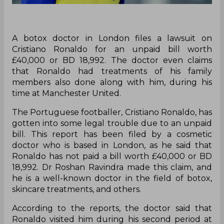
A botox doctor in London files a lawsuit on
Cristiano Ronaldo for an unpaid bill worth
£40,000 or BD 18,992. The doctor even claims
that Ronaldo had treatments of his family
members also done along with him, during his
time at Manchester United.
The Portuguese footballer, Cristiano Ronaldo, has
gotten into some legal trouble due to an unpaid
bill. This report has been filed by a cosmetic
doctor who is based in London, as he said that
Ronaldo has not paid a bill worth £40,000 or BD
18,992. Dr Roshan Ravindra made this claim, and
he is a well-known doctor in the field of botox,
skincare treatments, and others.
According to the reports, the doctor said that
Ronaldo visited him during his second period at