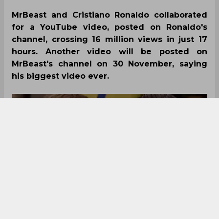
MrBeast and Cristiano Ronaldo collaborated
for a YouTube video, posted on Ronaldo's
channel, crossing 16 million views in just 17
hours. Another video will be posted on
MrBeast's channel on 30 November, saying
his biggest video ever.