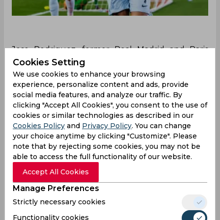
Jese Rodriguez, former Real Madrid and Paris
Saint-Germain player, talks about the similarities
Cookies Setting
between Cristiano Ronaldo and Kylian Mbappé.
We use cookies to enhance your browsing
He praises Ronaldo greatly and talks about how
experience, personalize content and ads, provide
some of Mbappé's qualities match him.
social media features, and analyze our traffic. By
clicking "Accept All Cookies", you consent to the use of
Jese Rodriguez, who has played for Paris Saint-
cookies or similar technologies as described in our
Germain and Real Madrid, recently sparked a
Cookies Policy
and
Privacy Policy
. You can change
debate among the fans by comparing Kylian
your choice anytime by clicking "Customize". Please
Mbappé and Cristiano Ronaldo. He also talked
note that by rejecting some cookies, you may not be
about the future of Mbappé, and his potential
able to access the full functionality of our website.
move to Real Madrid, saying he talked with
Accept All Cookies
Mbappé for a move to the Spanish team.
Manage Preferences
Jese Rodriguez, when asked about Kylian
Strictly necessary cookies
Mbappé, said, “
I had a couple of conversations
with him before I left, he asked me what Real
Functionality cookies