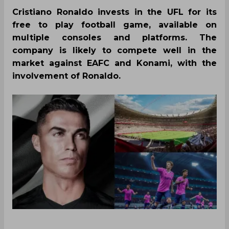
Cristiano Ronaldo invests in the UFL for its
free to play football game, available on
multiple consoles and platforms. The
company is likely to compete well in the
market against EAFC and Konami, with the
involvement of Ronaldo.