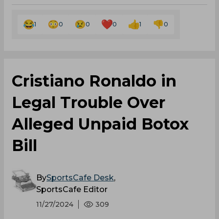
1
0
0
0
1
0
Cristiano Ronaldo in
Legal Trouble Over
Alleged Unpaid Botox
Bill
By
SportsCafe Desk
,
SportsCafe Editor
11/27/2024
309