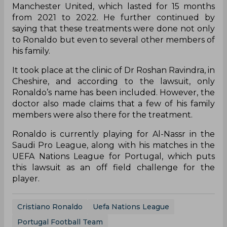
Manchester United, which lasted for 15 months
from 2021 to 2022. He further continued by
saying that these treatments were done not only
to Ronaldo but even to several other members of
his family.
It took place at the clinic of Dr Roshan Ravindra, in
Cheshire, and according to the lawsuit, only
Ronaldo’s name has been included. However, the
doctor also made claims that a few of his family
members were also there for the treatment.
Ronaldo is currently playing for Al-Nassr in the
Saudi Pro League, along with his matches in the
UEFA Nations League for Portugal, which puts
this lawsuit as an off field challenge for the
player.
Cristiano Ronaldo
Uefa Nations League
Portugal Football Team