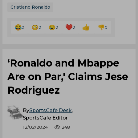
Cristiano Ronaldo
0
0
0
0
1
0
‘Ronaldo and Mbappe
Are on Par,' Claims Jese
Rodriguez
By
SportsCafe Desk
,
SportsCafe Editor
12/02/2024
248