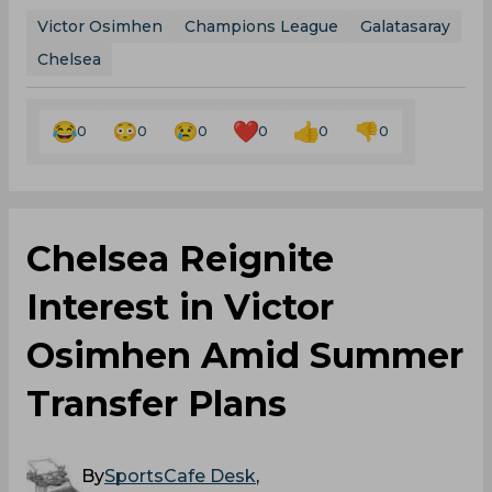
Victor Osimhen
Champions League
Galatasaray
Chelsea
0
0
0
0
0
0
Chelsea Reignite
Interest in Victor
Osimhen Amid Summer
Transfer Plans
By
SportsCafe Desk
,