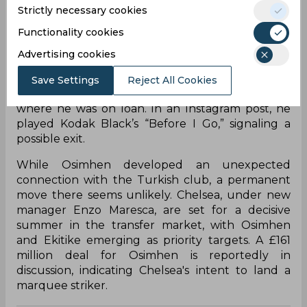
following Newcastle United’s own qualification
Strictly necessary cookies
for the Champions League. That leaves six serious
Functionality cookies
targets for Chelsea, with decisions reportedly
being made behind the scenes. Hugo Ekitike, who
Advertising cookies
impressed at Eintracht Frankfurt, remains firmly
on the club’s shortlist. Meanwhile, Victor Osimhen
Save Settings
Reject All Cookies
appears to be bidding farewell to Galatasaray,
where he was on loan. In an Instagram post, he
played Kodak Black’s “Before I Go,” signaling a
possible exit.
While Osimhen developed an unexpected
connection with the Turkish club, a permanent
move there seems unlikely. Chelsea, under new
manager Enzo Maresca, are set for a decisive
summer in the transfer market, with Osimhen
and Ekitike emerging as priority targets. A £161
million deal for Osimhen is reportedly in
discussion, indicating Chelsea's intent to land a
marquee striker.