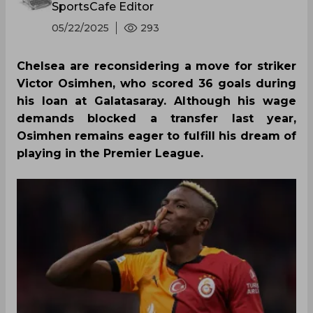
SportsCafe Editor
05/22/2025
293
Chelsea are reconsidering a move for striker
Victor Osimhen, who scored 36 goals during
his loan at Galatasaray. Although his wage
demands blocked a transfer last year,
Osimhen remains eager to fulfill his dream of
playing in the Premier League.