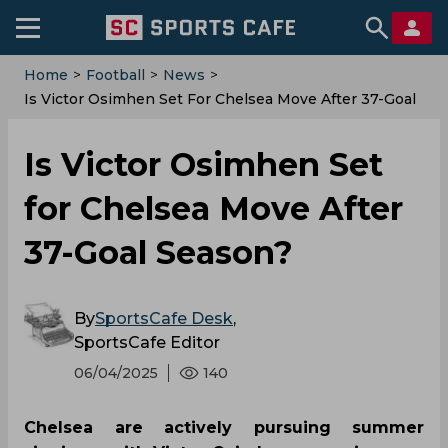
Home
>
Football
>
News
>
Is Victor Osimhen Set For Chelsea Move After 37-Goal
Season?
Is Victor Osimhen Set
for Chelsea Move After
37-Goal Season?
By
SportsCafe Desk
,
SportsCafe Editor
06/04/2025
140
Chelsea are actively pursuing summer