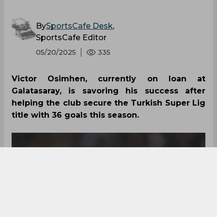
By
SportsCafe Desk
,
SportsCafe Editor
05/20/2025
335
Victor Osimhen, currently on loan at
Galatasaray, is savoring his success after
helping the club secure the Turkish Super Lig
title with 36 goals this season.