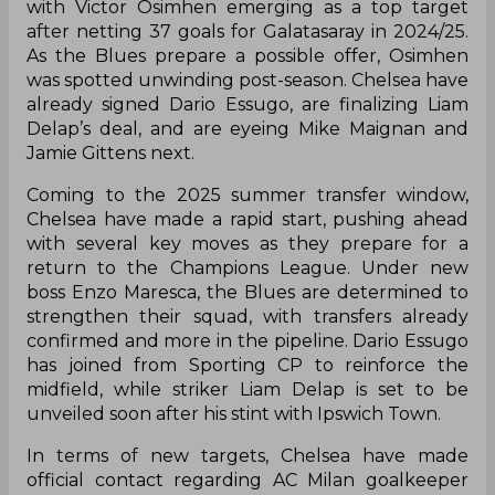
with Victor Osimhen emerging as a top target
after netting 37 goals for Galatasaray in 2024/25.
As the Blues prepare a possible offer, Osimhen
was spotted unwinding post-season. Chelsea have
already signed Dario Essugo, are finalizing Liam
Delap’s deal, and are eyeing Mike Maignan and
Jamie Gittens next.
Coming to the 2025 summer transfer window,
Chelsea have made a rapid start, pushing ahead
with several key moves as they prepare for a
return to the Champions League. Under new
boss Enzo Maresca, the Blues are determined to
strengthen their squad, with transfers already
confirmed and more in the pipeline. Dario Essugo
has joined from Sporting CP to reinforce the
midfield, while striker Liam Delap is set to be
unveiled soon after his stint with Ipswich Town.
In terms of new targets, Chelsea have made
official contact regarding AC Milan goalkeeper