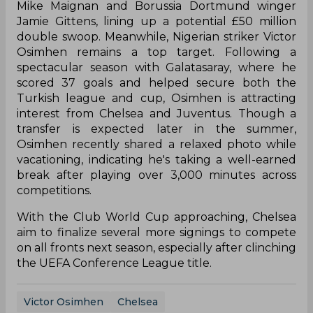
Mike Maignan and Borussia Dortmund winger
Jamie Gittens, lining up a potential £50 million
double swoop. Meanwhile, Nigerian striker Victor
Osimhen remains a top target. Following a
spectacular season with Galatasaray, where he
scored 37 goals and helped secure both the
Turkish league and cup, Osimhen is attracting
interest from Chelsea and Juventus. Though a
transfer is expected later in the summer,
Osimhen recently shared a relaxed photo while
vacationing, indicating he's taking a well-earned
break after playing over 3,000 minutes across
competitions.
With the Club World Cup approaching, Chelsea
aim to finalize several more signings to compete
on all fronts next season, especially after clinching
the UEFA Conference League title.
Victor Osimhen
Chelsea