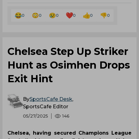
0
0
0
0
0
0
Chelsea Step Up Striker
Hunt as Osimhen Drops
Exit Hint
By
SportsCafe Desk
,
SportsCafe Editor
05/27/2025
146
Chelsea, having secured Champions League