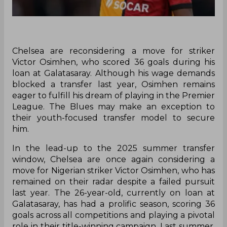
Chelsea are reconsidering a move for striker
Victor Osimhen, who scored 36 goals during his
loan at Galatasaray. Although his wage demands
blocked a transfer last year, Osimhen remains
eager to fulfill his dream of playing in the Premier
League. The Blues may make an exception to
their youth-focused transfer model to secure
him.
In the lead-up to the 2025 summer transfer
window, Chelsea are once again considering a
move for Nigerian striker Victor Osimhen, who has
remained on their radar despite a failed pursuit
last year. The 26-year-old, currently on loan at
Galatasaray, has had a prolific season, scoring 36
goals across all competitions and playing a pivotal
role in their title-winning campaign. Last summer,