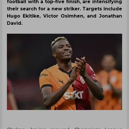
football with a top-five finish, are intensifying
their search for a new striker. Targets include
Hugo Ekitike, Victor Osimhen, and Jonathan
David.