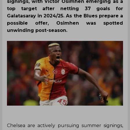
signings, with Victor Osimhen emerging as a
top target after netting 37 goals for
Galatasaray in 2024/25. As the Blues prepare a
possible offer, Osimhen was spotted
unwinding post-season.
Chelsea are actively pursuing summer signings,