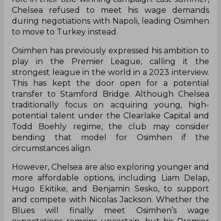
Chelsea refused to meet his wage demands
during negotiations with Napoli, leading Osimhen
to move to Turkey instead.
Osimhen has previously expressed his ambition to
play in the Premier League, calling it the
strongest league in the world in a 2023 interview.
This has kept the door open for a potential
transfer to Stamford Bridge. Although Chelsea
traditionally focus on acquiring young, high-
potential talent under the Clearlake Capital and
Todd Boehly regime, the club may consider
bending that model for Osimhen if the
circumstances align.
However, Chelsea are also exploring younger and
more affordable options, including Liam Delap,
Hugo Ekitike, and Benjamin Sesko, to support
and compete with Nicolas Jackson. Whether the
Blues will finally meet Osimhen’s wage