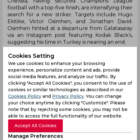
Chelsea, having secured Champions League
football with a top-five finish, are intensifying their
search for a new striker. Targets include Hugo
Ekitike, Victor Osimhen, and Jonathan David.
Osimhen hinted at a departure from Galatasaray
via an Instagram post featuring Kodak Black’s,
suggesting his time in Turkey is nearing an end.
When the 2024-25 season concluded with
Cookies Setting
Chelsea securing a top-five finish and Champions
We use cookies to enhance your browsing
League qualification, the club intensified its
experience, personalize content and ads, provide
pursuit of a top striker in the summer transfer
social media features, and analyze our traffic. By
window. With Nicolas Jackson unavailable during
clicking "Accept All Cookies", you consent to the use of
the run-in, Chelsea still managed crucial wins,
cookies or similar technologies as described in our
boosting their transfer plans with increased
Cookies Policy
and
Privacy Policy
. You can change
financial flexibility. Among the names on their
your choice anytime by clicking "Customize". Please
radar are Benjamin Sesko, Viktor Gyokeres,
note that by rejecting some cookies, you may not be
Alexander Isak, Liam Delap, Hugo Ekitike, Victor
able to access the full functionality of our website.
Osimhen, and Jonathan David.
Accept All Cookies
However, Alexander Isak is likely off the table
Manage Preferences