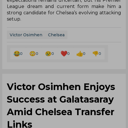
expectations remains uncertain, but his Premier
League dream and current form make him a
strong candidate for Chelsea’s evolving attacking
setup.
Victor Osimhen
Chelsea
0
0
0
0
0
0
Victor Osimhen Enjoys
Success at Galatasaray
Amid Chelsea Transfer
Links