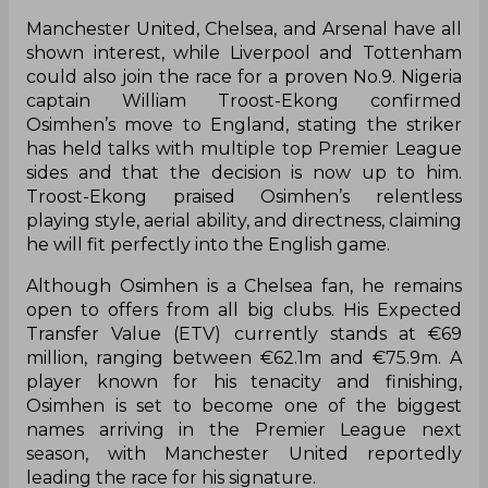
Manchester United, Chelsea, and Arsenal have all
shown interest, while Liverpool and Tottenham
could also join the race for a proven No.9. Nigeria
captain William Troost-Ekong confirmed
Osimhen’s move to England, stating the striker
has held talks with multiple top Premier League
sides and that the decision is now up to him.
Troost-Ekong praised Osimhen’s relentless
playing style, aerial ability, and directness, claiming
he will fit perfectly into the English game.
Although Osimhen is a Chelsea fan, he remains
open to offers from all big clubs. His Expected
Transfer Value (ETV) currently stands at €69
million, ranging between €62.1m and €75.9m. A
player known for his tenacity and finishing,
Osimhen is set to become one of the biggest
names arriving in the Premier League next
season, with Manchester United reportedly
leading the race for his signature.