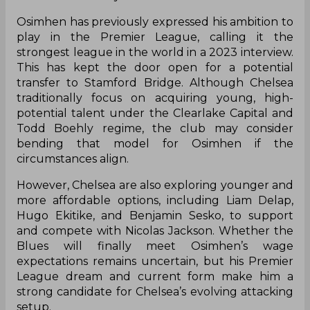
Osimhen has previously expressed his ambition to
play in the Premier League, calling it the
strongest league in the world in a 2023 interview.
This has kept the door open for a potential
transfer to Stamford Bridge. Although Chelsea
traditionally focus on acquiring young, high-
potential talent under the Clearlake Capital and
Todd Boehly regime, the club may consider
bending that model for Osimhen if the
circumstances align.
However, Chelsea are also exploring younger and
more affordable options, including Liam Delap,
Hugo Ekitike, and Benjamin Sesko, to support
and compete with Nicolas Jackson. Whether the
Blues will finally meet Osimhen’s wage
expectations remains uncertain, but his Premier
League dream and current form make him a
strong candidate for Chelsea’s evolving attacking
setup.