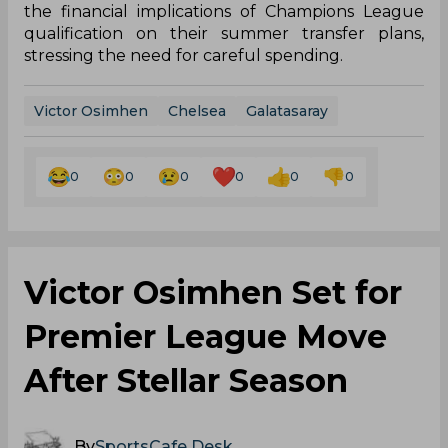
the financial implications of Champions League
qualification on their summer transfer plans,
stressing the need for careful spending.
Victor Osimhen
Chelsea
Galatasaray
0
0
0
0
0
0
Victor Osimhen Set for
Premier League Move
After Stellar Season
By
SportsCafe Desk
,