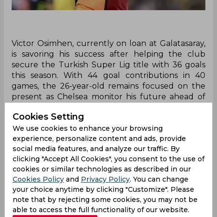
Victor Osimhen, currently on loan at Galatasaray,
is savoring his success after helping the club
secure the Turkish Super Lig title with 36 goals
this season. With 44 goal contributions in 40
games, the 26-year-old remains focused on the
present as Chelsea monitor his future ahead of
the summer transfer window.
Cookies Setting
In the latest football transfer news, Victor
We use cookies to enhance your browsing
Osimhen is enjoying his time at Galatasaray after
experience, personalize content and ads, provide
helping the club secure the Turkish Super Lig
social media features, and analyze our traffic. By
title. The Nigerian striker scored his 36th league
clicking "Accept All Cookies", you consent to the use of
goal of the season against Kayserispor, bringing
cookies or similar technologies as described in our
his total to 44 goal contributions in 40
Cookies Policy
and
Privacy Policy
. You can change
your choice anytime by clicking "Customize". Please
appearances across all competitions. With two
note that by rejecting some cookies, you may not be
league games remaining, Osimhen is focused on
able to access the full functionality of our website.
enjoying the moment rather than discussing his