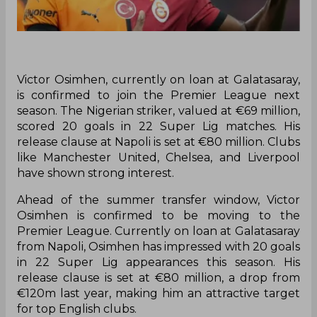
Victor Osimhen, currently on loan at Galatasaray,
is confirmed to join the Premier League next
season. The Nigerian striker, valued at €69 million,
scored 20 goals in 22 Super Lig matches. His
release clause at Napoli is set at €80 million. Clubs
like Manchester United, Chelsea, and Liverpool
have shown strong interest.
Ahead of the summer transfer window, Victor
Osimhen is confirmed to be moving to the
Premier League. Currently on loan at Galatasaray
from Napoli, Osimhen has impressed with 20 goals
in 22 Super Lig appearances this season. His
release clause is set at €80 million, a drop from
€120m last year, making him an attractive target
for top English clubs.