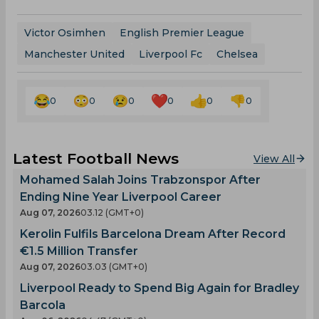
Victor Osimhen
English Premier League
Manchester United
Liverpool Fc
Chelsea
0
0
0
0
0
0
Latest Football News
View All
Mohamed Salah Joins Trabzonspor After
Ending Nine Year Liverpool Career
Aug 07, 2026
03.12 (GMT+0)
Kerolin Fulfils Barcelona Dream After Record
€1.5 Million Transfer
Aug 07, 2026
03.03 (GMT+0)
Liverpool Ready to Spend Big Again for Bradley
Barcola