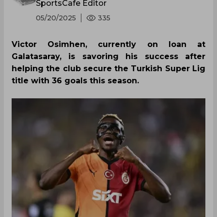
SportsCafe Editor
05/20/2025
335
Victor Osimhen, currently on loan at
Galatasaray, is savoring his success after
helping the club secure the Turkish Super Lig
title with 36 goals this season.