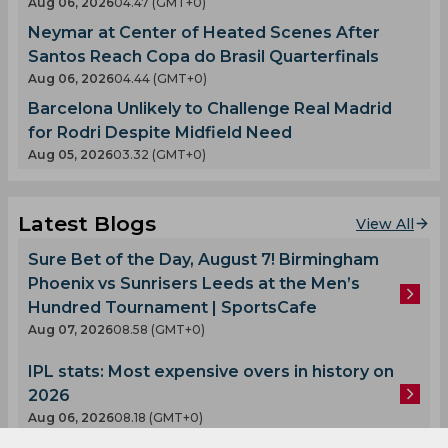
Aug 06, 2026
04.47 (GMT+0)
Neymar at Center of Heated Scenes After
Santos Reach Copa do Brasil Quarterfinals
Aug 06, 2026
04.44 (GMT+0)
Barcelona Unlikely to Challenge Real Madrid
for Rodri Despite Midfield Need
Aug 05, 2026
03.32 (GMT+0)
Latest Blogs
View All
Sure Bet of the Day, August 7! Birmingham
Phoenix vs Sunrisers Leeds at the Men’s
Hundred Tournament | SportsCafe
Aug 07, 2026
08.58 (GMT+0)
IPL stats: Most expensive overs in history on
2026
Aug 06, 2026
08.18 (GMT+0)