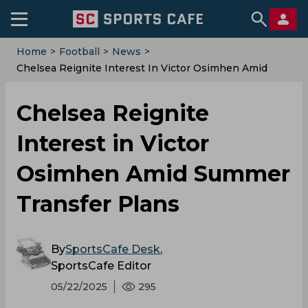
Home
>
Football
>
News
>
Chelsea Reignite Interest In Victor Osimhen Amid
Summer Transfer Plans
Chelsea Reignite
Interest in Victor
Osimhen Amid Summer
Transfer Plans
By
SportsCafe Desk
,
SportsCafe Editor
05/22/2025
295