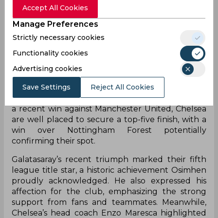
future.
Accept All Cookies
Currently on loan from Napoli, Osimhen’s
Manage Preferences
permanent move is expected this summer, but
Strictly necessary cookies
his next club remains uncertain. Chelsea are
Functionality cookies
reportedly interested in signing him ahead of the
transfer window, alongside other striker targets
Advertising cookies
like Benjamin Sesko and Liam Delap. However,
Save Settings
Reject All Cookies
Chelsea’s pursuit may depend on whether they
qualify for next season’s Champions League. After
a recent win against Manchester United, Chelsea
are well placed to secure a top-five finish, with a
win over Nottingham Forest potentially
confirming their spot.
Galatasaray’s recent triumph marked their fifth
league title star, a historic achievement Osimhen
proudly acknowledged. He also expressed his
affection for the club, emphasizing the strong
support from fans and teammates. Meanwhile,
Chelsea’s head coach Enzo Maresca highlighted