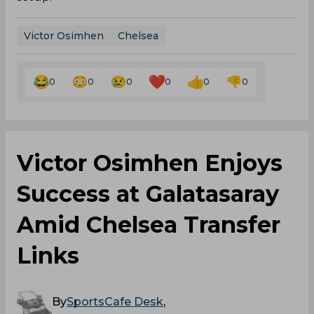
Victor Osimhen
Chelsea
0
0
0
0
0
0
Victor Osimhen Enjoys
Success at Galatasaray
Amid Chelsea Transfer
Links
By
SportsCafe Desk
,