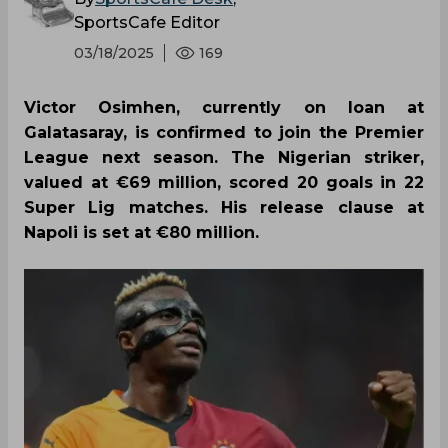
SportsCafe Editor
03/18/2025
169
Victor Osimhen, currently on loan at
Galatasaray, is confirmed to join the Premier
League next season. The Nigerian striker,
valued at €69 million, scored 20 goals in 22
Super Lig matches. His release clause at
Napoli is set at €80 million.