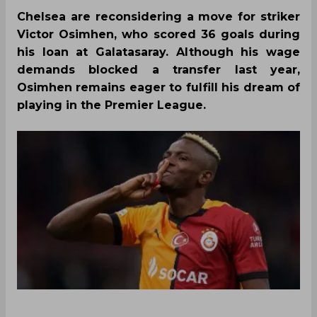
Chelsea are reconsidering a move for striker
Victor Osimhen, who scored 36 goals during
his loan at Galatasaray. Although his wage
demands blocked a transfer last year,
Osimhen remains eager to fulfill his dream of
playing in the Premier League.