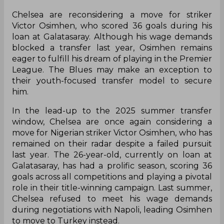
Chelsea are reconsidering a move for striker
Victor Osimhen, who scored 36 goals during his
loan at Galatasaray. Although his wage demands
blocked a transfer last year, Osimhen remains
eager to fulfill his dream of playing in the Premier
League. The Blues may make an exception to
their youth-focused transfer model to secure
him.
In the lead-up to the 2025 summer transfer
window, Chelsea are once again considering a
move for Nigerian striker Victor Osimhen, who has
remained on their radar despite a failed pursuit
last year. The 26-year-old, currently on loan at
Galatasaray, has had a prolific season, scoring 36
goals across all competitions and playing a pivotal
role in their title-winning campaign. Last summer,
Chelsea refused to meet his wage demands
during negotiations with Napoli, leading Osimhen
to move to Turkey instead.