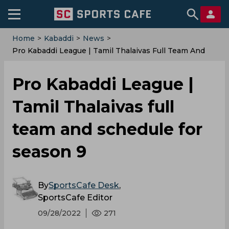
Home
>
Kabaddi
>
News
>
Pro Kabaddi League | Tamil Thalaivas Full Team And
Schedule For Season 9
Pro Kabaddi League |
Tamil Thalaivas full
team and schedule for
season 9
By
SportsCafe Desk
,
SportsCafe Editor
09/28/2022
271