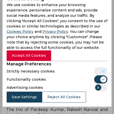
men the confidence.
We use cookies to enhance your browsing
experience, personalize content and ads, provide
Points difference will also be important which
social media features, and analyze our traffic. By
means they should concentrate on getting big
clicking "Accept All Cookies", you consent to the use of
wins. Thalaivas are already out of the Playoff race
cookies or similar technologies as described in our
and might field a weak side to give the entire
Cookies Policy
and
Privacy Policy
. You can change
squad an opportunity. Bengal beat the Tamil
your choice anytime by clicking "Customize". Please
team by 31 points in their last outing which will
note that by rejecting some cookies, you may not be
give hope to the Giants.
able to access the full functionality of our website.
Gujarat's cover combination of Sunil Kumar and
Accept All Cookies
Parvesh Bhainswal will once again be required to
Manage Preferences
be in good form. The likes of Manjeet and
Strictly necessary cookies
Himanshu can create problems if allowed to
settle down. Girish Ernak in the right corner will
Functionality cookies
also need to be wary of any pacy attacks. Gujarat
Advertising cookies
is a team that derives its energy from defensive
stability – if the defence clicks the attack
Save Settings
Reject All Cookies
inadvertently shines.
The trio of Pardeep Kumar, Rakesh Narwal and