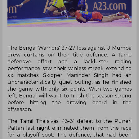
The Bengal Warriors' 37-27 loss against U Mumba
drew curtains on their title defence. A tame
defensive effort and a lackluster raiding
performance saw their winless streak extend to
six matches. Skipper Maninder Singh had an
uncharacteristically quiet outing, as he finished
the game with only six points. With two games
left, Bengal will want to finish the season strong
before hitting the drawing board in the
offseason.
The Tamil Thalaivas’ 43-31 defeat to the Puneri
Paltan last night eliminated them from the race
for a playoff spot. The defence, that had been