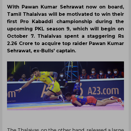
With Pawan Kumar Sehrawat now on board,
Tamil Thalaivas will be motivated to win their
first Pro Kabaddi championship during the
upcoming PKL season 9, which will begin on
October 7. Thalaivas spent a staggering Rs
2.26 Crore to acquire top raider Pawan Kumar
Sehrawat, ex-Bulls' captain.
The Thalaivas, on the other hand, released a large