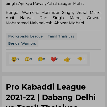
Singh, Ajinkya Pawar, Ashish, Sagar, Mohit
Bengal Warriors: Maninder Singh, Vishal Mane,
Amit Narwal, Ran Singh, Manoj Gowda,
Mohammad Nabibakhsh, Abozar Mighani
Pro Kabaddi League
Tamil Thalaivas
Bengal Warriors
0
0
0
0
0
0
Pro Kabaddi League
2021-22 | Dabang Delhi