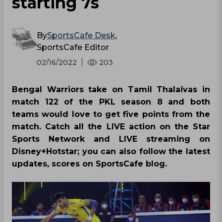
starting 7s
By
SportsCafe Desk
,
SportsCafe Editor
02/16/2022
203
Bengal Warriors take on Tamil Thalaivas in
match 122 of the PKL season 8 and both
teams would love to get five points from the
match. Catch all the LIVE action on the Star
Sports Network and LIVE streaming on
Disney+Hotstar; you can also follow the latest
updates, scores on SportsCafe blog.