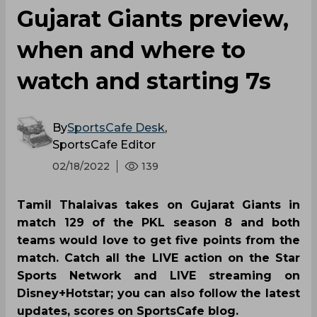
Gujarat Giants preview,
when and where to
watch and starting 7s
By
SportsCafe Desk
,
SportsCafe Editor
02/18/2022
139
Tamil Thalaivas takes on Gujarat Giants in
match 129 of the PKL season 8 and both
teams would love to get five points from the
match. Catch all the LIVE action on the Star
Sports Network and LIVE streaming on
Disney+Hotstar; you can also follow the latest
updates, scores on SportsCafe blog.