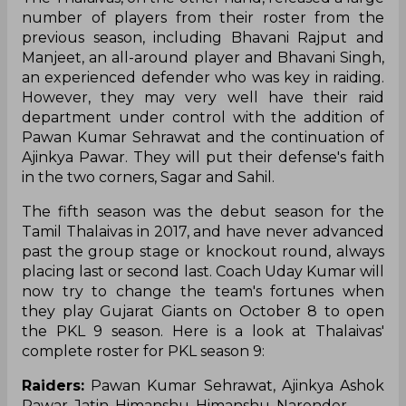
number of players from their roster from the
previous season, including Bhavani Rajput and
Manjeet, an all-around player and Bhavani Singh,
an experienced defender who was key in raiding.
However, they may very well have their raid
department under control with the addition of
Pawan Kumar Sehrawat and the continuation of
Ajinkya Pawar. They will put their defense's faith
in the two corners, Sagar and Sahil.
The fifth season was the debut season for the
Tamil Thalaivas in 2017, and have never advanced
past the group stage or knockout round, always
placing last or second last. Coach Uday Kumar will
now try to change the team's fortunes when
they play Gujarat Giants on October 8 to open
the PKL 9 season. Here is a look at Thalaivas'
complete roster for PKL season 9:
Raiders:
Pawan Kumar Sehrawat, Ajinkya Ashok
Pawar, Jatin, Himanshu, Himanshu, Narender