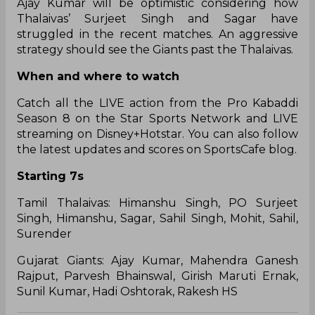
Ajay Kumar will be optimistic considering how
Thalaivas’ Surjeet Singh and Sagar have
struggled in the recent matches. An aggressive
strategy should see the Giants past the Thalaivas.
When and where to watch
Catch all the LIVE action from the Pro Kabaddi
Season 8 on the Star Sports Network and LIVE
streaming on Disney+Hotstar. You can also follow
the latest updates and scores on SportsCafe blog.
Starting 7s
Tamil Thalaivas: Himanshu Singh, PO Surjeet
Singh, Himanshu, Sagar, Sahil Singh, Mohit, Sahil,
Surender
Gujarat Giants: Ajay Kumar, Mahendra Ganesh
Rajput, Parvesh Bhainswal, Girish Maruti Ernak,
Sunil Kumar, Hadi Oshtorak, Rakesh HS