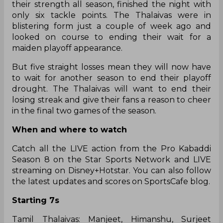
their strength all season, finished the night with
only six tackle points. The Thalaivas were in
blistering form just a couple of week ago and
looked on course to ending their wait for a
maiden playoff appearance.
But five straight losses mean they will now have
to wait for another season to end their playoff
drought. The Thalaivas will want to end their
losing streak and give their fans a reason to cheer
in the final two games of the season.
When and where to watch
Catch all the LIVE action from the Pro Kabaddi
Season 8 on the Star Sports Network and LIVE
streaming on Disney+Hotstar. You can also follow
the latest updates and scores on SportsCafe blog.
Starting 7s
Tamil Thalaivas: Manjeet, Himanshu, Surjeet