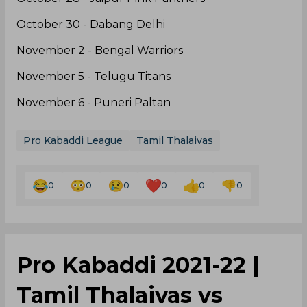
October 30 - Dabang Delhi
November 2 - Bengal Warriors
November 5 - Telugu Titans
November 6 - Puneri Paltan
Pro Kabaddi League
Tamil Thalaivas
0
0
0
0
0
0
Pro Kabaddi 2021-22 |
Tamil Thalaivas vs