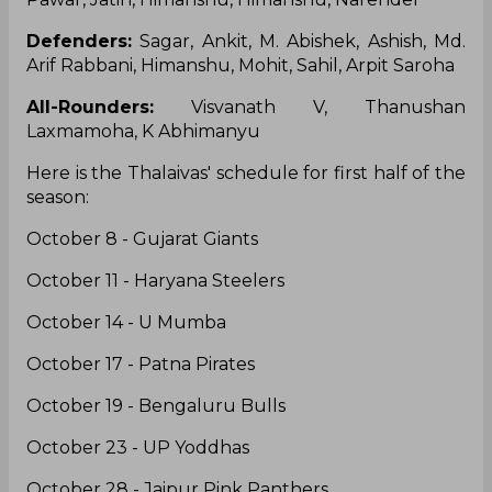
Defenders:
Sagar, Ankit, M. Abishek, Ashish, Md.
Arif Rabbani, Himanshu, Mohit, Sahil, Arpit Saroha
All-Rounders:
Visvanath V, Thanushan
Laxmamoha, K Abhimanyu
Here is the Thalaivas' schedule for first half of the
season:
October 8 - Gujarat Giants
October 11 - Haryana Steelers
October 14 - U Mumba
October 17 - Patna Pirates
October 19 - Bengaluru Bulls
October 23 - UP Yoddhas
October 28 - Jaipur Pink Panthers