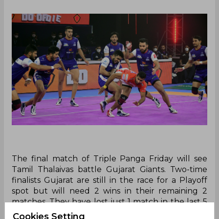
The final match of Triple Panga Friday will see
Tamil Thalaivas battle Gujarat Giants. Two-time
finalists Gujarat are still in the race for a Playoff
spot but will need 2 wins in their remaining 2
matches. They have lost just 1 match in the last 5
which will certainly give coach Manpreet Singh’s
Cookies Setting