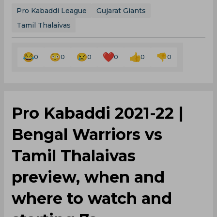
Pro Kabaddi League
Gujarat Giants
Tamil Thalaivas
0
0
0
0
0
0
Pro Kabaddi 2021-22 |
Bengal Warriors vs
Tamil Thalaivas
preview, when and
where to watch and