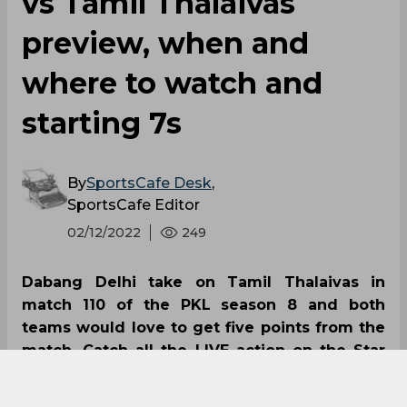
vs Tamil Thalaivas
preview, when and
where to watch and
starting 7s
By
SportsCafe Desk
,
SportsCafe Editor
02/12/2022
249
Dabang Delhi take on Tamil Thalaivas in
match 110 of the PKL season 8 and both
teams would love to get five points from the
match. Catch all the LIVE action on the Star
Sports Network and LIVE streaming on
Disney+Hotstar; you can also follow the latest