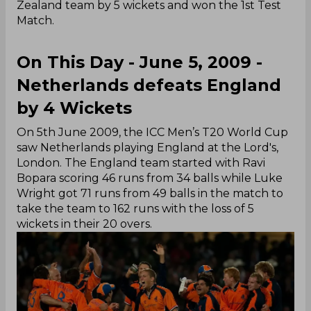
Zealand team by 5 wickets and won the 1st Test
Match.
On This Day - June 5, 2009 -
Netherlands defeats England
by 4 Wickets
On 5th June 2009, the ICC Men’s T20 World Cup
saw Netherlands playing England at the Lord's,
London. The England team started with Ravi
Bopara scoring 46 runs from 34 balls while Luke
Wright got 71 runs from 49 balls in the match to
take the team to 162 runs with the loss of 5
wickets in their 20 overs.