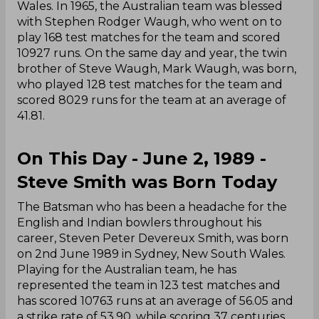
Wales. In 1965, the Australian team was blessed
with Stephen Rodger Waugh, who went on to
play 168 test matches for the team and scored
10927 runs. On the same day and year, the twin
brother of Steve Waugh, Mark Waugh, was born,
who played 128 test matches for the team and
scored 8029 runs for the team at an average of
41.81.
On This Day - June 2, 1989 -
Steve Smith was Born Today
The Batsman who has been a headache for the
English and Indian bowlers throughout his
career, Steven Peter Devereux Smith, was born
on 2nd June 1989 in Sydney, New South Wales.
Playing for the Australian team, he has
represented the team in 123 test matches and
has scored 10763 runs at an average of 56.05 and
a strike rate of 53.90, while scoring 37 centuries