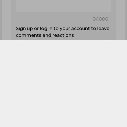
0
/1000
Sign up or log in to your account to leave
comments and reactions
Log In with Google
Sign up
0
Comments