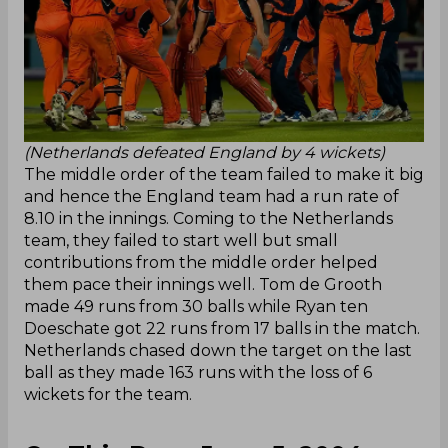
(Netherlands defeated England by 4 wickets)
The middle order of the team failed to make it big
and hence the England team had a run rate of
8.10 in the innings. Coming to the Netherlands
team, they failed to start well but small
contributions from the middle order helped
them pace their innings well. Tom de Grooth
made 49 runs from 30 balls while Ryan ten
Doeschate got 22 runs from 17 balls in the match.
Netherlands chased down the target on the last
ball as they made 163 runs with the loss of 6
wickets for the team.