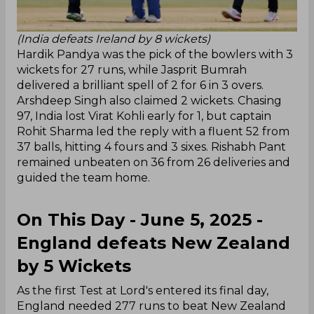
(India defeats Ireland by 8 wickets)
Hardik Pandya was the pick of the bowlers with 3
wickets for 27 runs, while Jasprit Bumrah
delivered a brilliant spell of 2 for 6 in 3 overs.
Arshdeep Singh also claimed 2 wickets. Chasing
97, India lost Virat Kohli early for 1, but captain
Rohit Sharma led the reply with a fluent 52 from
37 balls, hitting 4 fours and 3 sixes. Rishabh Pant
remained unbeaten on 36 from 26 deliveries and
guided the team home.
On This Day - June 5, 2025 -
England defeats New Zealand
by 5 Wickets
As the first Test at Lord's entered its final day,
England needed 277 runs to beat New Zealand