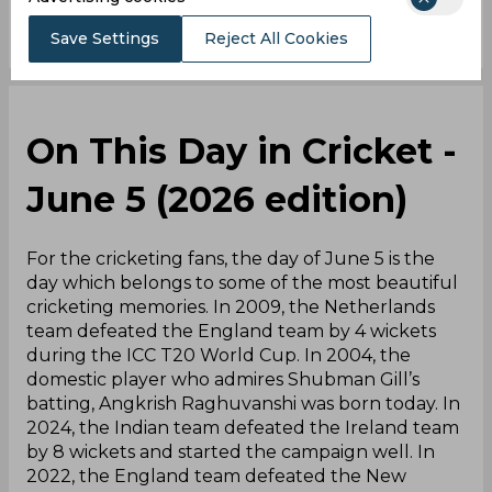
Save Settings
Reject All Cookies
On This Day in Cricket -
June 5 (2026 edition)
For the cricketing fans, the day of June 5 is the
day which belongs to some of the most beautiful
cricketing memories. In 2009, the Netherlands
team defeated the England team by 4 wickets
during the ICC T20 World Cup. In 2004, the
domestic player who admires Shubman Gill’s
batting, Angkrish Raghuvanshi was born today. In
2024, the Indian team defeated the Ireland team
by 8 wickets and started the campaign well. In
2022, the England team defeated the New