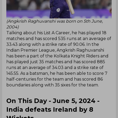
(Angkrish Raghuvanshi was born on 5th June,
2004)
Talking about his List A Career, he has played 18
matches and has scored 535 runs at an average of
33.43 along with a strike rate of 90.06. In the
Indian Premier League, Angkrish Raghuvanshi
has been a part of the Kolkata Knight Riders and
has played just 35 matches and has scored 885
runs at an average of 34.03 and a strike rate of
145.55. As a batsman, he has been able to score 7
half-centuries for the team and has scored 86
boundaries along with 35 sixes for the team.
On This Day - June 5, 2024 -
India defeats Ireland by 8