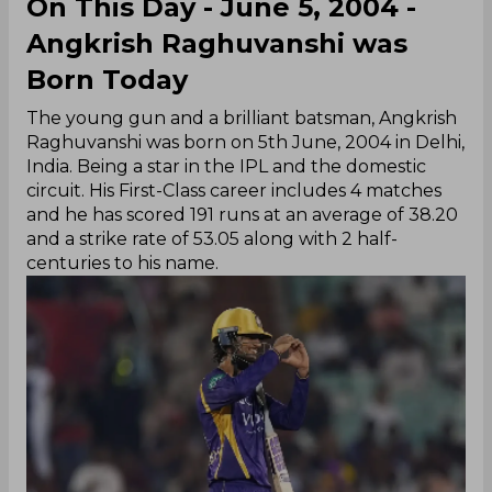
On This Day - June 5, 2004 -
Angkrish Raghuvanshi was
Born Today
The young gun and a brilliant batsman, Angkrish
Raghuvanshi was born on 5th June, 2004 in Delhi,
India. Being a star in the IPL and the domestic
circuit. His First-Class career includes 4 matches
and he has scored 191 runs at an average of 38.20
and a strike rate of 53.05 along with 2 half-
centuries to his name.