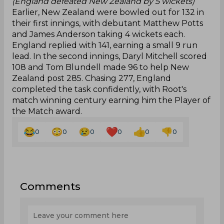
(England defeated New Zealand by 5 wickets)
Earlier, New Zealand were bowled out for 132 in
their first innings, with debutant Matthew Potts
and James Anderson taking 4 wickets each.
England replied with 141, earning a small 9 run
lead. In the second innings, Daryl Mitchell scored
108 and Tom Blundell made 96 to help New
Zealand post 285. Chasing 277, England
completed the task confidently, with Root's
match winning century earning him the Player of
the Match award.
0
0
0
0
0
0
Comments