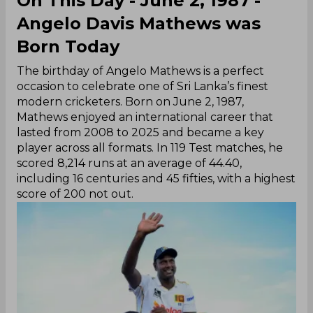
On This Day - June 2, 1987 -
Angelo Davis Mathews was
Born Today
The birthday of Angelo Mathews is a perfect
occasion to celebrate one of Sri Lanka’s finest
modern cricketers. Born on June 2, 1987,
Mathews enjoyed an international career that
lasted from 2008 to 2025 and became a key
player across all formats. In 119 Test matches, he
scored 8,214 runs at an average of 44.40,
including 16 centuries and 45 fifties, with a highest
score of 200 not out.