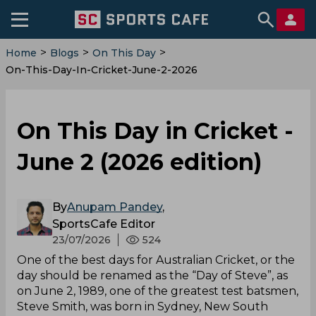
>
>
>
Home
Blogs
On This Day
On-This-Day-In-Cricket-June-2-2026
On This Day in Cricket -
June 2 (2026 edition)
By
Anupam Pandey
,
SportsCafe Editor
23/07/2026
524
One of the best days for Australian Cricket, or the
day should be renamed as the “Day of Steve”, as
on June 2, 1989, one of the greatest test batsmen,
Steve Smith, was born in Sydney, New South