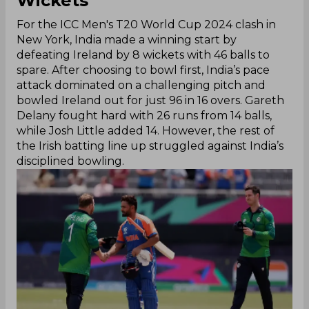
Wickets
For the ICC Men's T20 World Cup 2024 clash in
New York, India made a winning start by
defeating Ireland by 8 wickets with 46 balls to
spare. After choosing to bowl first, India’s pace
attack dominated on a challenging pitch and
bowled Ireland out for just 96 in 16 overs. Gareth
Delany fought hard with 26 runs from 14 balls,
while Josh Little added 14. However, the rest of
the Irish batting line up struggled against India’s
disciplined bowling.