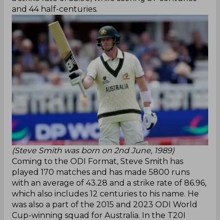
and 44 half-centuries.
(Steve Smith was born on 2nd June, 1989)
Coming to the ODI Format, Steve Smith has
played 170 matches and has made 5800 runs
with an average of 43.28 and a strike rate of 86.96,
which also includes 12 centuries to his name. He
was also a part of the 2015 and 2023 ODI World
Cup-winning squad for Australia. In the T20I