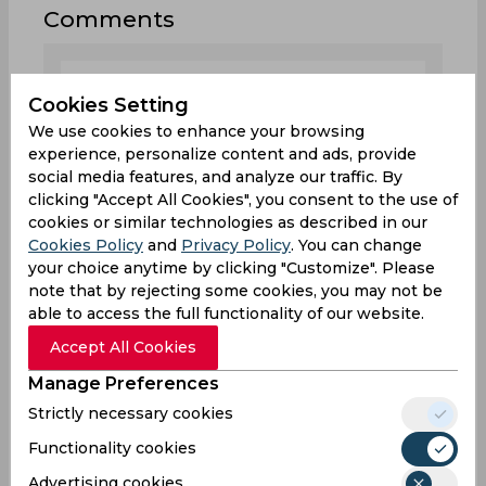
Comments
Cookies Setting
We use cookies to enhance your browsing
experience, personalize content and ads, provide
0
/1000
social media features, and analyze our traffic. By
clicking "Accept All Cookies", you consent to the use of
Sign up or log in to your account to leave
cookies or similar technologies as described in our
comments and reactions
Cookies Policy
and
Privacy Policy
. You can change
your choice anytime by clicking "Customize". Please
Log In with Google
note that by rejecting some cookies, you may not be
able to access the full functionality of our website.
Sign up
Accept All Cookies
Manage Preferences
Strictly necessary cookies
Functionality cookies
0
Comments
Advertising cookies