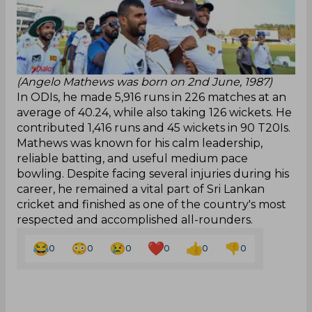
(Angelo Mathews was born on 2nd June, 1987)
In ODIs, he made 5,916 runs in 226 matches at an
average of 40.24, while also taking 126 wickets. He
contributed 1,416 runs and 45 wickets in 90 T20Is.
Mathews was known for his calm leadership,
reliable batting, and useful medium pace
bowling. Despite facing several injuries during his
career, he remained a vital part of Sri Lankan
cricket and finished as one of the country's most
respected and accomplished all-rounders.
0
0
0
0
0
0