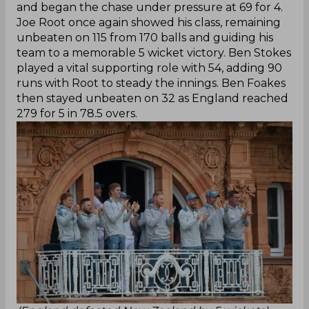
and began the chase under pressure at 69 for 4.
Joe Root once again showed his class, remaining
unbeaten on 115 from 170 balls and guiding his
team to a memorable 5 wicket victory. Ben Stokes
played a vital supporting role with 54, adding 90
runs with Root to steady the innings. Ben Foakes
then stayed unbeaten on 32 as England reached
279 for 5 in 78.5 overs.