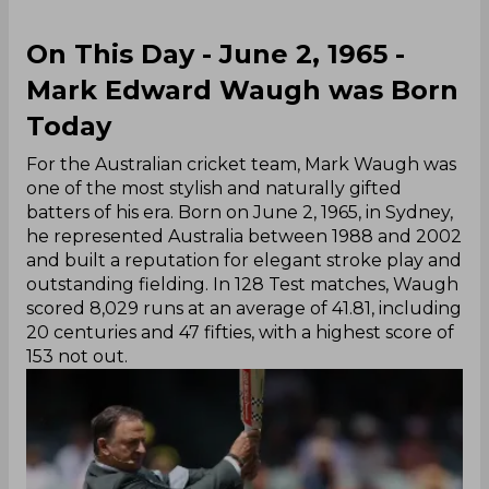
On This Day - June 2, 1965 -
Mark Edward Waugh was Born
Today
For the Australian cricket team, Mark Waugh was
one of the most stylish and naturally gifted
batters of his era. Born on June 2, 1965, in Sydney,
he represented Australia between 1988 and 2002
and built a reputation for elegant stroke play and
outstanding fielding. In 128 Test matches, Waugh
scored 8,029 runs at an average of 41.81, including
20 centuries and 47 fifties, with a highest score of
153 not out.