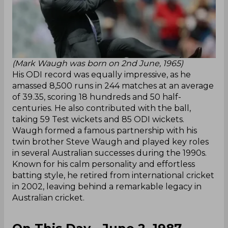
(Mark Waugh was born on 2nd June, 1965)
His ODI record was equally impressive, as he
amassed 8,500 runs in 244 matches at an average
of 39.35, scoring 18 hundreds and 50 half-
centuries. He also contributed with the ball,
taking 59 Test wickets and 85 ODI wickets.
Waugh formed a famous partnership with his
twin brother Steve Waugh and played key roles
in several Australian successes during the 1990s.
Known for his calm personality and effortless
batting style, he retired from international cricket
in 2002, leaving behind a remarkable legacy in
Australian cricket.