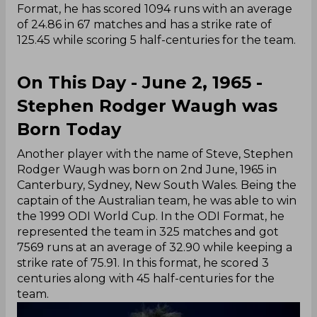
Format, he has scored 1094 runs with an average
of 24.86 in 67 matches and has a strike rate of
125.45 while scoring 5 half-centuries for the team.
On This Day - June 2, 1965 -
Stephen Rodger Waugh was
Born Today
Another player with the name of Steve, Stephen
Rodger Waugh was born on 2nd June, 1965 in
Canterbury, Sydney, New South Wales. Being the
captain of the Australian team, he was able to win
the 1999 ODI World Cup. In the ODI Format, he
represented the team in 325 matches and got
7569 runs at an average of 32.90 while keeping a
strike rate of 75.91. In this format, he scored 3
centuries along with 45 half-centuries for the
team.