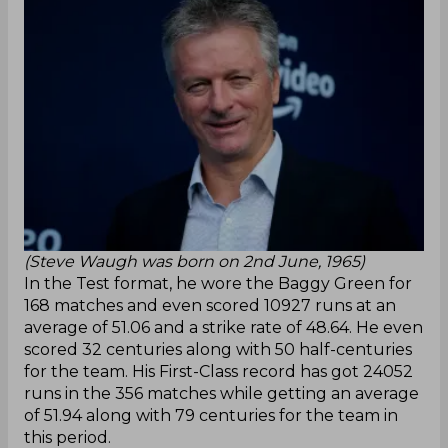
(Steve Waugh was born on 2nd June, 1965)
In the Test format, he wore the Baggy Green for
168 matches and even scored 10927 runs at an
average of 51.06 and a strike rate of 48.64. He even
scored 32 centuries along with 50 half-centuries
for the team. His First-Class record has got 24052
runs in the 356 matches while getting an average
of 51.94 along with 79 centuries for the team in
this period.