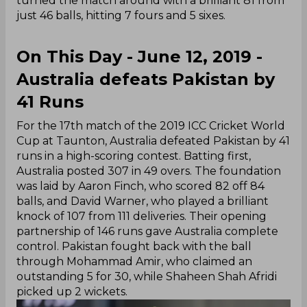
turned the match around with a brilliant 81 from
just 46 balls, hitting 7 fours and 5 sixes.
On This Day - June 12, 2019 -
Australia defeats Pakistan by
41 Runs
For the 17th match of the 2019 ICC Cricket World
Cup at Taunton, Australia defeated Pakistan by 41
runs in a high-scoring contest. Batting first,
Australia posted 307 in 49 overs. The foundation
was laid by Aaron Finch, who scored 82 off 84
balls, and David Warner, who played a brilliant
knock of 107 from 111 deliveries. Their opening
partnership of 146 runs gave Australia complete
control. Pakistan fought back with the ball
through Mohammad Amir, who claimed an
outstanding 5 for 30, while Shaheen Shah Afridi
picked up 2 wickets.