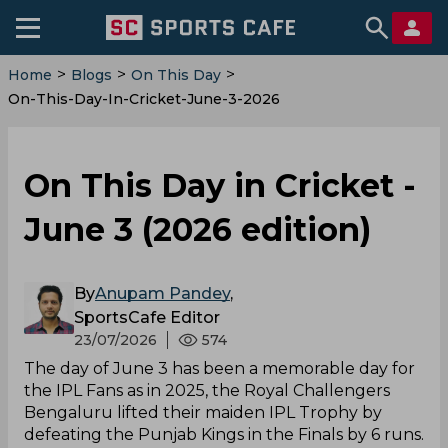
>
>
>
Home
Blogs
On This Day
On-This-Day-In-Cricket-June-3-2026
On This Day in Cricket -
June 3 (2026 edition)
By
Anupam Pandey
,
SportsCafe Editor
23/07/2026
574
The day of June 3 has been a memorable day for
the IPL Fans as in 2025, the Royal Challengers
Bengaluru lifted their maiden IPL Trophy by
defeating the Punjab Kings in the Finals by 6 runs.