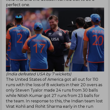
perfect one.
(India defeated USA by 7 wickets)
The United States of America got all out for 110
runs with the loss of 8 wickets in their 20 overs as
only Steven Tyalor made 24 runs from 30 balls
while Nitish Kumar got 27 runs from 23 balls for
the team. In response to this, the Indian team lost
Virat Kohli and Rohit Sharma early in the run