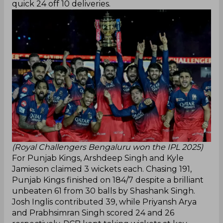
quick 24 off 10 deliveries.
(Royal Challengers Bengaluru won the IPL 2025)
For Punjab Kings, Arshdeep Singh and Kyle
Jamieson claimed 3 wickets each. Chasing 191,
Punjab Kings finished on 184/7 despite a brilliant
unbeaten 61 from 30 balls by Shashank Singh.
Josh Inglis contributed 39, while Priyansh Arya
and Prabhsimran Singh scored 24 and 26