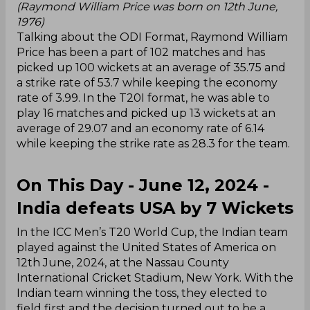
(Raymond William Price was born on 12th June,
1976)
Talking about the ODI Format, Raymond William
Price has been a part of 102 matches and has
picked up 100 wickets at an average of 35.75 and
a strike rate of 53.7 while keeping the economy
rate of 3.99. In the T20I format, he was able to
play 16 matches and picked up 13 wickets at an
average of 29.07 and an economy rate of 6.14
while keeping the strike rate as 28.3 for the team.
On This Day - June 12, 2024 -
India defeats USA by 7 Wickets
In the ICC Men’s T20 World Cup, the Indian team
played against the United States of America on
12th June, 2024, at the Nassau County
International Cricket Stadium, New York. With the
Indian team winning the toss, they elected to
field first and the decision turned out to be a