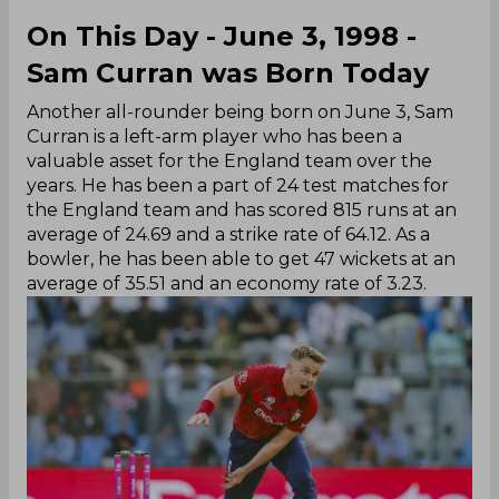
On This Day - June 3, 1998 -
Sam Curran was Born Today
Another all-rounder being born on June 3, Sam
Curran is a left-arm player who has been a
valuable asset for the England team over the
years. He has been a part of 24 test matches for
the England team and has scored 815 runs at an
average of 24.69 and a strike rate of 64.12. As a
bowler, he has been able to get 47 wickets at an
average of 35.51 and an economy rate of 3.23.