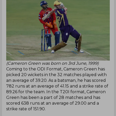
(Cameron Green was born on 3rd June, 1999)
Coming to the ODI Format, Cameron Green has
picked 20 wickets in the 32 matches played with
an average of 39.20. As a batsman, he has scored
782 runs at an average of 41.15 and a strike rate of
89.26 for the team. In the T20I format, Cameron
Green has been a part of 28 matches and has
scored 638 runs at an average of 29.00 and a
strike rate of 151.90.