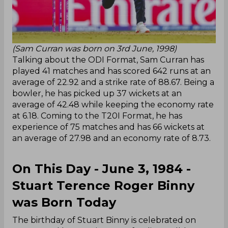
(Sam Curran was born on 3rd June, 1998)
Talking about the ODI Format, Sam Curran has
played 41 matches and has scored 642 runs at an
average of 22.92 and a strike rate of 88.67. Being a
bowler, he has picked up 37 wickets at an
average of 42.48 while keeping the economy rate
at 6.18. Coming to the T20I Format, he has
experience of 75 matches and has 66 wickets at
an average of 27.98 and an economy rate of 8.73.
On This Day - June 3, 1984 -
Stuart Terence Roger Binny
was Born Today
The birthday of Stuart Binny is celebrated on