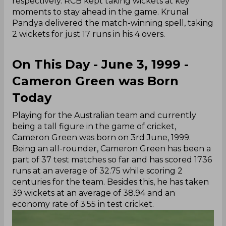
respectively. RCB kept taking wickets at key
moments to stay ahead in the game. Krunal
Pandya delivered the match-winning spell, taking
2 wickets for just 17 runs in his 4 overs.
On This Day - June 3, 1999 -
Cameron Green was Born
Today
Playing for the Australian team and currently
being a tall figure in the game of cricket,
Cameron Green was born on 3rd June, 1999.
Being an all-rounder, Cameron Green has been a
part of 37 test matches so far and has scored 1736
runs at an average of 32.75 while scoring 2
centuries for the team. Besides this, he has taken
39 wickets at an average of 38.94 and an
economy rate of 3.55 in test cricket.