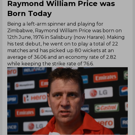
Raymond William Price was
Born Today
Being a left-arm spinner and playing for
Zimbabwe, Raymond William Price was born on
12th June, 1976 in Salisbury (now Harare). Making
his test debut, he went on to play a total of 22
matches and has picked up 80 wickets at an
average of 36.06 and an economy rate of 2.82
while keeping the strike rate of 76.6.