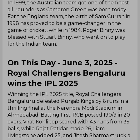
In 1999, the Australian team got one of the finest
all-rounders as Cameron Green was born today.
For the England team, the birth of Sam Curran in
1998 has proved to be a game-changer in the
game of cricket, while in 1984, Roger Binny was
blessed with Stuart Binny, who went on to play
for the Indian team.
On This Day - June 3, 2025 -
Royal Challengers Bengaluru
wins the IPL 2025
Winning the IPL 2025 title, Royal Challengers
Bengaluru defeated Punjab Kings by 6 runs in a
thrilling final at the Narendra Modi Stadium in
Ahmedabad. Batting first, RCB posted 190/9 in 20
overs. Virat Kohli top scored with 43 runs from 35
balls, while Rajat Patidar made 26, Liam
Livingstone added 25, and Jitesh Sharma struck a