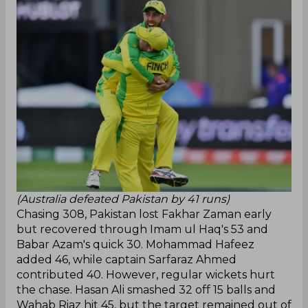
(Australia defeated Pakistan by 41 runs)
Chasing 308, Pakistan lost Fakhar Zaman early
but recovered through Imam ul Haq's 53 and
Babar Azam's quick 30. Mohammad Hafeez
added 46, while captain Sarfaraz Ahmed
contributed 40. However, regular wickets hurt
the chase. Hasan Ali smashed 32 off 15 balls and
Wahab Riaz hit 45, but the target remained out of