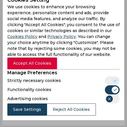
We use cookies to enhance your browsing
experience, personalize content and ads, provide
social media features, and analyze our traffic. By
clicking "Accept All Cookies", you consent to the use of
0
/1000
cookies or similar technologies as described in our
Sign up or log in to your account to leave
Cookies Policy
and
Privacy Policy
. You can change
your choice anytime by clicking "Customize". Please
comments and reactions
note that by rejecting some cookies, you may not be
Log In with Google
able to access the full functionality of our website.
Accept All Cookies
Sign up
Manage Preferences
Strictly necessary cookies
Functionality cookies
Advertising cookies
0
Comments
Save Settings
Reject All Cookies