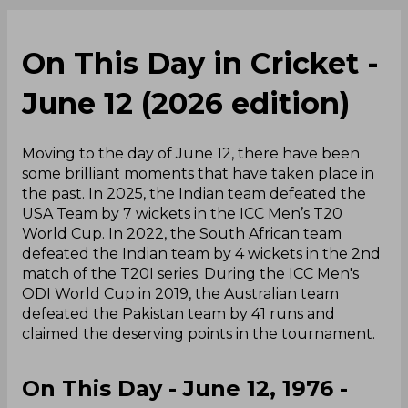
On This Day in Cricket -
June 12 (2026 edition)
Moving to the day of June 12, there have been
some brilliant moments that have taken place in
the past. In 2025, the Indian team defeated the
USA Team by 7 wickets in the ICC Men’s T20
World Cup. In 2022, the South African team
defeated the Indian team by 4 wickets in the 2nd
match of the T20I series. During the ICC Men's
ODI World Cup in 2019, the Australian team
defeated the Pakistan team by 41 runs and
claimed the deserving points in the tournament.
On This Day - June 12, 1976 -