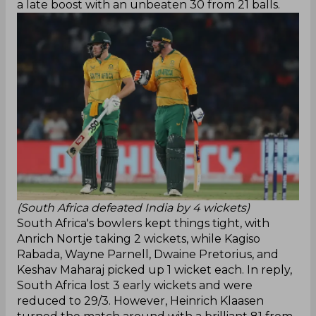
a late boost with an unbeaten 30 from 21 balls.
(South Africa defeated India by 4 wickets)
South Africa's bowlers kept things tight, with
Anrich Nortje taking 2 wickets, while Kagiso
Rabada, Wayne Parnell, Dwaine Pretorius, and
Keshav Maharaj picked up 1 wicket each. In reply,
South Africa lost 3 early wickets and were
reduced to 29/3. However, Heinrich Klaasen