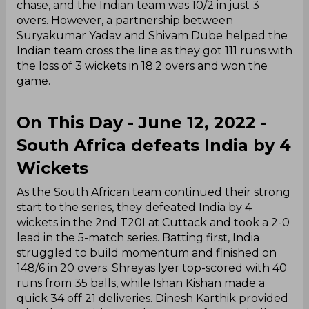
chase, and the Indian team was 10/2 in just 3
overs. However, a partnership between
Suryakumar Yadav and Shivam Dube helped the
Indian team cross the line as they got 111 runs with
the loss of 3 wickets in 18.2 overs and won the
game.
On This Day - June 12, 2022 -
South Africa defeats India by 4
Wickets
As the South African team continued their strong
start to the series, they defeated India by 4
wickets in the 2nd T20I at Cuttack and took a 2-0
lead in the 5-match series. Batting first, India
struggled to build momentum and finished on
148/6 in 20 overs. Shreyas Iyer top-scored with 40
runs from 35 balls, while Ishan Kishan made a
quick 34 off 21 deliveries. Dinesh Karthik provided