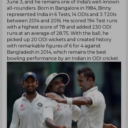
June 3, and he remains one of India's well-known
all-rounders. Born in Bangalore in 1984, Binny
represented India in 6 Tests, 14 ODIs and 3 T20Is
between 2014 and 2016. He scored 194 Test runs
with a highest score of 78 and added 230 ODI
runs at an average of 28.75. With the ball, he
picked up 20 ODI wickets and created history
with remarkable figures of 6 for 4 against
Bangladesh in 2014, which remains the best
bowling performance by an Indian in ODI cricket.