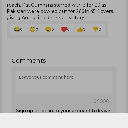
reach. Pat Cummins starred with 3 for 33 as
Pakistan were bowled out for 266 in 45.4 overs,
giving Australia a deserved victory.
0
0
0
0
0
0
Comments
0
/1000
Sign up or log in to your account to leave
comments and reactions
Log In with Google