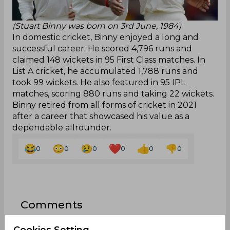
(Stuart Binny was born on 3rd June, 1984)
In domestic cricket, Binny enjoyed a long and
successful career. He scored 4,796 runs and
claimed 148 wickets in 95 First Class matches. In
List A cricket, he accumulated 1,788 runs and
took 99 wickets. He also featured in 95 IPL
matches, scoring 880 runs and taking 22 wickets.
Binny retired from all forms of cricket in 2021
after a career that showcased his value as a
dependable allrounder.
0
0
0
0
0
0
Comments
Cookies Setting