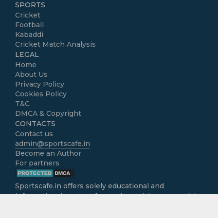
SPORTS
Cricket
Football
Kabaddi
Cricket Match Analysis
LEGAL
Home
About Us
Privacy Policy
Cookies Policy
T&C
DMCA & Copyright
CONTACTS
Contact us
admin@sportscafe.in
Become an Author
For partners
Sportscafe.in
offers solely educational and
informational content focused on cricket, accessible
free of charge to all users. We do not operate as
gambling platforms, nor do we encourage