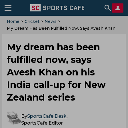
Home
>
Cricket
>
News
>
My Dream Has Been Fulfilled Now, Says Avesh Khan
On His India Call-Up For New Zealand Series
My dream has been
fulfilled now, says
Avesh Khan on his
India call-up for New
Zealand series
By
SportsCafe Desk
,
SportsCafe Editor