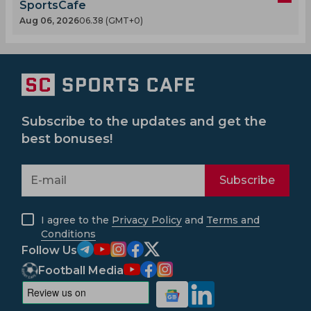
SportsCafe
Aug 06, 2026
06.38 (GMT+0)
Subscribe to the updates and get the
best bonuses!
Subscribe
I agree to the
Privacy Policy
and
Terms and
Conditions
Follow Us
Football Media