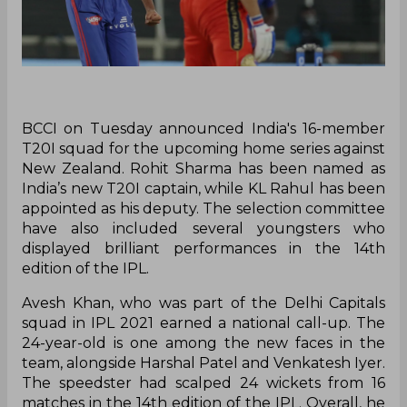
BCCI on Tuesday announced India's 16-member
T20I squad for the upcoming home series against
New Zealand. Rohit Sharma has been named as
India’s new T20I captain, while KL Rahul has been
appointed as his deputy. The selection committee
have also included several youngsters who
displayed brilliant performances in the 14th
edition of the IPL.
Avesh Khan, who was part of the Delhi Capitals
squad in IPL 2021 earned a national call-up. The
24-year-old is one among the new faces in the
team, alongside Harshal Patel and Venkatesh Iyer.
The speedster had scalped 24 wickets from 16
matches in the 14th edition of the IPL. Overall, he