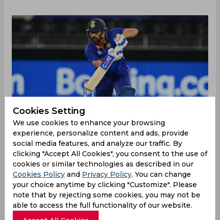
Cookies Setting
We use cookies to enhance your browsing
experience, personalize content and ads, provide
social media features, and analyze our traffic. By
clicking "Accept All Cookies", you consent to the use of
BCCI on Tuesday announced a 16-man India
cookies or similar technologies as described in our
squad for the upcoming T20I series against New
Cookies Policy
and
Privacy Policy
. You can change
Zealand at home. As Virat Kohli's stint as India's
your choice anytime by clicking "Customize". Please
T20I captain came to an end with the Men in
note that by rejecting some cookies, you may not be
Blue's exit from the T20 World Cup 2021, Rohit
able to access the full functionality of our website.
Sharma was named as India's new T20I captain for