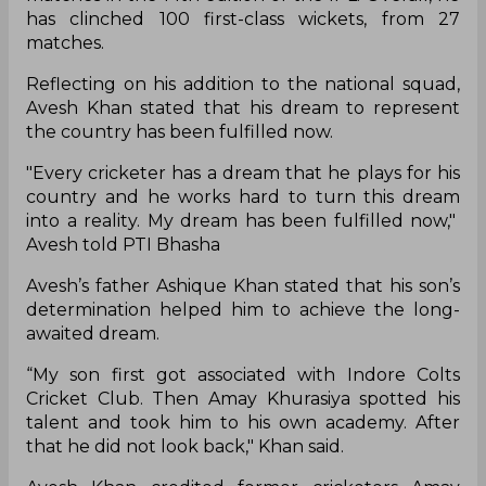
has clinched 100 first-class wickets, from 27
matches.
Reflecting on his addition to the national squad,
Avesh Khan stated that his dream to represent
the country has been fulfilled now.
"Every cricketer has a dream that he plays for his
country and he works hard to turn this dream
into a reality. My dream has been fulfilled now,"
Avesh told PTI Bhasha
Avesh’s father Ashique Khan stated that his son’s
determination helped him to achieve the long-
awaited dream.
“My son first got associated with Indore Colts
Cricket Club. Then Amay Khurasiya spotted his
talent and took him to his own academy. After
that he did not look back," Khan said.