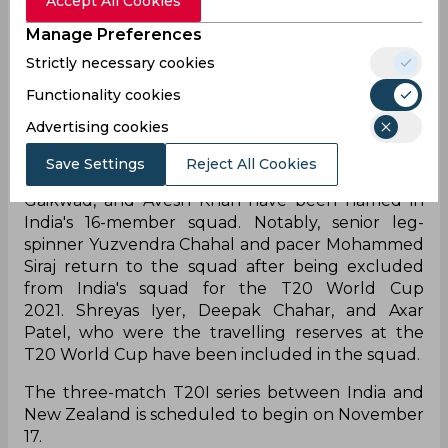
Accept All Cookies
the series. KL Rahul has been named as Rohit
Sharma's deputy in the shortest format of the
Manage Preferences
game. Virat Kohli, Mohammad Shami, Jasprit
Strictly necessary cookies
Bumrah, Ravindra Jadeja, and Hardik Pandya
Functionality cookies
were the major names who have been rested for
the home series against New Zealand.
Advertising cookies
Exuberant performers in IPL 2021, Ruturaj
Save Settings
Reject All Cookies
Gaikwad, Venkatesh Iyer, Harshal Patel, Ruturaj
Gaikwad, and Avesh Khan have been named in
India's 16-member squad. Notably, senior leg-
spinner Yuzvendra Chahal and pacer Mohammed
Siraj return to the squad after being excluded
from India's squad for the T20 World Cup
2021. Shreyas Iyer, Deepak Chahar, and Axar
Patel, who were the travelling reserves at the
T20 World Cup have been included in the squad.
The three-match T20I series between India and
New Zealand is scheduled to begin on November
17.