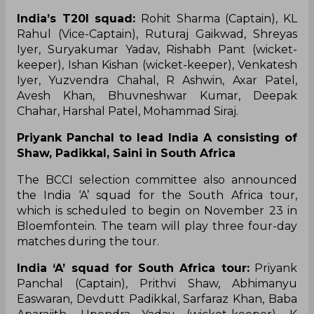
India’s T20I squad:
Rohit Sharma (Captain), KL
Rahul (Vice-Captain), Ruturaj Gaikwad, Shreyas
Iyer, Suryakumar Yadav, Rishabh Pant (wicket-
keeper), Ishan Kishan (wicket-keeper), Venkatesh
Iyer, Yuzvendra Chahal, R Ashwin, Axar Patel,
Avesh Khan, Bhuvneshwar Kumar, Deepak
Chahar, Harshal Patel, Mohammad Siraj.
Priyank Panchal to lead India A consisting of
Shaw, Padikkal, Saini in South Africa
The BCCI selection committee also announced
the India ‘A’ squad for the South Africa tour,
which is scheduled to begin on November 23 in
Bloemfontein. The team will play three four-day
matches during the tour.
India ‘A’ squad for South Africa tour:
Priyank
Panchal (Captain), Prithvi Shaw, Abhimanyu
Easwaran, Devdutt Padikkal, Sarfaraz Khan, Baba