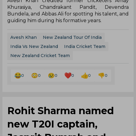
Avesh Khan credited former cricketers Amay
Khurasiya, Chandrakant Pandit, Devendra
Bundela, and Abbas Ali for spotting his talent, and
guiding him during his formative years.
Avesh Khan
New Zealand Tour Of India
India Vs New Zealand
India Cricket Team
New Zealand Cricket Team
0
0
0
0
0
0
Rohit Sharma named
new T20I captain,