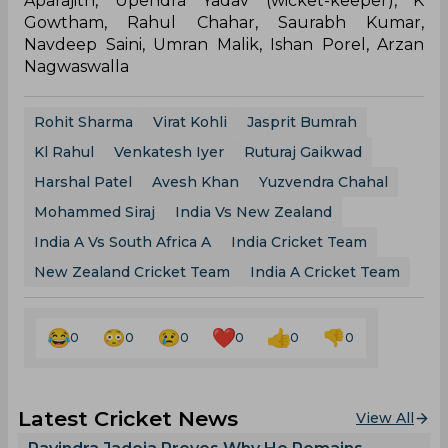
Aparajith, Upendra Yadav (wicket-keeper), K
Gowtham, Rahul Chahar, Saurabh Kumar,
Navdeep Saini, Umran Malik, Ishan Porel, Arzan
Nagwaswalla
Rohit Sharma
Virat Kohli
Jasprit Bumrah
Kl Rahul
Venkatesh Iyer
Ruturaj Gaikwad
Harshal Patel
Avesh Khan
Yuzvendra Chahal
Mohammed Siraj
India Vs New Zealand
India A Vs South Africa A
India Cricket Team
New Zealand Cricket Team
India A Cricket Team
0
0
0
0
0
0
Latest Cricket News
View All