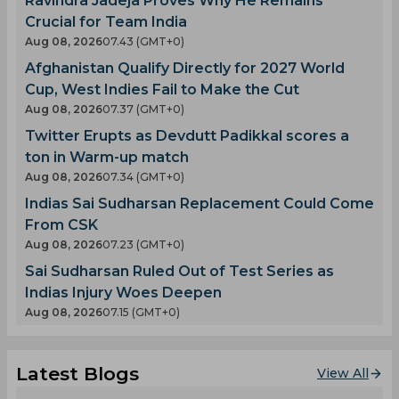
Ravindra Jadeja Proves Why He Remains
Crucial for Team India
Aug 08, 2026
07.43 (GMT+0)
Afghanistan Qualify Directly for 2027 World
Cup, West Indies Fail to Make the Cut
Aug 08, 2026
07.37 (GMT+0)
Twitter Erupts as Devdutt Padikkal scores a
ton in Warm-up match
Aug 08, 2026
07.34 (GMT+0)
Indias Sai Sudharsan Replacement Could Come
From CSK
Aug 08, 2026
07.23 (GMT+0)
Sai Sudharsan Ruled Out of Test Series as
Indias Injury Woes Deepen
Aug 08, 2026
07.15 (GMT+0)
Latest Blogs
View All