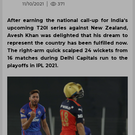
11/10/2021
371
After earning the national call-up for India’s
upcoming T20I series against New Zealand,
Avesh Khan was delighted that his dream to
represent the country has been fulfilled now.
The right-arm quick scalped 24 wickets from
16 matches during Delhi Capitals run to the
playoffs in IPL 2021.