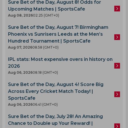
Sure Bet of the Day, August 8! Odds for
Upcoming Matches | SportsCafe
Aug 08, 2026
02.25 (GMT+0)
Sure Bet of the Day, August 7! Birmingham
Phoenix vs Sunrisers Leeds at the Men’s
Hundred Tournament | SportsCafe
Aug 07, 2026
08.58 (GMT+0)
IPL stats: Most expensive overs in history on
2026
Aug 06, 2026
08.18 (GMT+0)
Sure Bet of the Day, August 4! Score Big
Across Every Cricket Match Today! |
SportsCafe
Aug 06, 2026
06.41 (GMT+0)
Sure Bet of the Day, July 28! An Amazing
Chance to Double up Your Reward! |