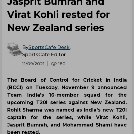
Jasprit Bumrah and
Virat Kohli rested for
New Zealand series
By
SportsCafe Desk
,
SportsCafe Editor
11/09/2021
180
The Board of Control for Cricket in India
(BCCI) on Tuesday, November 9 announced
Team India's 16-member squad for the
upcoming T20I series against New Zealand.
Rohit Sharma was named as India's new T20I
captain for the series, while Virat Kohli,
Jasprit Bumrah, and Mohammad Shami have
been rested.