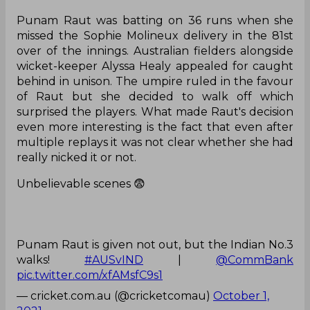
Punam Raut was batting on 36 runs when she
missed the Sophie Molineux delivery in the 81st
over of the innings. Australian fielders alongside
wicket-keeper Alyssa Healy appealed for caught
behind in unison. The umpire ruled in the favour
of Raut but she decided to walk off which
surprised the players. What made Raut's decision
even more interesting is the fact that even after