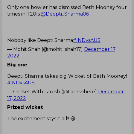
Only one bowler has dismissed Beth Mooney four
times in T20Is:
@Deepti_Sharma06
Nobody like Deepti Sharma
#INDvsAUS
— Mohit Shah (@mohit_shah17)
December 17,
2022
Big one
Deepti Sharma takes big Wicket of Beth Mooney!
#INDvsAUS
— Cricket With Laresh (@Lareshhere)
December
17, 2022
Prized wicket
The excitement says it all!! 😃