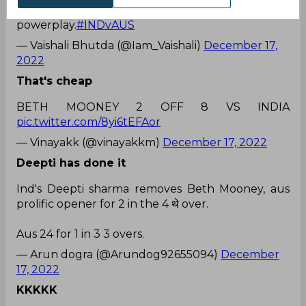
call to get Deepti into the attack in
powerplay.
#INDvAUS
— Vaishali Bhutda (@Iam_Vaishali)
December 17,
2022
That's cheap
BETH MOONEY 2 OFF 8 VS INDIA
pic.twitter.com/8yi6tEFAor
— Vinayakk (@vinayakkm)
December 17, 2022
Deepti has done it
Ind's Deepti sharma removes Beth Mooney, aus
prolific opener for 2 in the 4 थे over.
Aus 24 for 1 in 3 3 overs.
— Arun dogra (@Arundog92655094)
December
17, 2022
KKKKK