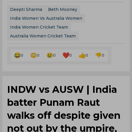
Deepti Sharma
Beth Mooney
India Women Vs Australia Women
India Women Cricket Team
Australia Women Cricket Team
0
0
0
0
0
0
INDW vs AUSW | India
batter Punam Raut
walks off despite given
not out by the umpire,