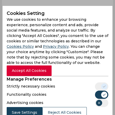
Beth Mooney is gone for just 2 (8)
#INDvAUS
📸
Cookies Setting
Disney+Hotstar
pic.twitter.com/kG96VTXEK2
We use cookies to enhance your browsing
— Female Cricket (@imfemalecricket)
December
experience, personalize content and ads, provide
17, 2022
social media features, and analyze our traffic. By
clicking "Accept All Cookies", you consent to the use of
Finally
cookies or similar technologies as described in our
Finally India team find the ways to get Beth
Cookies Policy
and
Privacy Policy
. You can change
Mooney wicket. Sigh.
#INDvAUS
your choice anytime by clicking "Customize". Please
note that by rejecting some cookies, you may not be
— AsHu⁷🇮🇳|| (C) KAUR ERA (@AshuCric07)
able to access the full functionality of our website.
December 17, 2022
Accept All Cookies
Stop it
Manage Preferences
STOP THE PRESS!
#BethMooney
has been
Strictly necessary cookies
dismissed!
#IndvAus
#IndvsAus
Functionality cookies
— BaniiM (@Banii_97)
December 17, 2022
Advertising cookies
Great call
Save Settings
Reject All Cookies
Deepti is Don, Beth Mooney departs, and a great