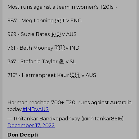
Most runs against a team in women's T20Is :-
987 - Meg Lanning 🇦🇺 v ENG
969 - Suzie Bates 🇳🇿 v AUS
761 - Beth Mooney 🇦🇺 v IND
747 - Stafanie Taylor 🏝️ v SL
716* - Harmanpreet Kaur 🇮🇳 v AUS
Harman reached 700+ T20I runs against Australia
today.
#INDvAUS
— Rhitankar Bandyopadhyay (@rhitankar8616)
December 17, 2022
Don Deepti