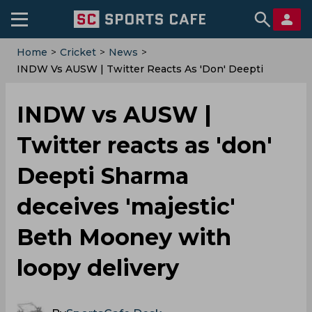
Home
>
Cricket
>
News
>
INDW Vs AUSW | Twitter Reacts As 'don' Deepti
Sharma Deceives 'majestic' Beth Mooney With Loopy
Delivery
INDW vs AUSW |
Twitter reacts as 'don'
Deepti Sharma
deceives 'majestic'
Beth Mooney with
loopy delivery