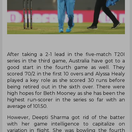
After taking a 2-1 lead in the five-match T20I
series in the third game, Australia have got to a
good start in the fourth game as well. They
scored 70/2 in the first 10 overs and Alyssa Healy
played a key role as she scored 30 runs before
being retired out in the sixth over. There were
high hopes for Beth Mooney as she has been the
highest run-scorer in the series so far with an
average of 101.50.
However, Deepti Sharma got rid of the batter
with her game intelligence to capitalize on
variation in flight. She was bowling the fourth