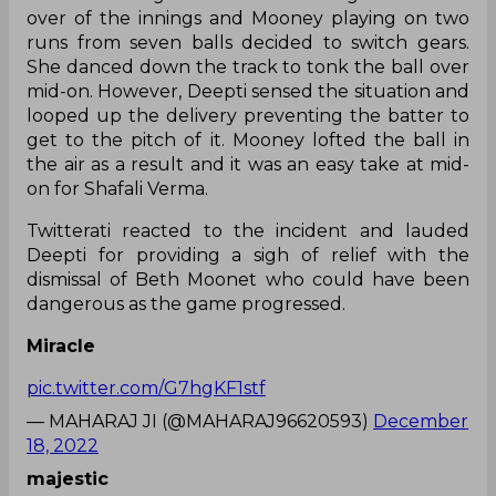
over of the innings and Mooney playing on two
runs from seven balls decided to switch gears.
She danced down the track to tonk the ball over
mid-on. However, Deepti sensed the situation and
looped up the delivery preventing the batter to
get to the pitch of it. Mooney lofted the ball in
the air as a result and it was an easy take at mid-
on for Shafali Verma.
Twitterati reacted to the incident and lauded
Deepti for providing a sigh of relief with the
dismissal of Beth Moonet who could have been
dangerous as the game progressed.
Miracle
pic.twitter.com/G7hgKF1stf
— MAHARAJ JI (@MAHARAJ96620593)
December
18, 2022
majestic