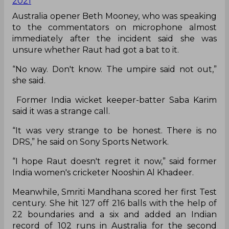
multiple replays it was not clear whether she had
really nicked it or not.
Unbelievable scenes 😨
Punam Raut is given not out, but the Indian No.3
walks!
#AUSvIND
|
@CommBank
pic.twitter.com/xfAMsfC9s1
— cricket.com.au (@cricketcomau)
October 1,
2021
Australia opener Beth Mooney, who was speaking
to the commentators on microphone almost
immediately after the incident said she was
unsure whether Raut had got a bat to it.
“No way. Don't know. The umpire said not out,”
she said.
Former India wicket keeper-batter Saba Karim