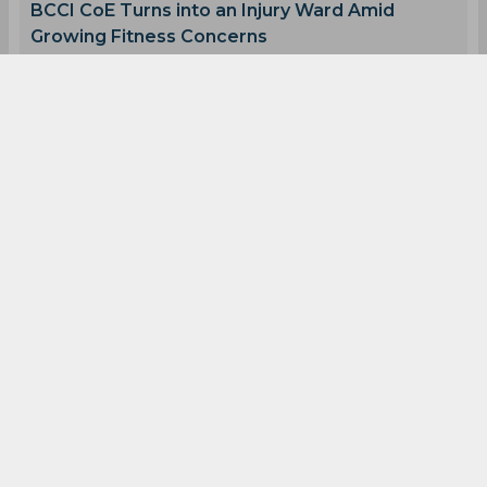
Australia Women Cricket Team
0
0
0
0
0
0
Latest Cricket News
View All
AI Simulation | MIL vs TRE | Pooran Stars as MI
London Win by 11 Runs
Aug 08, 2026
02.46 (GMT+0)
BCCI CoE Turns into an Injury Ward Amid
Growing Fitness Concerns
Aug 08, 2026
02.42 (GMT+0)
Shikhar Dhawan Opens Up on Rohit and Kohlis
2027 World Cup Future
Aug 08, 2026
02.38 (GMT+0)
Ravichandran Ashwin Speaks Out on Shivam
Dube's Future at CSK