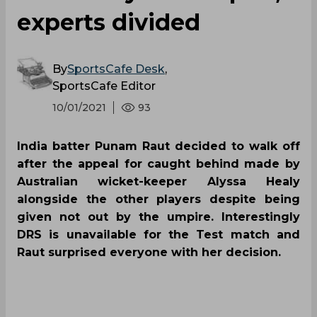
experts divided
By
SportsCafe Desk
,
SportsCafe Editor
10/01/2021
93
India batter Punam Raut decided to walk off
after the appeal for caught behind made by
Australian wicket-keeper Alyssa Healy
alongside the other players despite being
given not out by the umpire. Interestingly
DRS is unavailable for the Test match and
Raut surprised everyone with her decision.