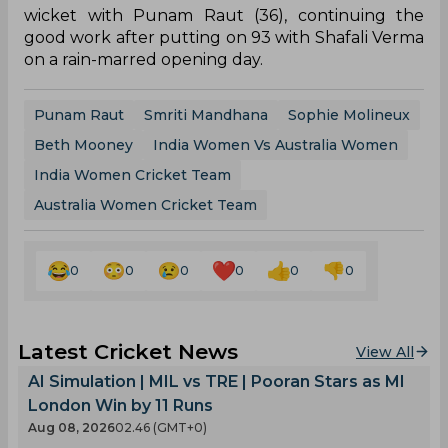
said it was a strange call.
“It was very strange to be honest. There is no
DRS,” he said on Sony Sports Network.
“I hope Raut doesn't regret it now,” said former
India women's cricketer Nooshin Al Khadeer.
Meanwhile, Smriti Mandhana scored her first Test
century. She hit 127 off 216 balls with the help of
22 boundaries and a six and added an Indian
record of 102 runs in Australia for the second
wicket with Punam Raut (36), continuing the
good work after putting on 93 with Shafali Verma
on a rain-marred opening day.
Punam Raut
Smriti Mandhana
Sophie Molineux
Beth Mooney
India Women Vs Australia Women
India Women Cricket Team