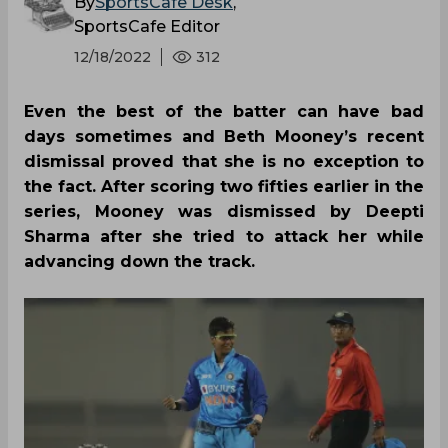
By
SportsCafe Desk
,
SportsCafe Editor
12/18/2022
312
Even the best of the batter can have bad
days sometimes and Beth Mooney’s recent
dismissal proved that she is no exception to
the fact. After scoring two fifties earlier in the
series, Mooney was dismissed by Deepti
Sharma after she tried to attack her while
advancing down the track.