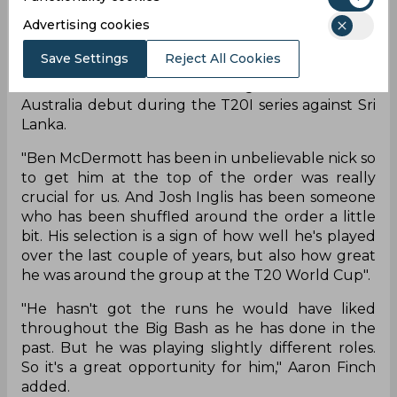
Advertising cookies
Josh Inglis has been added to the Australia squad
for the upcoming T20I series against Sri Lanka. In
Save Settings
Reject All Cookies
an interview with cricket.com.au, Aaron
Finch confirmed that Josh Inglis will make his
Australia debut during the T20I series against Sri
Lanka.
"Ben McDermott has been in unbelievable nick so
to get him at the top of the order was really
crucial for us. And Josh Inglis has been someone
who has been shuffled around the order a little
bit. His selection is a sign of how well he's played
over the last couple of years, but also how great
he was around the group at the T20 World Cup".
"He hasn't got the runs he would have liked
throughout the Big Bash as he has done in the
past. But he was playing slightly different roles.
So it's a great opportunity for him," Aaron Finch
added.