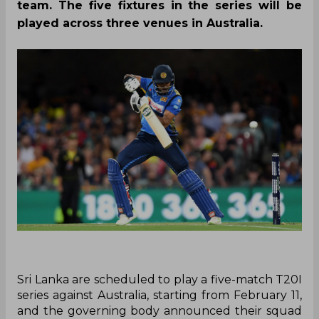
team. The five fixtures in the series will be
played across three venues in Australia.
Sri Lanka are scheduled to play a five-match T20I
series against Australia, starting from February 11,
and the governing body announced their squad