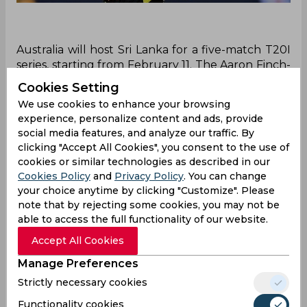
Australia will host Sri Lanka for a five-match T20I
series, starting from February 11. The Aaron Finch-
led side, who won the T20 World Cup 2021 will
Cookies Setting
also begin their post-Langer era during the white-
We use cookies to enhance your browsing
ball series against Sri Lanka. The T20 World Cup
experience, personalize content and ads, provide
2022 is scheduled to be held in Australia, and
social media features, and analyze our traffic. By
both teams will look forward to having a good
clicking "Accept All Cookies", you consent to the use of
game time in the five-match T20I series.
cookies or similar technologies as described in our
Cookies Policy
and
Privacy Policy
. You can change
Travis Head will miss the start of the series to
your choice anytime by clicking "Customize". Please
feature for South Australia in the Sheffield Shield,
note that by rejecting some cookies, you may not be
and he will be available for the final two
able to access the full functionality of our website.
T20Is. Mitchell March and David Warner have
Accept All Cookies
been rested for the series, while Josh Hazlewood
will be back in action after recovering from his
Manage Preferences
injury. Ben McDermott, who had a brilliant BBL
Strictly necessary cookies
season has also been recalled to the national
squad.
Functionality cookies