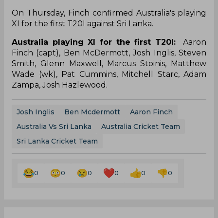
On Thursday, Finch confirmed Australia's playing
XI for the first T20I against Sri Lanka.
Australia playing XI for the first T20I:
Aaron
Finch (capt), Ben McDermott, Josh Inglis, Steven
Smith, Glenn Maxwell, Marcus Stoinis, Matthew
Wade (wk), Pat Cummins, Mitchell Starc, Adam
Zampa, Josh Hazlewood.
Josh Inglis
Ben Mcdermott
Aaron Finch
Australia Vs Sri Lanka
Australia Cricket Team
Sri Lanka Cricket Team
0
0
0
0
0
0