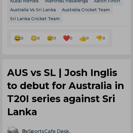
Kusal Mendis
Wanindu Hasaranga
Aaron Finch
Australia Vs Sri Lanka
Australia Cricket Team
Sri Lanka Cricket Team
0
0
0
0
0
0
AUS vs SL | Josh Inglis
to debut for Australia in
T20I series against Sri
Lanka
By
SportsCafe Desk
,