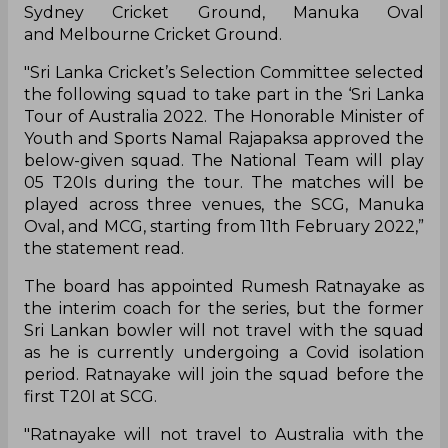
Sydney Cricket Ground, Manuka Oval
and Melbourne Cricket Ground.
"Sri Lanka Cricket’s Selection Committee selected
the following squad to take part in the ‘Sri Lanka
Tour of Australia 2022. The Honorable Minister of
Youth and Sports Namal Rajapaksa approved the
below-given squad. The National Team will play
05 T20Is during the tour. The matches will be
played across three venues, the SCG, Manuka
Oval, and MCG, starting from 11th February 2022,”
the statement read.
The board has appointed Rumesh Ratnayake as
the interim coach for the series, but the former
Sri Lankan bowler will not travel with the squad
as he is currently undergoing a Covid isolation
period. Ratnayake will join the squad before the
first T20I at SCG.
"Ratnayake will not travel to Australia with the