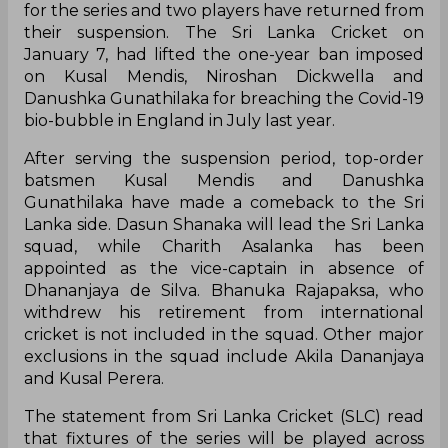
for the series and two players have returned from
their suspension. The Sri Lanka Cricket on
January 7, had lifted the one-year ban imposed
on Kusal Mendis, Niroshan Dickwella and
Danushka Gunathilaka for breaching the Covid-19
bio-bubble in England in July last year.
After serving the suspension period, top-order
batsmen Kusal Mendis and Danushka
Gunathilaka have made a comeback to the Sri
Lanka side. Dasun Shanaka will lead the Sri Lanka
squad, while Charith Asalanka has been
appointed as the vice-captain in absence of
Dhananjaya de Silva. Bhanuka Rajapaksa, who
withdrew his retirement from international
cricket is not included in the squad. Other major
exclusions in the squad include Akila Dananjaya
and Kusal Perera.
The statement from Sri Lanka Cricket (SLC) read
that fixtures of the series will be played across