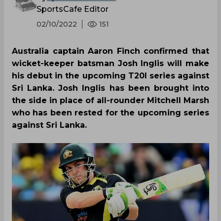
SportsCafe Editor
02/10/2022
151
Australia captain Aaron Finch confirmed that
wicket-keeper batsman Josh Inglis will make
his debut in the upcoming T20I series against
Sri Lanka. Josh Inglis has been brought into
the side in place of all-rounder Mitchell Marsh
who has been rested for the upcoming series
against Sri Lanka.