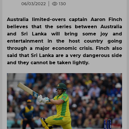
06/03/2022
130
Australia limited-overs captain Aaron Finch
believes that the series between Australia
and Sri Lanka will bring some joy and
entertainment in the host country going
through a major economic crisis. Finch also
said that Sri Lanka are a very dangerous side
and they cannot be taken lightly.