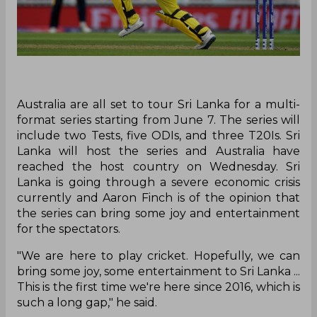
Australia are all set to tour Sri Lanka for a multi-
format series starting from June 7. The series will
include two Tests, five ODIs, and three T20Is. Sri
Lanka will host the series and Australia have
reached the host country on Wednesday. Sri
Lanka is going through a severe economic crisis
currently and Aaron Finch is of the opinion that
the series can bring some joy and entertainment
for the spectators.
"We are here to play cricket. Hopefully, we can
bring some joy, some entertainment to Sri Lanka ...
This is the first time we're here since 2016, which is
such a long gap," he said.