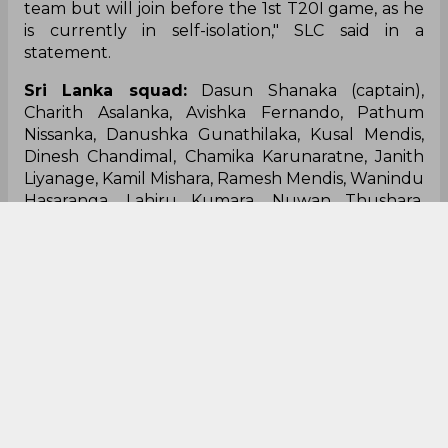
team but will join before the 1st T20I game, as he
is currently in self-isolation," SLC said in a
statement.
Sri Lanka squad:
Dasun Shanaka (captain),
Charith Asalanka, Avishka Fernando, Pathum
Nissanka, Danushka Gunathilaka, Kusal Mendis,
Dinesh Chandimal, Chamika Karunaratne, Janith
Liyanage, Kamil Mishara, Ramesh Mendis, Wanindu
Hasaranga, Lahiru Kumara, Nuwan Thushara,
Dushmantha Chameera, Binura Fernando,
Maheesh Theekshana, Jeffrey Vandersay, Praveen
Jayawickrama.
Kusal Mendis
Danushka Gunathilaka
Charith Asalanka
Dasun Shanaka
Australia Vs Sri Lanka
Sri Lanka Cricket Team
0
0
0
0
0
0