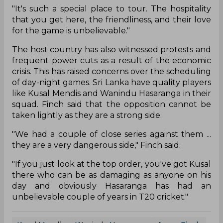
"It's such a special place to tour. The hospitality
that you get here, the friendliness, and their love
for the game is unbelievable."
The host country has also witnessed protests and
frequent power cuts as a result of the economic
crisis. This has raised concerns over the scheduling
of day-night games. Sri Lanka have quality players
like Kusal Mendis and Wanindu Hasaranga in their
squad. Finch said that the opposition cannot be
taken lightly as they are a strong side.
"We had a couple of close series against them ...
they are a very dangerous side," Finch said.
"If you just look at the top order, you've got Kusal
there who can be as damaging as anyone on his
day and obviously Hasaranga has had an
unbelievable couple of years in T20 cricket."