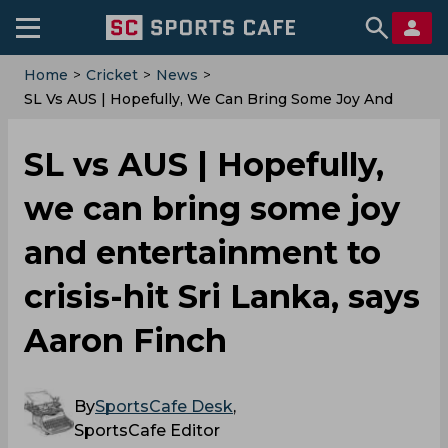
Home
>
Cricket
>
News
>
SL Vs AUS | Hopefully, We Can Bring Some Joy And
Entertainment To Crisis-Hit Sri Lanka, Says Aaron
Finch
SL vs AUS | Hopefully,
we can bring some joy
and entertainment to
crisis-hit Sri Lanka, says
Aaron Finch
By
SportsCafe Desk
,
SportsCafe Editor