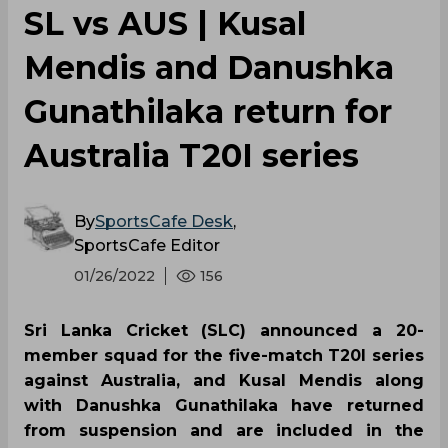
SL vs AUS | Kusal
Mendis and Danushka
Gunathilaka return for
Australia T20I series
By
SportsCafe Desk
,
SportsCafe Editor
01/26/2022
156
Sri Lanka Cricket (SLC) announced a 20-
member squad for the five-match T20I series
against Australia, and Kusal Mendis along
with Danushka Gunathilaka have returned
from suspension and are included in the