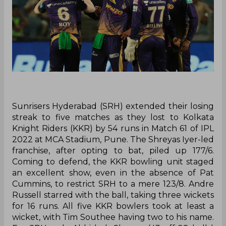
Sunrisers Hyderabad (SRH) extended their losing
streak to five matches as they lost to Kolkata
Knight Riders (KKR) by 54 runs in Match 61 of IPL
2022 at MCA Stadium, Pune. The Shreyas Iyer-led
franchise, after opting to bat, piled up 177/6.
Coming to defend, the KKR bowling unit staged
an excellent show, even in the absence of Pat
Cummins, to restrict SRH to a mere 123/8. Andre
Russell starred with the ball, taking three wickets
for 16 runs. All five KKR bowlers took at least a
wicket, with Tim Southee having two to his name.