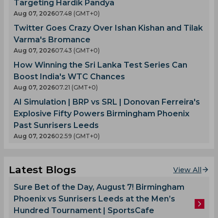
Targeting Hardik Pandya
Aug 07, 2026
07.48 (GMT+0)
Twitter Goes Crazy Over Ishan Kishan and Tilak
Varma's Bromance
Aug 07, 2026
07.43 (GMT+0)
How Winning the Sri Lanka Test Series Can
Boost India's WTC Chances
Aug 07, 2026
07.21 (GMT+0)
AI Simulation | BRP vs SRL | Donovan Ferreira's
Explosive Fifty Powers Birmingham Phoenix
Past Sunrisers Leeds
Aug 07, 2026
02.59 (GMT+0)
Latest Blogs
View All
Sure Bet of the Day, August 7! Birmingham
Phoenix vs Sunrisers Leeds at the Men’s
Hundred Tournament | SportsCafe