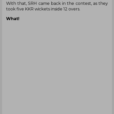
With that, SRH came back in the contest, as they
took five KKR wickets inside 12 overs.
What!