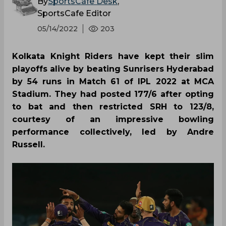
By
SportsCafe Desk
,
SportsCafe Editor
05/14/2022
203
Kolkata Knight Riders have kept their slim
playoffs alive by beating Sunrisers Hyderabad
by 54 runs in Match 61 of IPL 2022 at MCA
Stadium. They had posted 177/6 after opting
to bat and then restricted SRH to 123/8,
courtesy of an impressive bowling
performance collectively, led by Andre
Russell.