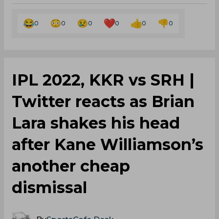
0
0
0
0
0
0
IPL 2022, KKR vs SRH |
Twitter reacts as Brian
Lara shakes his head
after Kane Williamson’s
another cheap
dismissal