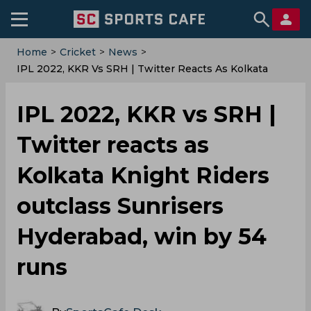
Home
>
Cricket
>
News
>
IPL 2022, KKR Vs SRH | Twitter Reacts As Kolkata
Knight Riders Outclass Sunrisers Hyderabad, Win By
54 Runs
IPL 2022, KKR vs SRH |
Twitter reacts as
Kolkata Knight Riders
outclass Sunrisers
Hyderabad, win by 54
runs