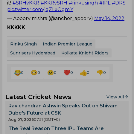
it!
#SRHvKKR
#KKRvSRH
#rinkusingh
#IPL
#DRS
pic.twitter.com/jqZLxOgmiY
— Apoorv mishra (@anchor_apoorv)
May 14, 2022
KKKKK
Rinku Singh
Indian Premier League
Sunrisers Hyderabad
Kolkata Knight Riders
0
0
0
0
0
0
Latest Cricket News
View All
Ravichandran Ashwin Speaks Out on Shivam
Dube's Future at CSK
Aug 07, 2026
07.51 (GMT+0)
The Real Reason Three IPL Teams Are