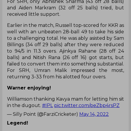
For SRH, only Abhishek Sharma (43 off 28 balls)
and Aiden Markram (32 off 25 balls) tried, but
received little support.
Earlier in the match, Russell top-scored for KKR as
well with an unbeaten 28-ball 49 to take his side
to a challenging total. He was ably asisted by Sam
Billings (34 off 29 balls) after they were reduced
to 94/5 in 11.3 overs. Ajinkya Rahane (28 off 24
balls) and Nitish Rana (26 off 16) got starts, but
failed to convert them into something substantial.
For SRH, Umran Malik impressed the most,
returning 3-33 from his alotted four overs.
Warner enjoying!
Williamson thanking Kavya mam for letting him sit
in the dugout.
#IPL
pic.twitter.com/peZbp4rsPZ
— Silly Point (@FarziCricketer)
May 14, 2022
Legend!