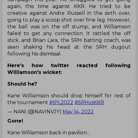
again, this time against KKR. He tried to be
creative against Andre Russell in the sixth over,
going to play a scoop shot over fine leg. However,
the ball was on the off stump, and Williamson
failed to get any connection. It rattled the off
stick, and Brian Lara, the SRH batting coach, was
seen shaking his head at the SRH dugout
following his dismissal.
Here's how twitter reacted following
Williamson's wicket:
Should he?
Kane Williamson should drop himself for rest of
the tournament
#IPL2022
#SRHvsKKR
— NANI (@NAVINVJY)
May 14, 2022
Gone!
Kane Williamson back in pavilion…