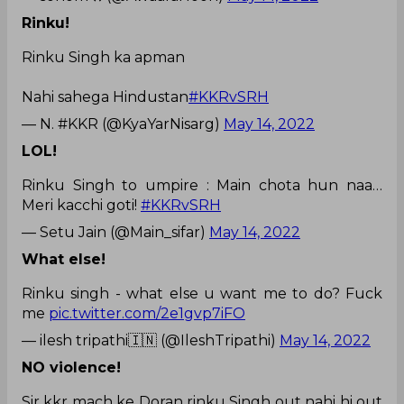
Rinku!
Rinku Singh ka apman
Nahi sahega Hindustan
#KKRvSRH
— N. #KKR (@KyaYarNisarg)
May 14, 2022
LOL!
Rinku Singh to umpire : Main chota hun naa…
Meri kacchi goti!
#KKRvSRH
— Setu Jain (@Main_sifar)
May 14, 2022
What else!
Rinku singh - what else u want me to do? Fuck
me
pic.twitter.com/2e1gvp7iFO
— ilesh tripathi🇮🇳 (@IleshTripathi)
May 14, 2022
NO violence!
Sir kkr mach ke Doran rinku Singh out nahi hi out