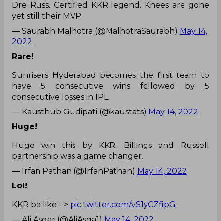
Dre Russ. Certified KKR legend. Knees are gone
yet still their MVP.
— Saurabh Malhotra (@MalhotraSaurabh)
May 14,
2022
Rare!
Sunrisers Hyderabad becomes the first team to
have 5 consecutive wins followed by 5
consecutive losses in IPL.
— Kausthub Gudipati (@kaustats)
May 14, 2022
Huge!
Huge win this by KKR. Billings and Russell
partnership was a game changer.
— Irfan Pathan (@IrfanPathan)
May 14, 2022
Lol!
KKR be like - >
pic.twitter.com/vS1yCZfipG
— Ali Asgar (@AliAsga1)
May 14, 2022