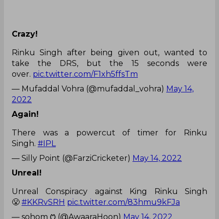
Crazy!
Rinku Singh after being given out, wanted to
take the DRS, but the 15 seconds were
over.
pic.twitter.com/F1xh5ffsTm
— Mufaddal Vohra (@mufaddal_vohra)
May 14,
2022
Again!
There was a powercut of timer for Rinku
Singh.
#IPL
— Silly Point (@FarziCricketer)
May 14, 2022
Unreal!
Unreal Conspiracy against King Rinku Singh
😤
#KKRvSRH
pic.twitter.com/83hmu9kFJa
— sohom ᱬ (@AwaaraHoon)
May 14, 2022