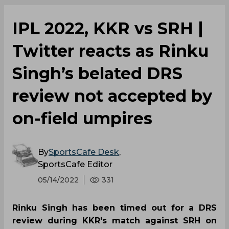
IPL 2022, KKR vs SRH |
Twitter reacts as Rinku
Singh’s belated DRS
review not accepted by
on-field umpires
By
SportsCafe Desk
,
SportsCafe Editor
05/14/2022
331
Rinku Singh has been timed out for a DRS
review during KKR's match against SRH on