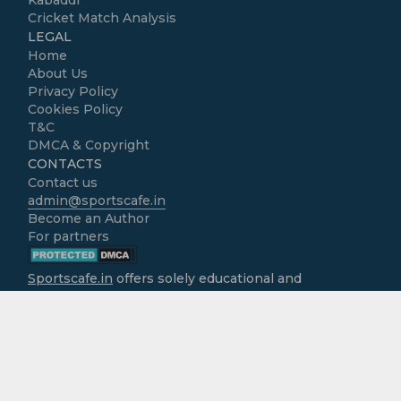
Kabaddi
Cricket Match Analysis
LEGAL
Home
About Us
Privacy Policy
Cookies Policy
T&C
DMCA & Copyright
CONTACTS
Contact us
admin@sportscafe.in
Become an Author
For partners
Sportscafe.in
offers solely educational and
informational content focused on cricket, accessible
free of charge to all users. We do not operate as
gambling platforms, nor do we encourage
engagement in real-money activities. It is the sole
responsibility of users to ensure that the use of
information provided here aligns with the legal