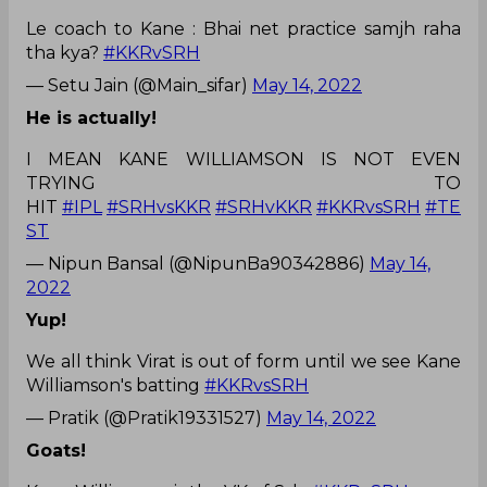
Le coach to Kane : Bhai net practice samjh raha
tha kya?
#KKRvSRH
— Setu Jain (@Main_sifar)
May 14, 2022
He is actually!
I MEAN KANE WILLIAMSON IS NOT EVEN
TRYING TO
HIT
#IPL
#SRHvsKKR
#SRHvKKR
#KKRvsSRH
#TE
ST
— Nipun Bansal (@NipunBa90342886)
May 14,
2022
Yup!
We all think Virat is out of form until we see Kane
Williamson's batting
#KKRvsSRH
— Pratik (@Pratik19331527)
May 14, 2022
Goats!