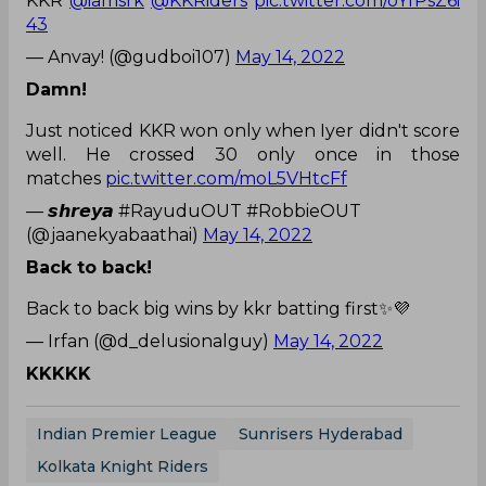
KKR
@iamsrk
@KKRiders
pic.twitter.com/oYfPsZ6i
43
— Anvay! (@gudboi107)
May 14, 2022
Damn!
Just noticed KKR won only when Iyer didn't score
well. He crossed 30 only once in those
matches
pic.twitter.com/moL5VHtcFf
— 𝙨𝙝𝙧𝙚𝙮𝙖 #RayuduOUT #RobbieOUT
(@jaanekyabaathai)
May 14, 2022
Back to back!
Back to back big wins by kkr batting first✨💜
— Irfan (@d_delusionalguy)
May 14, 2022
KKKKK
Indian Premier League
Sunrisers Hyderabad
Kolkata Knight Riders