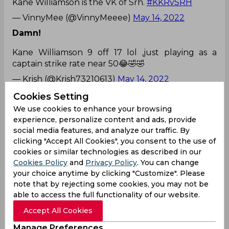
Kane Williamson is the VK of Srh.
#KKRvSRH
— VinnyMee (@VinnyMeeee)
May 14, 2022
Damn!
Kane Williamson 9 off 17 lol ,just playing as a
captain strike rate near 50😂🤣🤣
— Krish (@Krish73210613)
May 14, 2022
Totally!
Cookies Setting
We use cookies to enhance your browsing
It's a shame that Joe Root doesn't register for IPL,
experience, personalize content and ads, provide
Steve Smith goes unsold and Kane Williamson
social media features, and analyze our traffic. By
gets 14cr.
clicking "Accept All Cookies", you consent to the use of
— Adish Shetty  (@36__NotAllOut)
May 14, 2022
cookies or similar technologies as described in our
Cookies Policy
and
Privacy Policy
. You can change
Right in 1st over!
your choice anytime by clicking "Customize". Please
note that by rejecting some cookies, you may not be
Andre Russell strikes in his first over, gets Kane
able to access the full functionality of our website.
Williamson for just 9. Kane Williamson's poor form
continues..
#IPL2022
#KKRvsSRH
pic.twitter.com/
Accept All Cookies
B9tmSqHO7d
Manage Preferences