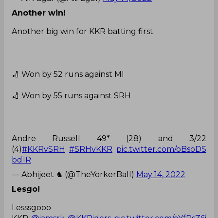
Another win!
Another big win for KKR batting first.
🏏 Won by 52 runs against MI
🏏 Won by 55 runs against SRH
Andre Russell 49* (28) and 3/22
(4)
#KKRvSRH
#SRHvKKR
pic.twitter.com/oBsoDS
bd1R
— Abhijeet ♞ (@TheYorkerBall)
May 14, 2022
Lesgo!
Lesssgooo