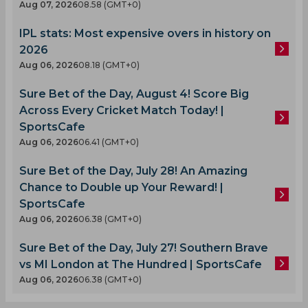
Aug 07, 2026
08.58 (GMT+0)
IPL stats: Most expensive overs in history on
2026
Aug 06, 2026
08.18 (GMT+0)
Sure Bet of the Day, August 4! Score Big
Across Every Cricket Match Today! |
SportsCafe
Aug 06, 2026
06.41 (GMT+0)
Sure Bet of the Day, July 28! An Amazing
Chance to Double up Your Reward! |
SportsCafe
Aug 06, 2026
06.38 (GMT+0)
Sure Bet of the Day, July 27! Southern Brave
vs MI London at The Hundred | SportsCafe
Aug 06, 2026
06.38 (GMT+0)