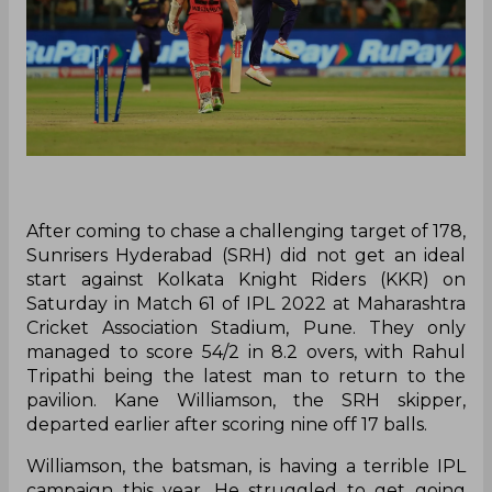
After coming to chase a challenging target of 178,
Sunrisers Hyderabad (SRH) did not get an ideal
start against Kolkata Knight Riders (KKR) on
Saturday in Match 61 of IPL 2022 at Maharashtra
Cricket Association Stadium, Pune. They only
managed to score 54/2 in 8.2 overs, with Rahul
Tripathi being the latest man to return to the
pavilion. Kane Williamson, the SRH skipper,
departed earlier after scoring nine off 17 balls.
Williamson, the batsman, is having a terrible IPL
campaign this year. He struggled to get going