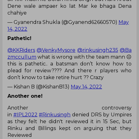
Dene wale ampaer ko lat Mar ke bhaga Dena
chahiye
— Gyanendra Shukla (@Gyanend62660570)
May
14, 2022
Pathetic!
@KKRiders
@VenkyMysore
@rinkusingh235
@Ba
zmccullum
what is wrong with the team mann ☹️
this is pathetic.. a batsman don’t know how to
plead for review???? And there r players who
don’t know to take retire hurt ?? Crazy
— Kishan B (@KishanB13)
May 14, 2022
Another one!
Another controversy
in
#IPL2022
#Rinkusingh
denied DRS by Umpires
as they felt he didn't reviewed it in 15 Sec, but
Rinku and Billings kept on arguing that they
Reviewed