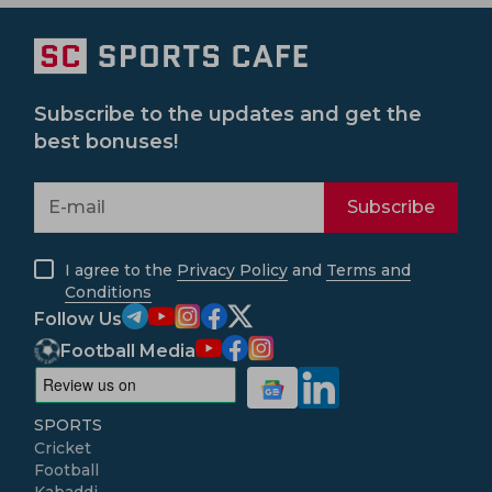
Subscribe to the updates and get the
best bonuses!
Subscribe
I agree to the
Privacy Policy
and
Terms and
Conditions
Follow Us
Football Media
SPORTS
Cricket
Football