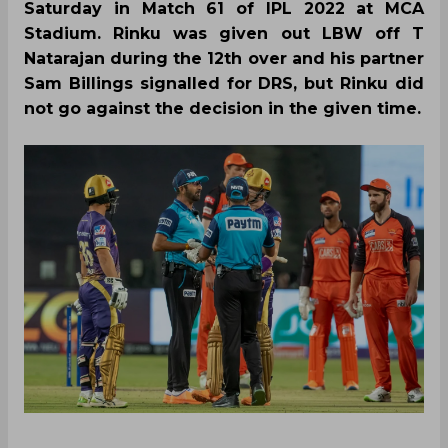
Saturday in Match 61 of IPL 2022 at MCA
Stadium. Rinku was given out LBW off T
Natarajan during the 12th over and his partner
Sam Billings signalled for DRS, but Rinku did
not go against the decision in the given time.