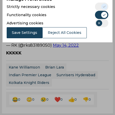
— Rahul Choudhary (@Rahulc7official)
May 14,
Strictly necessary cookies
2022
Functionality cookies
Rivalry!
Advertising cookies
Kane Williamson giving tough competition to
Virat even in his worst phase. What a rivalry 🤣
Save Settings
Reject All Cookies
😭
pic.twitter.com/JGSGUSAczP
— RK (@rks83189050)
May 14, 2022
KKKKK
Kane Williamson
Brian Lara
Indian Premier League
Sunrisers Hyderabad
Kolkata Knight Riders
0
0
0
0
0
0