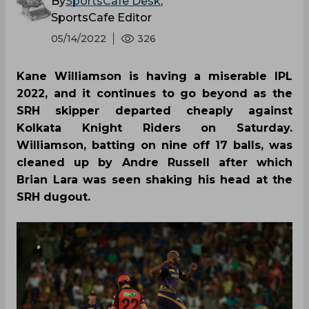
By
SportsCafe Desk
,
SportsCafe Editor
05/14/2022
326
Kane Williamson is having a miserable IPL
2022, and it continues to go beyond as the
SRH skipper departed cheaply against
Kolkata Knight Riders on Saturday.
Williamson, batting on nine off 17 balls, was
cleaned up by Andre Russell after which
Brian Lara was seen shaking his head at the
SRH dugout.