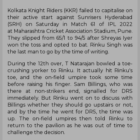
Kolkata Knight Riders (KKR) failed to capitalise on
their active start against Sunrisers Hyderabad
(SRH) on Saturday in Match 61 of IPL 2022
at Maharashtra Cricket Association Stadium, Pune.
They slipped from 65/1 to 94/5 after Shreyas Iyer
won the toss and opted to bat. Rinku Singh was
the last man to go by the time of writing.
During the 12th over, T Natarajan bowled a toe-
crushing yorker to Rinku. It actually hit Rinku's
toe, and the on-field umpire took some time
before raising his finger. Sam Billings, who was
there at non-strikers end, signalled for DRS
immediately. But Rinku went on to discuss with
Billings whether they should go upstairs or not,
and by the time he went for DRS, the time was
up. The on-field umpires then told Rinku to
return to the pavilion as he was out of time to
challenge the decision.