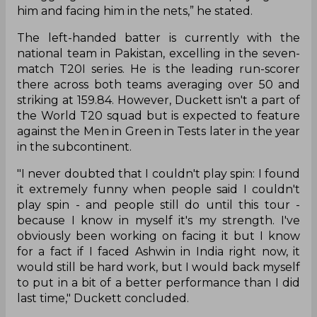
him and facing him in the nets,” he stated.
The left-handed batter is currently with the
national team in Pakistan, excelling in the seven-
match T20I series. He is the leading run-scorer
there across both teams averaging over 50 and
striking at 159.84. However, Duckett isn't a part of
the World T20 squad but is expected to feature
against the Men in Green in Tests later in the year
in the subcontinent.
"I never doubted that I couldn't play spin: I found
it extremely funny when people said I couldn't
play spin - and people still do until this tour -
because I know in myself it's my strength. I've
obviously been working on facing it but I know
for a fact if I faced Ashwin in India right now, it
would still be hard work, but I would back myself
to put in a bit of a better performance than I did
last time," Duckett concluded.