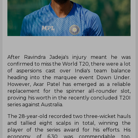
After Ravindra Jadeja's injury meant he was
confirmed to miss the World T20, there were a lot
of aspersions cast over India's team balance
heading into the marquee event Down Under.
However, Axar Patel has emerged as a reliable
replacement for the spinner all-rounder slot,
proving his worth in the recently concluded T20I
series against Australia.
The 28-year-old recorded two three-wicket hauls
and tallied eight scalps in total, winning the
player of the series award for his efforts. His
economy of 6.30 was commendable too,