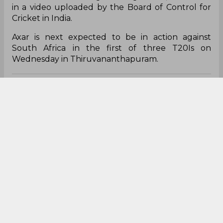
nice. The line and lengths, I bowl, I back myself.
Even if the batter hits a good shot, I back myself. I
try and execute my plans," he was quoted saying
by ESPN Cricinfo in the post-match presentation.
Patel now has a career average of 22.68 after 29
T20Is alongside an impressive economy of 7.16.
“It’s a great feeling when you perform well for
the team and help your team win a series. You
can’t express your emotions, you can only feel
them and I am feeling them right now,” he added
in a video uploaded by the Board of Control for
Cricket in India.
Axar is next expected to be in action against
South Africa in the first of three T20Is on
Wednesday in Thiruvananthapuram.
Axar Patel
India Vs Australia
India Cricket Team