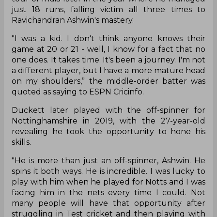
just 18 runs, falling victim all three times to
Ravichandran Ashwin's mastery.
"I was a kid. I don't think anyone knows their
game at 20 or 21 - well, I know for a fact that no
one does. It takes time. It's been a journey. I'm not
a different player, but I have a more mature head
on my shoulders,” the middle-order batter was
quoted as saying to ESPN Cricinfo.
Duckett later played with the off-spinner for
Nottinghamshire in 2019, with the 27-year-old
revealing he took the opportunity to hone his
skills.
"He is more than just an off-spinner, Ashwin. He
spins it both ways. He is incredible. I was lucky to
play with him when he played for Notts and I was
facing him in the nets every time I could. Not
many people will have that opportunity after
struggling in Test cricket and then playing with