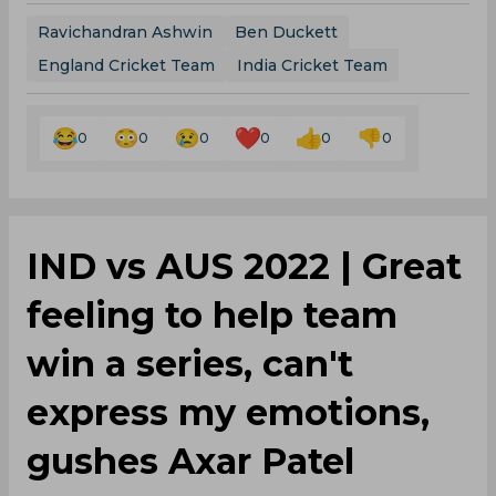
Ravichandran Ashwin
Ben Duckett
England Cricket Team
India Cricket Team
0
0
0
0
0
0
IND vs AUS 2022 | Great
feeling to help team
win a series, can't
express my emotions,
gushes Axar Patel