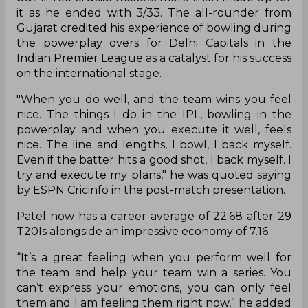
boosted his chances of cementing a place in the
Indian lineup for the World T20 Down Under
beginning next month.
In the first T20I, Patel returned exemplary
figures of 4-0-17-3 before producing a
masterclass in the following game which was
curtailed to eight overs by dismissing two
batsmen in as many overs while conceding a
paltry 17 runs given the context. The third game
saw the bowler from Gujarat be hit for a few runs
but three crucial wickets more than made up for
it as he ended with 3/33. The all-rounder from
Gujarat credited his experience of bowling during
the powerplay overs for Delhi Capitals in the
Indian Premier League as a catalyst for his success
on the international stage.
"When you do well, and the team wins you feel
nice. The things I do in the IPL, bowling in the
powerplay and when you execute it well, feels