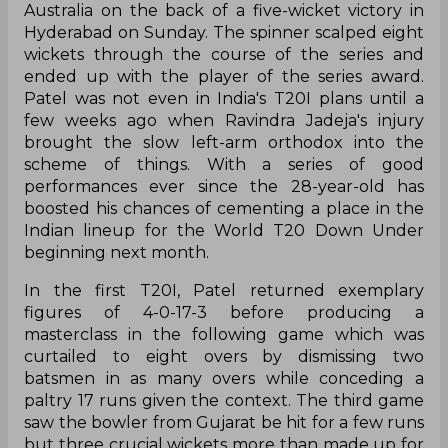
Axar Patel's heroics with the ball ensured India
came away 2-1 winners in the T20I series against
Australia on the back of a five-wicket victory in
Hyderabad on Sunday. The spinner scalped eight
wickets through the course of the series and
ended up with the player of the series award.
Patel was not even in India's T20I plans until a
few weeks ago when Ravindra Jadeja's injury
brought the slow left-arm orthodox into the
scheme of things. With a series of good
performances ever since the 28-year-old has