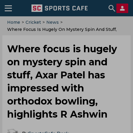
Home
>
Cricket
>
News
>
Where Focus Is Hugely On Mystery Spin And Stuff,
Axar Patel Has Impressed With Orthodox Bowling,
Highlights R Ashwin
Where focus is hugely
on mystery spin and
stuff, Axar Patel has
impressed with
orthodox bowling,
highlights R Ashwin