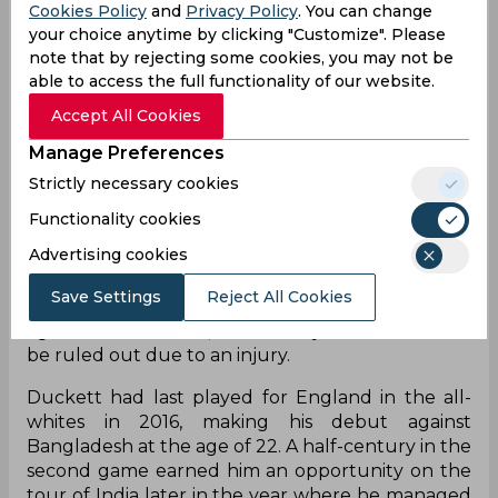
Cookies Policy
and
Privacy Policy
. You can change
your choice anytime by clicking "Customize". Please
note that by rejecting some cookies, you may not be
able to access the full functionality of our website.
Accept All Cookies
Ben Duckett has become the latest England
Manage Preferences
batsman to rise through the ranks and cement
his claim over a spot in the national team's red-
Strictly necessary cookies
ball setup. He scored over 1,000 runs in the latest
Functionality cookies
County season averaging 72.28 and guiding
Advertising cookies
Nottinghamshire to triumph in Division 2 of the
tournament. These exploits recently earned him
Save Settings
Reject All Cookies
a call-up to the Test side as well in the series
against South Africa, after Jonny Bairstow had to
be ruled out due to an injury.
Duckett had last played for England in the all-
whites in 2016, making his debut against
Bangladesh at the age of 22. A half-century in the
second game earned him an opportunity on the
tour of India later in the year where he managed