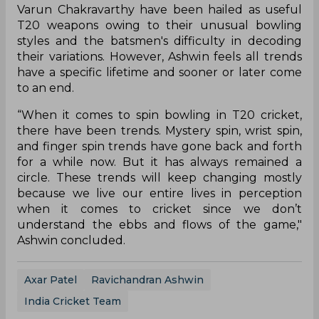
Varun Chakravarthy have been hailed as useful
T20 weapons owing to their unusual bowling
styles and the batsmen's difficulty in decoding
their variations. However, Ashwin feels all trends
have a specific lifetime and sooner or later come
to an end.
“When it comes to spin bowling in T20 cricket,
there have been trends. Mystery spin, wrist spin,
and finger spin trends have gone back and forth
for a while now. But it has always remained a
circle. These trends will keep changing mostly
because we live our entire lives in perception
when it comes to cricket since we don’t
understand the ebbs and flows of the game,"
Ashwin concluded.
Axar Patel
Ravichandran Ashwin
India Cricket Team