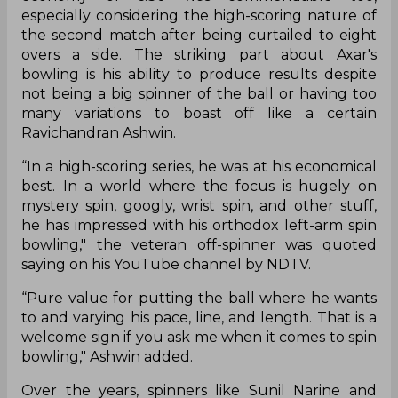
especially considering the high-scoring nature of
the second match after being curtailed to eight
overs a side. The striking part about Axar's
bowling is his ability to produce results despite
not being a big spinner of the ball or having too
many variations to boast off like a certain
Ravichandran Ashwin.
“In a high-scoring series, he was at his economical
best. In a world where the focus is hugely on
mystery spin, googly, wrist spin, and other stuff,
he has impressed with his orthodox left-arm spin
bowling," the veteran off-spinner was quoted
saying on his YouTube channel by NDTV.
“Pure value for putting the ball where he wants
to and varying his pace, line, and length. That is a
welcome sign if you ask me when it comes to spin
bowling," Ashwin added.
Over the years, spinners like Sunil Narine and