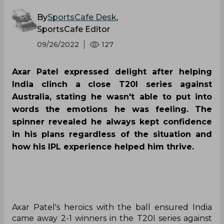
By
SportsCafe Desk
,
SportsCafe Editor
09/26/2022
127
Axar Patel expressed delight after helping
India clinch a close T20I series against
Australia, stating he wasn't able to put into
words the emotions he was feeling. The
spinner revealed he always kept confidence
in his plans regardless of the situation and
how his IPL experience helped him thrive.