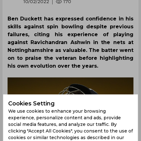
10/02/2022
170
Ben Duckett has expressed confidence in his
skills against spin bowling despite previous
failures, citing his experience of playing
against Ravichandran Ashwin in the nets at
Nottinghamshire as valuable. The batter went
on to praise the veteran before highlighting
his own evolution over the years.
Cookies Setting
We use cookies to enhance your browsing
experience, personalize content and ads, provide
social media features, and analyze our traffic. By
clicking "Accept All Cookies", you consent to the use of
cookies or similar technologies as described in our