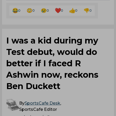
0
0
0
0
0
0
I was a kid during my
Test debut, would do
better if I faced R
Ashwin now, reckons
Ben Duckett
By
SportsCafe Desk
,
SportsCafe Editor