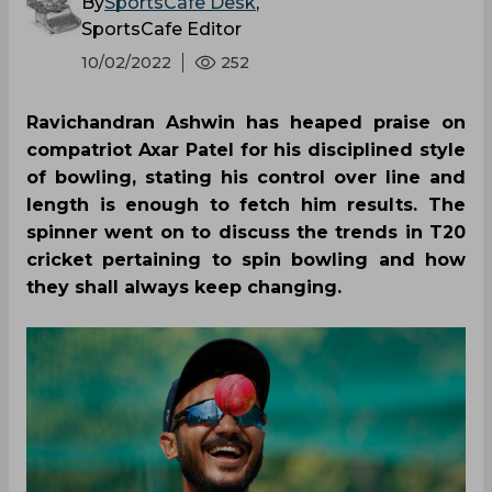
By
SportsCafe Desk
,
SportsCafe Editor
10/02/2022
252
Ravichandran Ashwin has heaped praise on
compatriot Axar Patel for his disciplined style
of bowling, stating his control over line and
length is enough to fetch him results. The
spinner went on to discuss the trends in T20
cricket pertaining to spin bowling and how
they shall always keep changing.