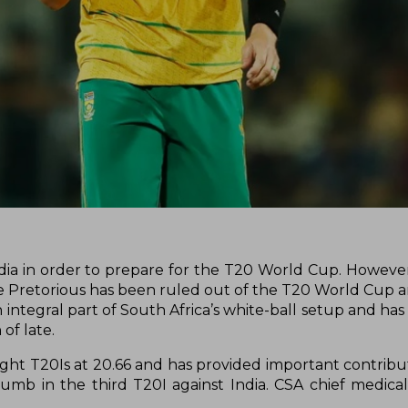
India in order to prepare for the T20 World Cup. Howeve
e Pretorious has been ruled out of the T20 World Cup an
n integral part of South Africa’s white-ball setup and h
 of late.
ight T20Is at 20.66 and has provided important contribut
humb in the third T20I against India. CSA chief medical 