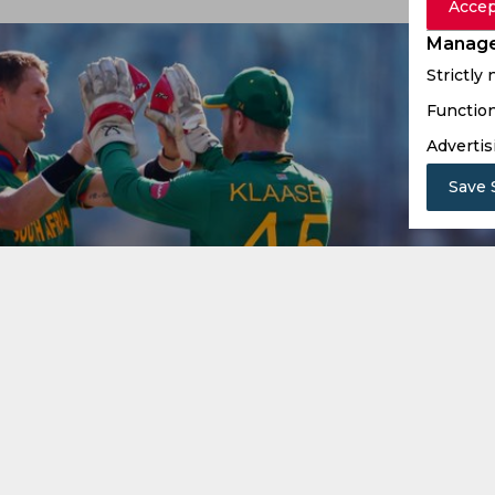
Accep
Manage
Strictly
Function
Advertis
Save 