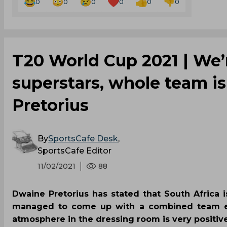
0
0
0
0
0
0
T20 World Cup 2021 | We’
superstars, whole team i
Pretorius
By
SportsCafe Desk
,
SportsCafe Editor
11/02/2021
88
Dwaine Pretorius has stated that South Africa 
managed to come up with a combined team effo
atmosphere in the dressing room is very positiv