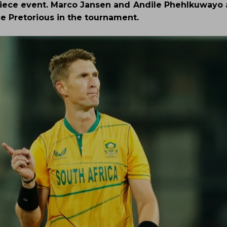
piece event. Marco Jansen and Andile Phehlkuwayo a
ce Pretorious in the tournament.