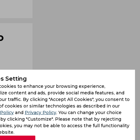
o
s Setting
cookies to enhance your browsing experience,
ize content and ads, provide social media features, and
our traffic. By clicking "Accept All Cookies", you consent to
of cookies or similar technologies as described in our
Policy
and
Privacy Policy
. You can change your choice
by clicking "Customize". Please note that by rejecting
s but have
kies, you may not be able to access the full functionality
d that the
ebsite.