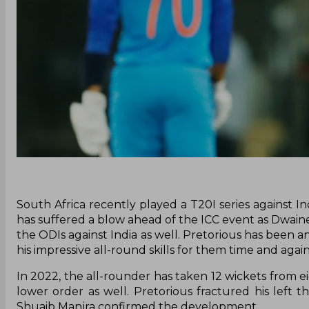
South Africa recently played a T20I series against 
has suffered a blow ahead of the ICC event as Dwain
the ODIs against India as well. Pretorious has been a
his impressive all-round skills for them time and again
In 2022, the all-rounder has taken 12 wickets from e
lower order as well. Pretorious fractured his left t
Shuaib Manjra confirmed the development.