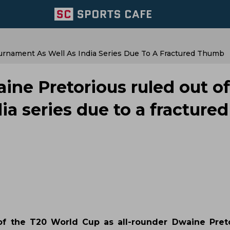
urnament As Well As India Series Due To A Fractured Thumb
ine Pretorious ruled out of
ia series due to a fractured
of the T20 World Cup as all-rounder Dwaine Pret