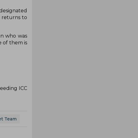
 designated
 returns to
sen who was
 of them is
ceeding ICC
ket Team