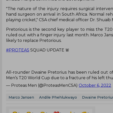
"The nature of the injury requires surgical interve
hand surgeon on arrival in South Africa. Normal reha
playing cricket," CSA chief medical officer Dr. Shuaib 
Pretorious is the second key player to miss the T2
ruled out with a finger injury last month. Marco Ja
likely to replace Pretorious.
#PROTEAS
SQUAD UPDATE 🚨
All-rounder Dwaine Pretorius has been ruled out of
Men’s T20 World Cup due to a fracture of his left th
— Proteas Men (@ProteasMenCSA)
October 6, 2022
Marco Jansen
Andile Phehlukwayo
Dwaine Pretoriu