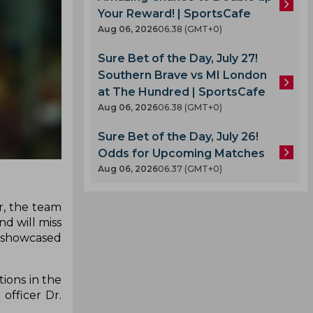
Your Reward! | SportsCafe
Aug 06, 2026
06.38 (GMT+0)
Sure Bet of the Day, July 27!
Southern Brave vs MI London
at The Hundred | SportsCafe
Aug 06, 2026
06.38 (GMT+0)
Sure Bet of the Day, July 26!
Odds for Upcoming Matches
Aug 06, 2026
06.37 (GMT+0)
r, the team
d will miss
as showcased
ions in the
officer Dr.