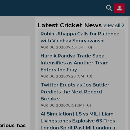
Latest Cricket News
View All
Robin Uthappa Calls for Patience
with Vaibhav Sooryavanshi
Aug 06, 2026
07.36 (GMT+0)
Hardik Pandya Trade Saga
Intensifies as Another Team
Enters the Fray
Aug 06, 2026
07.29 (GMT+0)
Twitter Erupts as Jos Buttler
Predicts the Next Record
Breaker
Aug 06, 2026
06.15 (GMT+0)
AI Simulation | LS vs MIL | Liam
Livingstones Explosive 63 Fires
orious has
London Spirit Past MI London at