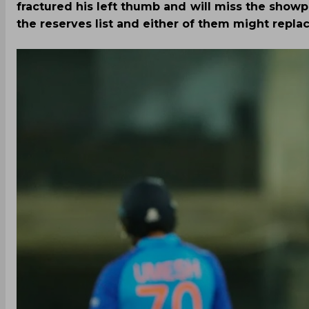
fractured his left thumb and will miss the show
the reserves list and either of them might repla