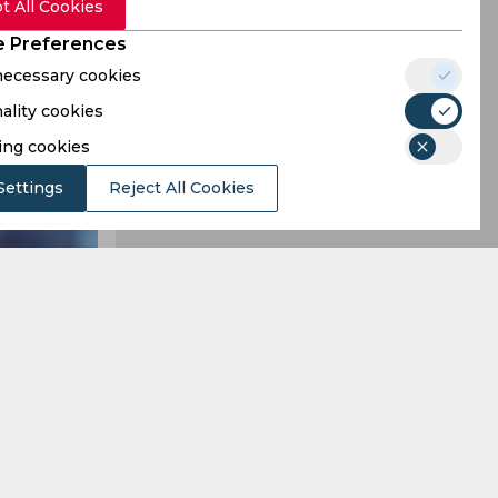
t All Cookies
 Preferences
 necessary cookies
ality cookies
ing cookies
Settings
Reject All Cookies