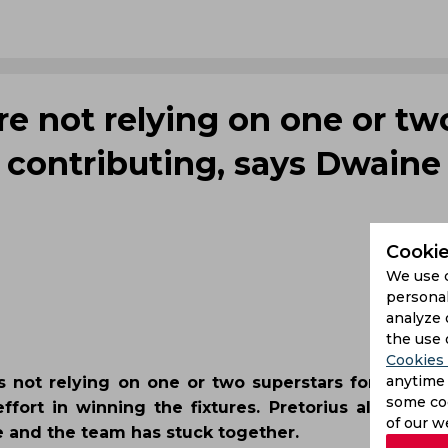
re not relying on one or tw
s contributing, says Dwaine
Cookie
We use 
personal
analyze 
the use 
Cookies 
anytime 
is not relying on one or two superstars for succes
some coo
rt in winning the fixtures. Pretorius also adde
of our w
e and the team has stuck together.