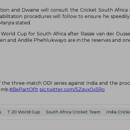
ntion and Dwaine will consult the Cricket South Africa
bilitation procedures will follow to ensure he speedily
Manjra stated.
0 World Cup for South Africa after Rassie van der Dus
nsen and Andile Phehlukwayo are in the reserves and one
 the three-match ODI series against India and the pro
umb.
#BePartOfIt
pic.twitter.com/SZqvx0x5Ro
s
T 20 World Cup
South Africa Cricket Team
India Cric