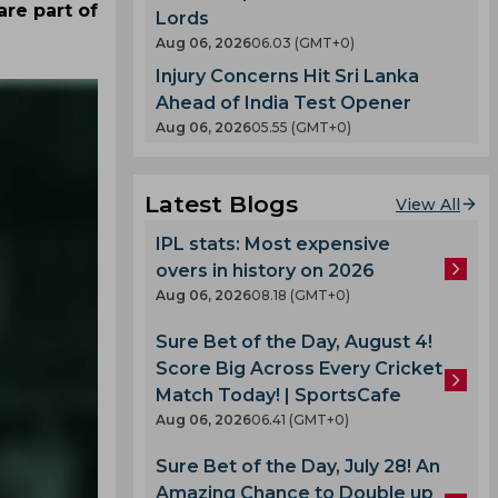
re part of
Lords
Aug 06, 2026
06.03 (GMT+0)
Injury Concerns Hit Sri Lanka
Ahead of India Test Opener
Aug 06, 2026
05.55 (GMT+0)
Latest Blogs
View All
IPL stats: Most expensive
overs in history on 2026
Aug 06, 2026
08.18 (GMT+0)
Sure Bet of the Day, August 4!
Score Big Across Every Cricket
Match Today! | SportsCafe
Aug 06, 2026
06.41 (GMT+0)
Sure Bet of the Day, July 28! An
Amazing Chance to Double up