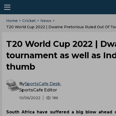
Home
>
Cricket
>
News
>
T20 World Cup 2022 | Dwaine Pretorious Ruled Out Of To
T20 World Cup 2022 | Dwa
tournament as well as Ind
thumb
By
SportsCafe Desk
,
SportsCafe Editor
10/06/2022
186
South Africa have suffered a big blow ahead 