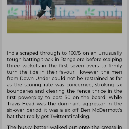
India scraped through to 160/8 on an unusually
tough batting track in Bangalore before scalping
three wickets in the first seven overs to firmly
turn the tide in their favour. However, the men
from Down Under could not be restrained as far
as the scoring rate was concerned, stroking six
boundaries and clearing the fence thrice in the
first powerplay to post 50 on the board. While
Travis Head was the dominant aggressor in the
six-over period, it was a six off Ben McDermott's
bat that really got Twitterati talking.
The husky batter walked out onto the crease in