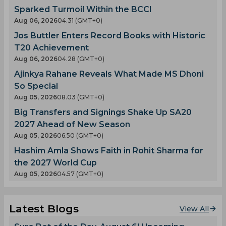
Sparked Turmoil Within the BCCI
Aug 06, 2026
04.31 (GMT+0)
Jos Buttler Enters Record Books with Historic
T20 Achievement
Aug 06, 2026
04.28 (GMT+0)
Ajinkya Rahane Reveals What Made MS Dhoni
So Special
Aug 05, 2026
08.03 (GMT+0)
Big Transfers and Signings Shake Up SA20
2027 Ahead of New Season
Aug 05, 2026
06.50 (GMT+0)
Hashim Amla Shows Faith in Rohit Sharma for
the 2027 World Cup
Aug 05, 2026
04.57 (GMT+0)
Latest Blogs
View All