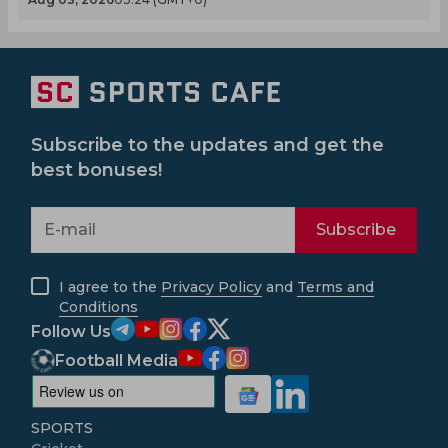
Subscribe to the updates and get the
best bonuses!
Subscribe
I agree to the
Privacy Policy
and
Terms and
Conditions
Follow Us
Football Media
SPORTS