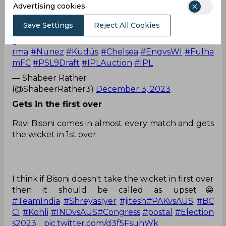
Advertising cookies
fingers crossed 🤞
#ShreyasIyer
#AxarPatel
#INDvsAUS
#IndiaVsAus
Save Settings
Reject All Cookies
tralia
#MitchellJohnson
#DavidWarner
#RinkuSin
gh
#INDvsSA
#INDvBAN
#indvsaust20
#JiteshSha
rma
#Nunez
#Kudüs
#Chelsea
#EngvsWI
#Fulha
mFC
#PSL9Draft
#IPLAuction
#IPL
— Shabeer Rather
(@ShabeerRather3)
December 3, 2023
Gets in the first over
Ravi Bisoni comes in almost every match and gets
the wicket in 1st over.
I think if Bisoni doesn't take the wicket in first over
then it should be called as upset😀
#TeamIndia
#ShreyasIyer
#jitesh
#PAKvsAUS
#BC
CI
#Kohli
#INDvsAUS
#Congress
#postal
#Election
s2023
…
pic.twitter.com/d3f5FsuhWk