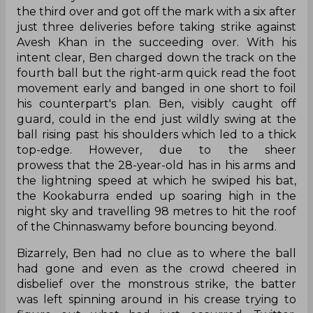
the third over and got off the mark with a six after
just three deliveries before taking strike against
Avesh Khan in the succeeding over. With his
intent clear, Ben charged down the track on the
fourth ball but the right-arm quick read the foot
movement early and banged in one short to foil
his counterpart's plan. Ben, visibly caught off
guard, could in the end just wildly swing at the
ball rising past his shoulders which led to a thick
top-edge. However, due to the sheer
prowess that the 28-year-old has in his arms and
the lightning speed at which he swiped his bat,
the Kookaburra ended up soaring high in the
night sky and travelling 98 metres to hit the roof
of the Chinnaswamy before bouncing beyond.
Bizarrely, Ben had no clue as to where the ball
had gone and even as the crowd cheered in
disbelief over the monstrous strike, the batter
was left spinning around in his crease trying to