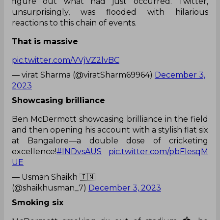
figure out what had just occurred. Twitter,
unsurprisingly, was flooded with hilarious
reactions to this chain of events.
That is massive
pic.twitter.com/VVjVZ2lvBC
— virat Sharma (@viratSharm69964)
December 3,
2023
Showcasing brilliance
Ben McDermott showcasing brilliance in the field
and then opening his account with a stylish flat six
at Bangalore—a double dose of cricketing
excellence!
#INDvsAUS
pic.twitter.com/pbFIesqM
UE
— Usman Shaikh 🇮🇳
(@shaikhusman_7)
December 3, 2023
Smoking six