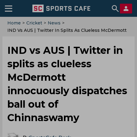
Home
>
Cricket
>
News
>
IND Vs AUS | Twitter In Splits As Clueless McDermott
Innocuously Dispatches Ball Out Of Chinnaswamy
IND vs AUS | Twitter in
splits as clueless
McDermott
innocuously dispatches
ball out of
Chinnaswamy