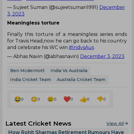
— Sujeet Suman (@sujeetsuman1991)
December
3, 2023
Meaningless torture
Finally this torture of a meaningless series ends
for Travis Head,now he can go back to his country
and celebrate his WC win
#IndvsAus
— Abhas Navin (@abhasnavin)
December 3, 2023
Ben Mcdermott
India Vs Australia
India Cricket Team
Australia Cricket Team
0
0
0
0
0
0
Latest Cricket News
View All
How Rohit Sharmas Retirement Rumours Have