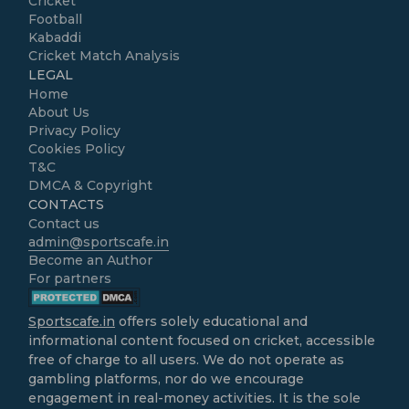
Cricket
Football
Kabaddi
Cricket Match Analysis
LEGAL
Home
About Us
Privacy Policy
Cookies Policy
T&C
DMCA & Copyright
CONTACTS
Contact us
admin@sportscafe.in
Become an Author
For partners
Sportscafe.in
offers solely educational and
informational content focused on cricket, accessible
free of charge to all users. We do not operate as
gambling platforms, nor do we encourage
engagement in real-money activities. It is the sole