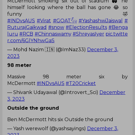
McDermott smoking six out of stadium 🏟️ he
himself looking where the ball has gone 😂 so
funny 🤣
#INDvsAUS
#Virat
#GOAT𓃵
#YashashwiJaiswal
#
RuturajGaikwad
#snow
#ElectionResults
#Benga
luru
#RCB
#Chinnaswamy
#ShreyasIyer
pic.twitte
r.com/6GlYNhwGaS
— Mohd Nazim 🇮🇳 (@ImNaz33)
December 3,
2023
98 meter
Massive 98 meter six by
McDermott
#INDvsAUS
#T20Cricket
— Shivank Udayawal (@Introvert_Sci)
December
3, 2023
Outside the ground
Ben McDermott hits six Outside the ground
— Yash werewolf (@yashsayings)
December 3,