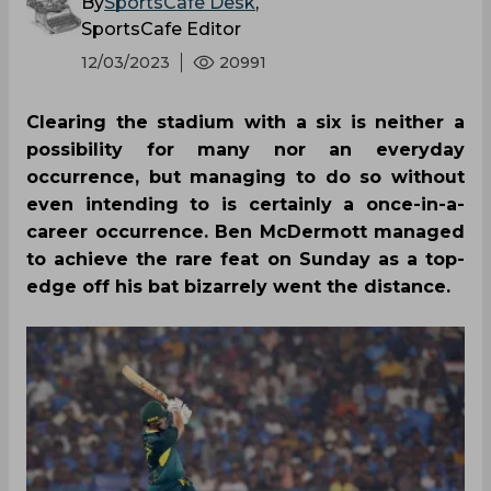
By
SportsCafe Desk
,
SportsCafe Editor
12/03/2023
20991
Clearing the stadium with a six is neither a
possibility for many nor an everyday
occurrence, but managing to do so without
even intending to is certainly a once-in-a-
career occurrence. Ben McDermott managed
to achieve the rare feat on Sunday as a top-
edge off his bat bizarrely went the distance.