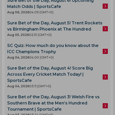
Sure Bet of the Day, August 6! Upcoming
Match Odds | SportsCafe
Aug 06, 2026
04.09 (GMT+0)
Sure Bet of the Day, August 5! Trent Rockets
vs Birmingham Phoenix at The Hundred
Aug 05, 2026
02.51 (GMT+0)
SC Quiz: How much do you know about the
ICC Champions Trophy
Aug 04, 2026
04.00 (GMT+0)
Sure Bet of the Day, August 4! Score Big
Across Every Cricket Match Today! |
SportsCafe
Aug 04, 2026
03.11 (GMT+0)
Sure Bet of the Day, August 3! Welsh Fire vs
Southern Brave at the Men’s Hundred
Tournament | SportsCafe
Aug 03, 2026
03.24 (GMT+0)