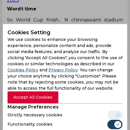
2023
Wordt time
So World Cup finish... N chinnaswami stadium
backs to its worse time. No water for loo n rest
Cookies Setting
rooms during bream in
#INDvsAUS
match. Worse
manged stadium for sure... Unfortunately bcci
We use cookies to enhance your browsing
heads belong to Bangalore.
experience, personalize content and ads, provide
social media features, and analyze our traffic. By
— Sourabh Sanyal 🇮🇳
clicking "Accept All Cookies", you consent to the use of
(@sourabhsanyal)
December 3, 2023
cookies or similar technologies as described in our
Is he there?
Cookies Policy
and
Privacy Policy
. You can change
your choice anytime by clicking "Customize". Please
Is that Aussie fan boy there at chinnaswami
note that by rejecting some cookies, you may not be
stadium 🏟️ today
able to access the full functionality of our website.
too.
@JioCinema
#INDvsAUS
@CricketAus
#T20I
#
Accept All Cookies
Askinsider
Manage Preferences
— Sathvik (@Sathvik74462617)
December 3, 2023
Strictly necessary cookies
Fingers crossed
Functionality cookies
Can IND defend this total? let's wait and watch.