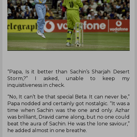
“Papa, Is it better than Sachin’s Sharjah Desert
Storm,?” I asked, unable to keep my
inquisitiveness in check.
“No, It can’t be that special Beta. It can never be,”
Papa nodded and certainly got nostalgic. “It was a
time when Sachin was the one and only. Azhar
was brilliant, Dravid came along, but no one could
beat the aura of Sachin. He was the lone saviour,”
he added almost in one breathe.