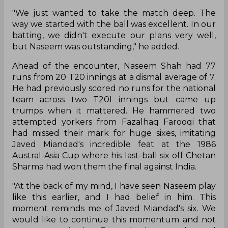
"We just wanted to take the match deep. The
way we started with the ball was excellent. In our
batting, we didn't execute our plans very well,
but Naseem was outstanding," he added.
Ahead of the encounter, Naseem Shah had 77
runs from 20 T20 innings at a dismal average of 7.
He had previously scored no runs for the national
team across two T20I innings but came up
trumps when it mattered. He hammered two
attempted yorkers from Fazalhaq Farooqi that
had missed their mark for huge sixes, imitating
Javed Miandad's incredible feat at the 1986
Austral-Asia Cup where his last-ball six off Chetan
Sharma had won them the final against India.
"At the back of my mind, I have seen Naseem play
like this earlier, and I had belief in him. This
moment reminds me of Javed Miandad's six. We
would like to continue this momentum and not