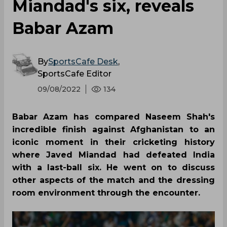
Miandad's six, reveals
Babar Azam
By
SportsCafe Desk
,
SportsCafe Editor
09/08/2022
134
Babar Azam has compared Naseem Shah's
incredible finish against Afghanistan to an
iconic moment in their cricketing history
where Javed Miandad had defeated India
with a last-ball six. He went on to discuss
other aspects of the match and the dressing
room environment through the encounter.