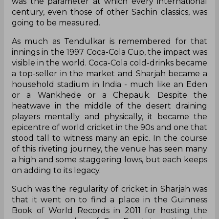
was the parameter at which every international
century, even those of other Sachin classics, was
going to be measured.
As much as Tendulkar is remembered for that
innings in the 1997 Coca-Cola Cup, the impact was
visible in the world. Coca-Cola cold-drinks became
a top-seller in the market and Sharjah became a
household stadium in India - much like an Eden
or a Wankhede or a Chepauk. Despite the
heatwave in the middle of the desert draining
players mentally and physically, it became the
epicentre of world cricket in the 90s and one that
stood tall to witness many an epic. In the course
of this riveting journey, the venue has seen many
a high and some staggering lows, but each keeps
on adding to its legacy.
Such was the regularity of cricket in Sharjah was
that it went on to find a place in the Guinness
Book of World Records in 2011 for hosting the