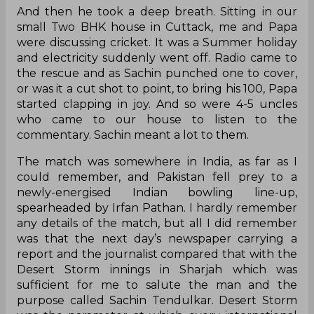
And then he took a deep breath. Sitting in our
small Two BHK house in Cuttack, me and Papa
were discussing cricket. It was a Summer holiday
and electricity suddenly went off. Radio came to
the rescue and as Sachin punched one to cover,
or was it a cut shot to point, to bring his 100, Papa
started clapping in joy. And so were 4-5 uncles
who came to our house to listen to the
commentary. Sachin meant a lot to them.
The match was somewhere in India, as far as I
could remember, and Pakistan fell prey to a
newly-energised Indian bowling line-up,
spearheaded by Irfan Pathan. I hardly remember
any details of the match, but all I did remember
was that the next day’s newspaper carrying a
report and the journalist compared that with the
Desert Storm innings in Sharjah which was
sufficient for me to salute the man and the
purpose called Sachin Tendulkar. Desert Storm