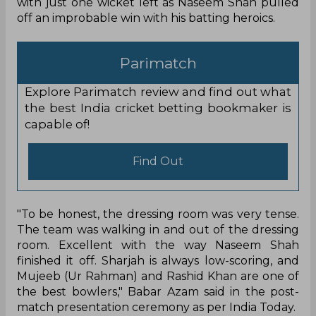
with just one wicket left as Naseem Shah pulled
off an improbable win with his batting heroics.
Parimatch
Explore Parimatch review and find out what
the best India cricket betting bookmaker is
capable of!
Find Out
"To be honest, the dressing room was very tense.
The team was walking in and out of the dressing
room. Excellent with the way Naseem Shah
finished it off. Sharjah is always low-scoring, and
Mujeeb (Ur Rahman) and Rashid Khan are one of
the best bowlers," Babar Azam said in the post-
match presentation ceremony as per India Today.