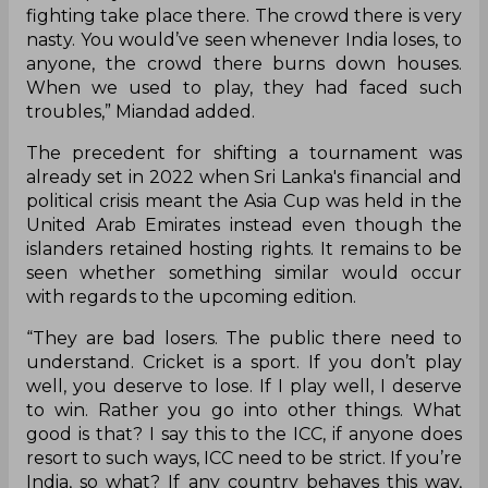
fighting take place there. The crowd there is very
nasty. You would’ve seen whenever India loses, to
anyone, the crowd there burns down houses.
When we used to play, they had faced such
troubles,” Miandad added.
The precedent for shifting a tournament was
already set in 2022 when Sri Lanka's financial and
political crisis meant the Asia Cup was held in the
United Arab Emirates instead even though the
islanders retained hosting rights. It remains to be
seen whether something similar would occur
with regards to the upcoming edition.
“They are bad losers. The public there need to
understand. Cricket is a sport. If you don’t play
well, you deserve to lose. If I play well, I deserve
to win. Rather you go into other things. What
good is that? I say this to the ICC, if anyone does
resort to such ways, ICC need to be strict. If you’re
India, so what? If any country behaves this way,