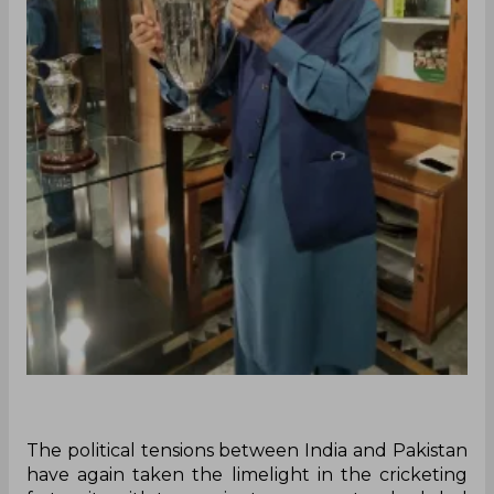
The political tensions between India and Pakistan
have again taken the limelight in the cricketing