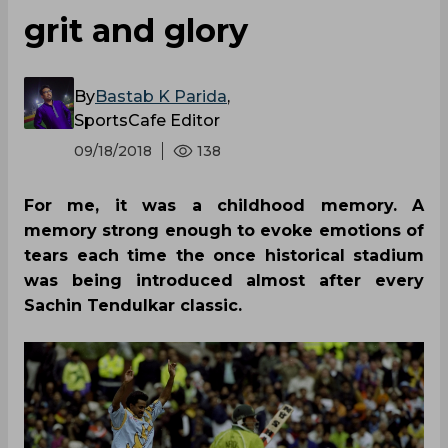
grit and glory
By
Bastab K Parida
,
SportsCafe Editor
09/18/2018
138
For me, it was a childhood memory. A
memory strong enough to evoke emotions of
tears each time the once historical stadium
was being introduced almost after every
Sachin Tendulkar classic.