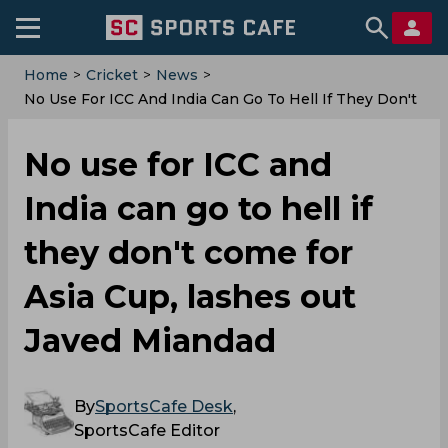
Home
>
Cricket
>
News
>
No Use For ICC And India Can Go To Hell If They Don't
Come For Asia Cup, Lashes Out Javed Miandad
No use for ICC and
India can go to hell if
they don't come for
Asia Cup, lashes out
Javed Miandad
By
SportsCafe Desk
,
SportsCafe Editor