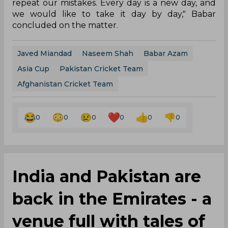
repeat our mistakes. Every day is a new day, and
we would like to take it day by day," Babar
concluded on the matter.
Javed Miandad
Naseem Shah
Babar Azam
Asia Cup
Pakistan Cricket Team
Afghanistan Cricket Team
0
0
0
0
0
0
India and Pakistan are
back in the Emirates - a
venue full with tales of