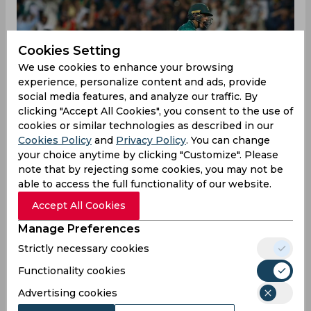
Cookies Setting
We use cookies to enhance your browsing
experience, personalize content and ads, provide
social media features, and analyze our traffic. By
clicking "Accept All Cookies", you consent to the use of
cookies or similar technologies as described in our
Cookies Policy
and
Privacy Policy
. You can change
your choice anytime by clicking "Customize". Please
note that by rejecting some cookies, you may not be
able to access the full functionality of our website.
While the match-up between Afghanistan and
Accept All Cookies
Pakistan was expected to be a closely fought
Manage Preferences
affair given the former's recent showings in the
Strictly necessary cookies
tournament, few thought it would end up
producing one of the most intense finishes in
Functionality cookies
recent history. The two sides' encounter at
Advertising cookies
Sharjah on Wednesday saw the Afghans crashing