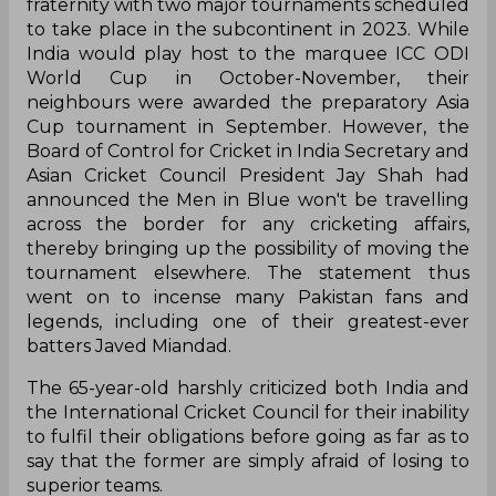
fraternity with two major tournaments scheduled
to take place in the subcontinent in 2023. While
India would play host to the marquee ICC ODI
World Cup in October-November, their
neighbours were awarded the preparatory Asia
Cup tournament in September. However, the
Board of Control for Cricket in India Secretary and
Asian Cricket Council President Jay Shah had
announced the Men in Blue won't be travelling
across the border for any cricketing affairs,
thereby bringing up the possibility of moving the
tournament elsewhere. The statement thus
went on to incense many Pakistan fans and
legends, including one of their greatest-ever
batters Javed Miandad.
The 65-year-old harshly criticized both India and
the International Cricket Council for their inability
to fulfil their obligations before going as far as to
say that the former are simply afraid of losing to
superior teams.