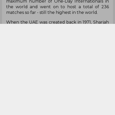
maximum number of One-Day Internationals in
the world and went on to host a total of 236
matches so far - still the highest in the world.
When the UAE was created back in 1971, Sharjah
was one of the founding members. It was a city of
opportunities and the sudden influx of expats
and overseas companies on the back of the oil
industry meant the game got a huge
momentum in the middle-east. Weekend
matches under floodlights gave the people a
chance to break the monotony of work-life and
after finishing their work they used to come over
to watch some cricket.
As the political tension over the disputed
province of Kashmir rose in every match, India
stopped playing Pakistan at home due to security
reasons and taking the benefit of the same,
Abdul Rahman Bukhatir invited four
international teams to play a mini-tournament,