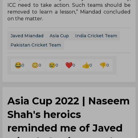
ICC need to take action. Such teams should be
removed to learn a lesson,” Miandad concluded
on the matter.
Javed Miandad
Asia Cup
India Cricket Team
Pakistan Cricket Team
0
0
0
0
0
0
Asia Cup 2022 | Naseem
Shah's heroics
reminded me of Javed