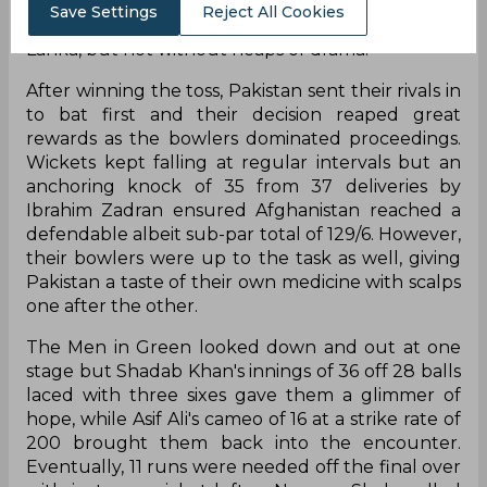
out of the Asia Cup with a defeat while their
Save Settings
Reject All Cookies
opponents booked a ticket to the final against Sri
Lanka, but not without heaps of drama.
After winning the toss, Pakistan sent their rivals in
to bat first and their decision reaped great
rewards as the bowlers dominated proceedings.
Wickets kept falling at regular intervals but an
anchoring knock of 35 from 37 deliveries by
Ibrahim Zadran ensured Afghanistan reached a
defendable albeit sub-par total of 129/6. However,
their bowlers were up to the task as well, giving
Pakistan a taste of their own medicine with scalps
one after the other.
The Men in Green looked down and out at one
stage but Shadab Khan's innings of 36 off 28 balls
laced with three sixes gave them a glimmer of
hope, while Asif Ali's cameo of 16 at a strike rate of
200 brought them back into the encounter.
Eventually, 11 runs were needed off the final over