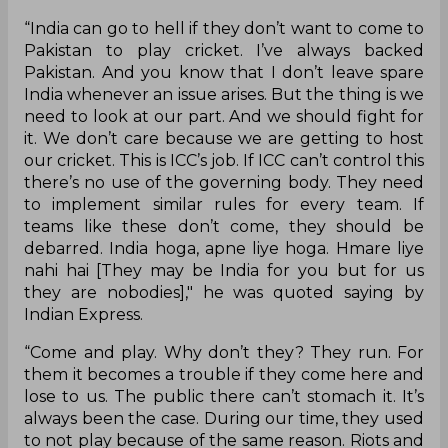
“India can go to hell if they don’t want to come to
Pakistan to play cricket. I’ve always backed
Pakistan. And you know that I don’t leave spare
India whenever an issue arises. But the thing is we
need to look at our part. And we should fight for
it. We don’t care because we are getting to host
our cricket. This is ICC’s job. If ICC can’t control this
there’s no use of the governing body. They need
to implement similar rules for every team. If
teams like these don’t come, they should be
debarred. India hoga, apne liye hoga. Hmare liye
nahi hai [They may be India for you but for us
they are nobodies]," he was quoted saying by
Indian Express.
“Come and play. Why don’t they? They run. For
them it becomes a trouble if they come here and
lose to us. The public there can’t stomach it. It’s
always been the case. During our time, they used
to not play because of the same reason. Riots and