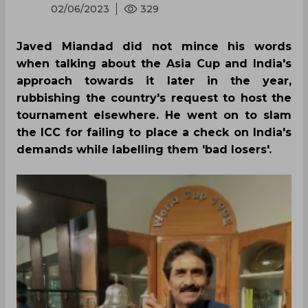
02/06/2023
329
Javed Miandad did not mince his words
when talking about the Asia Cup and India's
approach towards it later in the year,
rubbishing the country's request to host the
tournament elsewhere. He went on to slam
the ICC for failing to place a check on India's
demands while labelling them 'bad losers'.