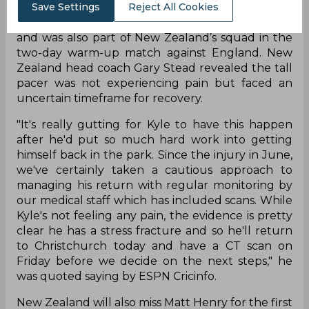
Save Settings
Reject All Cookies
Jamieson recently played in the Super Smash
and was also part of New Zealand’s squad in the
two-day warm-up match against England. New
Zealand head coach Gary Stead revealed the tall
pacer was not experiencing pain but faced an
uncertain timeframe for recovery.
"It's really gutting for Kyle to have this happen
after he'd put so much hard work into getting
himself back in the park. Since the injury in June,
we've certainly taken a cautious approach to
managing his return with regular monitoring by
our medical staff which has included scans. While
Kyle's not feeling any pain, the evidence is pretty
clear he has a stress fracture and so he'll return
to Christchurch today and have a CT scan on
Friday before we decide on the next steps," he
was quoted saying by ESPN Cricinfo.
New Zealand will also miss Matt Henry for the first