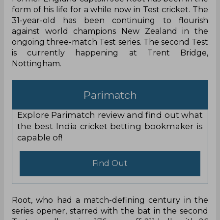
Former England captain Joe Root has been in the
form of his life for a while now in Test cricket. The
31-year-old has been continuing to flourish
against world champions New Zealand in the
ongoing three-match Test series. The second Test
is currently happening at Trent Bridge,
Nottingham.