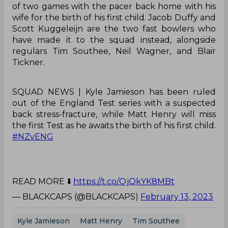
of two games with the pacer back home with his
wife for the birth of his first child. Jacob Duffy and
Scott Kuggeleijn are the two fast bowlers who
have made it to the squad instead, alongside
regulars Tim Southee, Neil Wagner, and Blair
Tickner.
SQUAD NEWS | Kyle Jamieson has been ruled
out of the England Test series with a suspected
back stress-fracture, while Matt Henry will miss
the first Test as he awaits the birth of his first child.
#NZvENG
READ MORE ⬇️
https://t.co/OjQkYK8MBt
— BLACKCAPS (@BLACKCAPS)
February 13, 2023
Kyle Jamieson
Matt Henry
Tim Southee