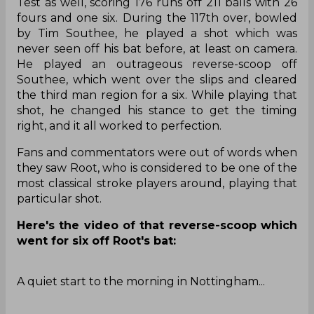
Parimatch
Explore Parimatch review and find out what
the best India cricket betting bookmaker is
capable of!
Find Out
Root, who had a match-defining century in the
series opener, starred with the bat in the second
Test as well, scoring 176 runs off 211 balls with 26
fours and one six. During the 117th over, bowled
by Tim Southee, he played a shot which was
never seen off his bat before, at least on camera.
He played an outrageous reverse-scoop off
Southee, which went over the slips and cleared
the third man region for a six. While playing that
shot, he changed his stance to get the timing