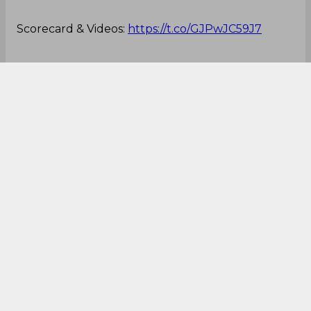
right, and it all worked to perfection.
Fans and commentators were out of words when
they saw Root, who is considered to be one of the
most classical stroke players around, playing that
particular shot.
Here's the video of that reverse-scoop which
went for six off Root's bat:
A quiet start to the morning in Nottingham...
Scorecard & Videos:
https://t.co/GJPwJC59J7
🏴󠁧󠁢󠁥󠁮󠁧󠁿
#ENGvNZ
🇳🇿
pic.twitter.com/Fjz96fl2SZ
— England Cricket (@englandcricket)
June 13,
2022