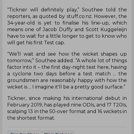
“Tickner will definitely play,” Southee told the
reporters, as quoted by stuff.co.nz. However, the
34-year-old is yet to finalise his line-up, which
means one of Jacob Duffy and Scott Kuggeleijn
have to wait for a little longer to get to know who
will get his first Test cap.
“We’ll wait and see how the wicket shapes up
tomorrow,” Southee added. “A whole lot of things
factor into it – the first day-night test here, having
a cyclone two days before a test match ... the
groundsmen are reasonably happy with how the
wicket is ... I imagine it'll be a pretty good surface.”
Tickner, since making his international debut in
February 2019, has played nine ODIs, and 17 T20Is,
scalping 13 in the 50-over format and 16 wickets in
the shortest format.