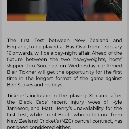
The first Test between New Zealand and
England, to be played at Bay Oval from February
16 onwards, will be a day-night affair. Ahead of the
fixture between the two heavyweights, hosts’
skipper Tim Southee on Wednesday confirmed
Blair Tickner will get the opportunity for the first
time in the longest format of the game against
Ben Stokes and his boys.
Tickner’s inclusion in the playing XI came after
the Black Caps’ recent injury woes of Kyle
Jamieson, and Matt Henry’s unavailability for the
first Test, while Trent Boult, who opted out from
New Zealand Cricket’s (NZC) central contract, has
not been considered either.