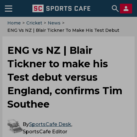
Home
>
Cricket
>
News
>
ENG Vs NZ | Blair Tickner To Make His Test Debut
Versus England, Confirms Tim Southee
ENG vs NZ | Blair
Tickner to make his
Test debut versus
England, confirms Tim
Southee
By
SportsCafe Desk
,
SportsCafe Editor