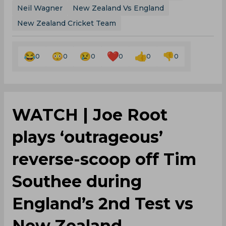
Neil Wagner
New Zealand Vs England
New Zealand Cricket Team
0
0
0
0
0
0
WATCH | Joe Root
plays ‘outrageous’
reverse-scoop off Tim
Southee during
England’s 2nd Test vs
New Zealand