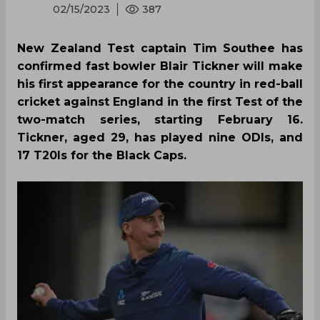
02/15/2023
387
New Zealand Test captain Tim Southee has
confirmed fast bowler Blair Tickner will make
his first appearance for the country in red-ball
cricket against England in the first Test of the
two-match series, starting February 16.
Tickner, aged 29, has played nine ODIs, and
17 T20Is for the Black Caps.