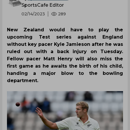
SportsCafe Editor
02/14/2023
289
New Zealand would have to play the
upcoming Test series against England
without key pacer Kyle Jamieson after he was
ruled out with a back injury on Tuesday.
Fellow pacer Matt Henry will also miss the
first game as he awaits the birth of his child,
handing a major blow to the bowling
department.