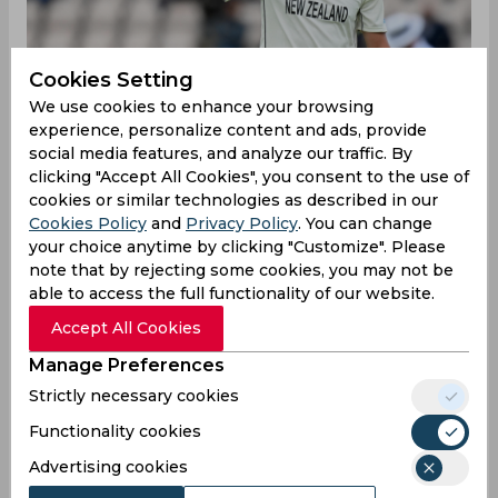
Cookies Setting
We use cookies to enhance your browsing
experience, personalize content and ads, provide
social media features, and analyze our traffic. By
clicking "Accept All Cookies", you consent to the use of
cookies or similar technologies as described in our
Cookies Policy
and
Privacy Policy
. You can change
your choice anytime by clicking "Customize". Please
New Zealand are set to host England for two
note that by rejecting some cookies, you may not be
Tests starting February 16 and would be hoping
able to access the full functionality of our website.
to exact revenge for the drubbing handed to
them in Europe last year. However, the Blackcaps
Accept All Cookies
suffered a major blow even before the series
Manage Preferences
started with the news that key pacer Kyle
Jamieson would not be taking part in the series.
Strictly necessary cookies
The 28-year-old suffered from a recurrence of a
Functionality cookies
back-stress fracture, further delaying his
comeback to international cricket since he first
Advertising cookies
suffered the injury in June last year.