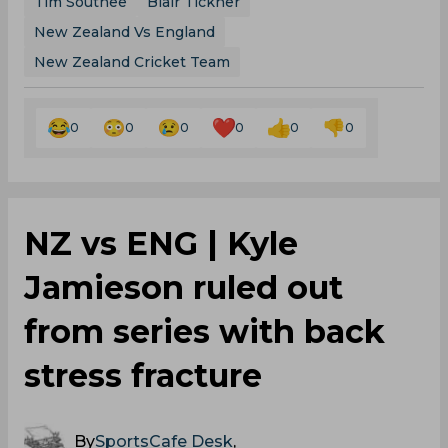
Tim Southee
Blair Tickner
New Zealand Vs England
New Zealand Cricket Team
0
0
0
0
0
0
NZ vs ENG | Kyle
Jamieson ruled out
from series with back
stress fracture
By
SportsCafe Desk
,