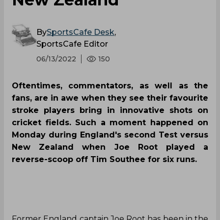
By
SportsCafe Desk
,
SportsCafe Editor
06/13/2022
150
Oftentimes, commentators, as well as the
fans, are in awe when they see their favourite
stroke players bring in innovative shots on
cricket fields. Such a moment happened on
Monday during England's second Test versus
New Zealand when Joe Root played a
reverse-scoop off Tim Southee for six runs.