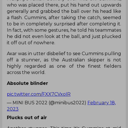
who was placed there, put his hand out upwards
generally and grabbed the ball over his head like
a flash. Cummins, after taking the catch, seemed
to be in completely surprised after completing it.
In fact, with some gestures, he told his teammates
he did not even look at the ball, and just plucked
it off out of nowhere.
Axar was in utter disbelief to see Cummins pulling
off a stunner, as the Australian skipper is not
highly regarded as one of the finest fielders
across the world.
Absolute blinder
pic.twitter.com/FXX7CVxoIR
— MINI BUS 2022 (@minibus2022)
February 18,
2023
Plucks out of air