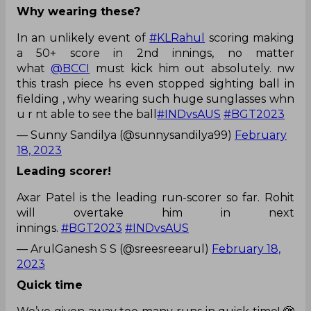
Why wearing these?
In an unlikely event of
#KLRahul
scoring making
a 50+ score in 2nd innings, no matter
what
@BCCI
must kick him out absolutely. nw
this trash piece hs even stopped sighting ball in
fielding , why wearing such huge sunglasses whn
u r nt able to see the ball
#INDvsAUS
#BGT2023
— Sunny Sandilya (@sunnysandilya99)
February
18, 2023
Leading scorer!
Axar Patel is the leading run-scorer so far. Rohit
will overtake him in next
innings.
#BGT2023
#INDvsAUS
— ArulGanesh S S (@sreesreearul)
February 18,
2023
Quick time