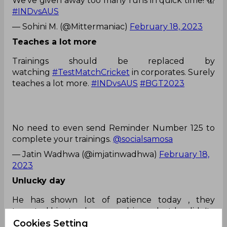
We’ve given away too many runs in quick time! 🫣
#INDvsAUS
— Sohini M. (@Mittermaniac)
February 18, 2023
Teaches a lot more
Trainings should be replaced by
watching
#TestMatchCricket
in corporates. Surely
teaches a lot more.
#INDvsAUS
#BGT2023
No need to even send Reminder Number 125 to
complete your trainings.
@socialsamosa
— Jatin Wadhwa (@imjatinwadhwa)
February 18,
2023
Unlucky day
He has shown lot of patience today , they
tempted him to play cover drivers , but he didn't...
Unfortunately it has been an unlucky day
Cookies Setting