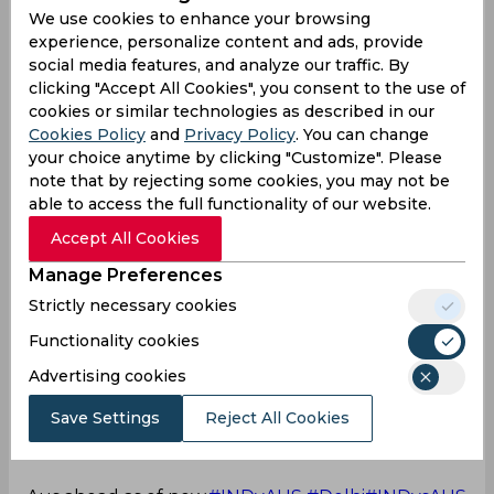
today...Even still it is a good knock in those
We use cookies to enhance your browsing
situations
@imVkohli
#INDvsAUS
experience, personalize content and ads, provide
social media features, and analyze our traffic. By
— Vikas Kanumuri (@KanumuriVikas)
February
clicking "Accept All Cookies", you consent to the use of
18, 2023
cookies or similar technologies as described in our
That's how you bat!
Cookies Policy
and
Privacy Policy
. You can change
your choice anytime by clicking "Customize". Please
Unfortunately Axar and Ashwin showed the
note that by rejecting some cookies, you may not be
Aussies how to bat on this pitch
#INDvsAUS
able to access the full functionality of our website.
— What do I know? (@thesdg)
February 18, 2023
Accept All Cookies
Pitch tales
Manage Preferences
The batting will become more difficult as the ball
Strictly necessary cookies
gets old & the pitch gets used up. Aus didn't play
Functionality cookies
to survive today. They were positive from the get
go.
Advertising cookies
Save Settings
Reject All Cookies
Ind will have to bowl & field extraordinarily to
restrict Aus to around 175.