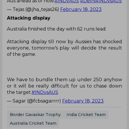
Aus ahead as of now.
#INDvAUS
#Delhi
#INDvsAUS
— Tejas (@jha_tejas26)
February 18, 2023
Attacking display
Australia finished the day with 62 runs lead.
Attacking display till now by Aussies has shocked
everyone, tomorrow's play will decide the result
of the game.
We have to bundle them up under 250 anyhow
or it will be really difficult for us to chase down
the target.
#INDvsAUS
— Sagar (@fcbsagarrrr)
February 18, 2023
Border Gavaskar Trophy
India Cricket Team
Australia Cricket Team