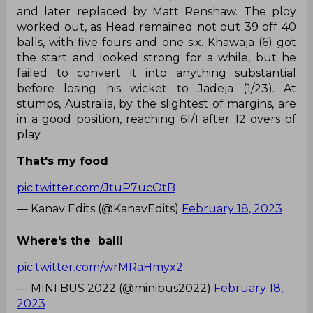
and later replaced by Matt Renshaw. The ploy
worked out, as Head remained not out 39 off 40
balls, with five fours and one six. Khawaja (6) got
the start and looked strong for a while, but he
failed to convert it into anything substantial
before losing his wicket to Jadeja (1/23). At
stumps, Australia, by the slightest of margins, are
in a good position, reaching 61/1 after 12 overs of
play.
That's my food
pic.twitter.com/JtuP7ucOtB
— Kanav Edits (@KanavEdits)
February 18, 2023
Where's the ball!
pic.twitter.com/wrMRaHmyx2
— MINI BUS 2022 (@minibus2022)
February 18,
2023