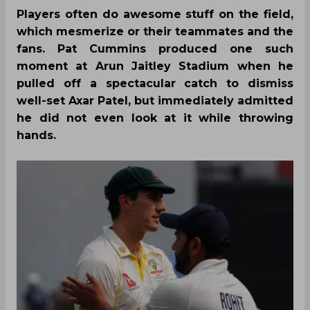
Players often do awesome stuff on the field,
which mesmerize or their teammates and the
fans. Pat Cummins produced one such
moment at Arun Jaitley Stadium when he
pulled off a spectacular catch to dismiss
well-set Axar Patel, but immediately admitted
he did not even look at it while throwing
hands.