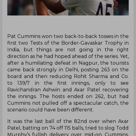
Pat Cummins won two back-to-back tosses in the
first two Tests of the Border-Gavaskar Trophy in
India, but things are not going in the right
direction as he had hoped ahead of the series. Yet,
after a humiliating defeat in Nagpur, the tourists
came back strongly in Delhi, posting 263 on the
board and then reducing Rohit Sharma and Co.
to 139/7 in the first innings, only to see
Ravichandran Ashwin and Axar Patel recovering
the innings. The hosts ended on 262, but had
Cummins not pulled off a spectacular catch, the
scenario could have been different.
It was the last ball of the 82nd over when Axar
Patel, batting on 74 off 115 balls, tried to slog Todd
Murphy’s fullish delivery over mid-on. Cummins,