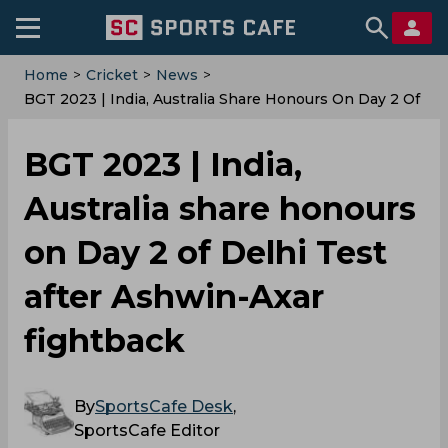
Home
>
Cricket
>
News
>
BGT 2023 | India, Australia Share Honours On Day 2 Of
Delhi Test After Ashwin-Axar Fightback
BGT 2023 | India,
Australia share honours
on Day 2 of Delhi Test
after Ashwin-Axar
fightback
By
SportsCafe Desk
,
SportsCafe Editor