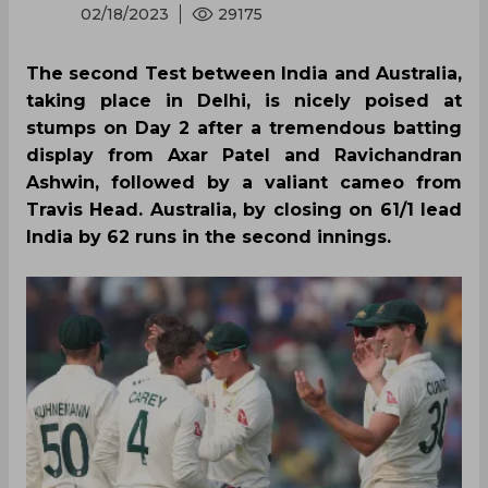
02/18/2023
29175
The second Test between India and Australia,
taking place in Delhi, is nicely poised at
stumps on Day 2 after a tremendous batting
display from Axar Patel and Ravichandran
Ashwin, followed by a valiant cameo from
Travis Head. Australia, by closing on 61/1 lead
India by 62 runs in the second innings.