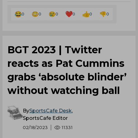
0
0
0
0
0
0
BGT 2023 | Twitter
reacts as Pat Cummins
grabs ‘absolute blinder’
without watching ball
By
SportsCafe Desk
,
SportsCafe Editor
02/18/2023
11331