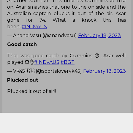
Another stunner. This time it's Cummins at mid
on. Axar smashes that one to the on side and the
Australian captain plucks it out of the air. Axar
gone for 74. What a knock this has
been!
#INDvAUS
— Anand Vasu (@anandvasu)
February 18, 2023
Good catch
That was good catch by Cummins 😯, Axar well
played 💥👌
#INDvAUS
#BGT
— VK45🇮🇳 (@sportslovervk45)
February 18, 2023
Plucked out
Plucked it out of air!!
Great catch from Cummins!!