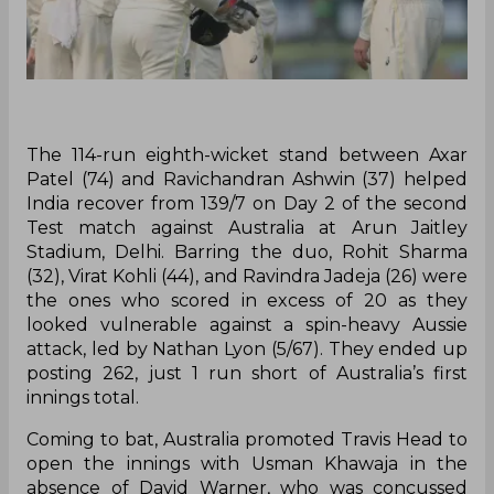
The 114-run eighth-wicket stand between Axar
Patel (74) and Ravichandran Ashwin (37) helped
India recover from 139/7 on Day 2 of the second
Test match against Australia at Arun Jaitley
Stadium, Delhi. Barring the duo, Rohit Sharma
(32), Virat Kohli (44), and Ravindra Jadeja (26) were
the ones who scored in excess of 20 as they
looked vulnerable against a spin-heavy Aussie
attack, led by Nathan Lyon (5/67). They ended up
posting 262, just 1 run short of Australia’s first
innings total.
Coming to bat, Australia promoted Travis Head to
open the innings with Usman Khawaja in the
absence of David Warner, who was concussed