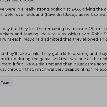
d SEN Test Cricket.
 we were in a really strong position at 2-85, driving the 
h defensive fields and (Ravindra) Jadeja as well, so we 
d day but they lost the remaining team inside 48 runs to
 wickets and leading India to a six-wicket win. Rohit
1 runs each. McDonald admitted that they allowed an 
d they’ll take a mile. They got a little opening and they
built up during the game, and that was one of the real
room, it felt like we did that and then it just came floo
ay through that, which was very disappointing,” he exp
t Team