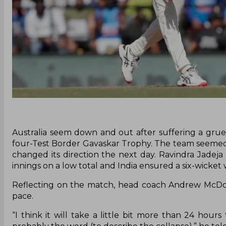
Australia seem down and out after suffering a grue
four-Test Border Gavaskar Trophy. The team seemed
changed its direction the next day. Ravindra Jadej
innings on a low total and India ensured a six-wicket
Reflecting on the match, head coach Andrew McDonal
pace.
“I think it will take a little bit more than 24 hour