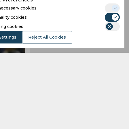
 necessary cookies
ality cookies
ing cookies
Settings
Reject All Cookies