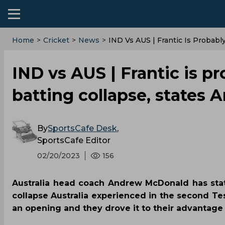
Home
>
Cricket
>
News
>
IND Vs AUS | Frantic Is Probab
IND vs AUS | Frantic is p
batting collapse, states
By
SportsCafe Desk
,
SportsCafe Editor
02/20/2023
156
Australia head coach Andrew McDonald has stat
collapse Australia experienced in the second Te
an opening and they drove it to their advantage 