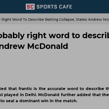
ly Right Word To Describe Batting Collapse, States Andrew M
robably right word to descr
 Andrew McDonald
ed that frantic is the accurate word to describe 
st played in Delhi. McDonald further added that the
to seal a dominant win in the match.