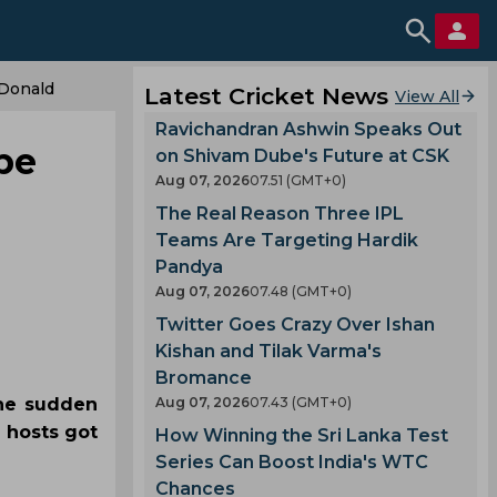
cDonald
Latest Cricket News
View All
Ravichandran Ashwin Speaks Out
ibe
on Shivam Dube's Future at CSK
Aug 07, 2026
07.51 (GMT+0)
The Real Reason Three IPL
Teams Are Targeting Hardik
Pandya
Aug 07, 2026
07.48 (GMT+0)
Twitter Goes Crazy Over Ishan
Kishan and Tilak Varma's
Bromance
the sudden
Aug 07, 2026
07.43 (GMT+0)
 hosts got
How Winning the Sri Lanka Test
Series Can Boost India's WTC
Chances