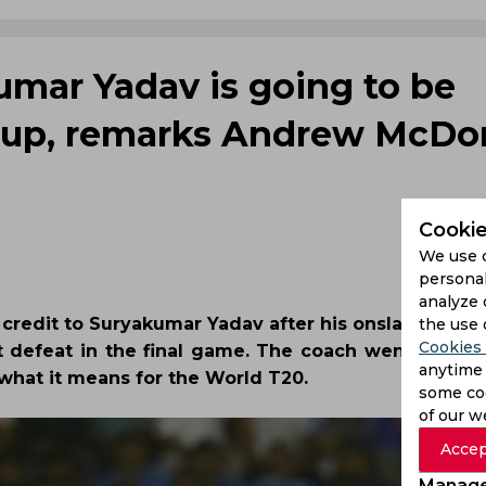
umar Yadav is going to be
Cup, remarks Andrew McDo
Cookie
We use 
personal
analyze 
credit to Suryakumar Yadav after his onslaught br
the use 
Cookies 
et defeat in the final game. The coach went on to d
anytime 
what it means for the World T20.
some coo
of our w
Accep
Manage