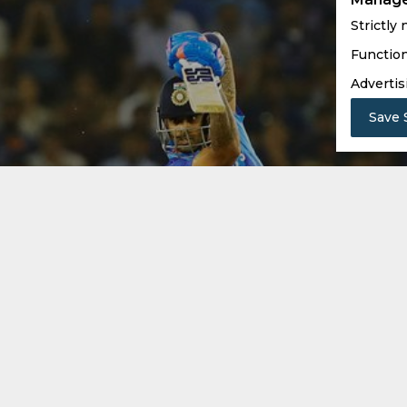
Strictly
Function
Advertis
Save 