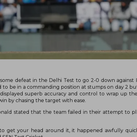
some defeat in the Delhi Test to go 2-0 down against I
 to be in a commanding position at stumps on day 2 b
a displayed superb accuracy and control to wrap up the
 win by chasing the target with ease.
d stated that the team failed in their attempt to pla
s to get your head around it, it happened awfully quick.