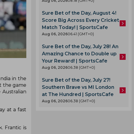
Aug 06, 2026
08.18 (GMT+0)
Sure Bet of the Day, August 4!
Score Big Across Every Cricket
Match Today! | SportsCafe
Aug 06, 2026
06.41 (GMT+0)
Sure Bet of the Day, July 28! An
Amazing Chance to Double up
Your Reward! | SportsCafe
Aug 06, 2026
06.38 (GMT+0)
ndia in the
Sure Bet of the Day, July 27!
ut the game
Southern Brave vs MI London
 Australian
at The Hundred | SportsCafe
Aug 06, 2026
06.38 (GMT+0)
y at a fast
 Frantic is