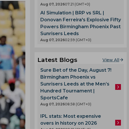
Aug 07, 2026
07.21 (GMT+0)
AI Simulation | BRP vs SRL |
Donovan Ferreira's Explosive Fifty
Powers Birmingham Phoenix Past
Sunrisers Leeds
Aug 07, 2026
02.59 (GMT+0)
Latest Blogs
View All
Sure Bet of the Day, August 7!
Birmingham Phoenix vs
Sunrisers Leeds at the Men’s
Hundred Tournament |
SportsCafe
Aug 07, 2026
08.58 (GMT+0)
IPL stats: Most expensive
overs in history on 2026