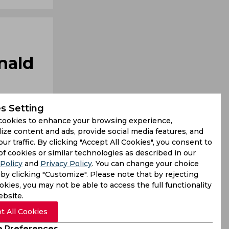
nald
s Setting
cookies to enhance your browsing experience,
ize content and ads, provide social media features, and
our traffic. By clicking "Accept All Cookies", you consent to
ought upon
of cookies or similar technologies as described in our
Policy
and
Privacy Policy
. You can change your choice
iscuss his
by clicking "Customize". Please note that by rejecting
kies, you may not be able to access the full functionality
ebsite.
t All Cookies
 Preferences