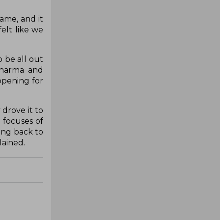
game, and it
felt like we
 be all out
 Sharma and
opening for
 drove it to
 focuses of
ding back to
lained.