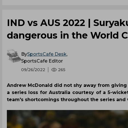
IND vs AUS 2022 | Suryak
dangerous in the World 
By
SportsCafe Desk
,
SportsCafe Editor
09/26/2022
265
Andrew McDonald did not shy away from giving 
a series loss for Australia courtesy of a 5-wick
team's shortcomings throughout the series and 