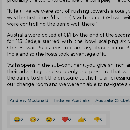
probably the word (to describe the collapse),” he tol
“It felt like we were sort of rushing towards a total,
was the first time I’d seen (Ravichandran) Ashwin wit
were controlling the game well there.”
Australia were poised at 61/1 by the end of the secon
for 113. Jadeja starred with the bowl scalping six
Cheteshwar Pujara ensured an easy chase scoring 3
India and so the hosts took advantage of it.
“As happens in the sub-continent, you give an inch an
their advantage and suddenly the pressure that we 
the game to shift the pressure to the Indian dressing 
our change room and we weren’t able to navigate a w
Andrew Mcdonald
India Vs Australia
Australia Cricke
0
0
0
0
0
0