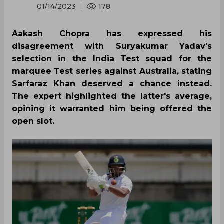
01/14/2023
178
Aakash Chopra has expressed his
disagreement with Suryakumar Yadav's
selection in the India Test squad for the
marquee Test series against Australia, stating
Sarfaraz Khan deserved a chance instead.
The expert highlighted the latter's average,
opining it warranted him being offered the
open slot.