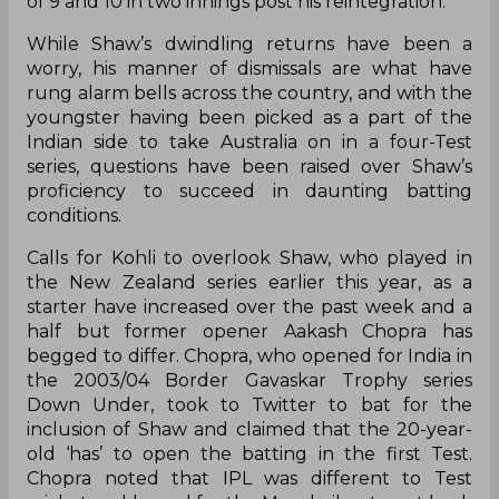
of 9 and 10 in two innings post his reintegration.
While Shaw’s dwindling returns have been a
worry, his manner of dismissals are what have
rung alarm bells across the country, and with the
youngster having been picked as a part of the
Indian side to take Australia on in a four-Test
series, questions have been raised over Shaw’s
proficiency to succeed in daunting batting
conditions.
Calls for Kohli to overlook Shaw, who played in
the New Zealand series earlier this year, as a
starter have increased over the past week and a
half but former opener Aakash Chopra has
begged to differ. Chopra, who opened for India in
the 2003/04 Border Gavaskar Trophy series
Down Under, took to Twitter to bat for the
inclusion of Shaw and claimed that the 20-year-
old ‘has’ to open the batting in the first Test.
Chopra noted that IPL was different to Test