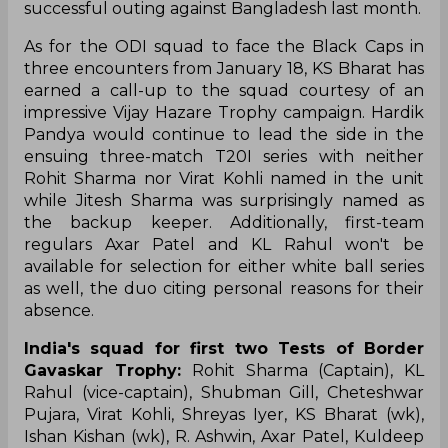
successful outing against Bangladesh last month.
As for the ODI squad to face the Black Caps in
three encounters from January 18, KS Bharat has
earned a call-up to the squad courtesy of an
impressive Vijay Hazare Trophy campaign. Hardik
Pandya would continue to lead the side in the
ensuing three-match T20I series with neither
Rohit Sharma nor Virat Kohli named in the unit
while Jitesh Sharma was surprisingly named as
the backup keeper. Additionally, first-team
regulars Axar Patel and KL Rahul won't be
available for selection for either white ball series
as well, the duo citing personal reasons for their
absence.
India's squad for first two Tests of Border
Gavaskar Trophy:
Rohit Sharma (Captain), KL
Rahul (vice-captain), Shubman Gill, Cheteshwar
Pujara, Virat Kohli, Shreyas Iyer, KS Bharat (wk),
Ishan Kishan (wk), R. Ashwin, Axar Patel, Kuldeep