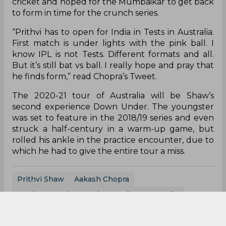
cricket and hoped for the Mumbaikar to get back
to form in time for the crunch series.
“Prithvi has to open for India in Tests in Australia.
First match is under lights with the pink ball. I
know IPL is not Tests. Different formats and all.
But it’s still bat vs ball. I really hope and pray that
he finds form,” read Chopra’s Tweet.
The 2020-21 tour of Australia will be Shaw’s
second experience Down Under. The youngster
was set to feature in the 2018/19 series and even
struck a half-century in a warm-up game, but
rolled his ankle in the practice encounter, due to
which he had to give the entire tour a miss.
Prithvi Shaw
Aakash Chopra
Border Gavaskar Trophy
India Vs Australia
India Cricket Team
Australia Cricket Team