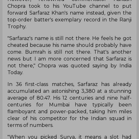
Chopra took to his YouTube channel to put
forward Sarfaraz Khan's name instead, given the
top-order batter's exemplary record in the Ranji
Trophy.
"Sarfaraz's name is still not there. He feels he got
cheated because his name should probably have
come. Bumrah is still not there. That's another
news but I am more concerned that Sarfaraz is
not there," Chopra was quoted saying by India
Today.
In 36 first-class matches, Sarfaraz has already
accumulated an astonishing 3,380 at a stunning
average of 80.47. His 12 centuries and nine half-
centuries for Mumbai have typically been
flamboyant and power-packed, taking him miles
clear of his competitor for the Indian squad in
terms of numbers.
"When you picked Surya, it means a slot had