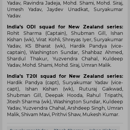
Yadav, Ravindra Jadeja, Mohd. Shami, Mohd. Siraj,
Umesh Yadav, Jaydev Unadkat, Suryakumar
Yadav.
India's ODI squad for New Zealand series:
Rohit Sharma (Captain), Shubman Gill, Ishan
Kishan (wk), Virat Kohli, Shreyas Iyer, Suryakumar
Yadav, KS Bharat (wk), Hardik Pandya (vice-
captain), Washington Sundar, Shahbaz Ahmed,
Shardul Thakur, Yuzvendra Chahal, Kuldeep
Yadav, Mohd. Shami, Mohd. Siraj, Umran Malik.
India's T20I squad for New Zealand series:
Hardik Pandya (capt), Suryakumar Yadav (vice-
capt), Ishan Kishan (wk), Ruturaj Gaikwad,
Shubman Gill, Deepak Hooda, Rahul Tripathi,
Jitesh Sharma (wk), Washington Sundar, Kuldeep
Yadav, Yuzvendra Chahal, Arshdeep Singh, Umran
Malik, Shivam Mavi, Prithvi Shaw, Mukesh Kumar.