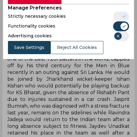
were several surprises in the 17-man unit named
for the first two Tests of the Border Gavaskar
Manage Preferences
Trophy against Australia beginning February 9
Strictly necessary cookies
while several key names were missing from the
Functionality cookies
two white-ball squads to take on the Kiwis later
this month.
Advertising cookies
Suryakumar Yadav earned his much-awaited call-
Save Settings
Reject All Cookies
up to the Test squad after establishing himself as
one of the best T20I batters in the world, capped
off by his third century for the Men in Blue
recently in an outing against Sri Lanka. He would
be joined by Jharkhand wicket-keeper Ishan
Kishan who would potentially be playing backup
for KS Bharat, given the absence of Rishabh Pant
due to injuries sustained in a car crash. Jasprit
Bumrah, who was diagnosed with a stress fracture
last year, remains on the sidelines while Ravindra
Jadeja would return to the Indian team after a
long absence subject to fitness. Jaydev Unadkat
retained his place in the team as well after a