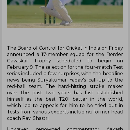
The Board of Control for Cricket in India on Friday
announced a 17-member squad for the Border
Gavaskar Trophy scheduled to begin on
February 9. The selection for the four-match Test
series included a few surprises, with the headline
news being Suryakumar Yadav's call-up to the
red-ball team. The hard-hitting stroke maker
over the past two years has fast established
himself as the best T20I batter in the world,
which led to appeals for him to be tried out in
Tests from various experts including former head
coach Ravi Shastri.
However, renowned commentator Aakash