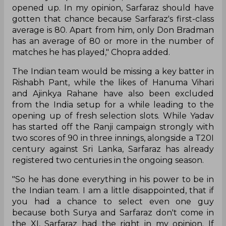
opened up. In my opinion, Sarfaraz should have
gotten that chance because Sarfaraz's first-class
average is 80. Apart from him, only Don Bradman
has an average of 80 or more in the number of
matches he has played," Chopra added.
The Indian team would be missing a key batter in
Rishabh Pant, while the likes of Hanuma Vihari
and Ajinkya Rahane have also been excluded
from the India setup for a while leading to the
opening up of fresh selection slots. While Yadav
has started off the Ranji campaign strongly with
two scores of 90 in three innings, alongside a T20I
century against Sri Lanka, Sarfaraz has already
registered two centuries in the ongoing season.
"So he has done everything in his power to be in
the Indian team. I am a little disappointed, that if
you had a chance to select even one guy
because both Surya and Sarfaraz don't come in
the XI, Sarfaraz had the right in my opinion. If