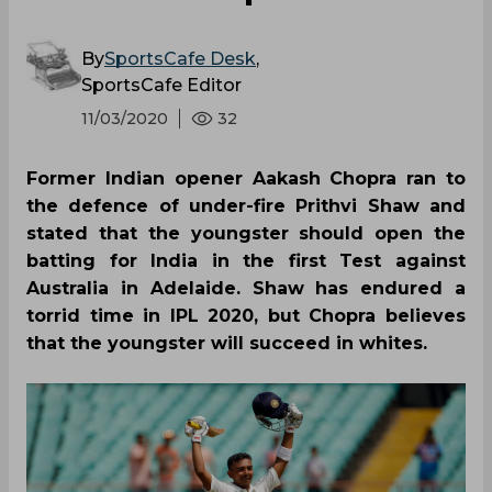
By
SportsCafe Desk
,
SportsCafe Editor
11/03/2020
32
Former Indian opener Aakash Chopra ran to
the defence of under-fire Prithvi Shaw and
stated that the youngster should open the
batting for India in the first Test against
Australia in Adelaide. Shaw has endured a
torrid time in IPL 2020, but Chopra believes
that the youngster will succeed in whites.