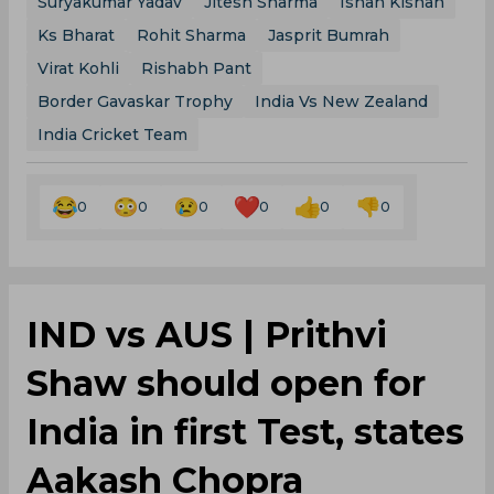
Suryakumar Yadav
Jitesh Sharma
Ishan Kishan
Ks Bharat
Rohit Sharma
Jasprit Bumrah
Virat Kohli
Rishabh Pant
Border Gavaskar Trophy
India Vs New Zealand
India Cricket Team
0
0
0
0
0
0
IND vs AUS | Prithvi
Shaw should open for
India in first Test, states
Aakash Chopra