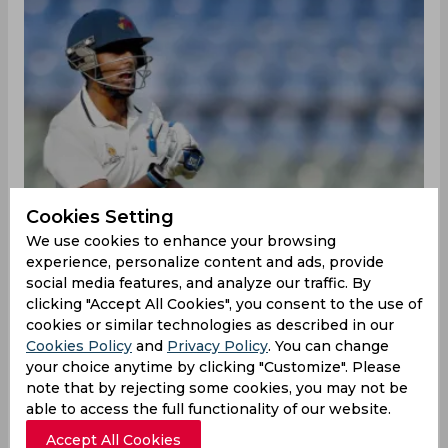
Cookies Setting
We use cookies to enhance your browsing
experience, personalize content and ads, provide
social media features, and analyze our traffic. By
clicking "Accept All Cookies", you consent to the use of
cookies or similar technologies as described in our
Cookies Policy
and
Privacy Policy
. You can change
The Board of Control for Cricket in India made a
your choice anytime by clicking "Customize". Please
flurry of squad announcements on Friday night
note that by rejecting some cookies, you may not be
to chalk up the final calendars of all Indian
able to access the full functionality of our website.
contingents until the beginning of March. There
Accept All Cookies