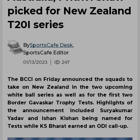
picked for New Zealand
T20I series
By
SportsCafe Desk
,
SportsCafe Editor
01/13/2023
247
The BCCI on Friday announced the squads to
take on New Zealand in the two upcoming
white ball series as well as for the first two
Border Gavaskar Trophy Tests. Highlights of
the announcement included Suryakumar
Yadav and Ishan Kishan being named for
Tests while KS Bharat earned an ODI call-up.