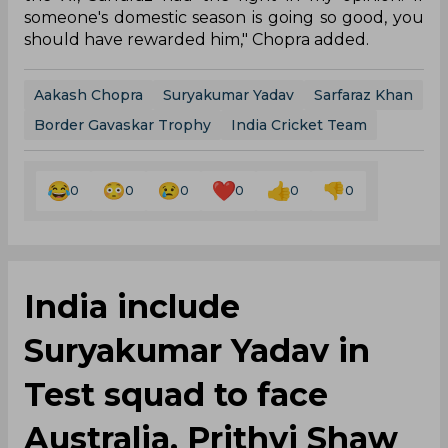
someone's domestic season is going so good, you
should have rewarded him," Chopra added.
Aakash Chopra
Suryakumar Yadav
Sarfaraz Khan
Border Gavaskar Trophy
India Cricket Team
0
0
0
0
0
0
India include
Suryakumar Yadav in
Test squad to face
Australia, Prithvi Shaw