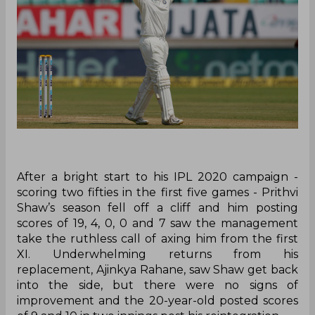
After a bright start to his IPL 2020 campaign -
scoring two fifties in the first five games - Prithvi
Shaw’s season fell off a cliff and him posting
scores of 19, 4, 0, 0 and 7 saw the management
take the ruthless call of axing him from the first
XI. Underwhelming returns from his
replacement, Ajinkya Rahane, saw Shaw get back
into the side, but there were no signs of
improvement and the 20-year-old posted scores