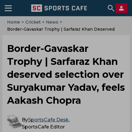
Home
>
Cricket
>
News
>
Border-Gavaskar Trophy | Sarfaraz Khan Deserved
Selection Over Suryakumar Yadav, Feels Aakash
Chopra
Border-Gavaskar
Trophy | Sarfaraz Khan
deserved selection over
Suryakumar Yadav, feels
Aakash Chopra
By
SportsCafe Desk
,
SportsCafe Editor