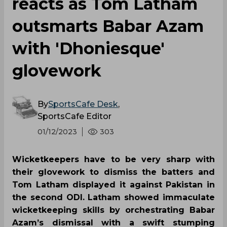
reacts as Tom Latham
outsmarts Babar Azam
with 'Dhoniesque'
glovework
By
SportsCafe Desk
,
SportsCafe Editor
01/12/2023
303
Wicketkeepers have to be very sharp with
their glovework to dismiss the batters and
Tom Latham displayed it against Pakistan in
the second ODI. Latham showed immaculate
wicketkeeping skills by orchestrating Babar
Azam’s dismissal with a swift stumping