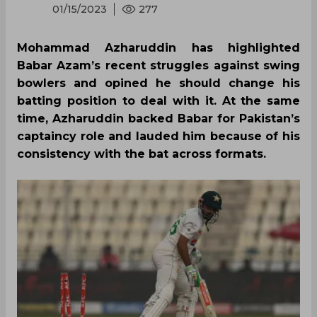
01/15/2023
277
Mohammad Azharuddin has highlighted
Babar Azam’s recent struggles against swing
bowlers and opined he should change his
batting position to deal with it. At the same
time, Azharuddin backed Babar for Pakistan’s
captaincy role and lauded him because of his
consistency with the bat across formats.