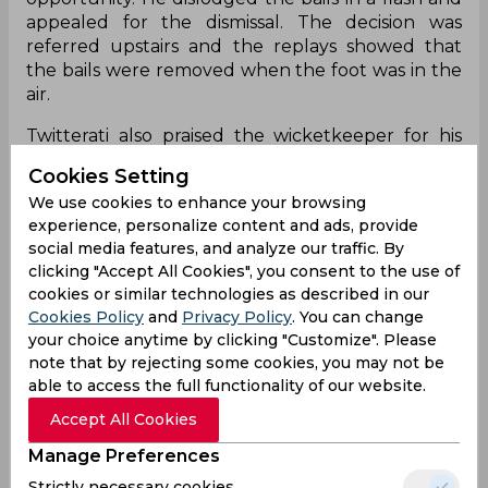
appealed for the dismissal. The decision was
referred upstairs and the replays showed that
the bails were removed when the foot was in the
air.
Twitterati also praised the wicketkeeper for his
impressive work on social media.
Cookies Setting
Slow it down
We use cookies to enhance your browsing
experience, personalize content and ads, provide
pic.twitter.com/cYDAUxKNXU
social media features, and analyze our traffic. By
clicking "Accept All Cookies", you consent to the use of
— MINI BUS 2022 (@minibus2022)
January 11,
cookies or similar technologies as described in our
2023
Cookies Policy
and
Privacy Policy
. You can change
Was there spike?
your choice anytime by clicking "Customize". Please
note that by rejecting some cookies, you may not be
pic.twitter.com/34L3jwXhCF
able to access the full functionality of our website.
— MINI BUS 2022 (@minibus2022)
January 11,
Accept All Cookies
2023
Manage Preferences
Yes-No?
Strictly necessary cookies