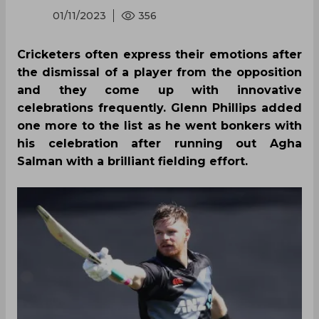
01/11/2023
356
Cricketers often express their emotions after
the dismissal of a player from the opposition
and they come up with innovative
celebrations frequently. Glenn Phillips added
one more to the list as he went bonkers with
his celebration after running out Agha
Salman with a brilliant fielding effort.