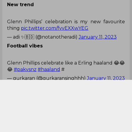
Glenn Phillips’ celebration is my new favourite
thing
pic.twitter.com/fvvEXXwYEG
— adi ✨🇧🇩 (@notanotheradi)
January 11, 2023
Football vibes
Glenn Phillips celebrate like a Erling haaland 😂😂
😂
#pakvsnz
#haaland
#
— gurkaran (@gurkaransinghhh)
January 11, 2023
Moment of series
We have a Glenn Phillips moment for the series!
Incredible run out
#PAKvNZ
— Nikhil 🏏 (@CricCrazyNIKS)
January 11, 2023
Hoping for win?
Salman Ali Agha run-out not hoping for a win
anymore!!🙂
#PakvsNz
— Rahma Khan (@cric_freak786)
January 11, 2023