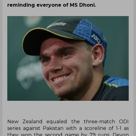
reminding everyone of MS Dhoni.
New Zealand equaled the three-match ODI
series against Pakistan with a scoreline of 1-1 as
they won the second game by 79 runs. Devon