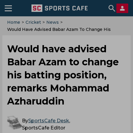
Home
>
Cricket
>
News
>
Would Have Advised Babar Azam To Change His
Batting Position, Remarks Mohammad Azharuddin
Would have advised
Babar Azam to change
his batting position,
remarks Mohammad
Azharuddin
By
SportsCafe Desk
,
SportsCafe Editor