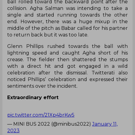
ball rolled toward the backward point after the
collision. Agha Salman was intending to take a
single and started running towards the other
end. However, there was a huge mixup in the
middle of the pitch as Babar called for his partner
to return back but it was too late.
Glenn Phillips rushed towards the ball with
lightning speed and caught Agha short of his
crease. The fielder then shattered the stumps
with a direct hit and got engaged in a wild
celebration after the dismissal. Twitterati also
noticed Phillips’ celebration and expressed their
sentiments over the incident.
Extraordinary effort
pic.twitter.com/21Xp4brKw5
— MINI BUS 2022 (@minibus2022)
January 11,
2023
New trend