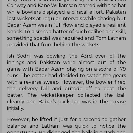
Conway and Kane Williamson starred with the bat
while bowlers displayed a clinical effort. Pakistan
lost wickets at regular intervals while chasing but
Babar Azam was in full flow and played a resilient
knock. To dismiss a batter of such caliber and skill,
something special was required and Tom Latham
provided that from behind the wickets.
Ish Sodhi was bowling the 43rd over of the
innings and Pakistan were almost out of the
game with Babar Azam playing on a score of 79
runs. The batter had decided to switch the gears
with a reverse sweep. However, the bowler fired
the delivery full and outside off to beat the
batter. The wicketkeeper collected the ball
cleanly and Babar’s back leg was in the crease
initially.
However, he lifted it just for a second to gather
balance and Latham was quick to notice the
opportunity. He dislodged the bails in a flash and