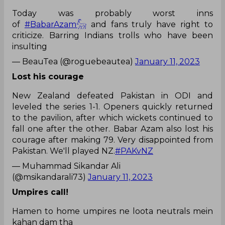
Today was probably worst inns
of
#BabarAzam𓃵
and fans truly have right to
criticize. Barring Indians trolls who have been
insulting
— BeauTea (@roguebeautea)
January 11, 2023
Lost his courage
New Zealand defeated Pakistan in ODI and
leveled the series 1-1. Openers quickly returned
to the pavilion, after which wickets continued to
fall one after the other. Babar Azam also lost his
courage after making 79. Very disappointed from
Pakistan. We'll played NZ.
#PAKvNZ
— Muhammad Sikandar Ali
(@msikandarali73)
January 11, 2023
Umpires call!
Hamen to home umpires ne loota neutrals mein
kahan dam tha