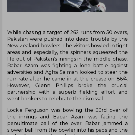
While chasing a target of 262 runs from 50 overs,
Pakistan were pushed into deep trouble by the
New Zealand bowlers. The visitors bowled in tight
areas and especially, the spinners squeezed the
life out of Pakistan’s innings in the middle phase.
Babar Azam was fighting a lone battle against
adversities and Agha Salman looked to steer the
run rate after he came in at the crease on 86/4.
However, Glenn Phillips broke the crucial
partnership with a superb fielding effort and
went bonkers to celebrate the dismissal.
Lockie Ferguson was bowling the 33rd over of
the innings and Babar Azam was facing the
penultimate ball of the over. Babar jammed a
slower ball from the bowler into his pads and the