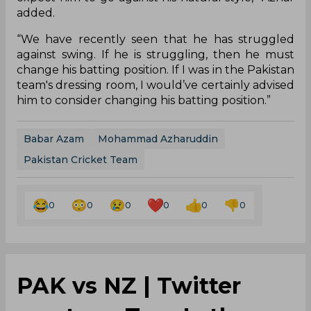
added.
“We have recently seen that he has struggled
against swing. If he is struggling, then he must
change his batting position. If I was in the Pakistan
team's dressing room, I would’ve certainly advised
him to consider changing his batting position.”
Babar Azam
Mohammad Azharuddin
Pakistan Cricket Team
0
0
0
0
0
0
PAK vs NZ | Twitter