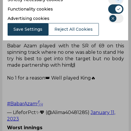
#PakvsNZ
#BabarAzam𓃵
pic.twitter.com/hPNMT
Functionality cookies
Xilu4
Advertising cookies
— Mohammad Ashir (@ashirasif48)
January 11,
2023
Save Settings
Reject All Cookies
Nobody
Babar Azam played with the SR of 69 on this
spinning track where no one was able to stand He
try his best to get into the target but no body
made partnership with him🙌
No 1 for a reason👑 Well played King🔥
#BabarAzam𓃵
— LifeforPct✨💖 (@Alima40481285)
January 11,
2023
Worst innings