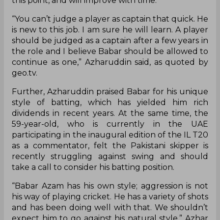
this point, and will improve with time.
“You can’t judge a player as captain that quick. He
is new to this job. I am sure he will learn. A player
should be judged as a captain after a few years in
the role and I believe Babar should be allowed to
continue as one,” Azharuddin said, as quoted by
geo.tv.
Further, Azharuddin praised Babar for his unique
style of batting, which has yielded him rich
dividends in recent years. At the same time, the
59-year-old, who is currently in the UAE
participating in the inaugural edition of the IL T20
as a commentator, felt the Pakistani skipper is
recently struggling against swing and should
take a call to consider his batting position.
“Babar Azam has his own style; aggression is not
his way of playing cricket. He has a variety of shots
and has been doing well with that. We shouldn’t
expect him to go against his natural style,” Azhar