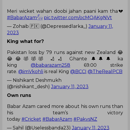
Meri wicket wahan doobi jahan paani kam tha💔
#BabarAzam𓃵
pic.twitter.com/ocMQAKgNVt
— Zohaib 🇵🇰 (@Depressedlarka_)
January 11,
2023
King what for?
Pakistan loss by 79 runs against new Zealand 😂
😂😂🤣🤣🤣 🏏🏏 Ghante 🔔🔔🔔 ka
king
@babarazam258
69.00 strike
rate.
@imVkohli
is real King
@BCCI
@TheRealPCB
— Nishikant Deshmukh
(@nishikant_desh)
January 11, 2023
Own runs
Babar Azam cared more about his own runs than
his team’s victory
today
#Cricket
#BabarAzam
#PakvsNZ
— Sahil (@Uselessbanda23)
January 11, 2023