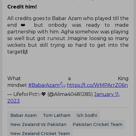
Credit him!
All credits goes to Babar Azam who played till the
end👑 but onbody was ready to made
partnership with him. Agha somehow was playing
so well but got runout .Imagine loosing so many
wickets but still trying so hard to get into the
target🙌
What a King
mindset
#BabarAzam𓃵
https://t.co/WMPArrZ06n
— LifeforPct✨💖 (@Alima40481285)
January 11,
2023
Babar Azam
Tom Latham
Ish Sodhi
New Zealand Vs Pakistan
Pakistan Cricket Team
New Zealand Cricket Team