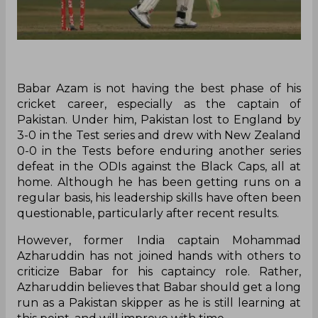
Babar Azam is not having the best phase of his
cricket career, especially as the captain of
Pakistan. Under him, Pakistan lost to England by
3-0 in the Test series and drew with New Zealand
0-0 in the Tests before enduring another series
defeat in the ODIs against the Black Caps, all at
home. Although he has been getting runs on a
regular basis, his leadership skills have often been
questionable, particularly after recent results.
However, former India captain Mohammad
Azharuddin has not joined hands with others to
criticize Babar for his captaincy role. Rather,
Azharuddin believes that Babar should get a long
run as a Pakistan skipper as he is still learning at