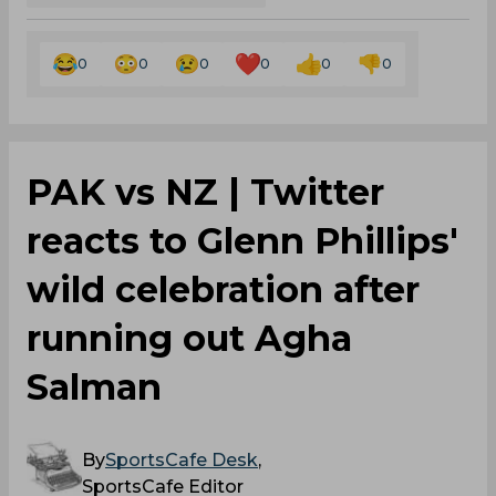
0
0
0
0
0
0
PAK vs NZ | Twitter
reacts to Glenn Phillips'
wild celebration after
running out Agha
Salman
By
SportsCafe Desk
,
SportsCafe Editor