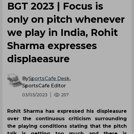
BGT 2023 | Focus is
only on pitch whenever
we play in India, Rohit
Sharma expresses
displaeasure
By
SportsCafe Desk
,
SportsCafe Editor
03/03/2023
257
Rohit Sharma has expressed his displeasure
over the continuous criticism surrounding
the playing conditions stating that the pitch
talk is getting too much and there is