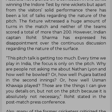
winning the Indore Test by nine wickets but apart
from the visitors’ solid performance there has
been a lot of talks regarding the nature of the
pitch. The fixture witnessed a huge amount of
turns in the match and neither of the teams
scored a total of more than 200. However, Indian
captain Rohit Sharma has expressed his
disappointment over the continuous discussion
regarding the nature of the surface.
“This pitch talk is getting too much. Every time we
play in India, the focus is only on the pitch. Why
are people not asking me about Nathan Lyon and
how well he bowled? Or, how well Pujara batted
in the second innings? Or, how well Usman
Khawaja played? Those are the things I can give
you details on, but not on the pitch because it is
absolutely not necessary,” Rohit stated in the
post-match press conference.
Also, many of the former cricketers criticized the