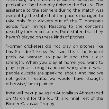
pitch after the three-day finish to the fixture. The
assistance to the spinners during the match was
evident by the state that the pacers managed to
take only four wickets out of the 31 dismissals
across four innings. Reacting to the concerns
raised by former cricketers, Rohit stated that they
haven’t played on these kinds of pitches.
“Former cricketers did not play on pitches like
this. So I don't know. As I said, this is the kind of
pitch we wanted to play in and this is our
strength. When you play at home, you want to
play to your strength and not worry about what
people outside are speaking about. And had we
not gotten results, we would have thought
otherwise,” he explained.
India will next play again Australia in Ahmedabad
on March 9 for the fourth and final Test of the
Border-Gavaskar Trophy.