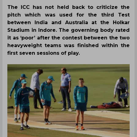
The ICC has not held back to criticize the
pitch which was used for the third Test
between India and Australia at the Holkar
Stadium in Indore. The governing body rated
it as ‘poor’ after the contest between the two
heavyweight teams was finished within the
first seven sessions of play.