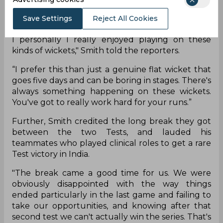
"All the wickets have spun, we haven't gotten
past three days yet so that shows that it's been
Save Settings
Reject All Cookies
spinning from day one in all the test matches but
I personally I really enjoyed playing on these
kinds of wickets," Smith told the reporters.
“I prefer this than just a genuine flat wicket that
goes five days and can be boring in stages. There's
always something happening on these wickets.
You've got to really work hard for your runs.”
Further, Smith credited the long break they got
between the two Tests, and lauded his
teammates who played clinical roles to get a rare
Test victory in India.
"The break came a good time for us. We were
obviously disappointed with the way things
ended particularly in the last game and failing to
take our opportunities, and knowing after that
second test we can't actually win the series. That's