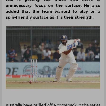
unnecessary focus on the surface. He also
added that the team wanted to play on a
spin-friendly surface as it is their strength.
Australia have pulled off a comeback in the series