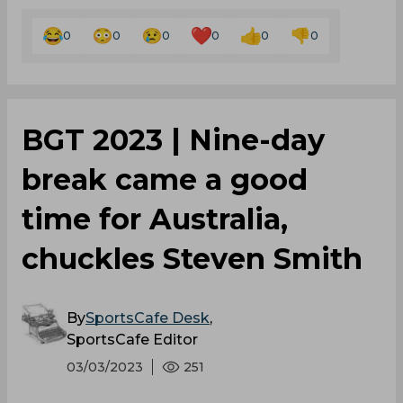
0
0
0
0
0
0
BGT 2023 | Nine-day
break came a good
time for Australia,
chuckles Steven Smith
By
SportsCafe Desk
,
SportsCafe Editor
03/03/2023
251