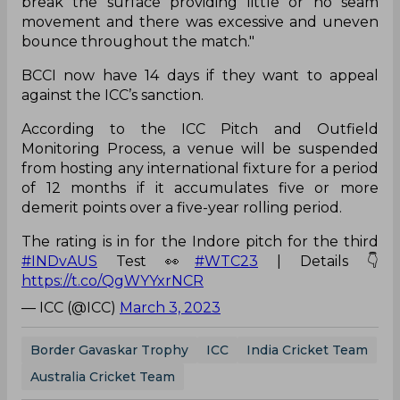
break the surface providing little or no seam
movement and there was excessive and uneven
bounce throughout the match."
BCCI now have 14 days if they want to appeal
against the ICC’s sanction.
According to the ICC Pitch and Outfield
Monitoring Process, a venue will be suspended
from hosting any international fixture for a period
of 12 months if it accumulates five or more
demerit points over a five-year rolling period.
The rating is in for the Indore pitch for the third
#INDvAUS
Test 👀
#WTC23
| Details 👇
https://t.co/QgWYYxrNCR
— ICC (@ICC)
March 3, 2023
Border Gavaskar Trophy
ICC
India Cricket Team
Australia Cricket Team