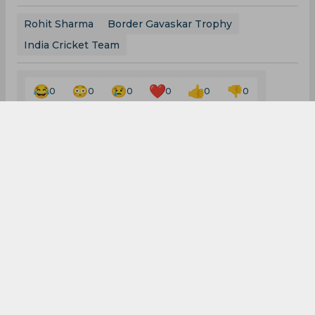
Rohit Sharma
Border Gavaskar Trophy
India Cricket Team
0
0
0
0
0
0
WTC | Australia confirm
place in World Test
Championship final, to
play either India and Sri
Lanka