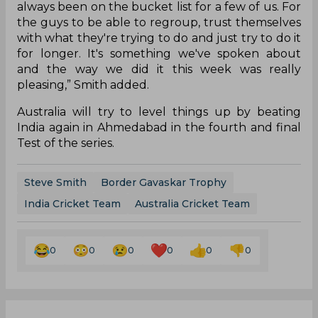
always been on the bucket list for a few of us. For
the guys to be able to regroup, trust themselves
with what they're trying to do and just try to do it
for longer. It's something we've spoken about
and the way we did it this week was really
pleasing,” Smith added.
Australia will try to level things up by beating
India again in Ahmedabad in the fourth and final
Test of the series.
Steve Smith
Border Gavaskar Trophy
India Cricket Team
Australia Cricket Team
0
0
0
0
0
0