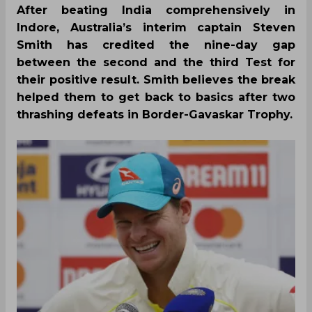
After beating India comprehensively in
Indore, Australia’s interim captain Steven
Smith has credited the nine-day gap
between the second and the third Test for
their positive result. Smith believes the break
helped them to get back to basics after two
thrashing defeats in Border-Gavaskar Trophy.