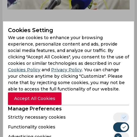
Cookies Setting
Australia roared back in the Border-Gavaskar
Trophy in Indore with a nine-wicket victory over
We use cookies to enhance your browsing
India to pull one back in the four-match series.
experience, personalize content and ads, provide
social media features, and analyze our traffic. By
The visitors, led by Pat Cummins, were 0-2 down
clicking "Accept All Cookies", you consent to the use of
before coming to this contest, as they were down
cookies or similar technologies as described in our
and out with two humiliating losses, both inside
Cookies Policy
and
Privacy Policy
. You can change
three days. However, after a nine-day break, what
your choice anytime by clicking "Customize". Please
the Aussies pulled off under Steven Smith’s
note that by rejecting some cookies, you may not be
captaincy was simply magnificent.
able to access the full functionality of our website.
Speaking at the post-match conference, Smith
Accept All Cookies
admitted they were poor throughout the first
Manage Preferences
two Tests before going for a break. However, he
also remarked that he enjoys playing under these
Strictly necessary cookies
conditions which arguably challenge batters
Functionality cookies
more than any other country.
Advertising cookies