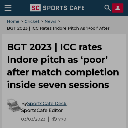
Home
>
Cricket
>
News
>
BGT 2023 | ICC Rates Indore Pitch As ‘poor’ After
Match Completion Inside Seven Sessions
BGT 2023 | ICC rates
Indore pitch as ‘poor’
after match completion
inside seven sessions
By
SportsCafe Desk
,
SportsCafe Editor
03/03/2023
770