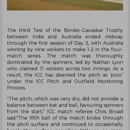
The third Test of the Border-Gavaskar Trophy
between India and Australia ended midway
through the first session of Day 3, with Australia
winning by nine wickets to make 1-2 in the four-
match series. The match was thoroughly
dominated by the spinners, led by Nathan Lyon
who claimed 11 wickets across two innings. As a
result, the ICC has deemed the pitch as ‘poor’
under the ICC Pitch and Outfield Monitoring
Process.
"The pitch, which was very dry, did not provide a
balance between bat and ball, favouring spinners
from the start," ICC match referee Chris Broad
said."The fifth ball of the match broke through
the pitch surface and continued to occasionally