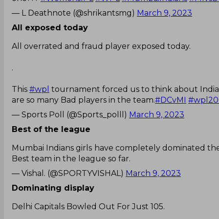
— L Deathnote (@shrikantsmg)
March 9, 2023
All exposed today
All overrated and fraud player exposed today.
.
This
#wpl
tournament forced us to think about India 
are so many Bad players in the team.
#DCvMI
#wpl20
— Sports Poll (@Sports_polll)
March 9, 2023
Best of the league
Mumbai Indians girls have completely dominated the
Best team in the league so far.
— Vishal. (@SPORTYVISHAL)
March 9, 2023
Dominating display
Delhi Capitals Bowled Out For Just 105.