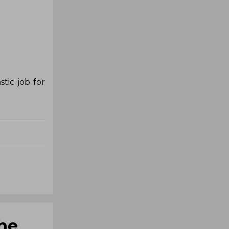
tic job for
she