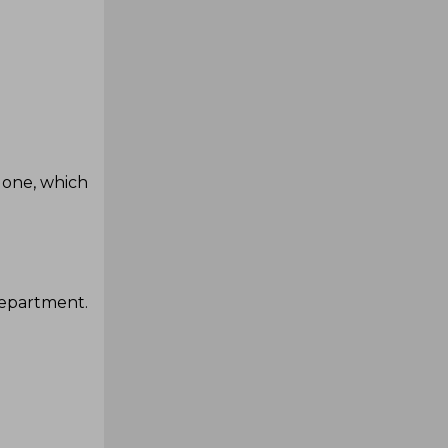
done, which
department.