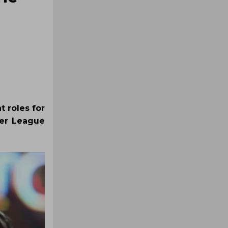
t roles for
ier League