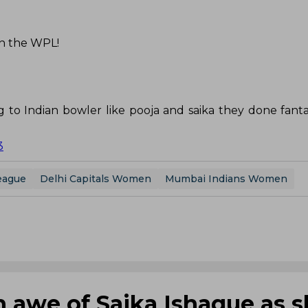
In the WPL!
 to Indian bowler like pooja and saika they done fantas
3
eague
Delhi Capitals Women
Mumbai Indians Women
n awe of Saika Ishaque as 