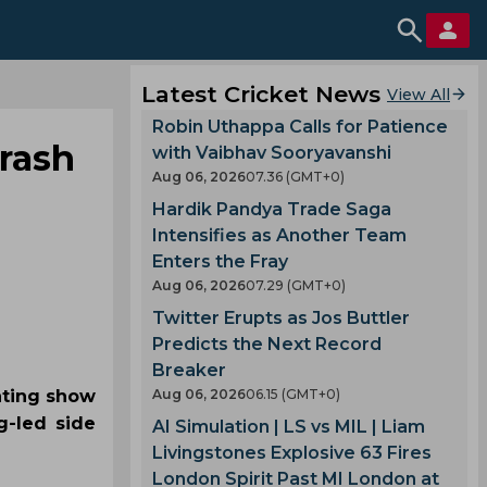
Latest Cricket News
View All
Robin Uthappa Calls for Patience
hrash
with Vaibhav Sooryavanshi
Aug 06, 2026
07.36 (GMT+0)
Hardik Pandya Trade Saga
Intensifies as Another Team
Enters the Fray
Aug 06, 2026
07.29 (GMT+0)
Twitter Erupts as Jos Buttler
Predicts the Next Record
Breaker
inting show
Aug 06, 2026
06.15 (GMT+0)
g-led side
AI Simulation | LS vs MIL | Liam
Livingstones Explosive 63 Fires
London Spirit Past MI London at