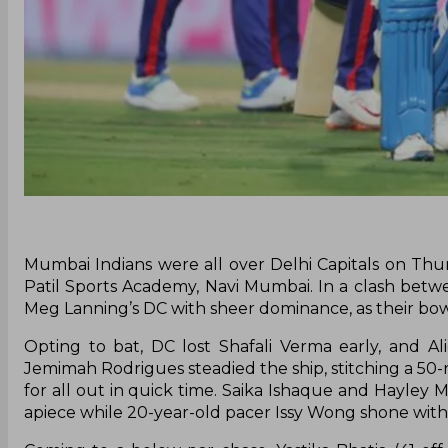
Mumbai Indians were all over Delhi Capitals on Th
Patil Sports Academy, Navi Mumbai. In a clash betw
Meg Lanning’s DC with sheer dominance, as their bow
Opting to bat, DC lost Shafali Verma early, and 
Jemimah Rodrigues steadied the ship, stitching a 50-r
for all out in quick time. Saika Ishaque and Hayley
apiece while 20-year-old pacer Issy Wong shone with t