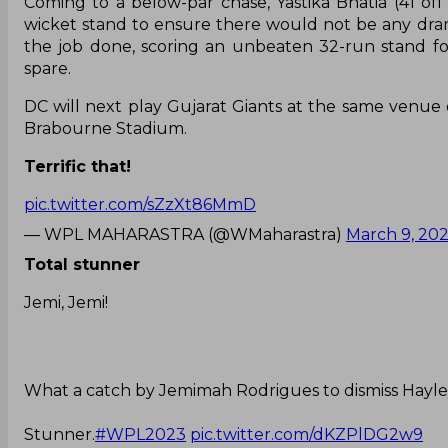
Coming to a below-par chase, Yastika Bhatia (41 off
wicket stand to ensure there would not be any dr
the job done, scoring an unbeaten 32-run stand for
spare.
DC will next play Gujarat Giants at the same venue o
Brabourne Stadium.
Terrific that!
pic.twitter.com/sZzXt86MmD
— WPL MAHARASTRA (@WMaharastra)
March 9, 20
Total stunner
Jemi, Jemi!
What a catch by Jemimah Rodrigues to dismiss Hayl
Stunner.
#WPL2023
pic.twitter.com/dKZPlDG2w9