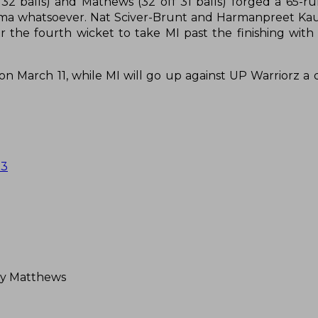
 32 balls) and Mathews (32 off 31 balls) forged a 65-r
ama whatsoever. Nat Sciver-Brunt and Harmanpreet Ka
 the fourth wicket to take MI past the finishing with 
n March 11, while MI will go up against UP Warriorz a d
23
ey Matthews