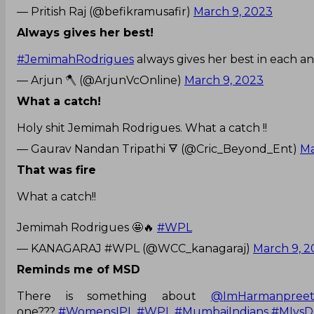
— Pritish Raj (@befikramusafir)
March 9, 2023
Always gives her best!
#JemimahRodrigues
always gives her best in each an
— Arjun 🪓 (@ArjunVcOnline)
March 9, 2023
What a catch!
Holy shit Jemimah Rodrigues. What a catch !!
— Gaurav Nandan Tripathi 🜃 (@Cric_Beyond_Ent)
Ma
That was fire
What a catch!!
Jemimah Rodrigues 🤩🔥
#WPL
— KANAGARAJ #WPL (@WCC_kanagaraj)
March 9, 2
Reminds me of MSD
There is something about
@ImHarmanpree
one???
#WomensIPL
#WPL
#MumbaiIndians
#MIvsD