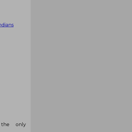
dians
the only