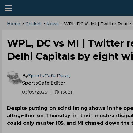
Home
>
Cricket
>
News
>
WPL, DC Vs MI | Twitter Reacts
WPL, DC vs MI | Twitter 
Delhi Capitals by eight w
By
SportsCafe Desk
,
SportsCafe Editor
03/09/2023
13821
Despite putting on scintillating shows in the op
altogether on Thursday in their much-anticip
could only muster 105, and MI chased down the t