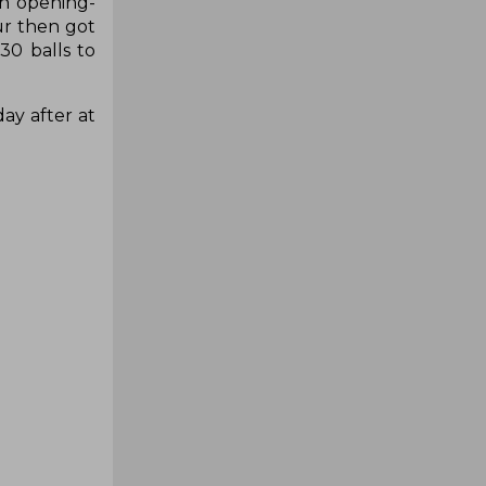
un opening-
ur then got
30 balls to
ay after at