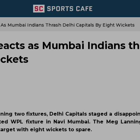
 As Mumbai Indians Thrash Delhi Capitals By Eight Wickets
reacts as Mumbai Indians t
ickets
ening two fixtures, Delhi Capitals staged a disappo
ated WPL fixture in Navi Mumbai. The Meg Lannin
arget with eight wickets to spare.