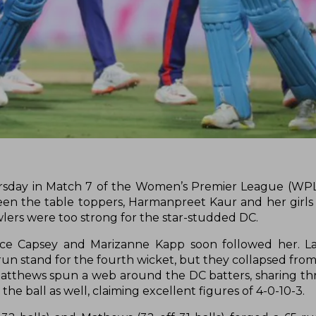
ursday in Match 7 of the Women’s Premier League (WPL
een the table toppers, Harmanpreet Kaur and her girls
lers were too strong for the star-studded DC.
Alice Capsey and Marizanne Kapp soon followed her. 
un stand for the fourth wicket, but they collapsed from 
 Matthews spun a web around the DC batters, sharing th
he ball as well, claiming excellent figures of 4-0-10-3.