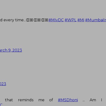
d every time...👏🏼👏🏼👏🏼
#MIvDC
#WPL
#Mi
#MumbaiIn
rch 9, 2023
023
t
that reminds me of
#MSDhoni
... Am I 
C