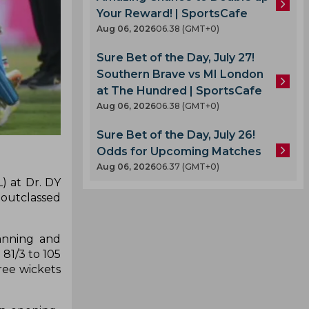
Your Reward! | SportsCafe
Aug 06, 2026
06.38 (GMT+0)
Sure Bet of the Day, July 27!
Southern Brave vs MI London
at The Hundred | SportsCafe
Aug 06, 2026
06.38 (GMT+0)
Sure Bet of the Day, July 26!
Odds for Upcoming Matches
Aug 06, 2026
06.37 (GMT+0)
) at Dr. DY
 outclassed
Lanning and
81/3 to 105
ree wickets