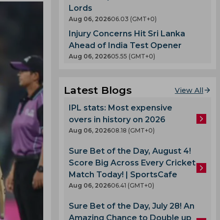
Lords
Aug 06, 2026
06.03 (GMT+0)
Injury Concerns Hit Sri Lanka
Ahead of India Test Opener
Aug 06, 2026
05.55 (GMT+0)
Latest Blogs
View All
IPL stats: Most expensive
overs in history on 2026
Aug 06, 2026
08.18 (GMT+0)
Sure Bet of the Day, August 4!
Score Big Across Every Cricket
Match Today! | SportsCafe
Aug 06, 2026
06.41 (GMT+0)
Sure Bet of the Day, July 28! An
Amazing Chance to Double up