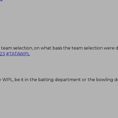
team selection, on what basis the team selection were 
23
#TATAWPL
 WPL, be it in the batting department or the bowling 