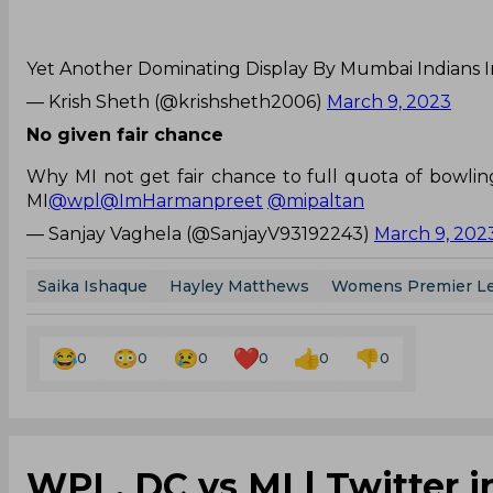
Yet Another Dominating Display By Mumbai Indians 
— Krish Sheth (@krishsheth2006)
March 9, 2023
No given fair chance
Why MI not get fair chance to full quota of bowling
MI
@wpl
@ImHarmanpreet
@mipaltan
— Sanjay Vaghela (@SanjayV93192243)
March 9, 202
Saika Ishaque
Hayley Matthews
Womens Premier L
0
0
0
0
0
0
WPL, DC vs MI | Twitter i