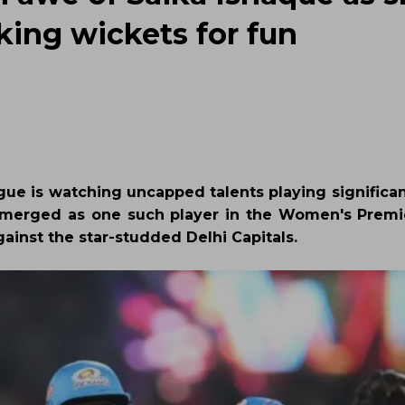
aking wickets for fun
ague is watching uncapped talents playing significan
s emerged as one such player in the Women's Prem
inst the star-studded Delhi Capitals.