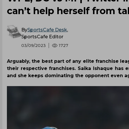
can’t help herself from t
By
SportsCafe Desk
,
SportsCafe Editor
03/09/2023
1727
Arguably, the best part of any elite franchise le
their respective franchises. Saika Ishaque ha
and she keeps dominating the opponent even aga