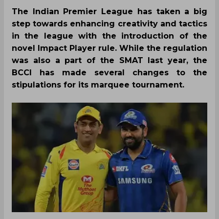
The Indian Premier League has taken a big
step towards enhancing creativity and tactics
in the league with the introduction of the
novel Impact Player rule. While the regulation
was also a part of the SMAT last year, the
BCCI has made several changes to the
stipulations for its marquee tournament.