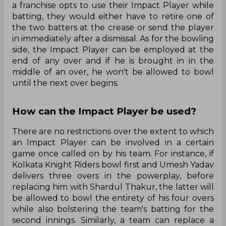
a franchise opts to use their Impact Player while
batting, they would either have to retire one of
the two batters at the crease or send the player
in immediately after a dismissal. As for the bowling
side, the Impact Player can be employed at the
end of any over and if he is brought in in the
middle of an over, he won't be allowed to bowl
until the next over begins.
How can the Impact Player be used?
There are no restrictions over the extent to which
an Impact Player can be involved in a certain
game once called on by his team. For instance, if
Kolkata Knight Riders bowl first and Umesh Yadav
delivers three overs in the powerplay, before
replacing him with Shardul Thakur, the latter will
be allowed to bowl the entirety of his four overs
while also bolstering the team's batting for the
second innings. Similarly, a team can replace a