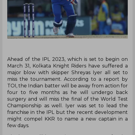
Ahead of the IPL 2023, which is set to begin on
March 31, Kolkata Knight Riders have suffered a
major blow with skipper Shreyas Iyer all set to
miss the tournament. According to a report by
TOI, the Indian batter will be away from action for
four to five months as he will undergo back
surgery and will miss the final of the World Test
Championship as well. Iyer was set to lead the
franchise in the IPL but the recent development
might compel KKR to name a new captain in a
few days.