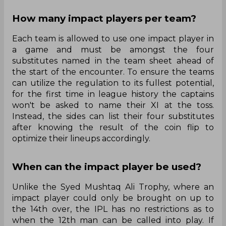
How many impact players per team?
Each team is allowed to use one impact player in
a game and must be amongst the four
substitutes named in the team sheet ahead of
the start of the encounter. To ensure the teams
can utilize the regulation to its fullest potential,
for the first time in league history the captains
won't be asked to name their XI at the toss.
Instead, the sides can list their four substitutes
after knowing the result of the coin flip to
optimize their lineups accordingly.
When can the impact player be used?
Unlike the Syed Mushtaq Ali Trophy, where an
impact player could only be brought on up to
the 14th over, the IPL has no restrictions as to
when the 12th man can be called into play. If