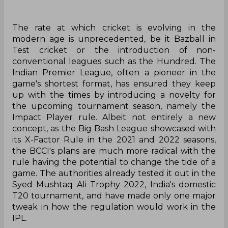
The rate at which cricket is evolving in the
modern age is unprecedented, be it Bazball in
Test cricket or the introduction of non-
conventional leagues such as the Hundred. The
Indian Premier League, often a pioneer in the
game's shortest format, has ensured they keep
up with the times by introducing a novelty for
the upcoming tournament season, namely the
Impact Player rule. Albeit not entirely a new
concept, as the Big Bash League showcased with
its X-Factor Rule in the 2021 and 2022 seasons,
the BCCI's plans are much more radical with the
rule having the potential to change the tide of a
game. The authorities already tested it out in the
Syed Mushtaq Ali Trophy 2022, India's domestic
T20 tournament, and have made only one major
tweak in how the regulation would work in the
IPL.