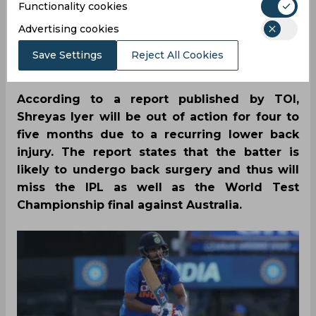
Functionality cookies
By
SportsCafe Desk
,
Advertising cookies
SportsCafe Editor
Save Settings
Reject All Cookies
03/22/2023
192
According to a report published by TOI,
Shreyas Iyer will be out of action for four to
five months due to a recurring lower back
injury. The report states that the batter is
likely to undergo back surgery and thus will
miss the IPL as well as the World Test
Championship final against Australia.