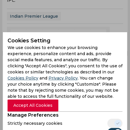
IPL.
Indian Premier League
0
0
0
0
0
0
Cookies Setting
We use cookies to enhance your browsing
experience, personalize content and ads, provide
social media features, and analyze our traffic. By
Reports | Shreyas Iyer
clicking "Accept All Cookies", you consent to the use of
cookies or similar technologies as described in our
Cookies Policy
and
Privacy Policy
. You can change
likely to miss IPL and
your choice anytime by clicking "Customize". Please
note that by rejecting some cookies, you may not be
the WTC final due to
able to access the full functionality of our website.
recurring lower back
Accept All Cookies
Manage Preferences
injury
Strictly necessary cookies