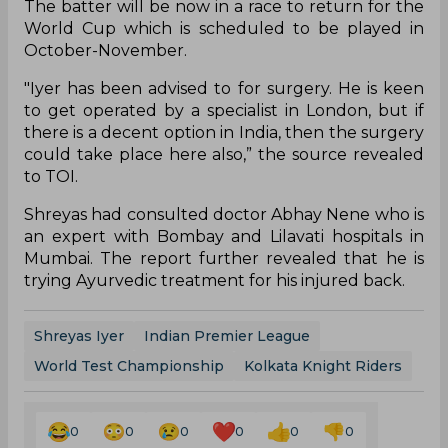
The batter will be now in a race to return for the
World Cup which is scheduled to be played in
October-November.
"Iyer has been advised to for surgery. He is keen
to get operated by a specialist in London, but if
there is a decent option in India, then the surgery
could take place here also,” the source revealed
to TOI.
Shreyas had consulted doctor Abhay Nene who is
an expert with Bombay and Lilavati hospitals in
Mumbai. The report further revealed that he is
trying Ayurvedic treatment for his injured back.
Shreyas Iyer
Indian Premier League
World Test Championship
Kolkata Knight Riders
0
0
0
0
0
0