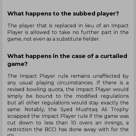
What happens to the subbed player?
The player that is replaced in lieu of an Impact
Player is allowed to take no further part in the
game, not even as a substitute fielder.
What happens in the case of a curtailed
game?
The Impact Player rule remains unaffected by
any usual playing circumstances. If there is a
revised bowling quota, the Impact Player would
simply be bound to the modified regulations
but all other regulations would stay exactly the
same. Notably, the Syed Mushtaq Ali Trophy
scrapped the Impact Player rule if the game was
cut down to less than 10 overs an innings, a
restriction the BCCI has done away with for the