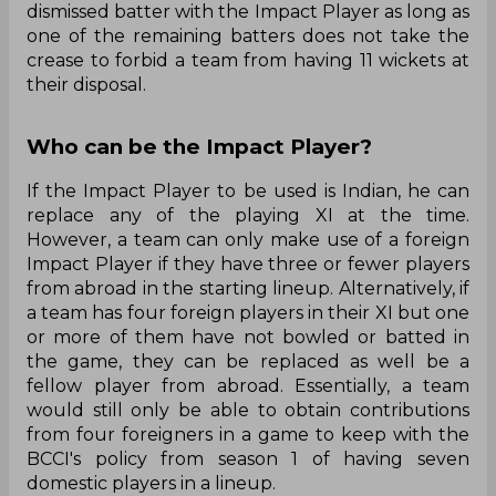
dismissed batter with the Impact Player as long as
one of the remaining batters does not take the
crease to forbid a team from having 11 wickets at
their disposal.
Who can be the Impact Player?
If the Impact Player to be used is Indian, he can
replace any of the playing XI at the time.
However, a team can only make use of a foreign
Impact Player if they have three or fewer players
from abroad in the starting lineup. Alternatively, if
a team has four foreign players in their XI but one
or more of them have not bowled or batted in
the game, they can be replaced as well be a
fellow player from abroad. Essentially, a team
would still only be able to obtain contributions
from four foreigners in a game to keep with the
BCCI's policy from season 1 of having seven
domestic players in a lineup.