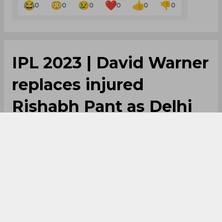
0
0
0
0
0
0
IPL 2023 | David Warner
replaces injured
Rishabh Pant as Delhi
Capitals captain
By
SportsCafe Desk
,
SportsCafe Editor
03/16/2023
215
Delhi Capitals have appointed David Warner