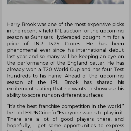
Harry Brook was one of the most expensive picks
in the recently held IPL auction for the upcoming
season as Sunrisers Hyderabad bought him for a
price of INR 13.25 Crores. He has been
phenomenal ever since his international debut
last year and so many will be keeping an eye on
the performance of the England batter. He has
already won a T20 World Cup and has four Test
hundreds to his name. Ahead of the upcoming
season of the IPL, Brook has shared his
excitement stating that he wants to showcase his
ability to score runs on different surfaces.
“It’s the best franchise competition in the world,”
he told ESPNCricinfo.“Everyone wants to play in it.
There are a lot of good players there, and
hopefully, I get some opportunities to express