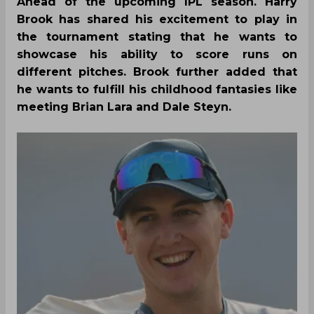
Ahead of the upcoming IPL season. Harry
Brook has shared his excitement to play in
the tournament stating that he wants to
showcase his ability to score runs on
different pitches. Brook further added that
he wants to fulfill his childhood fantasies like
meeting Brian Lara and Dale Steyn.