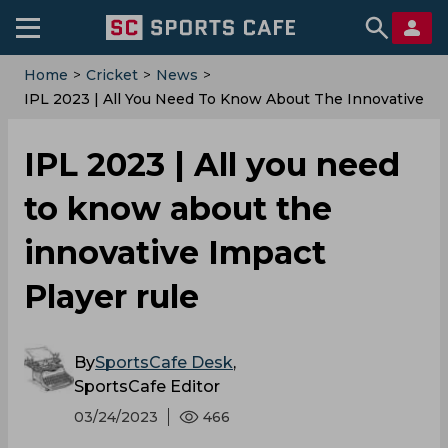
Home
>
Cricket
>
News
>
IPL 2023 | All You Need To Know About The Innovative
Impact Player Rule
IPL 2023 | All you need
to know about the
innovative Impact
Player rule
By
SportsCafe Desk
,
SportsCafe Editor
03/24/2023
466