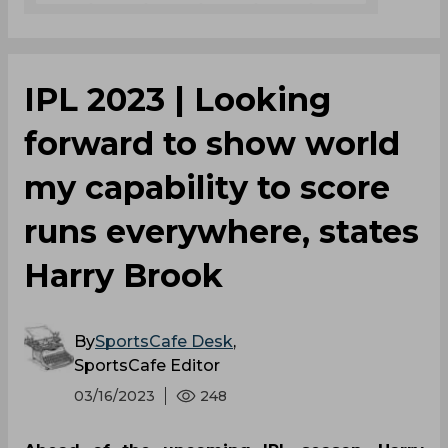
IPL 2023 | Looking
forward to show world
my capability to score
runs everywhere, states
Harry Brook
By
SportsCafe Desk
,
SportsCafe Editor
03/16/2023
248