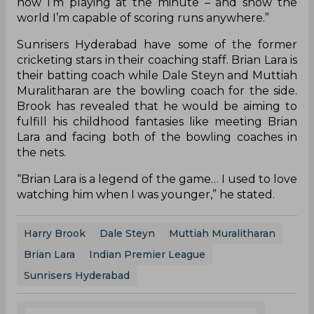
how I’m playing at the minute – and show the
world I’m capable of scoring runs anywhere.”
Sunrisers Hyderabad have some of the former
cricketing stars in their coaching staff. Brian Lara is
their batting coach while Dale Steyn and Muttiah
Muralitharan are the bowling coach for the side.
Brook has revealed that he would be aiming to
fulfill his childhood fantasies like meeting Brian
Lara and facing both of the bowling coaches in
the nets.
“Brian Lara is a legend of the game… I used to love
watching him when I was younger,” he stated.
Harry Brook
Dale Steyn
Muttiah Muralitharan
Brian Lara
Indian Premier League
Sunrisers Hyderabad