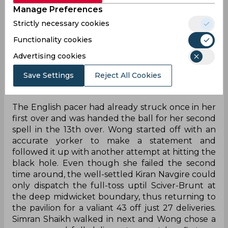
Manage Preferences
League Trophy. After setting a mammoth target
of 183 on the back of a sensation 38-ball
Strictly necessary cookies
unbeaten 72 by Natalie Sciver-Brunt, the hosts
Functionality cookies
had already restricted the Warriorz to 94/8 at the
time of writing with just five overs to go. The
Advertising cookies
visitors' collapse was largely triggered by a
Save Settings
Reject All Cookies
sensational Issy Wong over which featured the
first-ever hattrick in the tournament's history.
The English pacer had already struck once in her
first over and was handed the ball for her second
spell in the 13th over. Wong started off with an
accurate yorker to make a statement and
followed it up with another attempt at hitting the
black hole. Even though she failed the second
time around, the well-settled Kiran Navgire could
only dispatch the full-toss uptil Sciver-Brunt at
the deep midwicket boundary, thus returning to
the pavilion for a valiant 43 off just 27 deliveries.
Simran Shaikh walked in next and Wong chose a