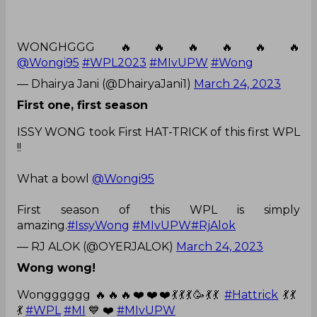
WONGHGGG 🔥🔥🔥🔥🔥🔥
@Wongi95
#WPL2023
#MIvUPW
#Wong
— Dhairya Jani (@DhairyaJani1)
March 24, 2023
First one, first season
ISSY WONG took First HAT-TRICK of this first WPL
!!
What a bowl
@Wongi95
First season of this WPL is simply
amazing.
#IssyWong
#MIvUPW
#RjAlok
— RJ ALOK (@OYERJALOK)
March 24, 2023
Wong wong!
Wongggggg 🔥🔥🔥❤️❤️❤️💃💃💃🥳💃💃
#Hattrick
💃💃
💃
#WPL
#MI
💙 ❤️
#MIvUPW