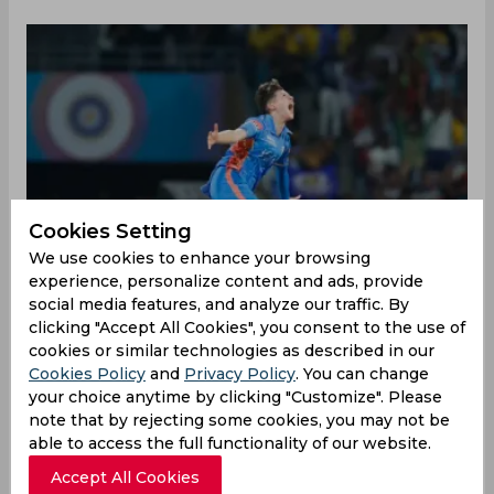
Cookies Setting
We use cookies to enhance your browsing
experience, personalize content and ads, provide
social media features, and analyze our traffic. By
clicking "Accept All Cookies", you consent to the use of
cookies or similar technologies as described in our
Cookies Policy
and
Privacy Policy
. You can change
Mumbai Indians dominated proceedings
your choice anytime by clicking "Customize". Please
throughout their playoff encounter against UP
note that by rejecting some cookies, you may not be
Warriorz at the Dr DY Patil Sports Academy on
able to access the full functionality of our website.
Friday, inching closer to setting up a final against
Accept All Cookies
Delhi Capitals to claim the Women's Premier