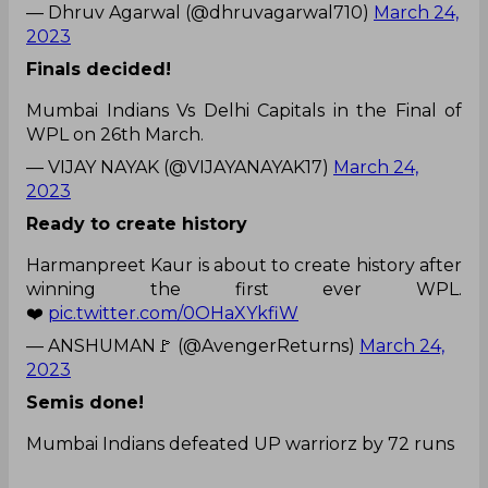
— Dhruv Agarwal (@dhruvagarwal710)
March 24,
2023
Finals decided!
Mumbai Indians Vs Delhi Capitals in the Final of
WPL on 26th March.
— VIJAY NAYAK (@VIJAYANAYAK17)
March 24,
2023
Ready to create history
Harmanpreet Kaur is about to create history after
winning the first ever WPL.
❤️
pic.twitter.com/0OHaXYkfiW
— ANSHUMAN🚩 (@AvengerReturns)
March 24,
2023
Semis done!
Mumbai Indians defeated UP warriorz by 72 runs