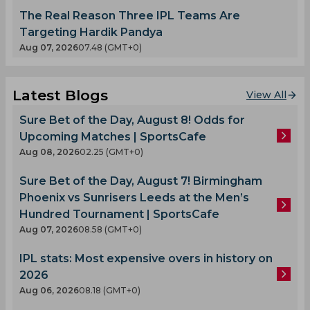
The Real Reason Three IPL Teams Are
Targeting Hardik Pandya
Aug 07, 2026
07.48 (GMT+0)
Latest Blogs
View All
Sure Bet of the Day, August 8! Odds for
Upcoming Matches | SportsCafe
Aug 08, 2026
02.25 (GMT+0)
Sure Bet of the Day, August 7! Birmingham
Phoenix vs Sunrisers Leeds at the Men’s
Hundred Tournament | SportsCafe
Aug 07, 2026
08.58 (GMT+0)
IPL stats: Most expensive overs in history on
2026
Aug 06, 2026
08.18 (GMT+0)