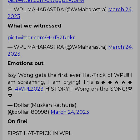
pic.twitter.com/0Wpgb2W5Fw
— WPL MAHARASTRA (@WMaharastra)
March 24,
2023
What we witnessed
pic.twitter.com/Hrrf5ZRokr
— WPL MAHARASTRA (@WMaharastra)
March 24,
2023
Emotions out
Issy Wong gets the first ever Hat-Trick of WPL!!! I
am screaming, I am crying! This is🔥🔥🔥🔥🔥
💯
#WPL2023
HISTORY!!!! Wong on the SONG!💙
💙
— Dollar (Muskan Kathuria)
(@dollar180998)
March 24, 2023
On fire!
FIRST HAT-TRICK IN WPL.