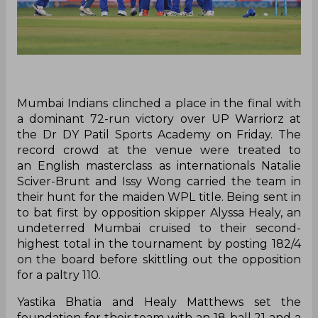
Mumbai Indians clinched a place in the final with
a dominant 72-run victory over UP Warriorz at
the Dr DY Patil Sports Academy on Friday. The
record crowd at the venue were treated to
an English masterclass as internationals Natalie
Sciver-Brunt and Issy Wong carried the team in
their hunt for the maiden WPL title. Being sent in
to bat first by opposition skipper Alyssa Healy, an
undeterred Mumbai cruised to their second-
highest total in the tournament by posting 182/4
on the board before skittling out the opposition
for a paltry 110.
Yastika Bhatia and Healy Matthews set the
foundation for their team with an 18-ball 21 and a