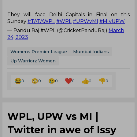
They will face Delhi Capitals in Final on this
Sunday
#TATAWPL
#WPL
#UPWvMI
#MIvUPW
— Pandu Raj #WPL (@CricketPanduRaj)
March
24, 2023
Womens Premier League
Mumbai Indians
Up Warriorz Women
0
0
0
0
0
0
WPL, UPW vs MI |
Twitter in awe of Issy