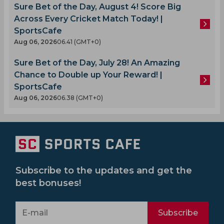
Sure Bet of the Day, August 4! Score Big
Across Every Cricket Match Today! |
SportsCafe
Aug 06, 2026
06.41 (GMT+0)
Sure Bet of the Day, July 28! An Amazing
Chance to Double up Your Reward! |
SportsCafe
Aug 06, 2026
06.38 (GMT+0)
Subscribe to the updates and get the
best bonuses!
Subscribe