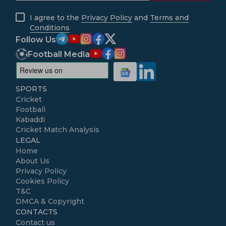
I agree to the
Privacy Policy
and
Terms and
Conditions
Follow Us
Football Media
SPORTS
Cricket
Football
Kabaddi
Cricket Match Analysis
LEGAL
Home
About Us
Privacy Policy
Cookies Policy
T&C
DMCA & Copyright
CONTACTS
Contact us