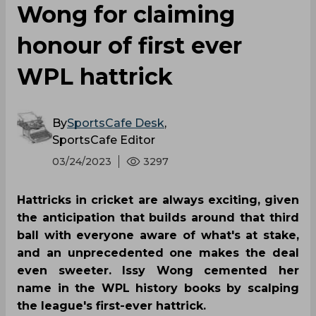
Wong for claiming
honour of first ever
WPL hattrick
By
SportsCafe Desk
,
SportsCafe Editor
03/24/2023
3297
Hattricks in cricket are always exciting, given
the anticipation that builds around that third
ball with everyone aware of what's at stake,
and an unprecedented one makes the deal
even sweeter. Issy Wong cemented her
name in the WPL history books by scalping
the league's first-ever hattrick.