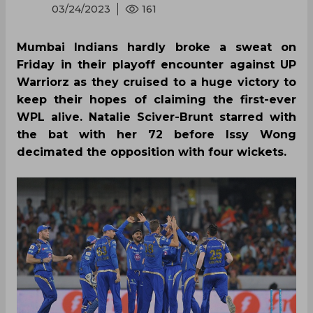
03/24/2023
161
Mumbai Indians hardly broke a sweat on
Friday in their playoff encounter against UP
Warriorz as they cruised to a huge victory to
keep their hopes of claiming the first-ever
WPL alive. Natalie Sciver-Brunt starred with
the bat with her 72 before Issy Wong
decimated the opposition with four wickets.