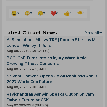
0
0
0
0
0
0
Latest Cricket News
View All
AI Simulation | MIL vs TRE | Pooran Stars as MI
London Win by 11 Runs
Aug 08, 2026
02.46 (GMT+0)
BCCI CoE Turns into an Injury Ward Amid
Growing Fitness Concerns
Aug 08, 2026
02.42 (GMT+0)
Shikhar Dhawan Opens Up on Rohit and Kohlis
2027 World Cup Future
Aug 08, 2026
02.38 (GMT+0)
Ravichandran Ashwin Speaks Out on Shivam
Dube's Future at CSK
Aug 07, 2026
07.51 (GMT+0)