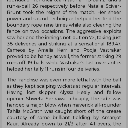
run-a-ball 26 respectively before Natalie Sciver-
Brunt took the reigns of the match. Her sheer
power and sound technique helped her find the
boundary rope nine times while also clearing the
fence on two occasions. The aggressive exploits
saw her end the innings not-out on 72, taking just
38 deliveries and striking at a sensational 189.47.
Cameos by Amelia Kerr and Pooja Vastrakar
proved to be handy as well, the former striking 29
runs off 19 balls while Vastrakar's last-over antics
helped her tally 11 runs in four deliveries.
The franchise was even more lethal with the ball
as they kept scalping wickets at regular intervals.
Having lost skipper Alyssa Healy and fellow
opener Shweta Sehrawat cheaply, the side was
handed a major blow when maverick all-rounder
Tahlia McGrath was caught short off the crease
courtesy of some brilliant fielding by Amanjot
Kaur. Already down to 21/3 after 4.1 overs, the