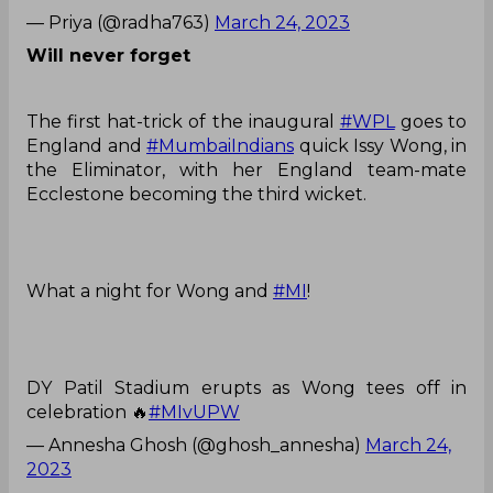
— Priya (@radha763)
March 24, 2023
Will never forget
The first hat-trick of the inaugural
#WPL
goes to
England and
#MumbaiIndians
quick Issy Wong, in
the Eliminator, with her England team-mate
Ecclestone becoming the third wicket.
What a night for Wong and
#MI
!
DY Patil Stadium erupts as Wong tees off in
celebration 🔥
#MIvUPW
— Annesha Ghosh (@ghosh_annesha)
March 24,
2023