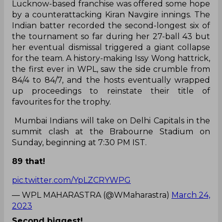
Lucknow-based franchise was offered some hope
by a counterattacking Kiran Navgire innings. The
Indian batter recorded the second-longest six of
the tournament so far during her 27-ball 43 but
her eventual dismissal triggered a giant collapse
for the team. A history-making Issy Wong hattrick,
the first ever in WPL, saw the side crumble from
84/4 to 84/7, and the hosts eventually wrapped
up proceedings to reinstate their title of
favourites for the trophy.
Mumbai Indians will take on Delhi Capitals in the
summit clash at the Brabourne Stadium on
Sunday, beginning at 7:30 PM IST.
89 that!
pic.twitter.com/YpLZCRYWPG
— WPL MAHARASTRA (@WMaharastra)
March 24,
2023
Second biggest!