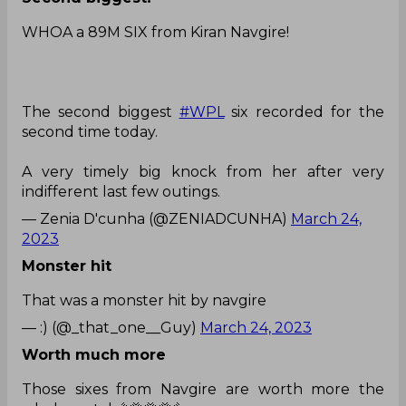
WHOA a 89M SIX from Kiran Navgire!
The second biggest
#WPL
six recorded for the
second time today.
A very timely big knock from her after very
indifferent last few outings.
— Zenia D'cunha (@ZENIADCUNHA)
March 24,
2023
Monster hit
That was a monster hit by navgire
— :) (@_that_one__Guy)
March 24, 2023
Worth much more
Those sixes from Navgire are worth more the