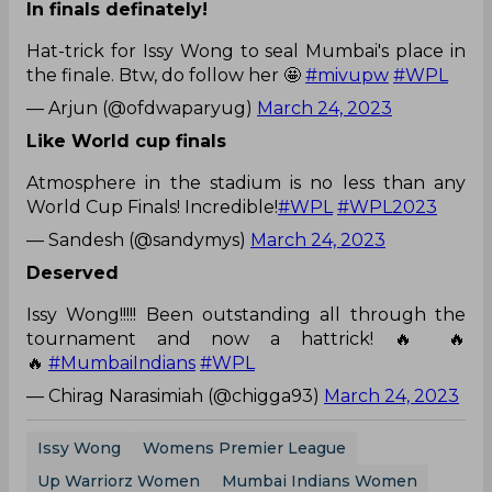
In finals definately!
Hat-trick for Issy Wong to seal Mumbai's place in
the finale. Btw, do follow her 🤩
#mivupw
#WPL
— Arjun (@ofdwaparyug)
March 24, 2023
Like World cup finals
Atmosphere in the stadium is no less than any
World Cup Finals! Incredible!
#WPL
#WPL2023
— Sandesh (@sandymys)
March 24, 2023
Deserved
Issy Wong!!!!! Been outstanding all through the
tournament and now a hattrick! 🔥 🔥
🔥
#MumbaiIndians
#WPL
— Chirag Narasimiah (@chigga93)
March 24, 2023
Issy Wong
Womens Premier League
Up Warriorz Women
Mumbai Indians Women