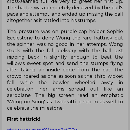
cross-seamed full delivery to greet her first up.
The batter was completely deceived by the ball's
pace and attempt, and ended up missing the ball
altogether as it rattled into his stumps.
The pressure was on purple-cap holder Sophie
Ecclestone to deny Wong the rare hattrick but
the spinner was no good in her attempt. Wong
stuck with the full delivery with the ball just
nipping back in slightly, enough to beat the
willow's sweet spot and send the stumps flying
after taking an inside edge from the bat. The
crowd roared as one as soon as the third wicket
fell while the bowler wheeled away in
celebration, her arms spread out like an
aeroplane. The big screen read an emphatic
'Wong on Song' as Twiteratti joined in as well to
celebrate the milestone.
First hattrick!