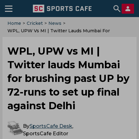
Home
>
Cricket
>
News
>
WPL, UPW Vs MI | Twitter Lauds Mumbai For
Brushing Past UP By 72-Runs To Set Up Final Against
Delhi
WPL, UPW vs MI |
Twitter lauds Mumbai
for brushing past UP by
72-runs to set up final
against Delhi
By
SportsCafe Desk
,
SportsCafe Editor