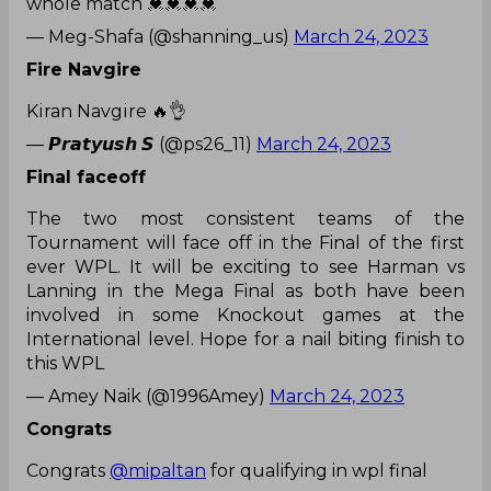
whole match 💓💓💓💓
— Meg-Shafa (@shanning_us)
March 24, 2023
Fire Navgire
Kiran Navgire 🔥👌
— 𝙋𝙧𝙖𝙩𝙮𝙪𝙨𝙝 𝙎 (@ps26_11)
March 24, 2023
Final faceoff
The two most consistent teams of the
Tournament will face off in the Final of the first
ever WPL. It will be exciting to see Harman vs
Lanning in the Mega Final as both have been
involved in some Knockout games at the
International level. Hope for a nail biting finish to
this WPL
— Amey Naik (@1996Amey)
March 24, 2023
Congrats
Congrats
@mipaltan
for qualifying in wpl final