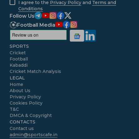
I agree to the
Privacy Policy
and
Terms and
Conditions
Follow Us
Football Media
SPORTS
Cricket
Football
Kabaddi
Cricket Match Analysis
LEGAL
Home
About Us
Privacy Policy
Cookies Policy
T&C
DMCA & Copyright
CONTACTS
Contact us
admin@sportscafe.in