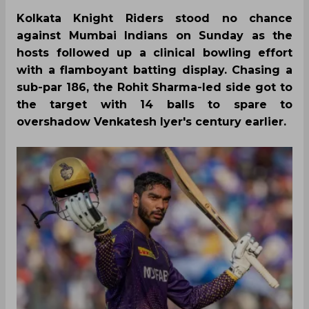
Kolkata Knight Riders stood no chance
against Mumbai Indians on Sunday as the
hosts followed up a clinical bowling effort
with a flamboyant batting display. Chasing a
sub-par 186, the Rohit Sharma-led side got to
the target with 14 balls to spare to
overshadow Venkatesh Iyer's century earlier.