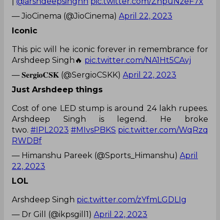
|
@arshdeepsinghh
pic.twitter.com/ZnpuNzeF7x
— JioCinema (@JioCinema)
April 22, 2023
Iconic
This pic will he iconic forever in remembrance for
Arshdeep Singh🔥
pic.twitter.com/NA1Ht5CAvj
— 𝐒𝐞𝐫𝐠𝐢𝐨𝐂𝐒𝐊 (@SergioCSKK)
April 22, 2023
Just Arshdeep things
Cost of one LED stump is around 24 lakh rupees.
Arshdeep Singh is legend. He broke
two.
#IPL2023
#MIvsPBKS
pic.twitter.com/WqRzq
RWDBf
— Himanshu Pareek (@Sports_Himanshu)
April
22, 2023
LOL
Arshdeep Singh
pic.twitter.com/zYfmLGDLIg
— Dr Gill (@ikpsgill1)
April 22, 2023