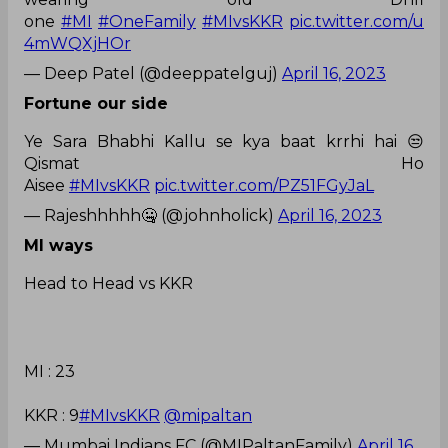
one
#MI
#OneFamily
#MIvsKKR
pic.twitter.com/u
4mWQXjHOr
— Deep Patel (@deeppatelguj)
April 16, 2023
Fortune our side
Ye Sara Bhabhi Kallu se kya baat krrhi hai 😒
Qismat Ho
Aisee
#MIvsKKR
pic.twitter.com/PZ51FGyJaL
— Rajeshhhhh🤐 (@johnholick)
April 16, 2023
MI ways
Head to Head vs KKR
MI : 23
KKR : 9
#MIvsKKR
@mipaltan
— Mumbai Indians FC (@MIPaltanFamily)
April 16,