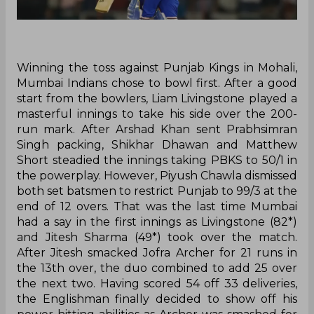
Winning the toss against Punjab Kings in Mohali,
Mumbai Indians chose to bowl first. After a good
start from the bowlers, Liam Livingstone played a
masterful innings to take his side over the 200-
run mark. After Arshad Khan sent Prabhsimran
Singh packing, Shikhar Dhawan and Matthew
Short steadied the innings taking PBKS to 50/1 in
the powerplay. However, Piyush Chawla dismissed
both set batsmen to restrict Punjab to 99/3 at the
end of 12 overs. That was the last time Mumbai
had a say in the first innings as Livingstone (82*)
and Jitesh Sharma (49*) took over the match.
After Jitesh smacked Jofra Archer for 21 runs in
the 13th over, the duo combined to add 25 over
the next two. Having scored 54 off 33 deliveries,
the Englishman finally decided to show off his