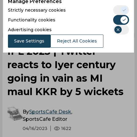
Manage Preferences
Strictly necessary cookies
0
0
0
0
0
0
Functionality cookies
Advertising cookies
Save Settings
Reject All Cookies
IPL 2023 | Twitter
reacts to Iyer century
going in vain as MI
maul KKR by 5 wickets
By
SportsCafe Desk
,
SportsCafe Editor
04/16/2023
1622