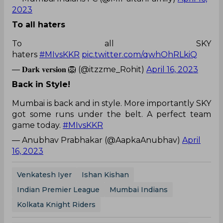
2023
To all haters
To all SKY
haters
#MIvsKKR
pic.twitter.com/qwhOhRLkiQ
— 𝐃𝐚𝐫𝐤 𝐯𝐞𝐫𝐬𝐢𝐨𝐧 🦁 (@itzzme_Rohit)
April 16, 2023
Back in Style!
Mumbai is back and in style. More importantly SKY
got some runs under the belt. A perfect team
game today.
#MIvsKKR
— Anubhav Prabhakar (@AapkaAnubhav)
April
16, 2023
Venkatesh Iyer
Ishan Kishan
Indian Premier League
Mumbai Indians
Kolkata Knight Riders