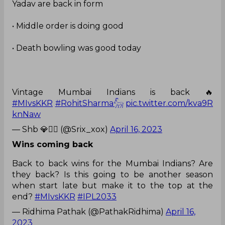
Yadav are back in form
• Middle order is doing good
• Death bowling was good today
Vintage Mumbai Indians is back 🔥
#MIvsKKR
#RohitSharma𓃵
pic.twitter.com/kva9R
knNaw
— Shb 💎❤️‍🔥 (@Srix_xox)
April 16, 2023
Wins coming back
Back to back wins for the Mumbai Indians? Are
they back? Is this going to be another season
when start late but make it to the top at the
end?
#MIvsKKR
#IPL2033
— Ridhima Pathak (@PathakRidhima)
April 16,
2023