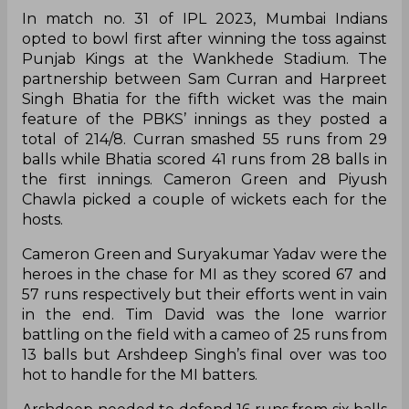
In match no. 31 of IPL 2023, Mumbai Indians
opted to bowl first after winning the toss against
Punjab Kings at the Wankhede Stadium. The
partnership between Sam Curran and Harpreet
Singh Bhatia for the fifth wicket was the main
feature of the PBKS’ innings as they posted a
total of 214/8. Curran smashed 55 runs from 29
balls while Bhatia scored 41 runs from 28 balls in
the first innings. Cameron Green and Piyush
Chawla picked a couple of wickets each for the
hosts.
Cameron Green and Suryakumar Yadav were the
heroes in the chase for MI as they scored 67 and
57 runs respectively but their efforts went in vain
in the end. Tim David was the lone warrior
battling on the field with a cameo of 25 runs from
13 balls but Arshdeep Singh’s final over was too
hot to handle for the MI batters.