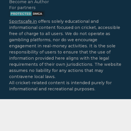
Become an Author
For partners
Sportscafe.in
offers solely educational and
informational content focused on cricket, accessible
free of charge to all users. We do not operate as
gambling platforms, nor do we encourage
engagement in real-money activities. It is the sole
responsibility of users to ensure that the use of
information provided here aligns with the legal
requirements of their own jurisdictions. The website
assumes no liability for any actions that may
contravene local laws.
All cricket-related content is intended purely for
informational and recreational purposes.