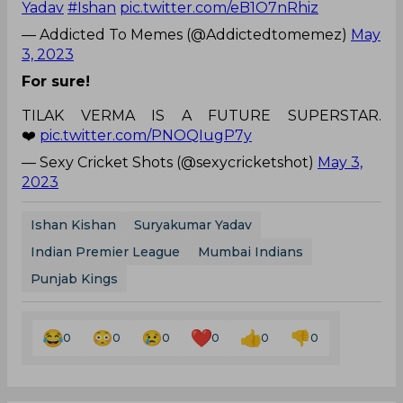
Yadav
#Ishan
pic.twitter.com/eB1O7nRhiz
— Addicted To Memes (@Addictedtomemez)
May
3, 2023
For sure!
TILAK VERMA IS A FUTURE SUPERSTAR.
❤️
pic.twitter.com/PNOQIugP7y
— Sexy Cricket Shots (@sexycricketshot)
May 3,
2023
Ishan Kishan
Suryakumar Yadav
Indian Premier League
Mumbai Indians
Punjab Kings
0
0
0
0
0
0