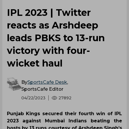
IPL 2023 | Twitter
reacts as Arshdeep
leads PBKS to 13-run
victory with four-
wicket haul
By
SportsCafe Desk
,
SportsCafe Editor
04/22/2023
27892
Punjab Kings secured their fourth win of IPL
2023 against Mumbai Indians beating the
hosts by 13 runs courtesy of Arshdeep Singh’s