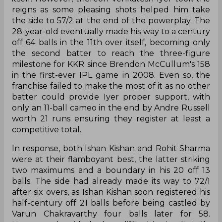
reigns as some pleasing shots helped him take
the side to 57/2 at the end of the powerplay. The
28-year-old eventually made his way to a century
off 64 balls in the 11th over itself, becoming only
the second batter to reach the three-figure
milestone for KKR since Brendon McCullum's 158
in the first-ever IPL game in 2008. Even so, the
franchise failed to make the most of it as no other
batter could provide Iyer proper support, with
only an 11-ball cameo in the end by Andre Russell
worth 21 runs ensuring they register at least a
competitive total.
In response, both Ishan Kishan and Rohit Sharma
were at their flamboyant best, the latter striking
two maximums and a boundary in his 20 off 13
balls. The side had already made its way to 72/1
after six overs, as Ishan Kishan soon registered his
half-century off 21 balls before being castled by
Varun Chakravarthy four balls later for 58.