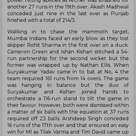
power hitting abilities as Archer was smashed for
another 27 runs in the 19th over. Akash Madhwal
conceded just nine in the last over as Punjab
finished with a total of 214/3.
Walking in to chase the mammoth target,
Mumbai Indians faced an early blow as they lost
skipper Rohit Sharma in the first over on a duck.
Cameron Green and Ishan Kishan stitched a 54-
run partnership for the second wicket but the
former was wrapped up by Nathan Ellis. When
Suryakumar Yadav came in to bat at No, 4 the
team required 161 runs from 14 overs. The game
was hanging in balance but the duo of
Suryakumar and Kishan joined hands to
orchestrate a 116-run stand to tilt the game in
their favour. However, both were dismissed within
a matter of six balls with the equation at 37 runs
required off 23 balls. Arshdeep Singh conceded
16 runs of the 17th over and that ensured an easy
win for MI as Tilak Varma and Tim David came up