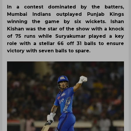
In a contest dominated by the batters,
Mumbai Indians outplayed Punjab Kings
winning the game by six wickets. Ishan
Kishan was the star of the show with a knock
of 75 runs while Suryakumar played a key
role with a stellar 66 off 31 balls to ensure
victory with seven balls to spare.