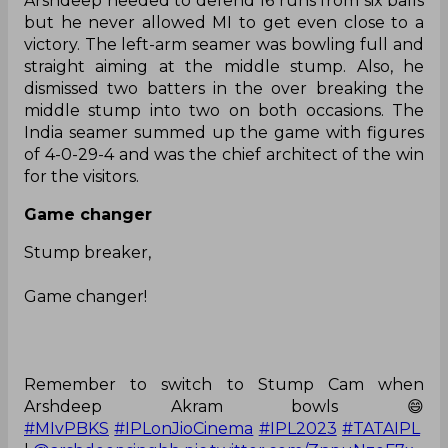
Arshdeep needed to defend 16 runs from six balls
but he never allowed MI to get even close to a
victory. The left-arm seamer was bowling full and
straight aiming at the middle stump. Also, he
dismissed two batters in the over breaking the
middle stump into two on both occasions. The
India seamer summed up the game with figures
of 4-0-29-4 and was the chief architect of the win
for the visitors.
Game changer
Stump breaker,
Game changer!
Remember to switch to Stump Cam when
Arshdeep Akram bowls 😄
#MIvPBKS
#IPLonJioCinema
#IPL2023
#TATAIPL