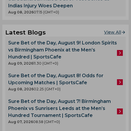
Indias Injury Woes Deepen
Aug 08, 2026
07.15 (GMT+0)
Latest Blogs
View All
Sure Bet of the Day, August 9! London Spirits
vs Birmingham Phoenix at the Men’s
Hundred | SportsCafe
Aug 09, 2026
11.30 (GMT+0)
Sure Bet of the Day, August 8! Odds for
Upcoming Matches | SportsCafe
Aug 08, 2026
02.25 (GMT+0)
Sure Bet of the Day, August 7! Birmingham
Phoenix vs Sunrisers Leeds at the Men’s
Hundred Tournament | SportsCafe
Aug 07, 2026
08.58 (GMT+0)