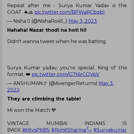
Repeat after me - Surya Kumar Yadav is the
GOAT. 🐐🙏
pic.twitter.com/BPWaRCbqbI
— Nisha  (@NishaRo45_)
May 3, 2023
Hahaha! Nazar thodi na hoti hi!
Didn't wanna tweet when he was batting.
Surya Kumar yadav, you're special. King of this
format. 👑
pic.twitter.com/G7t6rCOVpV
— ANSHUMAN🚩 (@AvengerReturns)
May 3,
2023
They are climbing the table!
Mi won the Match 💙
VINTAGE MUMBAI INDIANS IS
BACK
#MIvsPKBS
#RohitSharma𓃵
#Suryakumar