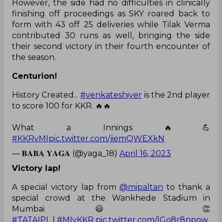
However, the side had no difficulties in clinically
finishing off proceedings as SKY roared back to
form with 43 off 25 deliveries while Tilak Verma
contributed 30 runs as well, bringing the side
their second victory in their fourth encounter of
the season.
Centurion!
History Created...
#venkateshiyer
is the 2nd player
to score 100 for KKR. 🔥🔥
What a Innings 🔥💪
#KKRvMI
pic.twitter.com/jiemQWEXkN
— 𝐁𝐀𝐁𝐀 𝐘𝐀𝐆𝐀 (@yaga_18)
April 16, 2023
Victory lap!
A special victory lap from
@mipaltan
to thank a
special crowd at the Wankhede Stadium in
Mumbai 😃 👏
#TATAIPL
|
#MIvKKR
pic.twitter.com/lGo8r8npow