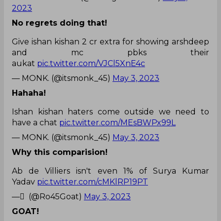
2023
No regrets doing that!
Give ishan kishan 2 cr extra for showing arshdeep
and mc pbks their
aukat
pic.twitter.com/VJCl5XnE4c
— MONK. (@itsmonk_45)
May 3, 2023
Hahaha!
Ishan kishan haters come outside we need to
have a chat
pic.twitter.com/MEsBWPx99L
— MONK. (@itsmonk_45)
May 3, 2023
Why this comparision!
Ab de Villiers isn't even 1% of Surya Kumar
Yadav
pic.twitter.com/cMKlRP19PT
— ً (@Ro45Goat)
May 3, 2023
GOAT!