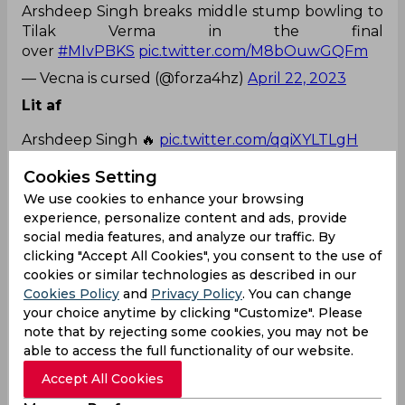
Arshdeep Singh breaks middle stump bowling to
Tilak Verma in the final
over
#MIvPBKS
pic.twitter.com/M8bOuwGQFm
— Vecna is cursed (@forza4hz)
April 22, 2023
Lit af
Arshdeep Singh 🔥
pic.twitter.com/qqiXYLTLgH
— Pakchikpak Raja Babu
Cookies Setting
(@HaramiParindey)
April 22, 2023
We use cookies to enhance your browsing
Back to back
experience, personalize content and ads, provide
social media features, and analyze our traffic. By
Arshdeep singh broke 2 stumps in back to back
clicking "Accept All Cookies", you consent to the use of
balls 😭😭
pic.twitter.com/Zr6RtoPMWG
cookies or similar technologies as described in our
Cookies Policy
and
Privacy Policy
. You can change
— 𝙍𝘿𝙆 #LEO (@Goatcheeku_18)
April 22, 2023
your choice anytime by clicking "Customize". Please
note that by rejecting some cookies, you may not be
Arshdeep Singh
Sam Curran
Suryakumar Yadav
able to access the full functionality of our website.
Cameron Green
Indian Premier League
Accept All Cookies
Punjab Kings
Mumbai Indians