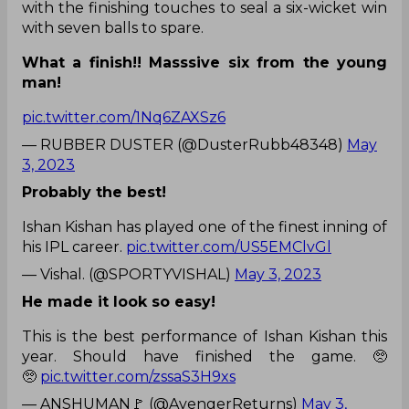
with the finishing touches to seal a six-wicket win
with seven balls to spare.
What a finish!! Masssive six from the young
man!
pic.twitter.com/1Nq6ZAXSz6
— RUBBER DUSTER (@DusterRubb48348)
May
3, 2023
Probably the best!
Ishan Kishan has played one of the finest inning of
his IPL career.
pic.twitter.com/US5EMClvGl
— Vishal. (@SPORTYVISHAL)
May 3, 2023
He made it look so easy!
This is the best performance of Ishan Kishan this
year. Should have finished the game. 🥺
🥺
pic.twitter.com/zssaS3H9xs
— ANSHUMAN🚩 (@AvengerReturns)
May 3,