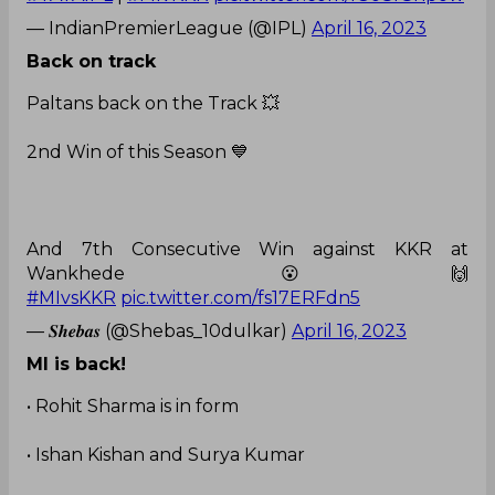
— IndianPremierLeague (@IPL)
April 16, 2023
Back on track
Paltans back on the Track 💥
2nd Win of this Season 💙
And 7th Consecutive Win against KKR at
Wankhede 😮🙌
#MIvsKKR
pic.twitter.com/fs17ERFdn5
— 𝑺𝒉𝒆𝒃𝒂𝒔 (@Shebas_10dulkar)
April 16, 2023
MI is back!
• Rohit Sharma is in form
• Ishan Kishan and Surya Kumar