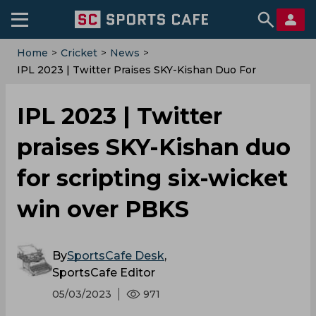
Home
>
Cricket
>
News
>
IPL 2023 | Twitter Praises SKY-Kishan Duo For
Scripting Six-Wicket Win Over PBKS
IPL 2023 | Twitter
praises SKY-Kishan duo
for scripting six-wicket
win over PBKS
By
SportsCafe Desk
,
SportsCafe Editor
05/03/2023
971