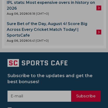
IPL stats: Most expensive overs in history on
2026
Aug 06, 2026
08.18 (GMT+0)
Sure Bet of the Day, August 4! Score Big
Across Every Cricket Match Today! |
SportsCafe
Aug 06, 2026
06.41 (GMT+0)
Subscribe to the updates and get the
best bonuses!
Subscribe