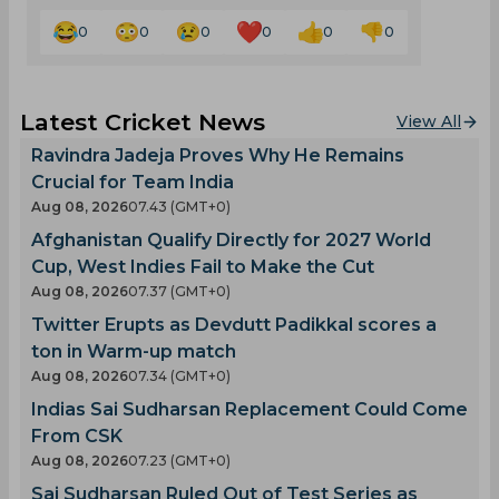
0
0
0
0
0
0
Latest Cricket News
View All
Ravindra Jadeja Proves Why He Remains
Crucial for Team India
Aug 08, 2026
07.43 (GMT+0)
Afghanistan Qualify Directly for 2027 World
Cup, West Indies Fail to Make the Cut
Aug 08, 2026
07.37 (GMT+0)
Twitter Erupts as Devdutt Padikkal scores a
ton in Warm-up match
Aug 08, 2026
07.34 (GMT+0)
Indias Sai Sudharsan Replacement Could Come
From CSK
Aug 08, 2026
07.23 (GMT+0)
Sai Sudharsan Ruled Out of Test Series as