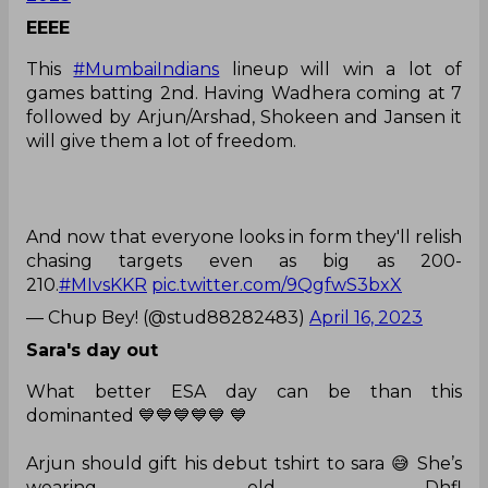
EEEE
This
#MumbaiIndians
lineup will win a lot of
games batting 2nd. Having Wadhera coming at 7
followed by Arjun/Arshad, Shokeen and Jansen it
will give them a lot of freedom.
And now that everyone looks in form they'll relish
chasing targets even as big as 200-
210.
#MIvsKKR
pic.twitter.com/9QgfwS3bxX
— Chup Bey! (@stud88282483)
April 16, 2023
Sara's day out
What better ESA day can be than this
dominanted 💙💙💙💙💙 💙
Arjun should gift his debut tshirt to sara 😅 She’s
wearing old Dhfl