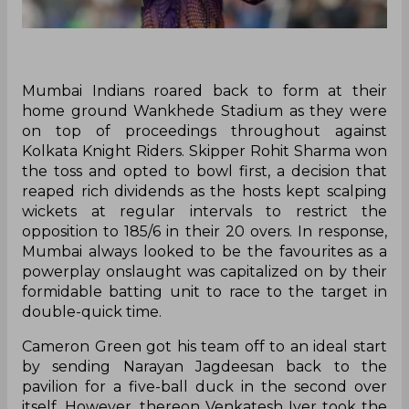
Mumbai Indians roared back to form at their
home ground Wankhede Stadium as they were
on top of proceedings throughout against
Kolkata Knight Riders. Skipper Rohit Sharma won
the toss and opted to bowl first, a decision that
reaped rich dividends as the hosts kept scalping
wickets at regular intervals to restrict the
opposition to 185/6 in their 20 overs. In response,
Mumbai always looked to be the favourites as a
powerplay onslaught was capitalized on by their
formidable batting unit to race to the target in
double-quick time.
Cameron Green got his team off to an ideal start
by sending Narayan Jagdeesan back to the
pavilion for a five-ball duck in the second over
itself. However, thereon Venkatesh Iyer took the