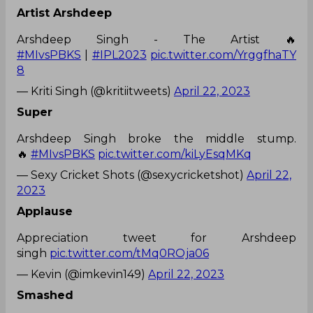
Artist Arshdeep
Arshdeep Singh - The Artist 🔥
#MIvsPBKS
|
#IPL2023
pic.twitter.com/YrggfhaTY
8
— Kriti Singh (@kritiitweets)
April 22, 2023
Super
Arshdeep Singh broke the middle stump.
🔥
#MIvsPBKS
pic.twitter.com/kiLyEsqMKq
— Sexy Cricket Shots (@sexycricketshot)
April 22,
2023
Applause
Appreciation tweet for Arshdeep
singh
pic.twitter.com/tMq0ROja06
— Kevin (@imkevin149)
April 22, 2023
Smashed