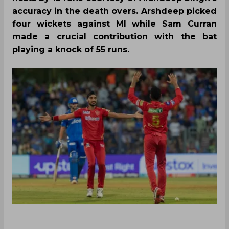
accuracy in the death overs. Arshdeep picked
four wickets against MI while Sam Curran
made a crucial contribution with the bat
playing a knock of 55 runs.