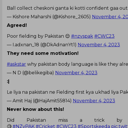
Ball collect cheskoni ganta ki kotti confident gaa out
— Kishore Maharshi (@Kishore_2605)
November 4, 2
Agreed!
Poor fielding by Pakistan 😌
#nzvspak
#CWC23
— I.adxnan_18 (@DkAdnanYt1)
November 4, 2023
They need some motivation!
#askstar
why pakistan body language is like they alrea
— N D (@belikegiba)
November 4, 2023
:|
Le liya na pakistan ne Fielding first kya ukhad liya Pa
— Amit Haj (@HajAmit55814)
November 4, 2023
Never know about this!
Did Pakistan miss a trick by f
🧐
#NZvPAK
#Cricket
#CWC23
#Sportskeeda
pic.tw