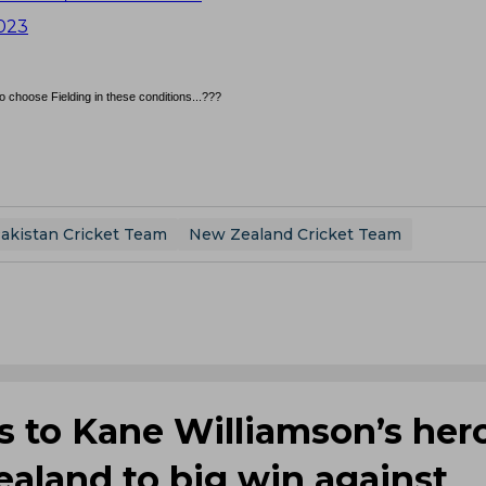
023
choose Fielding in these conditions...???
akistan Cricket Team
New Zealand Cricket Team
s to Kane Williamson’s her
aland to big win against