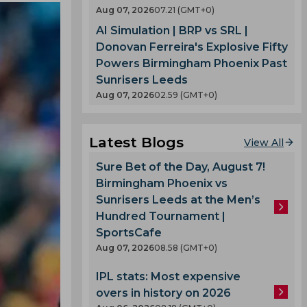
Aug 07, 2026
07.21 (GMT+0)
AI Simulation | BRP vs SRL |
Donovan Ferreira's Explosive Fifty
Powers Birmingham Phoenix Past
Sunrisers Leeds
Aug 07, 2026
02.59 (GMT+0)
Latest Blogs
View All
Sure Bet of the Day, August 7!
Birmingham Phoenix vs
Sunrisers Leeds at the Men’s
Hundred Tournament |
SportsCafe
Aug 07, 2026
08.58 (GMT+0)
IPL stats: Most expensive
overs in history on 2026