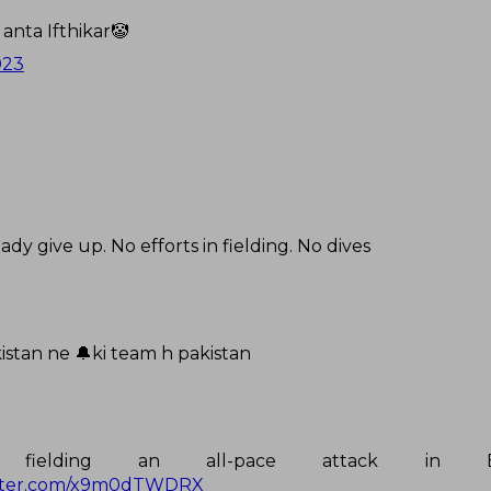
 anta Ifthikar🤡
023
dy give up. No efforts in fielding. No dives
kistan ne 🔔ki team h pakistan
ielding an all-pace attack in Ban
itter.com/x9m0dTWDRX