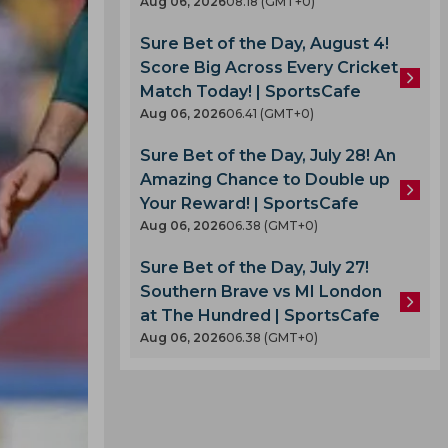
Aug 06, 2026
08.18 (GMT+0)
Sure Bet of the Day, August 4!
Score Big Across Every Cricket
Match Today! | SportsCafe
Aug 06, 2026
06.41 (GMT+0)
Sure Bet of the Day, July 28! An
Amazing Chance to Double up
Your Reward! | SportsCafe
Aug 06, 2026
06.38 (GMT+0)
Sure Bet of the Day, July 27!
Southern Brave vs MI London
at The Hundred | SportsCafe
Aug 06, 2026
06.38 (GMT+0)