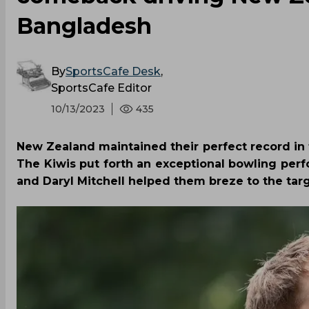
Bangladesh
By
SportsCafe Desk
,
SportsCafe Editor
10/13/2023
435
New Zealand maintained their perfect record in 
The Kiwis put forth an exceptional bowling perf
and Daryl Mitchell helped them breze to the tar