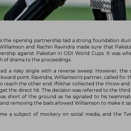
s the opening partnership laid a strong foundation durin
Williamson and Rachin Ravindra made sure that Pakista
tnership against Pakistan in ODI World Cups. It was wh
h of drama to the proceedings.
d a risky single with a reverse sweep. However, the 
kward point. Ravindra, Williamson's partner, called for 
o reach the other end. Iftikhar collected the throw an
get the direct hit. The decision was referred to the thir
was short of the ground as he signaled to his teammate
ll and removing the bails allowed Williamson to make it saf
ame a subject of mockery on social media, and the Twi