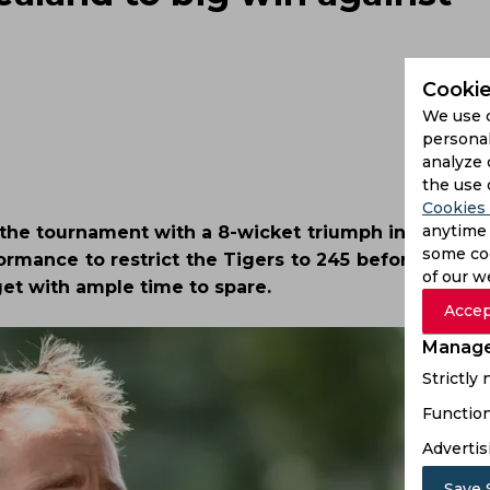
Cookie
We use 
personal
analyze 
the use 
Cookies 
anytime 
the tournament with a 8-wicket triumph in Chennai 
some coo
ormance to restrict the Tigers to 245 before Kane 
of our w
get with ample time to spare.
Accep
Manage
Strictly
Function
Advertis
Save 