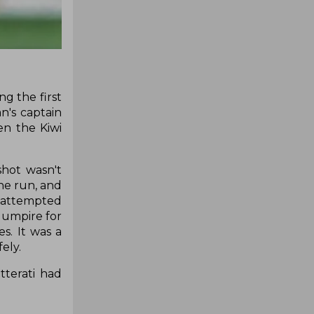
g the first
n's captain
en the Kiwi
shot wasn't
the run, and
d attempted
d umpire for
s. It was a
ely.
tterati had