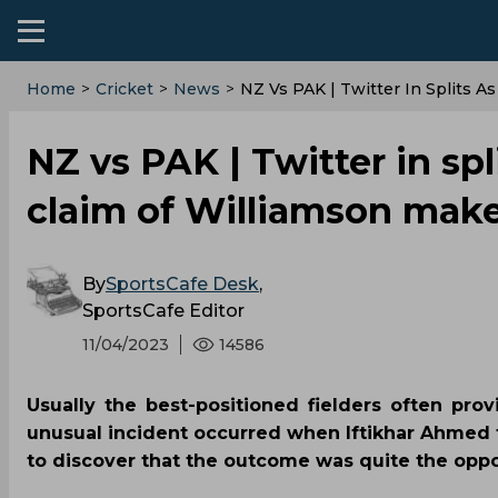
Home
>
Cricket
>
News
>
NZ Vs PAK | Twitter In Splits A
NZ vs PAK | Twitter in spl
claim of Williamson make 
By
SportsCafe Desk
,
SportsCafe Editor
11/04/2023
14586
Usually the best-positioned fielders often prov
unusual incident occurred when Iftikhar Ahmed to
to discover that the outcome was quite the oppo