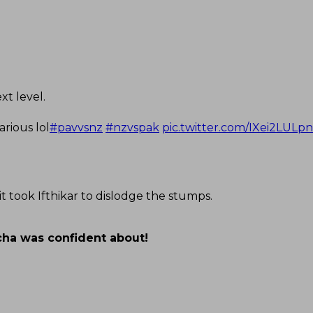
xt level.
arious lol
#pavvsnz
#nzvspak
pic.twitter.com/IXei2LULpn
 took Ifthikar to dislodge the stumps.
cha was confident about!