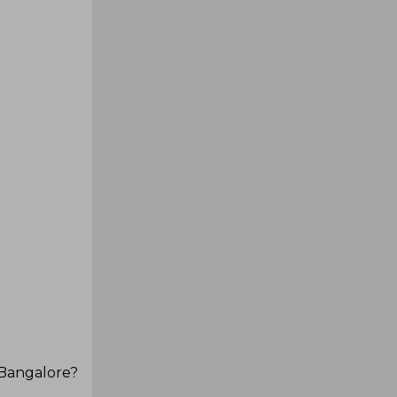
galore?