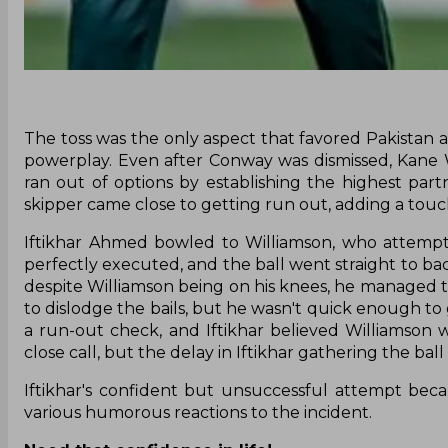
The toss was the only aspect that favored Pakistan a
powerplay. Even after Conway was dismissed, Kane 
ran out of options by establishing the highest par
skipper came close to getting run out, adding a touc
Iftikhar Ahmed bowled to Williamson, who attempte
perfectly executed, and the ball went straight to bac
despite Williamson being on his knees, he managed t
to dislodge the bails, but he wasn't quick enough to 
a run-out check, and Iftikhar believed Williamson 
close call, but the delay in Iftikhar gathering the ba
Iftikhar's confident but unsuccessful attempt bec
various humorous reactions to the incident.