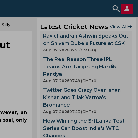
Silly
Latest Cricket News
View All
Ravichandran Ashwin Speaks Out
out
on Shivam Dube's Future at CSK
Aug 07, 2026
07.51 (GMT+0)
The Real Reason Three IPL
Teams Are Targeting Hardik
Pandya
Aug 07, 2026
07.48 (GMT+0)
Twitter Goes Crazy Over Ishan
Kishan and Tilak Varma's
Bromance
owever, an
Aug 07, 2026
07.43 (GMT+0)
issal, only
How Winning the Sri Lanka Test
Series Can Boost India's WTC
Chances