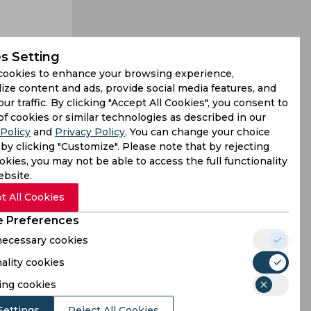
s Setting
cookies to enhance your browsing experience,
ize content and ads, provide social media features, and
our traffic. By clicking "Accept All Cookies", you consent to
of cookies or similar technologies as described in our
Policy
and
Privacy Policy
. You can change your choice
by clicking "Customize". Please note that by rejecting
on Friday.
kies, you may not be able to access the full functionality
Williamson
ebsite.
t All Cookies
 Preferences
 necessary cookies
ality cookies
ing cookies
Settings
Reject All Cookies