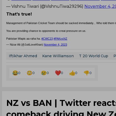
— Vishnu Tiwari (@VishnuTiwa29296)
November 4, 2
That's true!
Management of Pakistan Cricket Team should be sacked immediately... Who told them to 
You are providing chance to opponents to creat pressure on us.
Pakistan Wapis aa raha ha.
#CWC23
#PAKvsNZ
— Nizar Ali (@JuttLoveKhan)
November 4, 2023
Iftikhar Ahmed
Kane Williamson
T 20 World Cup
P
0
0
0
0
0
0
NZ vs BAN | Twitter react
comeback driving New Ze