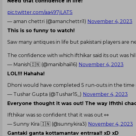
Need that confidence in life!
pic.twitter.com/aa497jLATS
— aman chettri (@amanchettri1)
November 4, 2023
This is so funny to watch!
Saw many antiques in life but pakistani players are ne
The confidence with which ifthikar said its out was hil
— Manish🇮🇳 (@manibhaii16)
November 4, 2023
LOL!!! Hahaha!
Dhoni would have completed 5 run-outs in the time it
— Tushar Gupta (@Tushar15_)
November 4, 2023
Everyone thought it was out! The way Ifhthi cha
Ifthikar was so confident that it was out 👀
— Sunny Kira 🇮🇳 (@sunnykira3)
November 4, 2023
Gantaki ganta kottamantav entrraa!! xD xD