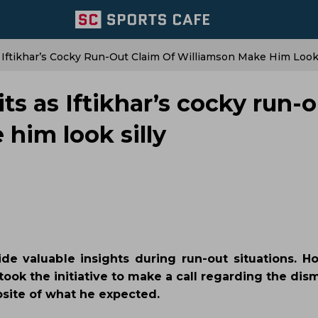
s Iftikhar’s Cocky Run-Out Claim Of Williamson Make Him Look 
its as Iftikhar’s cocky run-
him look silly
ide valuable insights during run-out situations. H
ok the initiative to make a call regarding the dism
site of what he expected.