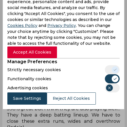
experience, personalize content and ads, provide
Lol
social media features, and analyze our traffic. By
clicking "Accept All Cookies", you consent to the use of
Daryl Mitchell patted Jadeja on his head after the
cookies or similar technologies as described in our
Overthrow 😭😭😭
Cookies Policy
and
Privacy Policy
. You can change
your choice anytime by clicking "Customize". Please
— O’Footy (@0m_Tarware)
November 15, 2023
note that by rejecting some cookies, you may not be
Overthrow changing the game
able to access the full functionality of our website.
Could have been two boundary less overs if not
Accept All Cookies
for that overthrow by Jadeja. Some more
Manage Preferences
pressure needed and wickets will come.
Strictly necessary cookies
— Ripson Lobo (@Ripsylobo12)
November 15,
2023
Functionality cookies
Beware of extras
Advertising cookies
398 is great but I think they are also playing well...
Save Settings
Reject All Cookies
They have a deep batting lineup. We have to
close these extra runs, wides and overthrow
(Jadeja).