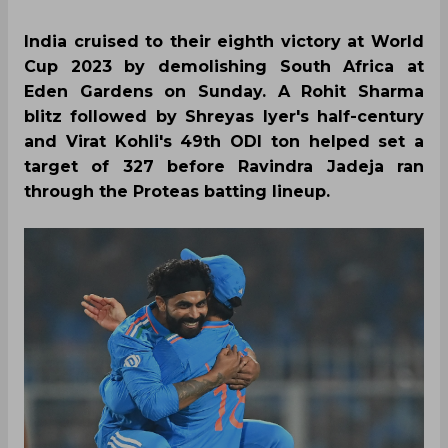
India cruised to their eighth victory at World
Cup 2023 by demolishing South Africa at
Eden Gardens on Sunday. A Rohit Sharma
blitz followed by Shreyas Iyer's half-century
and Virat Kohli's 49th ODI ton helped set a
target of 327 before Ravindra Jadeja ran
through the Proteas batting lineup.