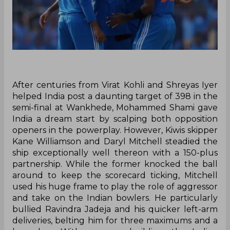
After centuries from Virat Kohli and Shreyas Iyer
helped India post a daunting target of 398 in the
semi-final at Wankhede, Mohammed Shami gave
India a dream start by scalping both opposition
openers in the powerplay. However, Kiwis skipper
Kane Williamson and Daryl Mitchell steadied the
ship exceptionally well thereon with a 150-plus
partnership. While the former knocked the ball
around to keep the scorecard ticking, Mitchell
used his huge frame to play the role of aggressor
and take on the Indian bowlers. He particularly
bullied Ravindra Jadeja and his quicker left-arm
deliveries, belting him for three maximums and a