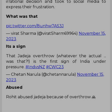
irrational decision and took to social media to
express their frustration.
What was that
pic.twitter.com/8unhw7AS3J
— virat Sharma (@viratSharm69964)
November 15,
2023
Its a sign
That Jadeja overthrow (whatever the actual ...
was that?!) is the first sign of India under
pressure.
#IndvsNZ
#CWC23
— Chetan Narula (@chetannarula)
November 15,
2023
Abused
Rohit abused jadeja because of overthrow 🙏