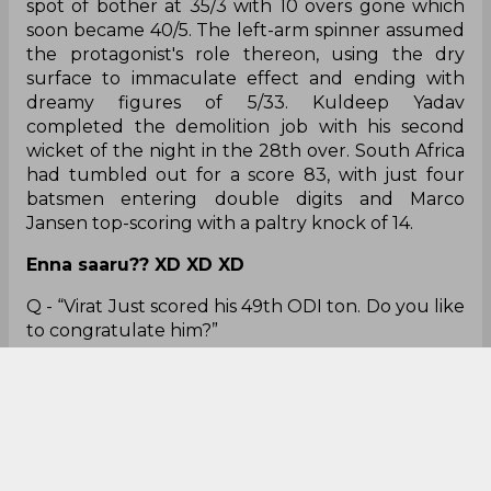
the protagonist's role thereon, using the dry
surface to immaculate effect and ending with
dreamy figures of 5/33. Kuldeep Yadav
completed the demolition job with his second
wicket of the night in the 28th over. South Africa
had tumbled out for a score 83, with just four
batsmen entering double digits and Marco
Jansen top-scoring with a paltry knock of 14.
Enna saaru?? XD XD XD
Q - “Virat Just scored his 49th ODI ton. Do you like
to congratulate him?”
Kusak Mendis - “Why I would congratulate him?”
Daniel Alexander in disguise? 😝