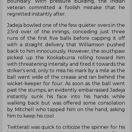
boundary. With pressure building, the Indian
veteran committed a foolish mistake that he
regretted instantly after.
Jadeja bowled one of the few quieter overs in the
23rd over of the innings, conceding just three
runs of the first five balls before capping it off
with a straight delivery that Williamson pushed
back to him innocuously. However, the southpaw
picked up the Kookaburra rolling toward him
with threatening intensity and fired it towards the
striker's end, only to miss his mark by a mile as the
ball went wide of the crease and ran behind the
wicket-keeper for four. As soon as the ball went
past the stumps, an evidently embarrassed Jadeja
instantly sunk his face into his hands while
walking back but was offered some consolation
by Mitchell who tapped him on the hand, asking
him to keep his cool.
Twitterati was quick to criticize the spinner for his