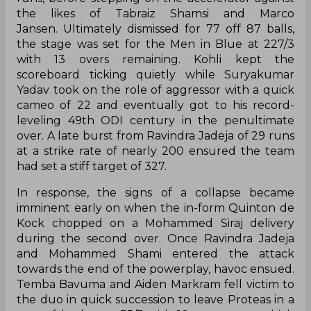
Jansen. Ultimately dismissed for 77 off 87 balls,
the stage was set for the Men in Blue at 227/3
with 13 overs remaining. Kohli kept the
scoreboard ticking quietly while Suryakumar
Yadav took on the role of aggressor with a quick
cameo of 22 and eventually got to his record-
leveling 49th ODI century in the penultimate
over. A late burst from Ravindra Jadeja of 29 runs
at a strike rate of nearly 200 ensured the team
had set a stiff target of 327.
In response, the signs of a collapse became
imminent early on when the in-form Quinton de
Kock chopped on a Mohammed Siraj delivery
during the second over. Once Ravindra Jadeja
and Mohammed Shami entered the attack
towards the end of the powerplay, havoc ensued.
Temba Bavuma and Aiden Markram fell victim to
the duo in quick succession to leave Proteas in a
spot of bother at 35/3 with 10 overs gone which
soon became 40/5. The left-arm spinner assumed