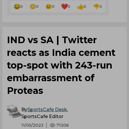
IND vs SA | Twitter
reacts as India cement
top-spot with 243-run
embarrassment of
Proteas
By
SportsCafe Desk
,
SportsCafe Editor
11/05/2023
71306