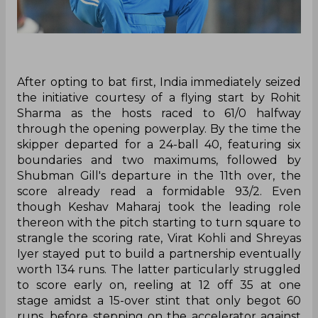
After opting to bat first, India immediately seized
the initiative courtesy of a flying start by Rohit
Sharma as the hosts raced to 61/0 halfway
through the opening powerplay. By the time the
skipper departed for a 24-ball 40, featuring six
boundaries and two maximums, followed by
Shubman Gill's departure in the 11th over, the
score already read a formidable 93/2. Even
though Keshav Maharaj took the leading role
thereon with the pitch starting to turn square to
strangle the scoring rate, Virat Kohli and Shreyas
Iyer stayed put to build a partnership eventually
worth 134 runs. The latter particularly struggled
to score early on, reeling at 12 off 35 at one
stage amidst a 15-over stint that only begot 60
runs, before stepping on the accelerator against
the likes of Tabraiz Shamsi and Marco