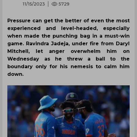
11/15/2023
5729
Pressure can get the better of even the most
experienced and level-headed, especially
when made the punching bag in a must-win
game. Ravindra Jadeja, under fire from Daryl
Mitchell, let anger overwhelm him on
Wednesday as he threw a ball to the
boundary only for his nemesis to calm him
down.