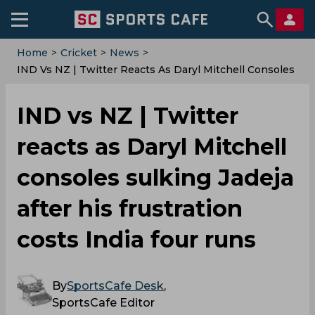
Home
>
Cricket
>
News
>
IND Vs NZ | Twitter Reacts As Daryl Mitchell Consoles
Sulking Jadeja After His Frustration Costs India Four
Runs
IND vs NZ | Twitter
reacts as Daryl Mitchell
consoles sulking Jadeja
after his frustration
costs India four runs
By
SportsCafe Desk
,
SportsCafe Editor