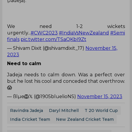
We need 1-2 wickets
urgently...
#CWC2023
#IndiaVsNewZealand
#Semi
finals
pic.twitter.com/TSaQKbI9Zt
— Shivam Dixit (@shivamdixit_17)
November 15,
2023
Need to calm
Jadeja needs to calm down. Was a perfect over
but he lost his cool and conceded that overthrow.
😱
— ßlµe🦁𝕏 (@1905bluelioNS)
November 15, 2023
Ravindra Jadeja
Daryl Mitchell
T 20 World Cup
India Cricket Team
New Zealand Cricket Team
0
0
0
0
0
0