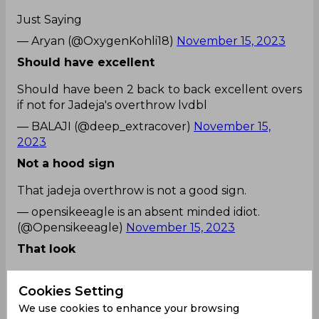
Just Saying
— Aryan (@OxygenKohli18)
November 15, 2023
Should have excellent
Should have been 2 back to back excellent overs
if not for Jadeja's overthrow lvdbl
— BALAJI (@deep_extracover)
November 15,
2023
Not a hood sign
That jadeja overthrow is not a good sign.
— opensikeeagle is an absent minded idiot.
(@Opensikeeagle)
November 15, 2023
That look
Jadeja for that
Cookies Setting
overthrow
pic.twitter.com/ahBYGXD48A
We use cookies to enhance your browsing
— Gaurav (@gaurav_chaid)
November 15, 2023