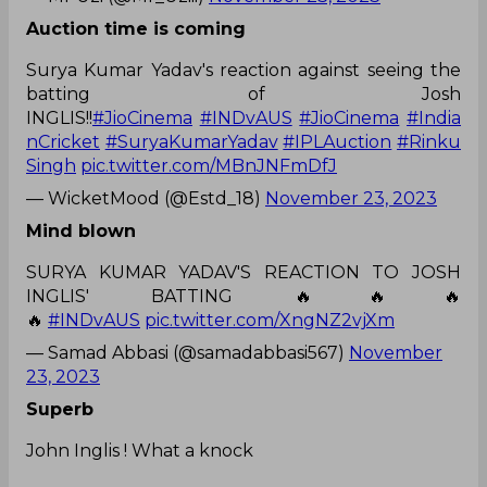
Auction time is coming
Surya Kumar Yadav's reaction against seeing the
batting of Josh
INGLIS!!
#JioCinema
#INDvAUS
#JioCinema
#India
nCricket
#SuryaKumarYadav
#IPLAuction
#Rinku
Singh
pic.twitter.com/MBnJNFmDfJ
— WicketMood (@Estd_18)
November 23, 2023
Mind blown
SURYA KUMAR YADAV'S REACTION TO JOSH
INGLIS' BATTING 🔥🔥🔥
🔥
#INDvAUS
pic.twitter.com/XngNZ2vjXm
— Samad Abbasi (@samadabbasi567)
November
23, 2023
Superb
John Inglis ! What a knock