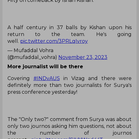
Fifty on comeback by Ishan Kishan.
A half century in 37 balls by Kishan upon his
return to the team. He's going
well.
pic.twitter.com/3PRLqIvroy
— Mufaddal Vohra
(@mufaddal_vohra)
November 23, 2023
More journalist will be there
Covering
#INDvAUS
in Vizag and there were
definitely more than two journalists for Surya's
press conference yesterday!
The "Only two?" comment from Surya was about
only two journos asking him questions, not about
the number of journos