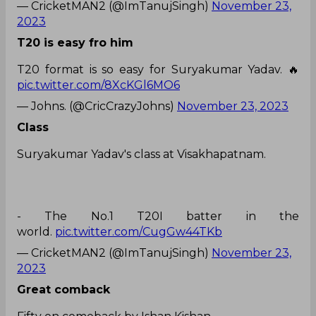
— CricketMAN2 (@ImTanujSingh)
November 23,
2023
T20 is easy fro him
T20 format is so easy for Suryakumar Yadav. 🔥
pic.twitter.com/8XcKGl6MO6
— Johns. (@CricCrazyJohns)
November 23, 2023
Class
Suryakumar Yadav's class at Visakhapatnam.
- The No.1 T20I batter in the
world.
pic.twitter.com/CugGw44TKb
— CricketMAN2 (@ImTanujSingh)
November 23,
2023
Great comback