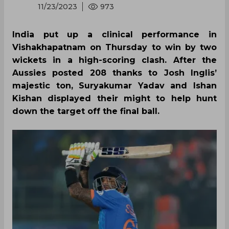
11/23/2023
973
India put up a clinical performance in
Vishakhapatnam on Thursday to win by two
wickets in a high-scoring clash. After the
Aussies posted 208 thanks to Josh Inglis’
majestic ton, Suryakumar Yadav and Ishan
Kishan displayed their might to help hunt
down the target off the final ball.