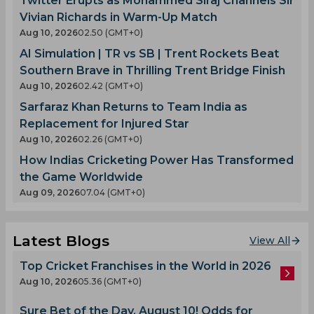
Twitter Erupts as Mohammed Siraj Channels Sir
Vivian Richards in Warm-Up Match
Aug 10, 2026
02.50 (GMT+0)
AI Simulation | TR vs SB | Trent Rockets Beat
Southern Brave in Thrilling Trent Bridge Finish
Aug 10, 2026
02.42 (GMT+0)
Sarfaraz Khan Returns to Team India as
Replacement for Injured Star
Aug 10, 2026
02.26 (GMT+0)
How Indias Cricketing Power Has Transformed
the Game Worldwide
Aug 09, 2026
07.04 (GMT+0)
Latest Blogs
View All
Top Cricket Franchises in the World in 2026
Aug 10, 2026
05.36 (GMT+0)
Sure Bet of the Day, August 10! Odds for