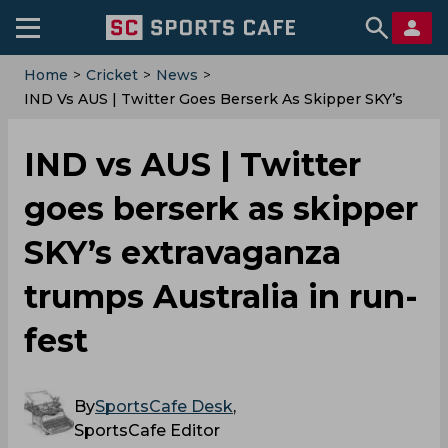
Home
>
Cricket
>
News
>
IND Vs AUS | Twitter Goes Berserk As Skipper SKY’s
Extravaganza Trumps Australia In Run-Fest
IND vs AUS | Twitter
goes berserk as skipper
SKY’s extravaganza
trumps Australia in run-
fest
By
SportsCafe Desk
,
SportsCafe Editor