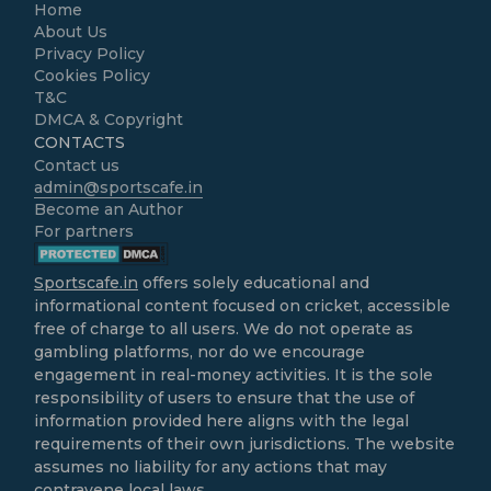
Home
About Us
Privacy Policy
Cookies Policy
T&C
DMCA & Copyright
CONTACTS
Contact us
admin@sportscafe.in
Become an Author
For partners
Sportscafe.in
offers solely educational and
informational content focused on cricket, accessible
free of charge to all users. We do not operate as
gambling platforms, nor do we encourage
engagement in real-money activities. It is the sole
responsibility of users to ensure that the use of
information provided here aligns with the legal
requirements of their own jurisdictions. The website
assumes no liability for any actions that may
contravene local laws.