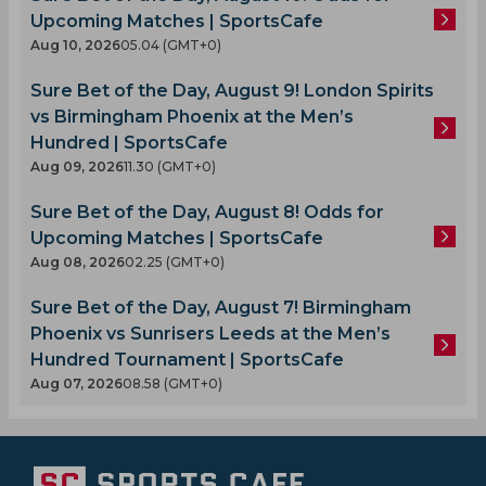
Upcoming Matches | SportsCafe
Aug 10, 2026
05.04 (GMT+0)
Sure Bet of the Day, August 9! London Spirits
vs Birmingham Phoenix at the Men’s
Hundred | SportsCafe
Aug 09, 2026
11.30 (GMT+0)
Sure Bet of the Day, August 8! Odds for
Upcoming Matches | SportsCafe
Aug 08, 2026
02.25 (GMT+0)
Sure Bet of the Day, August 7! Birmingham
Phoenix vs Sunrisers Leeds at the Men’s
Hundred Tournament | SportsCafe
Aug 07, 2026
08.58 (GMT+0)