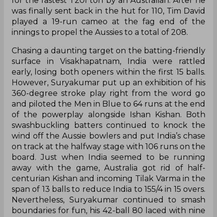
for the fastest T20I ton by an Australian. After he
was finally sent back in the hut for 110, Tim David
played a 19-run cameo at the fag end of the
innings to propel the Aussies to a total of 208.
Chasing a daunting target on the batting-friendly
surface in Visakhapatnam, India were rattled
early, losing both openers within the first 15 balls.
However, Suryakumar put up an exhibition of his
360-degree stroke play right from the word go
and piloted the Men in Blue to 64 runs at the end
of the powerplay alongside Ishan Kishan. Both
swashbuckling batters continued to knock the
wind off the Aussie bowlers and put India’s chase
on track at the halfway stage with 106 runs on the
board. Just when India seemed to be running
away with the game, Australia got rid of half-
centurian Kishan and incoming Tilak Varma in the
span of 13 balls to reduce India to 155/4 in 15 overs.
Nevertheless, Suryakumar continued to smash
boundaries for fun, his 42-ball 80 laced with nine