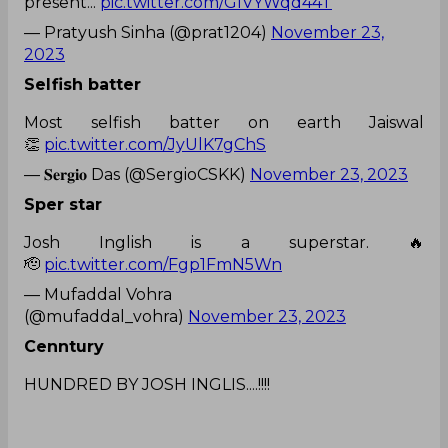
present...
pic.twitter.com/GIVYWqd44T
— Pratyush Sinha (@prat1204)
November 23,
2023
Selfish batter
Most selfish batter on earth Jaiswal
👏
pic.twitter.com/JyUlK7gChS
— 𝐒𝐞𝐫𝐠𝐢𝐨 Das (@SergioCSKK)
November 23, 2023
Sper star
Josh Inglish is a superstar. 🔥
🫡
pic.twitter.com/Fgp1FmN5Wn
— Mufaddal Vohra
(@mufaddal_vohra)
November 23, 2023
Cenntury
HUNDRED BY JOSH INGLIS....!!!!