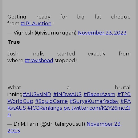
Getting ready for big fat cheque
from
#IPLAuction
!
— Vignesh (@visumurugan)
November 23, 2023
True
Josh Inglis started exactly from
where
#travishead
stopped !
What a brutal
inning
#AUSvsIND
#INDvsAUS
#BabarAzam
#T20
WorldCup
#SquidGame
#SuryaKumarYadav
#PA
KvsAUS
#ICCRankings
pic.twitter.com/K2Y26mcZJ
n
— Dr.M.Tahir (@dr_tahiryousuf)
November 23,
2023