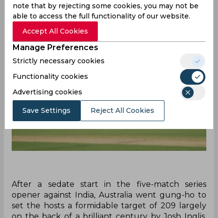
reactions while soaking in the brilliance.
note that by rejecting some cookies, you may not be
able to access the full functionality of our website.
Accept All Cookies
Manage Preferences
Strictly necessary cookies
Functionality cookies
Advertising cookies
Save Settings
Reject All Cookies
After a sedate start in the five-match series
opener against India, Australia went gung-ho to
set the hosts a formidable target of 209 largely
on the back of a brilliant century by Josh Inglis.