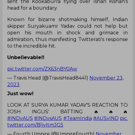
sent the Kookaburra flying over Ishan Kishan's
head for a boundary.
Known for bizarre shotmaking himself, Indian
skipper Suryakuamr Yadav could not help but
open his mouth in shock and grimace in
admiration, thus manifesting Twitterati's response
to the incredible hit.
Unbelievable!!
pic.twitter.com/ZX63nBY0Aw
— Travis Head (@TravisHead8441)
November 23,
2023
Just wow!
LOOK AT SURYA KUMAR YADAV'S REACTION TO
JOSH INGLIS' BATTING 🔥🔥🔥
#INDvAUS
#INDvsAUS
#TeamIndia
#AUSvIND
pic.
twitter.com/BljyItmJG5
— Fourth Umpire (@UmpireFourth)
November