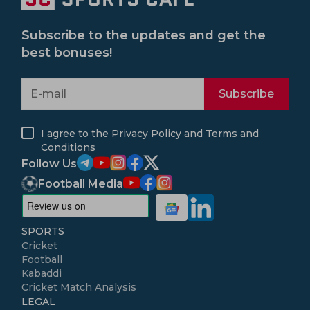
Subscribe to the updates and get the
best bonuses!
Subscribe
I agree to the
Privacy Policy
and
Terms and
Conditions
Follow Us
Football Media
SPORTS
Cricket
Football
Kabaddi
Cricket Match Analysis
LEGAL