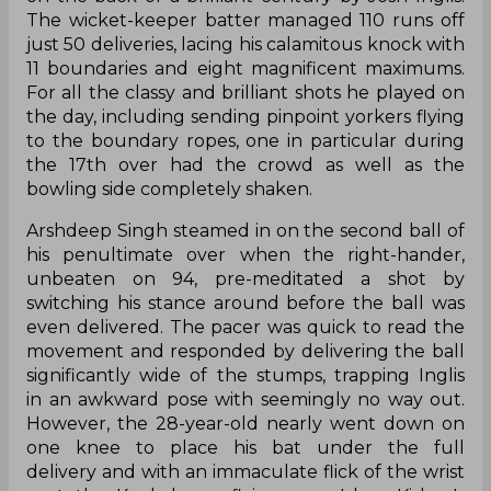
The wicket-keeper batter managed 110 runs off
just 50 deliveries, lacing his calamitous knock with
11 boundaries and eight magnificent maximums.
For all the classy and brilliant shots he played on
the day, including sending pinpoint yorkers flying
to the boundary ropes, one in particular during
the 17th over had the crowd as well as the
bowling side completely shaken.
Arshdeep Singh steamed in on the second ball of
his penultimate over when the right-hander,
unbeaten on 94, pre-meditated a shot by
switching his stance around before the ball was
even delivered. The pacer was quick to read the
movement and responded by delivering the ball
significantly wide of the stumps, trapping Inglis
in an awkward pose with seemingly no way out.
However, the 28-year-old nearly went down on
one knee to place his bat under the full
delivery and with an immaculate flick of the wrist