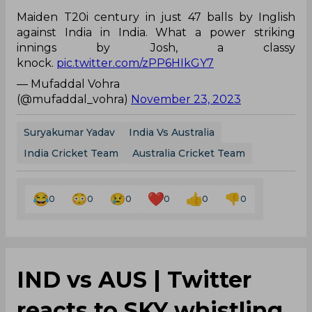
Maiden T20i century in just 47 balls by Inglish
against India in India. What a power striking
innings by Josh, a classy
knock.
pic.twitter.com/zPP6HIkGY7
— Mufaddal Vohra
(@mufaddal_vohra)
November 23, 2023
Suryakumar Yadav
India Vs Australia
India Cricket Team
Australia Cricket Team
0
0
0
0
0
0
IND vs AUS | Twitter
reacts to SKY whistling