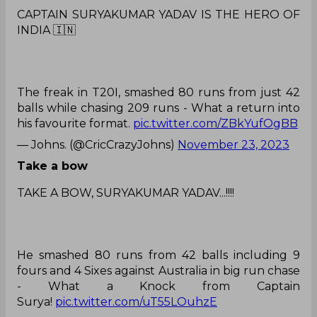
CAPTAIN SURYAKUMAR YADAV IS THE HERO OF
INDIA 🇮🇳
The freak in T20I, smashed 80 runs from just 42
balls while chasing 209 runs - What a return into
his favourite format.
pic.twitter.com/ZBkYufOgBB
— Johns. (@CricCrazyJohns)
November 23, 2023
Take a bow
TAKE A BOW, SURYAKUMAR YADAV...!!!!
He smashed 80 runs from 42 balls including 9
fours and 4 Sixes against Australia in big run chase
- What a Knock from Captain
Surya!
pic.twitter.com/uT55LOuhzE