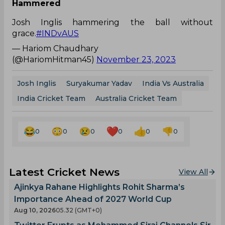
Hammered
Josh Inglis hammering the ball without
grace.
#INDvAUS
— Hariom Chaudhary
(@HariomHitman45)
November 23, 2023
Josh Inglis
Suryakumar Yadav
India Vs Australia
India Cricket Team
Australia Cricket Team
0
0
0
0
0
0
Latest Cricket News
View All
Ajinkya Rahane Highlights Rohit Sharma’s
Importance Ahead of 2027 World Cup
Aug 10, 2026
05.32 (GMT+0)