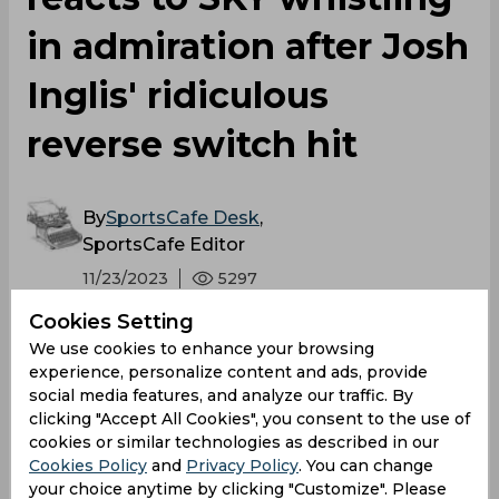
in admiration after Josh
Inglis' ridiculous
reverse switch hit
By
SportsCafe Desk
,
SportsCafe Editor
11/23/2023
5297
Cookies Setting
When the best T20 batter in the world is left
We use cookies to enhance your browsing
with his mouth agape, one can be sure they
experience, personalize content and ads, provide
have pulled off something special. Josh
social media features, and analyze our traffic. By
clicking "Accept All Cookies", you consent to the use of
Inglis' audacious shot over the wicket-
cookies or similar technologies as described in our
keeper's head on Thursday had Suryakumar
Cookies Policy
and
Privacy Policy
. You can change
Yadav distorting his face into all sorts of
your choice anytime by clicking "Customize". Please