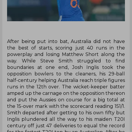
After being put into bat, Australia did not have
the best of starts, scoring just 40 runs in the
powerplay and losing Matthew Short along the
way. While Steve Smith struggled to find
boundaries at one end, Josh Inglis took the
opposition bowlers to the cleaners, his 29-ball
half-century helping Australia reach triple figures
runs in the 12th over. The wicket-keeper batter
amped up the carnage on the opposition thereon
and put the Aussies on course for a big total at
the 15-over mark with the scorecard reading 151/1.
Smith departed after getting to his own fifty but
Inglis plundered all the way to his maiden T20I
century off just 47 deliveries to equal the record