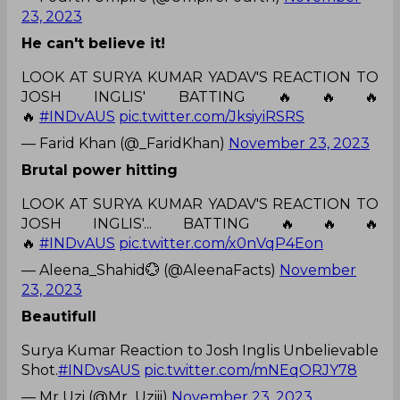
23, 2023
He can't believe it!
LOOK AT SURYA KUMAR YADAV'S REACTION TO
JOSH INGLIS' BATTING 🔥🔥🔥
🔥
#INDvAUS
pic.twitter.com/JksiyiRSRS
— Farid Khan (@_FaridKhan)
November 23, 2023
Brutal power hitting
LOOK AT SURYA KUMAR YADAV'S REACTION TO
JOSH INGLIS'... BATTING 🔥🔥🔥
🔥
#INDvAUS
pic.twitter.com/x0nVqP4Eon
— Aleena_Shahid💮 (@AleenaFacts)
November
23, 2023
Beautifull
Surya Kumar Reaction to Josh Inglis Unbelievable
Shot.
#INDvsAUS
pic.twitter.com/mNEqORJY78
— Mr Uzi (@Mr_Uziii)
November 23, 2023