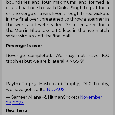
boundaries and four maximums, and formed a
crucial partnership with Rinku Singh to put India
on the verge of a win. Even though three wickets
in the final over threatened to throw a spanner in
the works, a level-headed Rinku ensured India
the Men in Blue take a 1-0 lead in the five-match
series with a six off the final ball.
Revenge is over
Revenge completed. We may not have ICC
trophies but we are bilateral KINGS 🏆
Paytm Trophy, Mastercard Trophy, IDFC Trophy,
we have got it all!
#INDvAUS
— Sameer Allana (@HitmanCricket)
November
23, 2023
Real hero