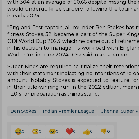
with 304 at an average of 50.66 despite missing the 
would undergo knee surgery following the tournamen
in early 2024.
"England Test captain, all-rounder Ben Stokes has 
fitness. Stokes, 32, became a part of the Super King
ODI World Cup 2023, which he came out of retireme
in his decision to manage his workload with England
World Cup in June 2024," CSK said in a statement.
Super Kings are required to finalize their retent
with their statement indicating no intentions of relea
amount. Notably, Stokes is expected to feature fo
in their title-winning run in the 2022 edition, mea
T20Is for preparation as things stand.
Ben Stokes
Indian Premier League
Chennai Super K
0
0
0
0
0
0