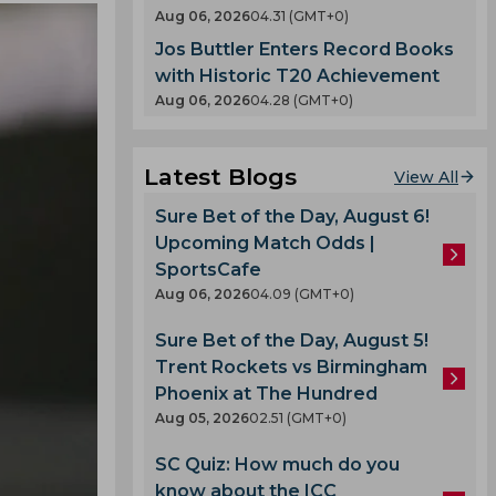
Aug 06, 2026
04.31 (GMT+0)
Jos Buttler Enters Record Books
with Historic T20 Achievement
Aug 06, 2026
04.28 (GMT+0)
Latest Blogs
View All
Sure Bet of the Day, August 6!
Upcoming Match Odds |
SportsCafe
Aug 06, 2026
04.09 (GMT+0)
Sure Bet of the Day, August 5!
Trent Rockets vs Birmingham
Phoenix at The Hundred
Aug 05, 2026
02.51 (GMT+0)
SC Quiz: How much do you
know about the ICC