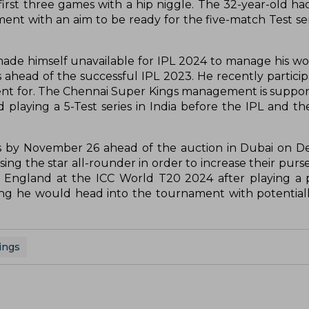
first three games with a hip niggle. The 32-year-old ha
t with an aim to be ready for the five-match Test seri
made himself unavailable for IPL 2024 to manage his w
s ahead of the successful IPL 2023. He recently particip
nt for. The Chennai Super Kings management is suppor
 playing a 5-Test series in India before the IPL and t
ions by November 26 ahead of the auction in Dubai on 
sing the star all-rounder in order to increase their purs
r England at the ICC World T20 2024 after playing a p
ning he would head into the tournament with potentiall
ings