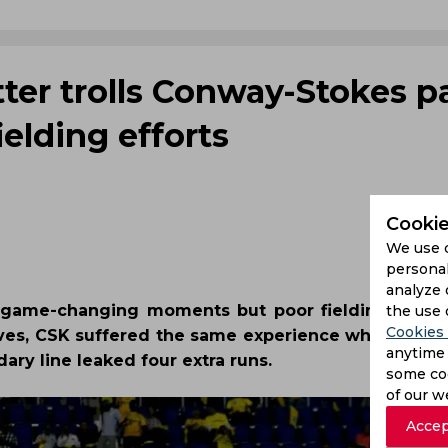
ter trolls Conway-Stokes pa
ielding efforts
Cookie
We use 
personal
analyze 
in game-changing moments but poor fielding effort
the use 
Cookies 
lves, CSK suffered the same experience when Ben 
anytime 
y line leaked four extra runs.
some coo
of our w
Accep