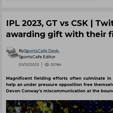
IPL 2023, GT vs CSK | Twit
awarding gift with their f
By
SportsCafe Desk
,
SportsCafe Editor
03/31/2023
20184
Magnificent fielding efforts often culminate 
help an under pressure opposition free themse
Devon Conway’s miscommunication at the boundar