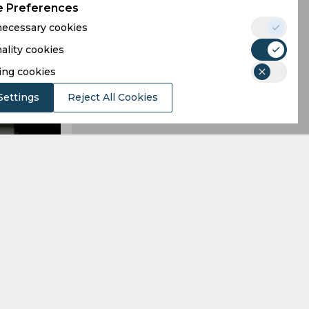
 Preferences
 necessary cookies
ality cookies
ing cookies
Settings
Reject All Cookies