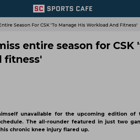
Entire Season For CSK 'to Manage His Workload And Fitness'
miss entire season for CSK '
fitness'
mself unavailable for the upcoming edition of 
schedule. The all-rounder featured in just two ga
is chronic knee injury flared up.