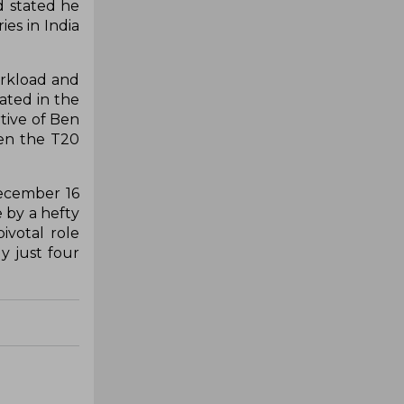
d stated he
es in India
orkload and
ated in the
tive of Ben
hen the T20
December 16
e by a hefty
ivotal role
y just four