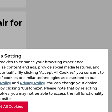
ir for
s Setting
cookies to enhance your browsing experience,
ize content and ads, provide social media features, and
our traffic. By clicking "Accept All Cookies", you consent to
s can also
of cookies or similar technologies as described in our
Policy
and
Privacy Policy
. You can change your choice
Stokes and
by clicking "Customize". Please note that by rejecting
kies, you may not be able to access the full functionality
ebsite.
t All Cookies