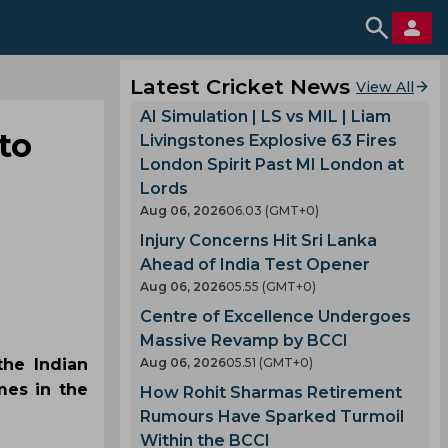
Latest Cricket News
View All
AI Simulation | LS vs MIL | Liam
to
Livingstones Explosive 63 Fires
London Spirit Past MI London at
Lords
Aug 06, 2026
06.03 (GMT+0)
Injury Concerns Hit Sri Lanka
Ahead of India Test Opener
Aug 06, 2026
05.55 (GMT+0)
Centre of Excellence Undergoes
Massive Revamp by BCCI
the Indian
Aug 06, 2026
05.51 (GMT+0)
mes in the
How Rohit Sharmas Retirement
Rumours Have Sparked Turmoil
Within the BCCI