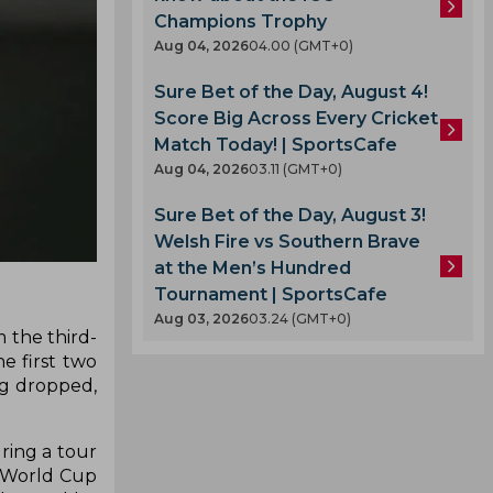
Champions Trophy
Aug 04, 2026
04.00 (GMT+0)
Sure Bet of the Day, August 4!
Score Big Across Every Cricket
Match Today! | SportsCafe
Aug 04, 2026
03.11 (GMT+0)
Sure Bet of the Day, August 3!
Welsh Fire vs Southern Brave
at the Men’s Hundred
Tournament | SportsCafe
Aug 03, 2026
03.24 (GMT+0)
 the third-
e first two
ng dropped,
ring a tour
e World Cup