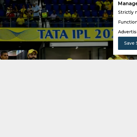
Manage
Strictly
Function
Advertis
Save 