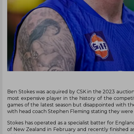
Ben Stokes was acquired by CSK in the 2023 auction f
most expensive player in the history of the competit
games of the latest season but disappointed with th
with head coach Stephen Fleming stating they were w
Stokes has operated as a specialist batter for Engl
of New Zealand in February and recently finished a