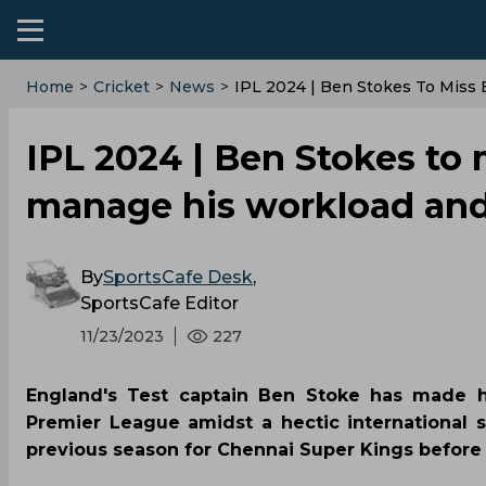
Home
>
Cricket
>
News
>
IPL 2024 | Ben Stokes To Miss 
IPL 2024 | Ben Stokes to 
manage his workload and 
By
SportsCafe Desk
,
SportsCafe Editor
11/23/2023
227
England's Test captain Ben Stoke has made hi
Premier League amidst a hectic international 
previous season for Chennai Super Kings before h