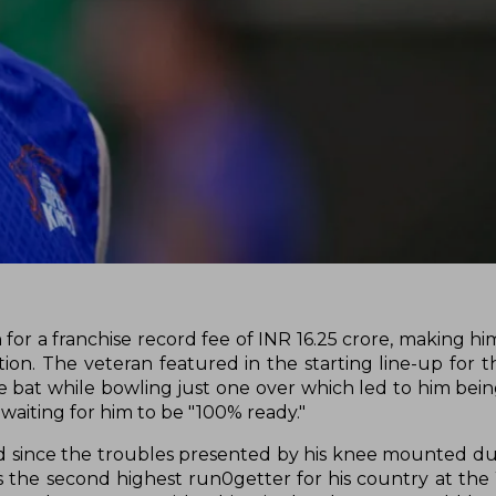
or a franchise record fee of INR 16.25 crore, making him
ion. The veteran featured in the starting line-up for th
e bat while bowling just one over which led to him bei
aiting for him to be "100% ready."
and since the troubles presented by his knee mounted du
s the second highest run0getter for his country at th