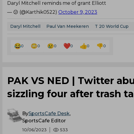
Daryl Mitchell reminds me of grant Elliott
— 😕 (@Karthik0522)
October 9, 2023
Daryl Mitchell
Paul Van Meekeren
T 20 World Cup
0
0
0
0
0
0
PAK VS NED | Twitter ab
sizzling four after trash t
By
SportsCafe Desk
,
SportsCafe Editor
10/06/2023
533