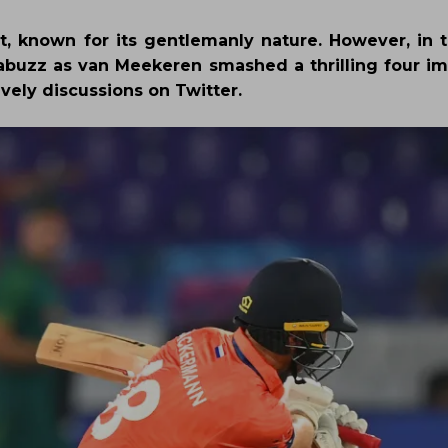
et, known for its gentlemanly nature. However, in 
 abuzz as van Meekeren smashed a thrilling four i
ively discussions on Twitter.