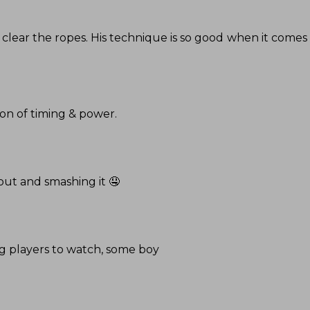
 to clear the ropes. His technique is so good when it comes t
ion of timing & power.
out and smashing it 🤤
ing players to watch, some boy