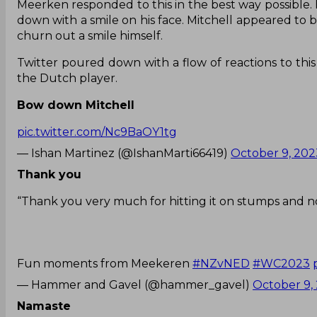
Meerken responded to this in the best way possible.
down with a smile on his face. Mitchell appeared to b
churn out a smile himself.
Twitter poured down with a flow of reactions to thi
the Dutch player.
Bow down Mitchell
pic.twitter.com/Nc9BaOY1tg
— Ishan Martinez (@IshanMarti66419)
October 9, 202
Thank you
“Thank you very much for hitting it on stumps and n
Fun moments from Meekeren
#NZvNED
#WC2023
— Hammer and Gavel (@hammer_gavel)
October 9,
Namaste