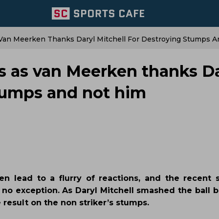
 Van Meerken Thanks Daryl Mitchell For Destroying Stumps 
ts as van Meerken thanks Da
stumps and not him
en lead to a flurry of reactions, and the recen
o exception. As Daryl Mitchell smashed the ball b
 result on the non striker’s stumps.