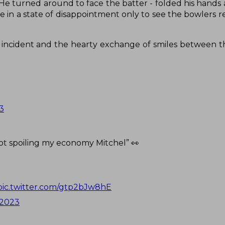
 He turned around to face the batter - folded his hand
e in a state of disappointment only to see the bowlers r
s incident and the hearty exchange of smiles between t
3
ot spoiling my economy Mitchel” 👀
pic.twitter.com/gtp2bJw8hE
 2023