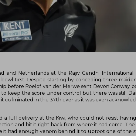
 and Netherlands at the Rajiv Gandhi International 
owl first. Despite starting by conceding three maiden
hip before Roelof van der Merwe sent Devon Conway p
 to keep the score under control but there was still Dar
and it culminated in the 37th over as it was even acknowl
 full delivery at the Kiwi, who could not resist having 
rfection and hit it right back from where it had come. The
e it had enough venom behind it to uproot one of the 