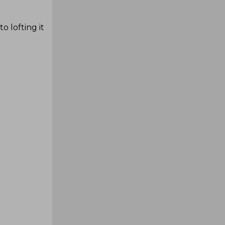
o lofting it