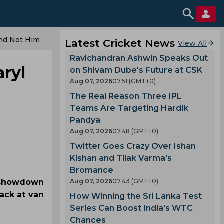
And Not Him
Latest Cricket News
View All
Ravichandran Ashwin Speaks Out
ryl
on Shivam Dube's Future at CSK
Aug 07, 2026
07.51 (GMT+0)
The Real Reason Three IPL
Teams Are Targeting Hardik
Pandya
Aug 07, 2026
07.48 (GMT+0)
Twitter Goes Crazy Over Ishan
Kishan and Tilak Varma's
Bromance
t showdown
Aug 07, 2026
07.43 (GMT+0)
ack at van
How Winning the Sri Lanka Test
Series Can Boost India's WTC
Chances