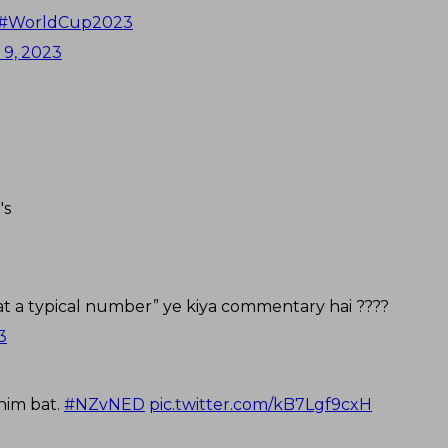
#WorldCup2023
 9, 2023
's
 at a typical number” ye kiya commentary hai ????
3
 him bat.
#NZvNED
pic.twitter.com/kB7Lgf9cxH