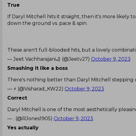
True
If Daryl Mitchell hits it straight, then it's more likely
down the ground vs. pace & spin.
These aren't full-blooded hits, but a lovely combinat
— Jeet Vachharajani🏏 (@Jeetv27)
October 9, 2023
Smashing it like a boss
There's nothing better than Daryl Mitchell stepping 
— ⚡ (@Visharad_KW22)
October 9, 2023
Correct
Daryl Mitchell is one of the most aesthetically pleas
— . (@RJones1905)
October 9, 2023
Yes actually