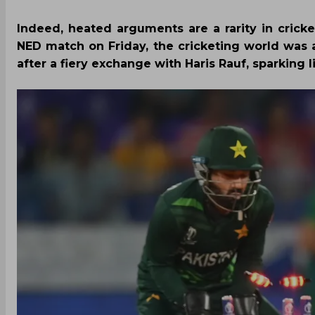
Indeed, heated arguments are a rarity in crick
NED match on Friday, the cricketing world was
after a fiery exchange with Haris Rauf, sparking l