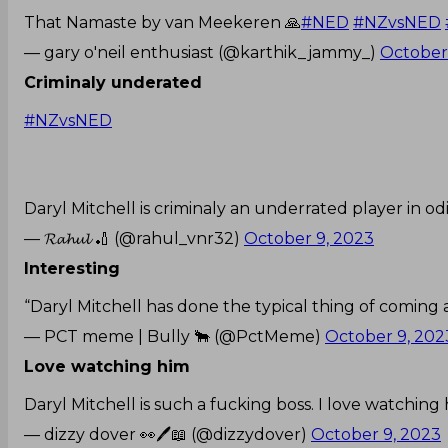
That Namaste by van Meekeren 🙏
#NED
#NZvsNED
— gary o'neil enthusiast (@karthik_jammy_)
October
Criminaly underated
#NZvsNED
Daryl Mitchell is criminaly an underrated player in odi
— 𝓡𝓪𝓱𝓾𝓵 🏏 (@rahul_vnr32)
October 9, 2023
Interesting
“Daryl Mitchell has done the typical thing of coming
— PCT meme | Bully 🐂 (@PctMeme)
October 9, 202
Love watching him
Daryl Mitchell is such a fucking boss. I love watching
— dizzy dover 👀🖊️📖 (@dizzydover)
October 9, 2023