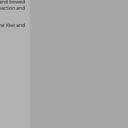
s and bowed
eaction and
he Kiwi and