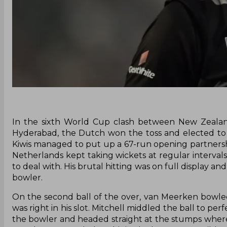
In the sixth World Cup clash between New Zealand
Hyderabad, the Dutch won the toss and elected to b
Kiwis managed to put up a 67-run opening partners
Netherlands kept taking wickets at regular intervals
to deal with. His brutal hitting was on full display 
bowler.
On the second ball of the over, van Meerken bowled a
was right in his slot. Mitchell middled the ball to pe
the bowler and headed straight at the stumps wher