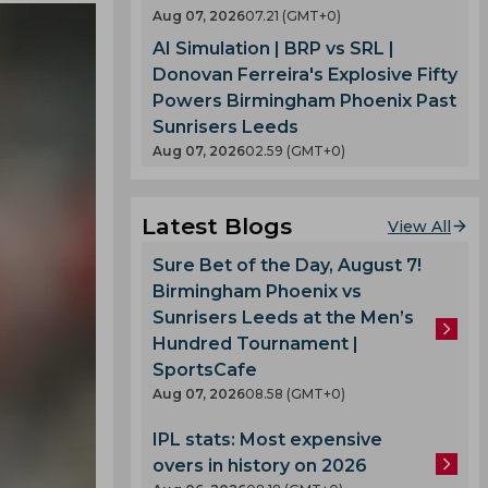
Aug 07, 2026
07.21 (GMT+0)
AI Simulation | BRP vs SRL |
Donovan Ferreira's Explosive Fifty
Powers Birmingham Phoenix Past
Sunrisers Leeds
Aug 07, 2026
02.59 (GMT+0)
Latest Blogs
View All
Sure Bet of the Day, August 7!
Birmingham Phoenix vs
Sunrisers Leeds at the Men’s
Hundred Tournament |
SportsCafe
Aug 07, 2026
08.58 (GMT+0)
IPL stats: Most expensive
overs in history on 2026