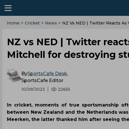
Home
>
Cricket
>
News
>
NZ Vs NED | Twitter Reacts As
NZ vs NED | Twitter reac
Mitchell for destroying 
By
SportsCafe Desk
,
SportsCafe Editor
10/09/2023
22655
In cricket, moments of true sportsmanship oft
between New Zealand and the Netherlands was n
Meerken, the latter thanked him after seeing the