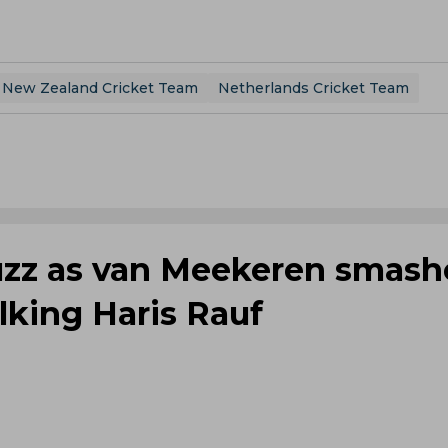
New Zealand Cricket Team
Netherlands Cricket Team
uzz as van Meekeren smash
alking Haris Rauf