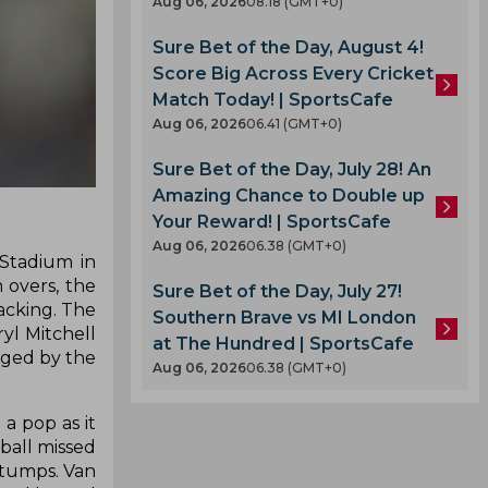
Aug 06, 2026
08.18 (GMT+0)
Sure Bet of the Day, August 4!
Score Big Across Every Cricket
Match Today! | SportsCafe
Aug 06, 2026
06.41 (GMT+0)
Sure Bet of the Day, July 28! An
Amazing Chance to Double up
Your Reward! | SportsCafe
Aug 06, 2026
06.38 (GMT+0)
Stadium in
 overs, the
Sure Bet of the Day, July 27!
acking. The
Southern Brave vs MI London
yl Mitchell
at The Hundred | SportsCafe
edged by the
Aug 06, 2026
06.38 (GMT+0)
a pop as it
 ball missed
stumps. Van