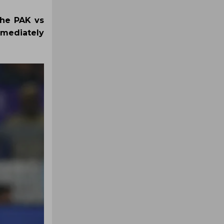
the PAK vs
mmediately