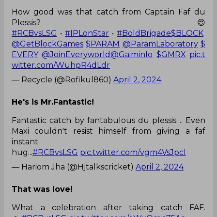
How good was that catch from Captain Faf du
Plessis? 😍
#RCBvsLSG
•
#IPLonStar
•
#BoldBrigade
$BLOCK
@GetBlockGames
$PARAM
@ParamLaboratory
$
EVERY
@JoinEveryworld
@GaiminIo
$GMRX
pic.t
witter.com/WuhpR4dLdr
— Recycle (@Rofikul860)
April 2, 2024
He's is Mr.Fantastic!
Fantastic catch by fantabulous du plessis .. Even
Maxi couldn't resist himself from giving a faf
instant
hug...
#RCBvsLSG
pic.twitter.com/vgm4VsJpcI
— Hariom Jha (@Hjtalkscricket)
April 2, 2024
That was love!
What a celebration after taking catch FAF.