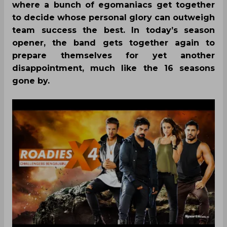
where a bunch of egomaniacs get together
to decide whose personal glory can outweigh
team success the best. In today’s season
opener, the band gets together again to
prepare themselves for yet another
disappointment, much like the 16 seasons
gone by.