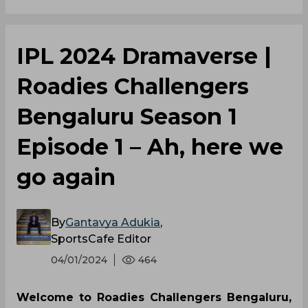
‌IPL 2024 Dramaverse |
Roadies Challengers
Bengaluru Season 1
Episode 1 – Ah, here we
go again
By
Gantavya Adukia
,
SportsCafe Editor
04/01/2024
464
Welcome to Roadies Challengers Bengaluru,