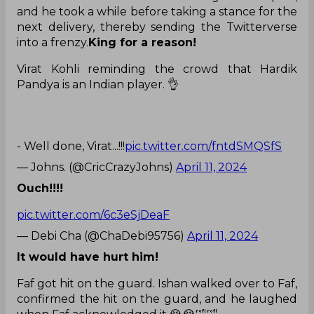
and he took a while before taking a stance for the
next delivery, thereby sending the Twitterverse
into a frenzy.
King for a reason!
Virat Kohli reminding the crowd that Hardik
Pandya is an Indian player. 👌
- Well done, Virat...!!!
pic.twitter.com/fntdSMQSfS
— Johns. (@CricCrazyJohns)
April 11, 2024
Ouch!!!!
pic.twitter.com/6c3eSjDeaF
— Debi Cha (@ChaDebi95756)
April 11, 2024
It would have hurt him!
Faf got hit on the guard. Ishan walked over to Faf,
confirmed the hit on the guard, and he laughed