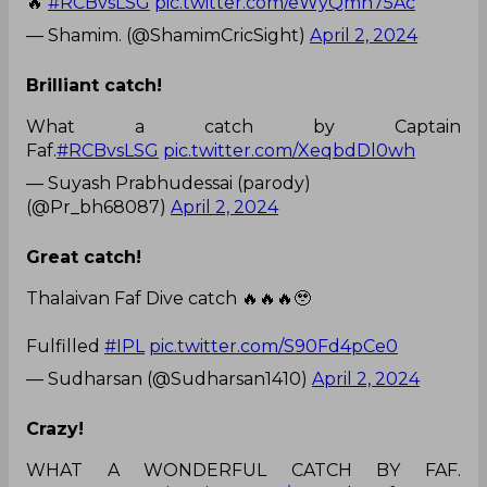
🔥
#RCBvsLSG
pic.twitter.com/eWyQmn75Ac
— Shamim. (@ShamimCricSight)
April 2, 2024
Brilliant catch!
What a catch by Captain
Faf.
#RCBvsLSG
pic.twitter.com/XeqbdDl0wh
— Suyash Prabhudessai (parody)
(@Pr_bh68087)
April 2, 2024
Great catch!
Thalaivan Faf Dive catch 🔥🔥🔥🥹
Fulfilled
#IPL
pic.twitter.com/S90Fd4pCe0
— Sudharsan (@Sudharsan1410)
April 2, 2024
Crazy!
WHAT A WONDERFUL CATCH BY FAF.