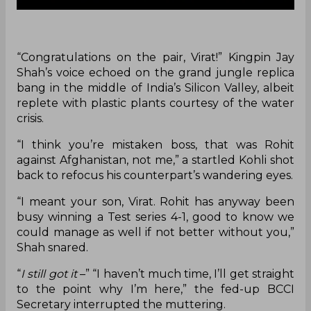
“Congratulations on the pair, Virat!” Kingpin Jay
Shah’s voice echoed on the grand jungle replica
bang in the middle of India’s Silicon Valley, albeit
replete with plastic plants courtesy of the water
crisis.
“I think you’re mistaken boss, that was Rohit
against Afghanistan, not me,” a startled Kohli shot
back to refocus his counterpart’s wandering eyes.
“I meant your son, Virat. Rohit has anyway been
busy winning a Test series 4-1, good to know we
could manage as well if not better without you,”
Shah snared.
“
I still got it
–” “I haven’t much time, I’ll get straight
to the point why I’m here,” the fed-up BCCI
Secretary interrupted the muttering.