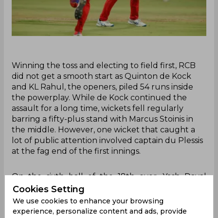
Winning the toss and electing to field first, RCB
did not get a smooth start as Quinton de Kock
and KL Rahul, the openers, piled 54 runs inside
the powerplay. While de Kock continued the
assault for a long time, wickets fell regularly
barring a fifty-plus stand with Marcus Stoinis in
the middle. However, one wicket that caught a
lot of public attention involved captain du Plessis
at the fag end of the first innings.
On the sixth ball of the 18th over, Yash Dayal
dished an off-cutter into the pitch and across
Cookies Setting
Badoni. As the ball was wide of the batter, he had
We use cookies to enhance your browsing
to fetch for it while attempting a slap over the
experience, personalize content and ads, provide