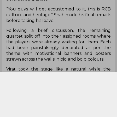
“You guys will get accustomed to it, this is RCB
culture and heritage,” Shah made his final remark
before taking his leave.
Following a brief discussion, the remaining
quartet split off into their assigned rooms where
the players were already waiting for them. Each
had been painstakingly decorated as per the
theme with motivational banners and posters
strewn across the walls in big and bold colours.
Virat took the stage like a natural while the
young Indian batting contingent, and Dinesh
Karthik, looked up at him in admiration. The
former skipper allowed himself a brief smile –
“I’ve
still got it.”
It was only when he let his eyes
wander that he realized he had been duped. A
banner across the room glared back at him with a
mocking undertone – it matter-of-factly read,
“Indian batters? We don’t do that here.”