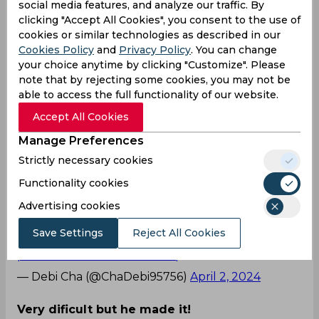
mid off region. Seeing the ball come off the
social media features, and analyze our traffic. By
outside half of the blade and balloon over, Faf at
clicking "Accept All Cookies", you consent to the use of
the edge of the 30-yard circle quickly ran
cookies or similar technologies as described in our
backwards, following the white rock in the air,
Cookies Policy
and
Privacy Policy
. You can change
and dived desperately, grasping the ball with two
your choice anytime by clicking "Customize". Please
note that by rejecting some cookies, you may not be
hands despite his body thudding against the
able to access the full functionality of our website.
ground. Seeing the Proteas star complete a
stunning catch, adjacent fielder, Glenn Maxwell
Accept All Cookies
sprinted towards him and hugged Faf firmly,
Manage Preferences
spreading bromance.
Strictly necessary cookies
The Twitterverse witnessed this heart-warming
Functionality cookies
moment between two of the star-studded RCB
cricketers and here’s how they reacted.
Advertising cookies
What a catch!
Save Settings
Reject All Cookies
pic.twitter.com/WHfSSedIcq
— Debi Cha (@ChaDebi95756)
April 2, 2024
Very dificult but he made it!