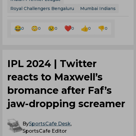
Royal Challengers Bengaluru
Mumbai Indians
0
0
0
0
0
0
‌IPL 2024 | Twitter
reacts to Maxwell’s
bromance after Faf’s
jaw-dropping screamer
By
SportsCafe Desk
,
SportsCafe Editor