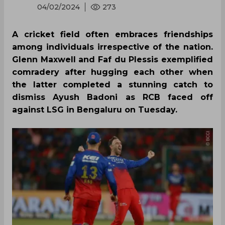
04/02/2024
273
A cricket field often embraces friendships
among individuals irrespective of the nation.
Glenn Maxwell and Faf du Plessis exemplified
comradery after hugging each other when
the latter completed a stunning catch to
dismiss Ayush Badoni as RCB faced off
against LSG in Bengaluru on Tuesday.