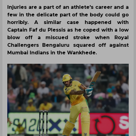
Injuries are a part of an athlete's career and a
few in the delicate part of the body could go
horribly. A similar case happened with
Captain Faf du Plessis as he coped with a low
blow off a miscued stroke when Royal
Challengers Bengaluru squared off against
Mumbai Indians in the Wankhede.