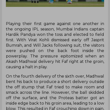
Playing their first game against one another in
the ongoing IPL season, Mumbai Indians captain
Hardik Pandya won the toss and elected to field
first. With Virat Kohli dismissed early off Jasprit
Bumrah, and Will Jacks following suit, the visitors
were pushed on the back foot inside the
powerplay. The pressure epitomized when an
Akash Madhwal delivery hit Faf right at the groin,
causing a halt in play.
On the fourth delivery of the sixth over, Madhwal
bent his back to produce a short delivery outside
the off stump that Faf tried to make room and
smack across the line. However, the ball skidded
off the surface, and the Proteas batter got an
inside edge back to his groin area, leading to a low
blow. This resulted in Faf crouching down in pain,