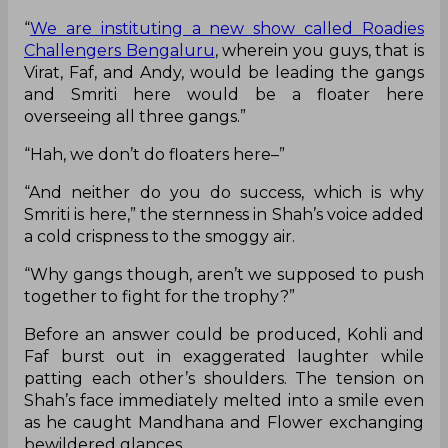
“
We are instituting a new show called Roadies
Challengers Bengaluru
, wherein you guys, that is
Virat, Faf, and Andy, would be leading the gangs
and Smriti here would be a floater here
overseeing all three gangs.”
“Hah, we don’t do floaters here–”
“And neither do you do success, which is why
Smriti is here,” the sternness in Shah’s voice added
a cold crispness to the smoggy air.
“Why gangs though, aren’t we supposed to push
together to fight for the trophy?”
Before an answer could be produced, Kohli and
Faf burst out in exaggerated laughter while
patting each other’s shoulders. The tension on
Shah’s face immediately melted into a smile even
as he caught Mandhana and Flower exchanging
bewildered glances.