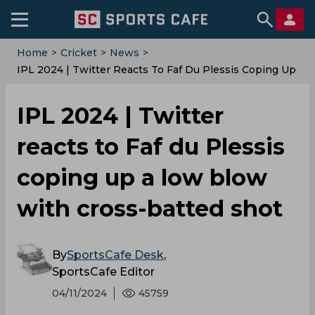
Home
>
Cricket
>
News
>
IPL 2024 | Twitter Reacts To Faf Du Plessis Coping Up
A Low Blow With Cross-Batted Shot
IPL 2024 | Twitter
reacts to Faf du Plessis
coping up a low blow
with cross-batted shot
By
SportsCafe Desk
,
SportsCafe Editor
04/11/2024
45759