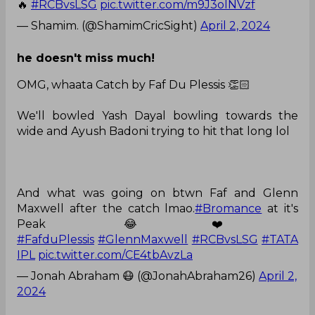
🔥
#RCBvsLSG
pic.twitter.com/m9J3olNVzf
— Shamim. (@ShamimCricSight)
April 2, 2024
he doesn't miss much!
OMG, whaata Catch by Faf Du Plessis 👏🏻
We'll bowled Yash Dayal bowling towards the
wide and Ayush Badoni trying to hit that long lol
And what was going on btwn Faf and Glenn
Maxwell after the catch lmao.
#Bromance
at it's
Peak 😂❤️
#FafduPlessis
#GlennMaxwell
#RCBvsLSG
#TATA
IPL
pic.twitter.com/CE4tbAvzLa
— Jonah Abraham 😷 (@JonahAbraham26)
April 2,
2024