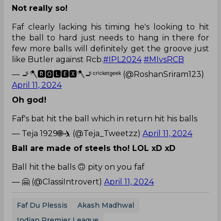
Not really so!
Faf clearly lacking his timing he's looking to hit
the ball to hard just needs to hang in there for
few more balls will definitely get the groove just
like Butler against Rcb.
#IPL2024
#MIvsRCB
— 🚬🪓🆁🅾🅻🅴🆇🪓🚬ᶜʳⁱᶜᵏᵉᵗᵍᵉᵉᵏ (@RoshanSriram123)
April 11, 2024
Oh god!
Faf's bat hit the ball which in return hit his balls
— Teja 1929🌐🤺 (@Teja_Tweetzz)
April 11, 2024
Ball are made of steels tho! LOL xD xD
Ball hit the balls 🙃 pity on you faf
— 🤗 (@ClassiIntrovert)
April 11, 2024
Faf Du Plessis
Akash Madhwal
Indian Premier League