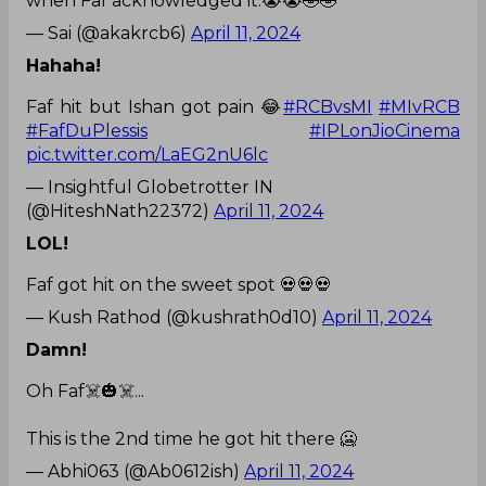
when Faf acknowledged it.😭😭🤣🤣
— Sai (@akakrcb6)
April 11, 2024
Hahaha!
Faf hit but Ishan got pain 😂
#RCBvsMI
#MIvRCB
#FafDuPlessis
#IPLonJioCinema
pic.twitter.com/LaEG2nU6lc
— Insightful Globetrotter IN
(@HiteshNath22372)
April 11, 2024
LOL!
Faf got hit on the sweet spot 💀💀💀
— Kush Rathod (@kushrath0d10)
April 11, 2024
Damn!
Oh Faf☠️🎃☠️...
This is the 2nd time he got hit there 🥶
— Abhi063 (@Ab0612ish)
April 11, 2024