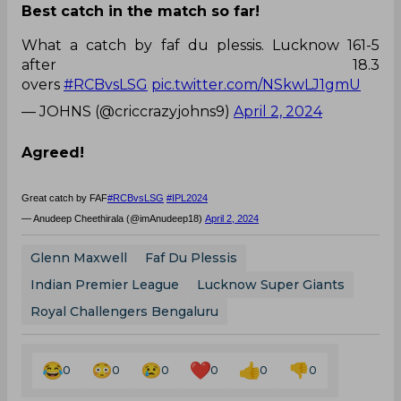
Best catch in the match so far!
What a catch by faf du plessis. Lucknow 161-5
after 18.3
overs
#RCBvsLSG
pic.twitter.com/NSkwLJ1gmU
— JOHNS (@criccrazyjohns9)
April 2, 2024
Agreed!
Great catch by FAF
#RCBvsLSG
#IPL2024
— Anudeep Cheethirala (@imAnudeep18)
April 2, 2024
Glenn Maxwell
Faf Du Plessis
Indian Premier League
Lucknow Super Giants
Royal Challengers Bengaluru
0
0
0
0
0
0