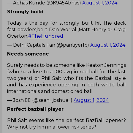
— Abhas Kunde (@K945Abhas)
August 1, 2024
Strongly build
Today is the day for strongly built hit the deck
fast bowlers,be it Dan Worrall,Matt Henry or Craig
Overton.
#TheHundred
— Delhi Capitals Fan (@pantiyerfc)
August 1, 2024
Needs someone
Surely needs to be someone like Keaton Jennings
(who has close to a 100 avg in red ball for the last
two years) or Phil Salt who fits the Bazball style
and has experience opening in both white ball
internationals and domestic red ball
— Josh 🏳️‍🌈 (@sean_joshua_)
August 1, 2024
Perfect bazball player
Phil Salt seems like the perfect BazBall opener?
Why not try him in a lower risk series?