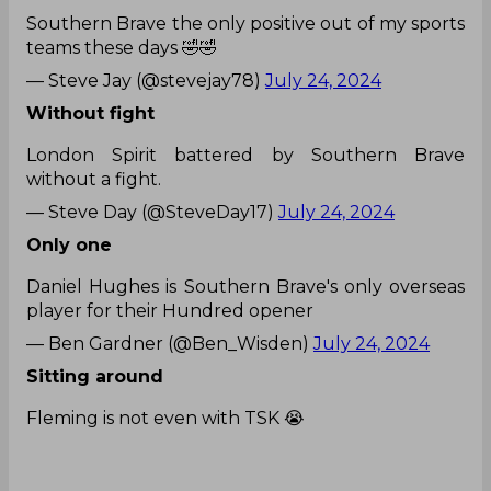
Southern Brave the only positive out of my sports
teams these days 🤣🤣
— Steve Jay (@stevejay78)
July 24, 2024
Without fight
London Spirit battered by Southern Brave
without a fight.
— Steve Day (@SteveDay17)
July 24, 2024
Only one
Daniel Hughes is Southern Brave's only overseas
player for their Hundred opener
— Ben Gardner (@Ben_Wisden)
July 24, 2024
Sitting around
Fleming is not even with TSK 😭