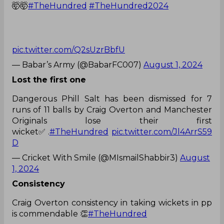
🤯🤯
#TheHundred
#TheHundred2024
pic.twitter.com/Q2sUzrBbfU
— Babar’s Army (@BabarFC007)
August 1, 2024
Lost the first one
Dangerous Phill Salt has been dismissed for 7
runs of 11 balls by Craig Overton and Manchester
Originals lose their first
wicket✅️.
#TheHundred
pic.twitter.com/Jl4ArrS59
D
— Cricket With Smile (@MIsmailShabbir3)
August
1, 2024
Consistency
Craig Overton consistency in taking wickets in pp
is commendable 👏
#TheHundred