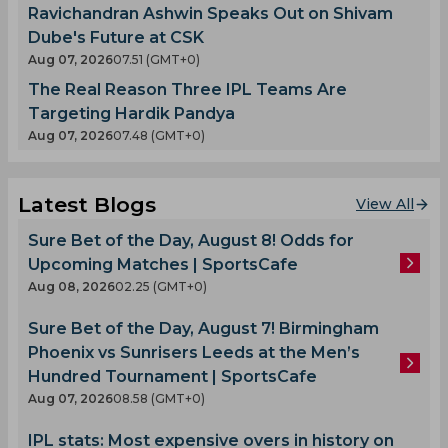
Ravichandran Ashwin Speaks Out on Shivam
Dube's Future at CSK
Aug 07, 2026
07.51 (GMT+0)
The Real Reason Three IPL Teams Are
Targeting Hardik Pandya
Aug 07, 2026
07.48 (GMT+0)
Latest Blogs
View All
Sure Bet of the Day, August 8! Odds for
Upcoming Matches | SportsCafe
Aug 08, 2026
02.25 (GMT+0)
Sure Bet of the Day, August 7! Birmingham
Phoenix vs Sunrisers Leeds at the Men’s
Hundred Tournament | SportsCafe
Aug 07, 2026
08.58 (GMT+0)
IPL stats: Most expensive overs in history on