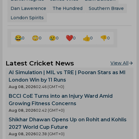
Dan Lawerence
The Hundred
Southern Brave
London Spirits
0
0
0
0
0
0
Latest Cricket News
View All
AI Simulation | MIL vs TRE | Pooran Stars as MI
London Win by 11 Runs
Aug 08, 2026
02.46 (GMT+0)
BCCI CoE Turns into an Injury Ward Amid
Growing Fitness Concerns
Aug 08, 2026
02.42 (GMT+0)
Shikhar Dhawan Opens Up on Rohit and Kohlis
2027 World Cup Future
Aug 08, 2026
02.38 (GMT+0)