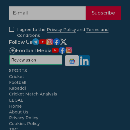
Subscribe
I agree to the
Privacy Policy
and
Terms and
Conditions
Follow Us
Football Media
SPORTS
Cricket
Football
Kabaddi
Cricket Match Analysis
LEGAL
Home
About Us
Privacy Policy
Cookies Policy
T&C