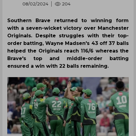
08/02/2024
204
Southern Brave returned to winning form
with a seven-wicket victory over Manchester
Originals. Despite struggles with their top-
order batting, Wayne Madsen's 43 off 37 balls
helped the Originals reach 116/6 whereas the
Brave's top and middle-order batting
ensured a win with 22 balls remaining.