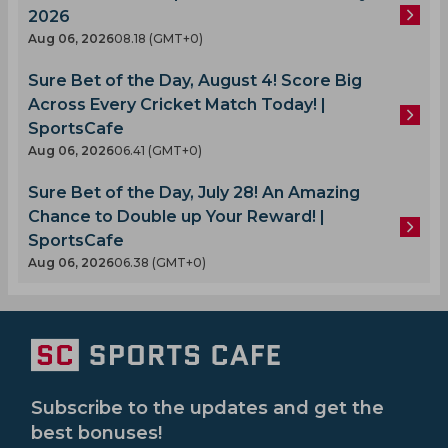
2026
Aug 06, 2026
08.18 (GMT+0)
Sure Bet of the Day, August 4! Score Big
Across Every Cricket Match Today! |
SportsCafe
Aug 06, 2026
06.41 (GMT+0)
Sure Bet of the Day, July 28! An Amazing
Chance to Double up Your Reward! |
SportsCafe
Aug 06, 2026
06.38 (GMT+0)
Subscribe to the updates and get the
best bonuses!