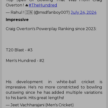
Overton ! 🔥
#TheHundred
— Rahul ! 🇮🇳 (@msdfanboy007)
July 24, 2024
Impressive
Craig Overton's Powerplay Ranking since 2023:
T20 Blast - #3
Men's Hundred - #2
His development in white-ball cricket is
impressive. He's no more constricted to bowling
outswing since he has added multiple variations
to his bank. Hits great lengths!
— Jeet Vachharajani (Men's Cricket)