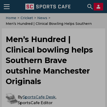
Home
>
Cricket
>
News
>
Men’s Hundred | Clinical Bowling Helps Southern
Brave Outshine Manchester Originals
Men’s Hundred |
Clinical bowling helps
Southern Brave
outshine Manchester
Originals
By
SportsCafe Desk
,
SportsCafe Editor