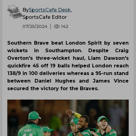
By
SportsCafe Desk
,
SportsCafe Editor
07/25/2024
142
Southern Brave beat London Spirit by seven
wickets in Southampton. Despite Craig
Overton's three-wicket haul, Liam Dawson's
quickfire 45 off 19 balls helped London reach
138/9 in 100 deliveries whereas a 95-run stand
between Daniel Hughes and James Vince
secured the victory for the Braves.