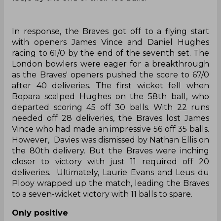
In response, the Braves got off to a flying start
with openers James Vince and Daniel Hughes
racing to 61/0 by the end of the seventh set. The
London bowlers were eager for a breakthrough
as the Braves' openers pushed the score to 67/0
after 40 deliveries. The first wicket fell when
Bopara scalped Hughes on the 58th ball, who
departed scoring 45 off 30 balls. With 22 runs
needed off 28 deliveries, the Braves lost James
Vince who had made an impressive 56 off 35 balls.
However, Davies was dismissed by Nathan Ellis on
the 80th delivery. But the Braves were inching
closer to victory with just 11 required off 20
deliveries. Ultimately, Laurie Evans and Leus du
Plooy wrapped up the match, leading the Braves
to a seven-wicket victory with 11 balls to spare.
Only positive