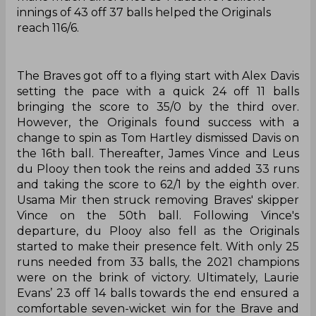
innings of 43 off 37 balls helped the Originals
reach 116/6.
The Braves got off to a flying start with Alex Davis
setting the pace with a quick 24 off 11 balls
bringing the score to 35/0 by the third over.
However, the Originals found success with a
change to spin as Tom Hartley dismissed Davis on
the 16th ball. Thereafter, James Vince and Leus
du Plooy then took the reins and added 33 runs
and taking the score to 62/1 by the eighth over.
Usama Mir then struck removing Braves' skipper
Vince on the 50th ball. Following Vince's
departure, du Plooy also fell as the Originals
started to make their presence felt. With only 25
runs needed from 33 balls, the 2021 champions
were on the brink of victory. Ultimately, Laurie
Evans’ 23 off 14 balls towards the end ensured a
comfortable seven-wicket win for the Brave and