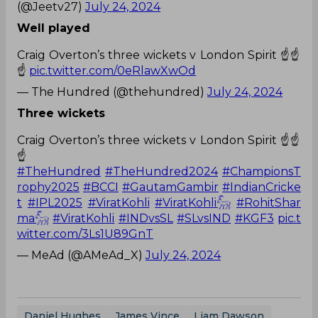
(@Jeetv27)
July 24, 2024
Well played
Craig Overton’s three wickets v London Spirit ☝️☝️
☝️
pic.twitter.com/0eRlawXwOd
— The Hundred (@thehundred)
July 24, 2024
Three wickets
Craig Overton’s three wickets v London Spirit ☝️☝️
☝️
#TheHundred
#TheHundred2024
#ChampionsT
rophy2025
#BCCI
#GautamGambir
#IndianCricke
t
#IPL2025
#ViratKohli
#ViratKohli𓃵
#RohitShar
ma𓃵
#ViratKohli
#INDvsSL
#SLvsIND
#KGF3
pic.t
witter.com/3Ls1U89GnT
— MeAd (@AMeAd_X)
July 24, 2024
Daniel Hughes
James Vince
Liam Dawson