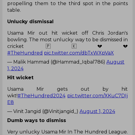
propelling them to the third spot in the points
table.
Unlucky dismissal
Usama Mir out hit wicket off Chris Jordan's
bowling. The most unlucky way to be dismissed in
cricket 🇵🇰💔💔
#TheHundred
pic.twitter.com/dbTxWXpVaX
— Malik Hammad (@Hammad_Iqbal786)
August
1, 2024
Hit wicket
Usama Mir gets out by hit
wkt!
#TheHundred2024
pic.twitter.com/XKuC7DIj
E8
— Vinit Jangid (@Vinitjangid_)
August 1, 2024
Dumb ways to dismiss
Very unlucky Usama Mir In The Hundred League.