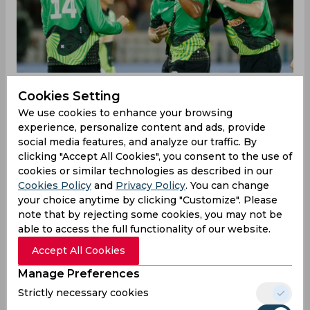
Cookies Setting
We use cookies to enhance your browsing
‌The Rose Bowl in Southampton was buzzing with
experience, personalize content and ads, provide
anticipation as London Spirit faced off against
social media features, and analyze our traffic. By
Southern Brave. London Spirit captain Dan
clicking "Accept All Cookies", you consent to the use of
Lawrence won the toss and chose to bat. The
cookies or similar technologies as described in our
decision seemed questionable early on when
Cookies Policy
and
Privacy Policy
. You can change
Adam Rossington fell to James Coles in just the
your choice anytime by clicking "Customize". Please
fifth ball of the innings. The situation worsened
note that by rejecting some cookies, you may not be
with Craig Overton dismissing Daniel Bell-
able to access the full functionality of our website.
Drummond on the 17th ball, leaving London
Accept All Cookies
Spirit struggling at 23/2 by the end of the
powerplay. The pressure mounted as Michael-
Manage Preferences
Kyle Pepper was sent back on the 26th delivery.
Strictly necessary cookies
Overton continued his excellent form taking the