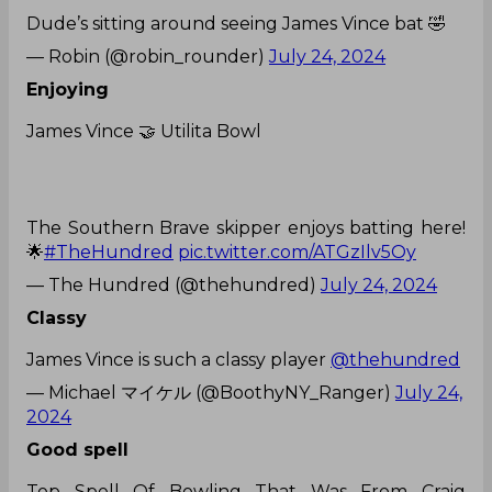
Dude’s sitting around seeing James Vince bat 🤣
— Robin (@robin_rounder)
July 24, 2024
Enjoying
James Vince 🤝 Utilita Bowl
The Southern Brave skipper enjoys batting here!
🌟
#TheHundred
pic.twitter.com/ATGzIlv5Oy
— The Hundred (@thehundred)
July 24, 2024
Classy
James Vince is such a classy player
@thehundred
— Michael マイケル (@BoothyNY_Ranger)
July 24,
2024
Good spell
Top Spell Of Bowling That Was From Craig