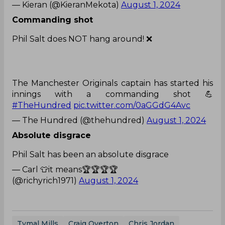
— Kieran (@KieranMekota)
August 1, 2024
Commanding shot
Phil Salt does NOT hang around! ❌
The Manchester Originals captain has started his
innings with a commanding shot 💪
#TheHundred
pic.twitter.com/0aGGdG4Avc
— The Hundred (@thehundred)
August 1, 2024
Absolute disgrace
Phil Salt has been an absolute disgrace
— Carl 👕it means🏆🏆🏆🏆
(@richyrich1971)
August 1, 2024
Tymal Mills
Craig Overton
Chris Jordan