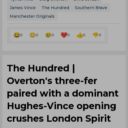
James Vince
The Hundred
Southern Brave
Manchester Originals
0
0
0
0
0
0
The Hundred |
Overton's three-fer
paired with a dominant
Hughes-Vince opening
crushes London Spirit