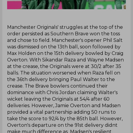
‌Manchester Originals' struggles at the top of the
order persisted as Southern Brave won the toss
and chose to field. Manchester's opener Phil Salt
was dismissed on the 13th ball, soon followed by
Max Holden on the 15th delivery bowled by Craig
Overton. With Sikandar Raza and Wayne Madsen
at the crease, the Originals were at 30/2 after 35
balls. The situation worsened when Raza fell on
the 36th delivery bringing Paul Walter to the
crease. The Brave bowlers continued their
dominance with Chris Jordan claiming Walter's
wicket leaving the Originals at 54/4 after 60
deliveries. However, Jamie Overton and Madsen
provided a vital partnership adding 50 runs to
take the score to 92/4 by the 85th ball. However,
Overton's departure on the 91st delivery didnt
make much difference as Madsen's resilient