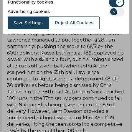
crucial wicket of Ravi Bopara on the 44th ball,
Functionality cookies
leaving London Spirit in a precarious position at
Advertising cookies
44/4. Hopes were pinned on Shimron Hetmyer,
but he couldn't change the course of the game
Save Settings
Reject All Cookies
and failed to Tymal Mills on the 48th ball. Despite
the challenging situation, Andre Russell and Dan
Lawrence managed to put together a 28-run
partnership, pushing the score to 66/5 by the
60th delivery. Russell, striking at 189, displayed his
power with a six and a four, but his innings ended
at 13 runs off seven balls when Jofra Archer
scalped him on the 65th ball. Lawrence
continued to fight, scoring a determined 38 off
30 deliveries before being dismissed by Chris
Jordan on the 78th ball. As London Spirit reached
100 runs in the 17th set, wickets continued to fall
with Nathan Ellis being dismissed on the 83rd
delivery. However, Liam Dawson provided a
much-needed boost with a quickfire 45 off 19
deliveries, lifting the team's total to a competitive
138/9 by the end of their 100 balls.