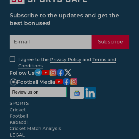
Subscribe to the updates and get the
best bonuses!
Subscribe
I agree to the
Privacy Policy
and
Terms and
Conditions
Follow Us
Football Media
SPORTS
Cricket
Football
Kabaddi
Cricket Match Analysis
LEGAL