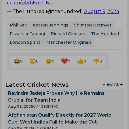
r.com/y4VbEpFUNu
— The Hundred (@thehundred)
August 9, 2024
Phil Salt
Keaton Jennings
Shimron Hetmyer
Fazalhaq Farooqi
Richard Gleeson
The Hundred
London Spirits
Manchester Originals
0
0
0
0
0
0
Latest Cricket News
View All
Ravindra Jadeja Proves Why He Remains
Crucial for Team India
Aug 08, 2026
07.43 (GMT+0)
Afghanistan Qualify Directly for 2027 World
Cup, West Indies Fail to Make the Cut
Aug 08, 2026
07.37 (GMT+0)