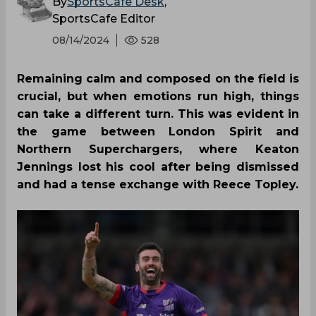
By
SportsCafe Desk
,
SportsCafe Editor
08/14/2024
528
Remaining calm and composed on the field is
crucial, but when emotions run high, things
can take a different turn. This was evident in
the game between London Spirit and
Northern Superchargers, where Keaton
Jennings lost his cool after being dismissed
and had a tense exchange with Reece Topley.