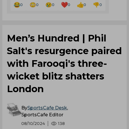
0
0
0
0
0
0
Men’s Hundred | Phil
Salt's resurgence paired
with Farooqi's three-
wicket blitz shatters
London
By
SportsCafe Desk
,
SportsCafe Editor
08/10/2024
138