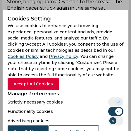
Stone, bringing Jamie Overton to the crease. The
English pacer struck again in the same set,
dismissing Overton and rattling Manchester’s
Cookies Setting
middle order. The Originals' woes deepened
We use cookies to enhance your browsing
when Sikandar Raza departed for a duck, leaving
experience, personalize content and ads, provide
the score at 110/5 in 86 deliveries. A late 23-run
social media features, and analyze our traffic. By
stand by Wayne Madsen and Paul Walter helped
clicking "Accept All Cookies", you consent to the use of
the Originals reach 135/5 in their 100 deliveries.
cookies or similar technologies as described in our
In response, the hosts got off to a disastrous start
Cookies Policy
and
Privacy Policy
. You can change
as they lost Michael Kyle-Pepper, Ollie Pope, and
your choice anytime by clicking "Customize". Please
Dan Lawrence within the first 15 deliveries. With
note that by rejecting some cookies, you may not be
the score at 13/3 after 20 deliveries, the Spirits
able to access the full functionality of our website.
hoped to recover with Shimron Hetmyer and
Accept All Cookies
Keaton Jennings at the crease. The duo regained
Manage Preferences
momentum and pushed the score to 48/3 after
40 deliveries. By the halfway mark, the Spirits
Strictly necessary cookies
reached 61/3 with the Shimron-Jennings
Functionality cookies
partnership building a 50-run stand. With 54 runs
needed off 35 deliveries, the game was set for a
Advertising cookies
thrilling finish. The equation was reduced to 38