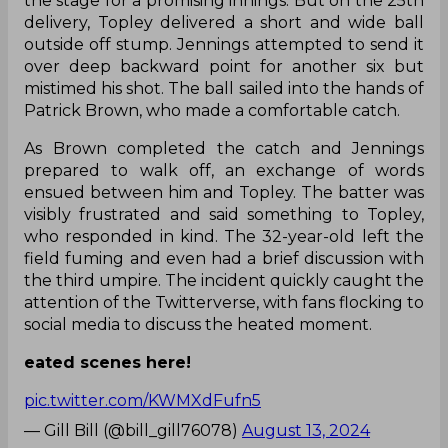
the stage for a promising innings. But on the 25th
delivery, Topley delivered a short and wide ball
outside off stump. Jennings attempted to send it
over deep backward point for another six but
mistimed his shot. The ball sailed into the hands of
Patrick Brown, who made a comfortable catch.
As Brown completed the catch and Jennings
prepared to walk off, an exchange of words
ensued between him and Topley. The batter was
visibly frustrated and said something to Topley,
who responded in kind. The 32-year-old left the
field fuming and even had a brief discussion with
the third umpire. The incident quickly caught the
attention of the Twitterverse, with fans flocking to
social media to discuss the heated moment.
eated scenes here!
pic.twitter.com/KWMXdFufn5
— Gill Bill (@bill_gill76078)
August 13, 2024