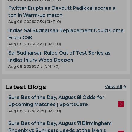
Twitter Erupts as Devdutt Padikkal scores a
ton in Warm-up match
Aug 08, 2026
07.34 (GMT+0)
Indias Sai Sudharsan Replacement Could Come
From CSK
Aug 08, 2026
07.23 (GMT+0)
Sai Sudharsan Ruled Out of Test Series as
Indias Injury Woes Deepen
Aug 08, 2026
07.15 (GMT+0)
Latest Blogs
View All
Sure Bet of the Day, August 8! Odds for
Upcoming Matches | SportsCafe
Aug 08, 2026
02.25 (GMT+0)
Sure Bet of the Day, August 7! Birmingham
Phoenix vs Sunrisers Leeds at the Men’s