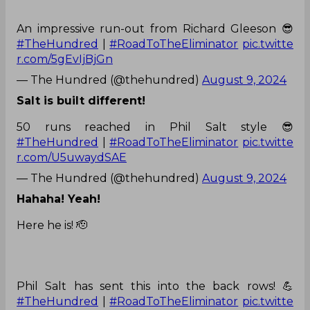
An impressive run-out from Richard Gleeson 😎
#TheHundred
|
#RoadToTheEliminator
pic.twitte
r.com/5gEvIjBjGn
— The Hundred (@thehundred)
August 9, 2024
Salt is built different!
50 runs reached in Phil Salt style 😎
#TheHundred
|
#RoadToTheEliminator
pic.twitte
r.com/U5uwaydSAE
— The Hundred (@thehundred)
August 9, 2024
Hahaha! Yeah!
Here he is! 🫡
Phil Salt has sent this into the back rows! 💪
#TheHundred
|
#RoadToTheEliminator
pic.twitte