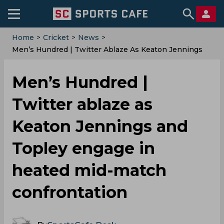
Home
>
Cricket
>
News
>
Men’s Hundred | Twitter Ablaze As Keaton Jennings
And Topley Engage In Heated Mid-Match
Confrontation
Men’s Hundred |
Twitter ablaze as
Keaton Jennings and
Topley engage in
heated mid-match
confrontation