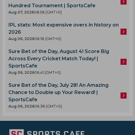
Hundred Tournament | SportsCafe
Aug 07, 2026
08.58 (GMT+0)
IPL stats: Most expensive overs in history on
2026
Aug 06, 2026
08.18 (GMT+0)
Sure Bet of the Day, August 4! Score Big
Across Every Cricket Match Today! |
SportsCafe
Aug 06, 2026
06.41 (GMT+0)
Sure Bet of the Day, July 28! An Amazing
Chance to Double up Your Reward! |
SportsCafe
Aug 06, 2026
06.38 (GMT+0)