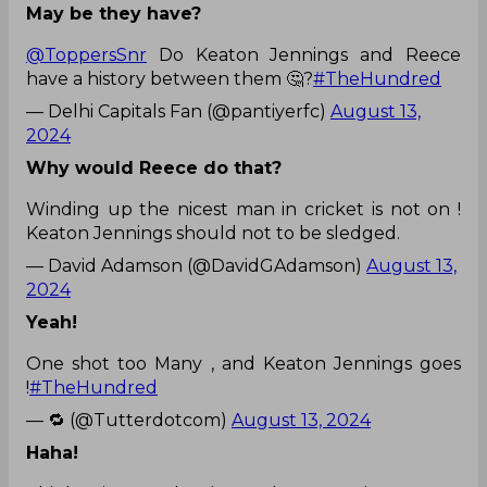
May be they have?
@ToppersSnr
Do Keaton Jennings and Reece
have a history between them 🤔?
#TheHundred
— Delhi Capitals Fan (@pantiyerfc)
August 13,
2024
Why would Reece do that?
Winding up the nicest man in cricket is not on !
Keaton Jennings should not to be sledged.
— David Adamson (@DavidGAdamson)
August 13,
2024
Yeah!
One shot too Many , and Keaton Jennings goes
!
#TheHundred
— 🔁 (@Tutterdotcom)
August 13, 2024
Haha!