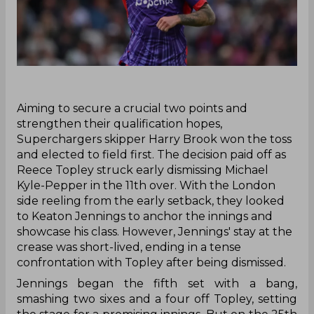
‌Aiming to secure a crucial two points and
strengthen their qualification hopes,
Superchargers skipper Harry Brook won the toss
and elected to field first. The decision paid off as
Reece Topley struck early dismissing Michael
Kyle-Pepper in the 11th over. With the London
side reeling from the early setback, they looked
to Keaton Jennings to anchor the innings and
showcase his class. However, Jennings' stay at the
crease was short-lived, ending in a tense
confrontation with Topley after being dismissed.
Jennings began the fifth set with a bang,
smashing two sixes and a four off Topley, setting