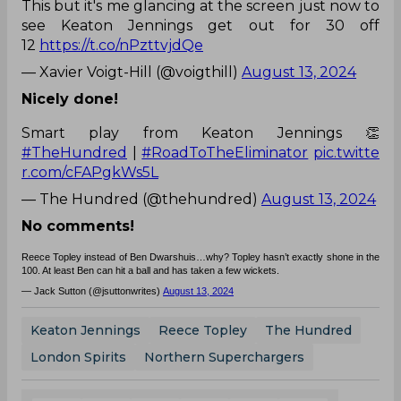
This but it's me glancing at the screen just now to
see Keaton Jennings get out for 30 off
12
https://t.co/nPzttvjdQe
— Xavier Voigt-Hill (@voigthill)
August 13, 2024
Nicely done!
Smart play from Keaton Jennings 👏
#TheHundred
|
#RoadToTheEliminator
pic.twitte
r.com/cFAPgkWs5L
— The Hundred (@thehundred)
August 13, 2024
No comments!
Reece Topley instead of Ben Dwarshuis…why? Topley hasn’t exactly shone in the
100. At least Ben can hit a ball and has taken a few wickets.
— Jack Sutton (@jsuttonwrites)
August 13, 2024
Keaton Jennings
Reece Topley
The Hundred
London Spirits
Northern Superchargers