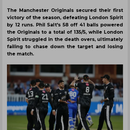
The Manchester Originals secured their first
victory of the season, defeating London Spirit
by 12 runs. Phil Salt's 58 off 41 balls powered
the Originals to a total of 135/5, while London
Spirit struggled in the death overs, ultimately
failing to chase down the target and losing
the match.