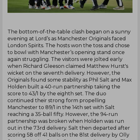
‌The bottom-of-the-table clash began on a sunny
evening at Lord’s as Manchester Originals faced
London Spirits. The hosts won the toss and chose
to bowl with Manchester’s opening stand once
again struggling. The visitors were jolted early
when Richard Gleeson claimed Matthew Hurst's
wicket on the seventh delivery. However, the
Originals found some stability as Phil Salt and Max
Holden built a 40-run partnership taking the
score to 43/1 by the eighth set. The duo
continued their strong form propelling
Manchester to 89/1 in the 14th set with Salt
reaching a 35-ball fifty. However, the 94-run
partnership was broken when Holden was run
out in the 73rd delivery. Salt then departed after
scoring 58 off 41 balls on the 81st delivery by Olly