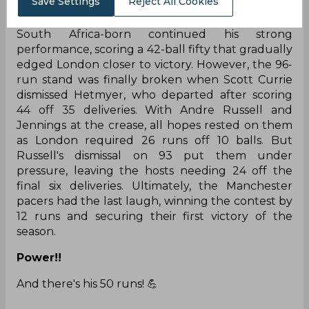
Save Settings
Reject All Cookies
runs off 23 deliveries as the London bowlers
desperately sought to break the partnership. The
South Africa-born continued his strong
performance, scoring a 42-ball fifty that gradually
edged London closer to victory. However, the 96-
run stand was finally broken when Scott Currie
dismissed Hetmyer, who departed after scoring
44 off 35 deliveries. With Andre Russell and
Jennings at the crease, all hopes rested on them
as London required 26 runs off 10 balls. But
Russell's dismissal on 93 put them under
pressure, leaving the hosts needing 24 off the
final six deliveries. Ultimately, the Manchester
pacers had the last laugh, winning the contest by
12 runs and securing their first victory of the
season.
Power!!
And there's his 50 runs! 💪