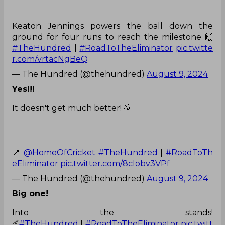
Keaton Jennings powers the ball down the
ground for four runs to reach the milestone 🙌
#TheHundred
|
#RoadToTheEliminator
pic.twitte
r.com/vrtacNgBeQ
— The Hundred (@thehundred)
August 9, 2024
Yes!!!
It doesn't get much better! 🌞
📍
@HomeOfCricket
#TheHundred
|
#RoadToTh
eEliminator
pic.twitter.com/8clobv3VPf
— The Hundred (@thehundred)
August 9, 2024
Big one!
Into the stands!
☄️
#TheHundred
|
#RoadToTheEliminator
pic.twitt