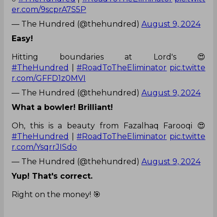
er.com/9scprA7S5P
— The Hundred (@thehundred)
August 9, 2024
Easy!
Hitting boundaries at Lord's 😍
#TheHundred
|
#RoadToTheEliminator
pic.twitte
r.com/GFFD1z0MVI
— The Hundred (@thehundred)
August 9, 2024
What a bowler! Brilliant!
Oh, this is a beauty from Fazalhaq Farooqi 😍
#TheHundred
|
#RoadToTheEliminator
pic.twitte
r.com/YsqrrJISdo
— The Hundred (@thehundred)
August 9, 2024
Yup! That's correct.
Right on the money! 🎯