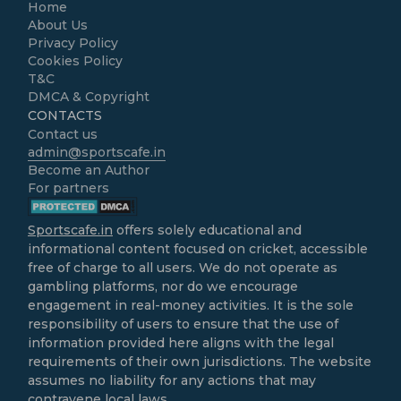
Home
About Us
Privacy Policy
Cookies Policy
T&C
DMCA & Copyright
CONTACTS
Contact us
admin@sportscafe.in
Become an Author
For partners
Sportscafe.in
offers solely educational and
informational content focused on cricket, accessible
free of charge to all users. We do not operate as
gambling platforms, nor do we encourage
engagement in real-money activities. It is the sole
responsibility of users to ensure that the use of
information provided here aligns with the legal
requirements of their own jurisdictions. The website
assumes no liability for any actions that may
contravene local laws.