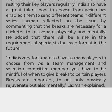
resting their key players regularly. India also have
a great talent pool to choose from which has
enabled them to send different teams in different
series. Laxman reflected on the issue by
commenting that the breaks are necessary for a
cricketer to rejuvenate physically and mentally.
He added that there will be a rise in the
requirement of specialists for each format in the
future.
"India is very fortunate to have so many players to
choose from. As a team management and
selection committee member, you have to be
mindful of when to give breaks to certain players.
Breaks are important, to not only physically
rejuvenate but also mentally,” Laxman explained.
"India is lucky to have that kind of bench, a pool
of players to choose from. I think that will be the
case going forward, especially in white-ball
cricket, you require specialist players. Going