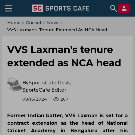
Home
>
Cricket
>
News
>
‌VVS Laxman’s Tenure Extended As NCA Head
‌VVS Laxman’s tenure
extended as NCA head
By
SportsCafe Desk
,
SportsCafe Editor
08/16/2024
267
Former Indian batter, VVS Laxman is set for a
contract extension as the head of National
Cricket Academy in Bengaluru after his