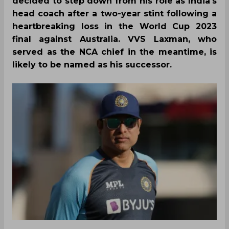
decided to step down from his role as India's
head coach after a two-year stint following a
heartbreaking loss in the World Cup 2023
final against Australia. VVS Laxman, who
served as the NCA chief in the meantime, is
likely to be named as his successor.