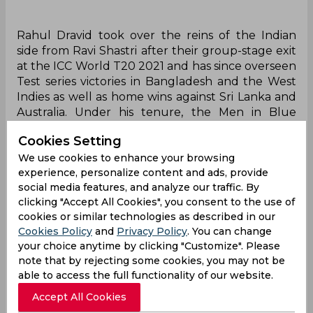
Rahul Dravid took over the reins of the Indian
side from Ravi Shastri after their group-stage exit
at the ICC World T20 2021 and has since overseen
Test series victories in Bangladesh and the West
Indies as well as home wins against Sri Lanka and
Australia. Under his tenure, the Men in Blue
reached the World Test Championship Final in
Cookies Setting
2023 where they endured a huge loss to
We use cookies to enhance your browsing
Australia, a result that was mirrored at the 2023
experience, personalize content and ads, provide
World Cup final after the side clean swept the
social media features, and analyze our traffic. By
round-robin phase of the tournament. Previously,
clicking "Accept All Cookies", you consent to the use of
the legendary batter had worked closely with
cookies or similar technologies as described in our
the Indian youth set-up as the head of the
Cookies Policy
and
Privacy Policy
. You can change
National Cricket Academy.
your choice anytime by clicking "Customize". Please
note that by rejecting some cookies, you may not be
"Dravid has communicated to the BCCI that he
able to access the full functionality of our website.
isn't keen to continue as a full-time coach. For
close to 20 years, he has travelled with the Indian
Accept All Cookies
team as a player, and for the past couple of years,