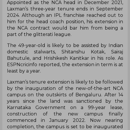
Appointed as the NCA head in December 2021,
Laxman’s three-year tenure ends in September
2024. Although an IPL franchise reached out to
him for the head coach position, his extension in
the NCA contract would bar him from being a
part of the glitterati league.
The 49-year-old is likely to be assisted by Indian
domestic stalwarts, Shitanshu Kotak, Sairaj
Bahutule, and Hrishikesh Kanitkar in his role. As
ESPNcricinfo reported, the extension in term is at
least by a year.
Laxman’s tenure extension is likely to be followed
by the inauguration of the new-of-the-art NCA
campus on the outskirts of Bengaluru. After 14
years since the land was sanctioned by the
Karnataka Government on a 99-year lease,
construction of the new campus finally
commenced in January 2022. Now nearing
completion, the campus is set to be inaugurated