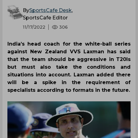
By
SportsCafe Desk
,
SportsCafe Editor
11/17/2022
306
India’s head coach for the white-ball series
against New Zealand VVS Laxman has said
that the team should be aggressive in T20Is
but must also take the conditions and
situations into account. Laxman added there
will be a spike in the requirement of
specialists according to formats in the future.