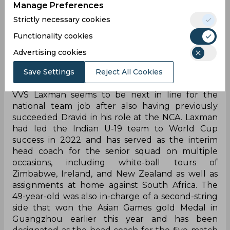
Manage Preferences
he again went through the same grind, which he
doesn't want to undergo. He's fine with a role at
Strictly necessary cookies
the NCA as the head there, which will allow him
Functionality cookies
to stay back in his hometown Bengaluru. Like
earlier, he's fine with coaching the team
Advertising cookies
sporadically, but not again as a full-time coach,"
Save Settings
Reject All Cookies
the Times of India quoted a BCCI source.
VVS Laxman seems to be next in line for the
national team job after also having previously
succeeded Dravid in his role at the NCA. Laxman
had led the Indian U-19 team to World Cup
success in 2022 and has served as the interim
head coach for the senior squad on multiple
occasions, including white-ball tours of
Zimbabwe, Ireland, and New Zealand as well as
assignments at home against South Africa. The
49-year-old was also in-charge of a second-string
side that won the Asian Games gold Medal in
Guangzhou earlier this year and has been