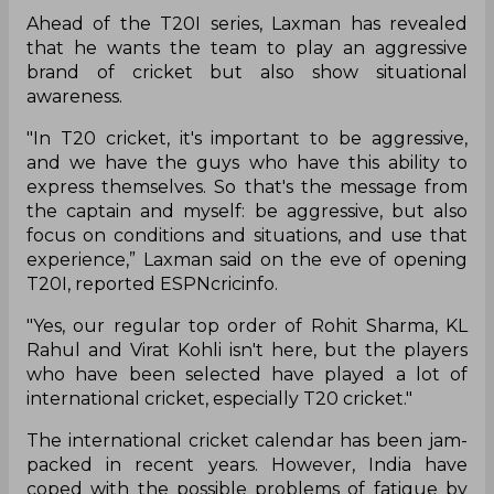
Ahead of the T20I series, Laxman has revealed
that he wants the team to play an aggressive
brand of cricket but also show situational
awareness.
"In T20 cricket, it's important to be aggressive,
and we have the guys who have this ability to
express themselves. So that's the message from
the captain and myself: be aggressive, but also
focus on conditions and situations, and use that
experience,” Laxman said on the eve of opening
T20I, reported ESPNcricinfo.
"Yes, our regular top order of Rohit Sharma, KL
Rahul and Virat Kohli isn't here, but the players
who have been selected have played a lot of
international cricket, especially T20 cricket."
The international cricket calendar has been jam-
packed in recent years. However, India have
coped with the possible problems of fatigue by