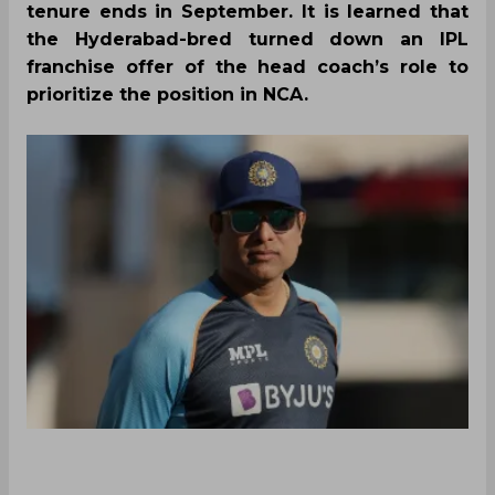
tenure ends in September. It is learned that
the Hyderabad-bred turned down an IPL
franchise offer of the head coach’s role to
prioritize the position in NCA.