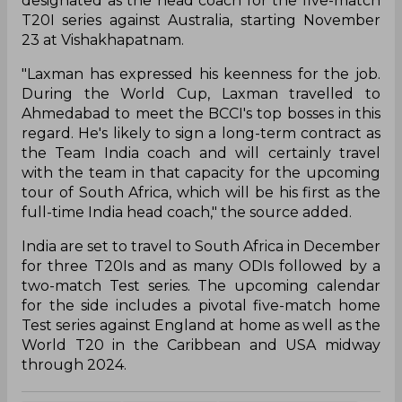
designated as the head coach for the five-match
T20I series against Australia, starting November
23 at Vishakhapatnam.
"Laxman has expressed his keenness for the job.
During the World Cup, Laxman travelled to
Ahmedabad to meet the BCCI's top bosses in this
regard. He's likely to sign a long-term contract as
the Team India coach and will certainly travel
with the team in that capacity for the upcoming
tour of South Africa, which will be his first as the
full-time India head coach," the source added.
India are set to travel to South Africa in December
for three T20Is and as many ODIs followed by a
two-match Test series. The upcoming calendar
for the side includes a pivotal five-match home
Test series against England at home as well as the
World T20 in the Caribbean and USA midway
through 2024.