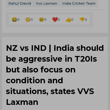
Rahul Dravid
Vvs Laxman
India Cricket Team
0
0
0
0
0
0
NZ vs IND | India should
be aggressive in T20Is
but also focus on
condition and
situations, states VVS
Laxman