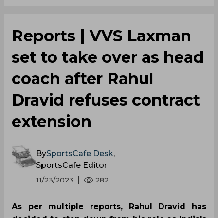
Reports | VVS Laxman
set to take over as head
coach after Rahul
Dravid refuses contract
extension
By
SportsCafe Desk
,
SportsCafe Editor
11/23/2023
282
As per multiple reports, Rahul Dravid has