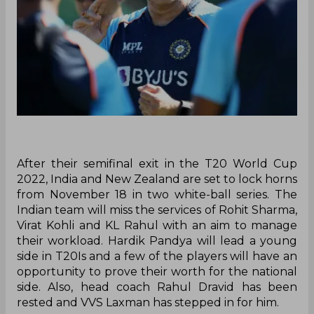
After their semifinal exit in the T20 World Cup
2022, India and New Zealand are set to lock horns
from November 18 in two white-ball series. The
Indian team will miss the services of Rohit Sharma,
Virat Kohli and KL Rahul with an aim to manage
their workload. Hardik Pandya will lead a young
side in T20Is and a few of the players will have an
opportunity to prove their worth for the national
side. Also, head coach Rahul Dravid has been
rested and VVS Laxman has stepped in for him.