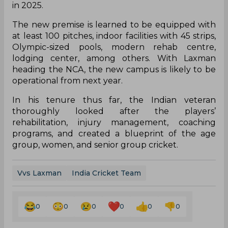
in 2025.
The new premise is learned to be equipped with
at least 100 pitches, indoor facilities with 45 strips,
Olympic-sized pools, modern rehab centre,
lodging center, among others. With Laxman
heading the NCA, the new campus is likely to be
operational from next year.
In his tenure thus far, the Indian veteran
thoroughly looked after the players’
rehabilitation, injury management, coaching
programs, and created a blueprint of the age
group, women, and senior group cricket.
Vvs Laxman
India Cricket Team
0
0
0
0
0
0