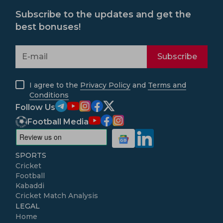
Subscribe to the updates and get the
best bonuses!
Subscribe
I agree to the
Privacy Policy
and
Terms and
Conditions
Follow Us
Football Media
SPORTS
Cricket
Football
Kabaddi
Cricket Match Analysis
LEGAL
Home