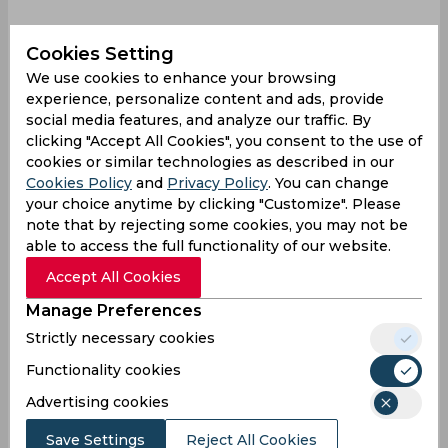
Cookies Setting
We use cookies to enhance your browsing
Aamer Jamal
Pakistan Vs Bangladesh
experience, personalize content and ads, provide
social media features, and analyze our traffic. By
Pakistan Cricket Team
Bangladesh Cricket Team
clicking "Accept All Cookies", you consent to the use of
cookies or similar technologies as described in our
Cookies Policy
and
Privacy Policy
. You can change
0
0
0
0
0
0
your choice anytime by clicking "Customize". Please
note that by rejecting some cookies, you may not be
able to access the full functionality of our website.
Latest Cricket News
View All
Accept All Cookies
Ravindra Jadeja Proves Why He Remains
Manage Preferences
Crucial for Team India
Strictly necessary cookies
Aug 08, 2026
07.43 (GMT+0)
Functionality cookies
Afghanistan Qualify Directly for 2027 World
Advertising cookies
Cup, West Indies Fail to Make the Cut
Aug 08, 2026
07.37 (GMT+0)
Save Settings
Reject All Cookies