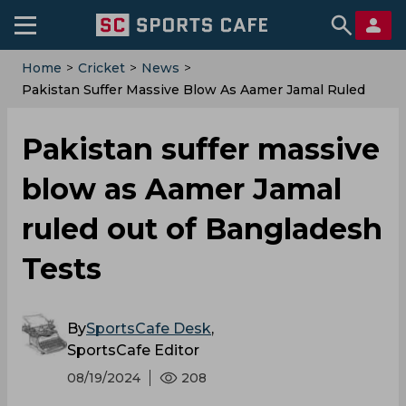
Home
>
Cricket
>
News
>
‌Pakistan Suffer Massive Blow As Aamer Jamal Ruled
Out Of Bangladesh Tests
‌Pakistan suffer massive
blow as Aamer Jamal
ruled out of Bangladesh
Tests
By
SportsCafe Desk
,
SportsCafe Editor
08/19/2024
208