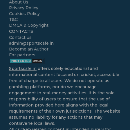
About Us
Privacy Policy
Cookies Policy
T&C
DMCA & Copyright
CONTACTS
Contact us
admin@sportscafe.in
Become an Author
For partners
Sportscafe.in
offers solely educational and
informational content focused on cricket, accessible
free of charge to all users. We do not operate as
gambling platforms, nor do we encourage
engagement in real-money activities. It is the sole
responsibility of users to ensure that the use of
information provided here aligns with the legal
requirements of their own jurisdictions. The website
assumes no liability for any actions that may
contravene local laws.
All cricket-related content is intended purely for