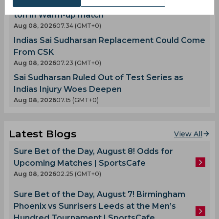
Twitter Erupts as Devdutt Padikkal scores a
ton in Warm-up match
Aug 08, 2026
07.34 (GMT+0)
Indias Sai Sudharsan Replacement Could Come
From CSK
Aug 08, 2026
07.23 (GMT+0)
Sai Sudharsan Ruled Out of Test Series as
Indias Injury Woes Deepen
Aug 08, 2026
07.15 (GMT+0)
Latest Blogs
View All
Sure Bet of the Day, August 8! Odds for
Upcoming Matches | SportsCafe
Aug 08, 2026
02.25 (GMT+0)
Sure Bet of the Day, August 7! Birmingham
Phoenix vs Sunrisers Leeds at the Men’s
Hundred Tournament | SportsCafe