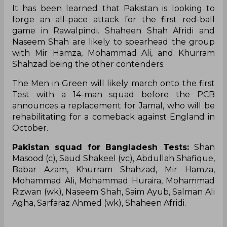
It has been learned that Pakistan is looking to
forge an all-pace attack for the first red-ball
game in Rawalpindi. Shaheen Shah Afridi and
Naseem Shah are likely to spearhead the group
with Mir Hamza, Mohammad Ali, and Khurram
Shahzad being the other contenders.
The Men in Green will likely march onto the first
Test with a 14-man squad before the PCB
announces a replacement for Jamal, who will be
rehabilitating for a comeback against England in
October.
Pakistan squad for Bangladesh Tests:
Shan
Masood (c), Saud Shakeel (vc), Abdullah Shafique,
Babar Azam, Khurram Shahzad, Mir Hamza,
Mohammad Ali, Mohammad Huraira, Mohammad
Rizwan (wk), Naseem Shah, Saim Ayub, Salman Ali
Agha, Sarfaraz Ahmed (wk), Shaheen Afridi.