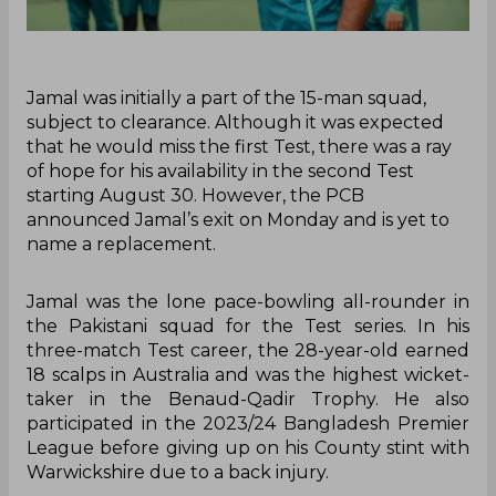
Jamal was initially a part of the 15-man squad,
subject to clearance. Although it was expected
that he would miss the first Test, there was a ray
of hope for his availability in the second Test
starting August 30. However, the PCB
announced Jamal’s exit on Monday and is yet to
name a replacement.
Jamal was the lone pace-bowling all-rounder in
the Pakistani squad for the Test series. In his
three-match Test career, the 28-year-old earned
18 scalps in Australia and was the highest wicket-
taker in the Benaud-Qadir Trophy. He also
participated in the 2023/24 Bangladesh Premier
League before giving up on his County stint with
Warwickshire due to a back injury.