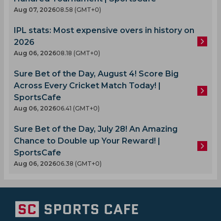
Aug 07, 2026
08.58 (GMT+0)
IPL stats: Most expensive overs in history on
2026
Aug 06, 2026
08.18 (GMT+0)
Sure Bet of the Day, August 4! Score Big
Across Every Cricket Match Today! |
SportsCafe
Aug 06, 2026
06.41 (GMT+0)
Sure Bet of the Day, July 28! An Amazing
Chance to Double up Your Reward! |
SportsCafe
Aug 06, 2026
06.38 (GMT+0)