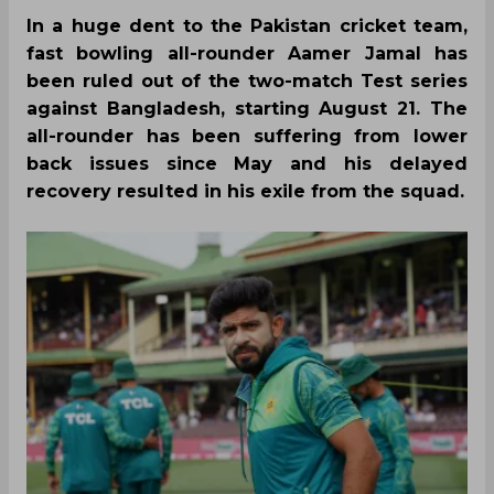
In a huge dent to the Pakistan cricket team,
fast bowling all-rounder Aamer Jamal has
been ruled out of the two-match Test series
against Bangladesh, starting August 21. The
all-rounder has been suffering from lower
back issues since May and his delayed
recovery resulted in his exile from the squad.