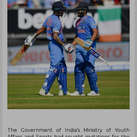
The Government of India’s Ministry of Youth
Affairs and Sports had sought invitations for the