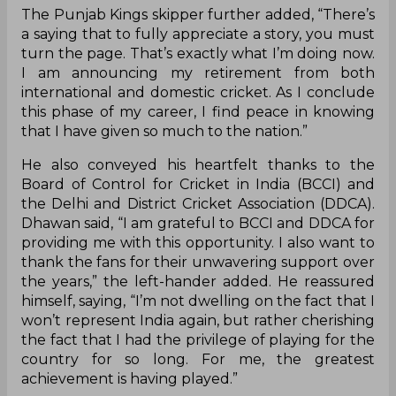
The Punjab Kings skipper further added, “There’s
a saying that to fully appreciate a story, you must
turn the page. That’s exactly what I’m doing now.
I am announcing my retirement from both
international and domestic cricket. As I conclude
this phase of my career, I find peace in knowing
that I have given so much to the nation.”
He also conveyed his heartfelt thanks to the
Board of Control for Cricket in India (BCCI) and
the Delhi and District Cricket Association (DDCA).
Dhawan said, “I am grateful to BCCI and DDCA for
providing me with this opportunity. I also want to
thank the fans for their unwavering support over
the years,” the left-hander added. He reassured
himself, saying, “I’m not dwelling on the fact that I
won’t represent India again, but rather cherishing
the fact that I had the privilege of playing for the
country for so long. For me, the greatest
achievement is having played.”