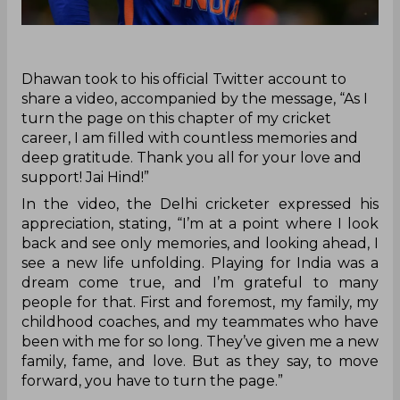
‌Dhawan took to his official Twitter account to
share a video, accompanied by the message, “As I
turn the page on this chapter of my cricket
career, I am filled with countless memories and
deep gratitude. Thank you all for your love and
support! Jai Hind!”
In the video, the Delhi cricketer expressed his
appreciation, stating, “I’m at a point where I look
back and see only memories, and looking ahead, I
see a new life unfolding. Playing for India was a
dream come true, and I’m grateful to many
people for that. First and foremost, my family, my
childhood coaches, and my teammates who have
been with me for so long. They’ve given me a new
family, fame, and love. But as they say, to move
forward, you have to turn the page.”