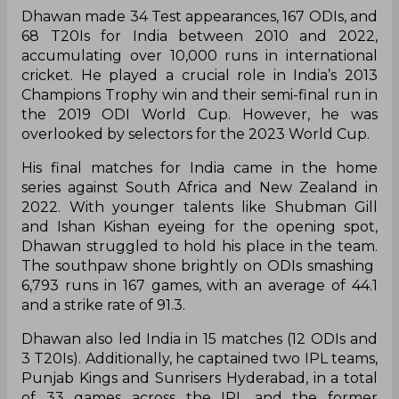
Dhawan made 34 Test appearances, 167 ODIs, and
68 T20Is for India between 2010 and 2022,
accumulating over 10,000 runs in international
cricket. He played a crucial role in India’s 2013
Champions Trophy win and their semi-final run in
the 2019 ODI World Cup. However, he was
overlooked by selectors for the 2023 World Cup.
His final matches for India came in the home
series against South Africa and New Zealand in
2022. With younger talents like Shubman Gill
and Ishan Kishan eyeing for the opening spot,
Dhawan struggled to hold his place in the team.
The southpaw shone brightly on ODIs smashing
6,793 runs in 167 games, with an average of 44.1
and a strike rate of 91.3.
Dhawan also led India in 15 matches (12 ODIs and
3 T20Is). Additionally, he captained two IPL teams,
Punjab Kings and Sunrisers Hyderabad, in a total
of 33 games across the IPL and the former