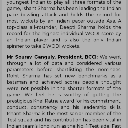
youngest Indian to play all three formats of the
game, Ishant Sharma has been leading the Indian
pace bowling attack and holds the record for
most wickets by an Indian pacer outside Asia. A
top-class all-rounder, Deepti Sharma holds the
record for the highest individual WODI score by
an Indian player and is also the only Indian
spinner to take 6 WODI wickets.
Mr Sourav Ganguly, President, BCCI:
We went
through a lot of data and considered various
parameters before shortlisting the nominees.
Rohit Sharma has set new benchmarks as a
batsman and achieved scores people thought
were not possible in the shorter formats of the
game. We feel he is worthy of getting the
prestigious Khel Ratna award for his commitment,
conduct, consistency and his leadership skills.
Ishant Sharma is the most senior member of the
Test squad and his contribution has been vital in
Indian team’s long run as the No. 1 Test side. Fast