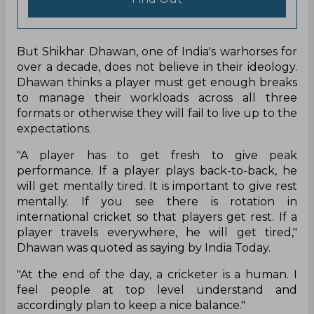
But Shikhar Dhawan, one of India's warhorses for
over a decade, does not believe in their ideology.
Dhawan thinks a player must get enough breaks
to manage their workloads across all three
formats or otherwise they will fail to live up to the
expectations.
"A player has to get fresh to give peak
performance. If a player plays back-to-back, he
will get mentally tired. It is important to give rest
mentally. If you see there is rotation in
international cricket so that players get rest. If a
player travels everywhere, he will get tired,"
Dhawan was quoted as saying by India Today.
"At the end of the day, a cricketer is a human. I
feel people at top level understand and
accordingly plan to keep a nice balance."