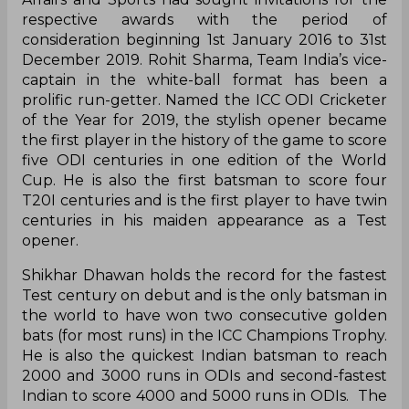
respective awards with the period of
consideration beginning 1st January 2016 to 31st
December 2019. Rohit Sharma, Team India’s vice-
captain in the white-ball format has been a
prolific run-getter. Named the ICC ODI Cricketer
of the Year for 2019, the stylish opener became
the first player in the history of the game to score
five ODI centuries in one edition of the World
Cup. He is also the first batsman to score four
T20I centuries and is the first player to have twin
centuries in his maiden appearance as a Test
opener.
Shikhar Dhawan holds the record for the fastest
Test century on debut and is the only batsman in
the world to have won two consecutive golden
bats (for most runs) in the ICC Champions Trophy.
He is also the quickest Indian batsman to reach
2000 and 3000 runs in ODIs and second-fastest
Indian to score 4000 and 5000 runs in ODIs. The