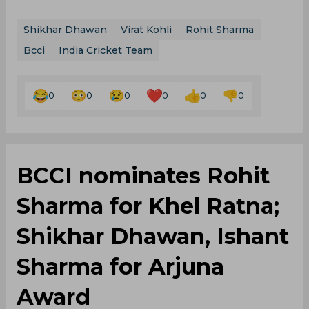
Shikhar Dhawan
Virat Kohli
Rohit Sharma
Bcci
India Cricket Team
0
0
0
0
0
0
BCCI nominates Rohit
Sharma for Khel Ratna;
Shikhar Dhawan, Ishant
Sharma for Arjuna
Award