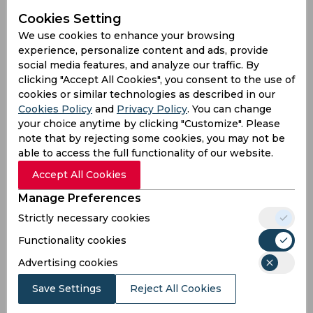
Cookies Setting
We use cookies to enhance your browsing
experience, personalize content and ads, provide
social media features, and analyze our traffic. By
clicking "Accept All Cookies", you consent to the use of
cookies or similar technologies as described in our
Cookies Policy
and
Privacy Policy
. You can change
your choice anytime by clicking "Customize". Please
note that by rejecting some cookies, you may not be
able to access the full functionality of our website.
Whenever team India fails to produce a fruitful
Accept All Cookies
result, questions get raised about the Board of
Control for Cricket in India (BCCI) and its decisions.
Manage Preferences
Considering a country of 1.4 billion people who
Strictly necessary cookies
worship cricket, it is, of course, not a surprise. But
Functionality cookies
then, a team can't pull off wins after wins, it's near
impossible.
Advertising cookies
India's last T20 World Cup campaign was terrible
Save Settings
Reject All Cookies
in the UAE. In fact, they did not even manage to