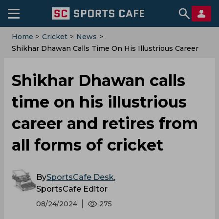
Home
>
Cricket
>
News
>
Shikhar Dhawan Calls Time On His Illustrious Career
And Retires From All Forms Of Cricket
Shikhar Dhawan calls
time on his illustrious
career and retires from
all forms of cricket
By
SportsCafe Desk
,
SportsCafe Editor
08/24/2024
275