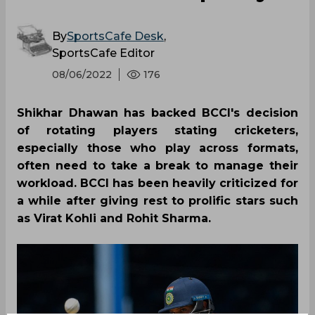
By
SportsCafe Desk
,
SportsCafe Editor
08/06/2022
176
Shikhar Dhawan has backed BCCI's decision
of rotating players stating cricketers,
especially those who play across formats,
often need to take a break to manage their
workload. BCCI has been heavily criticized for
a while after giving rest to prolific stars such
as Virat Kohli and Rohit Sharma.