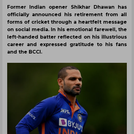
Former Indian opener Shikhar Dhawan has
officially announced his retirement from all
forms of cricket through a heartfelt message
on social media. In his emotional farewell, the
left-handed batter reflected on his illustrious
career and expressed gratitude to his fans
and the BCCI.