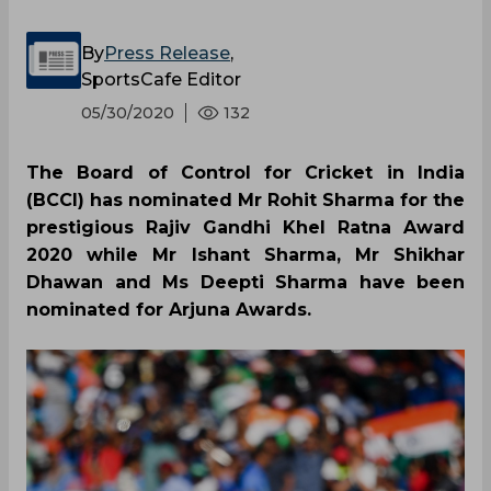
By
Press Release
,
SportsCafe Editor
05/30/2020
132
The Board of Control for Cricket in India
(BCCI) has nominated Mr Rohit Sharma for the
prestigious Rajiv Gandhi Khel Ratna Award
2020 while Mr Ishant Sharma, Mr Shikhar
Dhawan and Ms Deepti Sharma have been
nominated for Arjuna Awards.