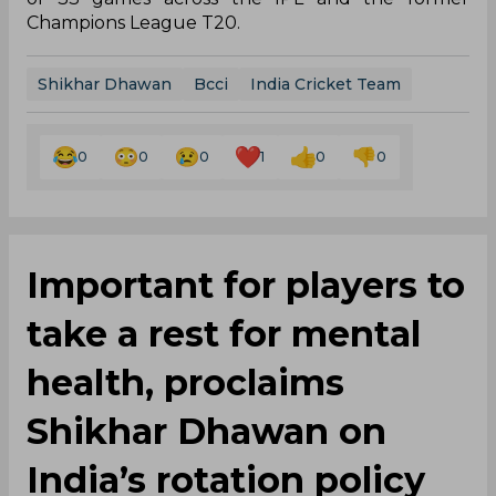
Champions League T20.
Shikhar Dhawan
Bcci
India Cricket Team
0
0
0
1
0
0
Important for players to
take a rest for mental
health, proclaims
Shikhar Dhawan on
India’s rotation policy