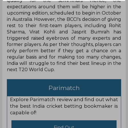
qualify for the semi-finals. Hence, the
expectations around them will be higher in the
upcoming edition, scheduled to begin in October
in Australia. However, the BCCI's decision of giving
rest to their first-team players, including Rohit
Sharma, Virat Kohli and Jasprit Bumrah has
triggered raised eyebrows of many experts and
former players. As per their thoughts, players can
only perform better if they get a chance on a
regular basis and for making too many changes,
India will struggle to find their best lineup in the
next T20 World Cup.
Parimatch
Explore Parimatch review and find out what
the best India cricket betting bookmaker is
capable of!
Find Out